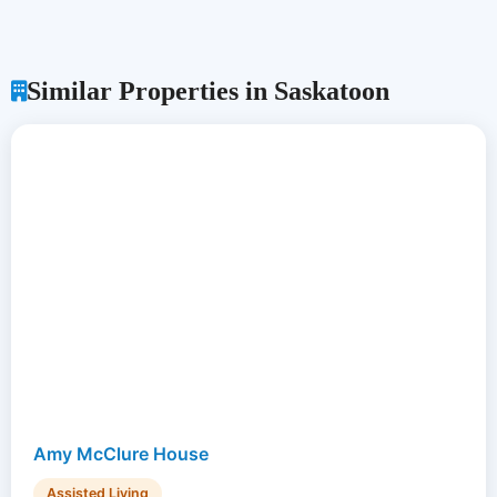
Similar Properties in Saskatoon
Amy McClure House
Assisted Living