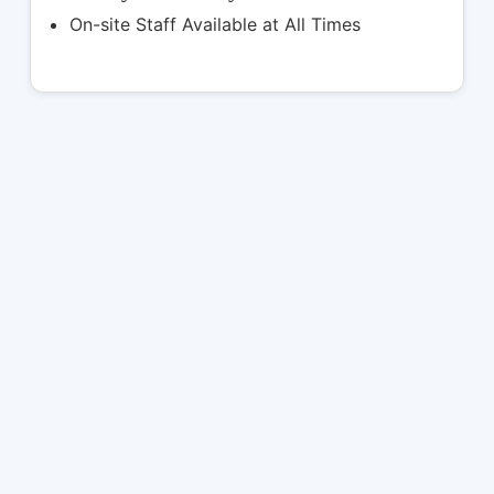
On-site Staff Available at All Times