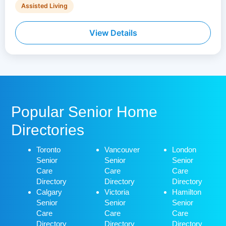
Assisted Living
View Details
Popular Senior Home
Directories
Toronto
Vancouver
London
Senior
Senior
Senior
Care
Care
Care
Directory
Directory
Directory
Calgary
Victoria
Hamilton
Senior
Senior
Senior
Care
Care
Care
Directory
Directory
Directory