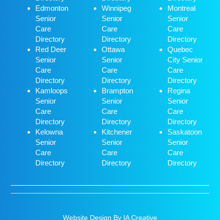
Edmonton
Winnipeg
Montreal
Senior
Senior
Senior
Care
Care
Care
Directory
Directory
Directory
Red Deer
Ottawa
Quebec
Senior
Senior
City Senior
Care
Care
Care
Directory
Directory
Directory
Kamloops
Brampton
Regina
Senior
Senior
Senior
Care
Care
Care
Directory
Directory
Directory
Kelowna
Kitchener
Saskatoon
Senior
Senior
Senior
Care
Care
Care
Directory
Directory
Directory
Website Design By IA Creative