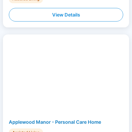
View Details
Applewood Manor - Personal Care Home