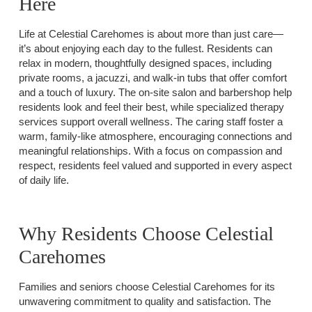
Here
Life at Celestial Carehomes is about more than just care—
it’s about enjoying each day to the fullest. Residents can
relax in modern, thoughtfully designed spaces, including
private rooms, a jacuzzi, and walk-in tubs that offer comfort
and a touch of luxury. The on-site salon and barbershop help
residents look and feel their best, while specialized therapy
services support overall wellness. The caring staff foster a
warm, family-like atmosphere, encouraging connections and
meaningful relationships. With a focus on compassion and
respect, residents feel valued and supported in every aspect
of daily life.
Why Residents Choose Celestial
Carehomes
Families and seniors choose Celestial Carehomes for its
unwavering commitment to quality and satisfaction. The