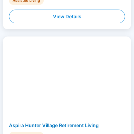
Assisted Living
View Details
Aspira Hunter Village Retirement Living