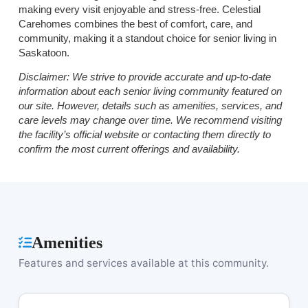
making every visit enjoyable and stress-free. Celestial
Carehomes combines the best of comfort, care, and
community, making it a standout choice for senior living in
Saskatoon.
Disclaimer:
We strive to provide accurate and up-to-date
information about each senior living community featured on
our site. However, details such as amenities, services, and
care levels may change over time. We recommend visiting
the facility’s official website or contacting them directly to
confirm the most current offerings and availability.
Amenities
Features and services available at this community.