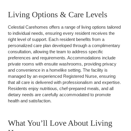
Living Options & Care Levels
Celestial Carehomes offers a range of living options tailored
to individual needs, ensuring every resident receives the
right level of support. Each resident benefits from a
personalized care plan developed through a complimentary
consultation, allowing the team to address specific
preferences and requirements. Accommodations include
private rooms with ensuite washrooms, providing privacy
and convenience in a homelike setting. The facility is
managed by an experienced Registered Nurse, ensuring
that all care is delivered with professionalism and expertise.
Residents enjoy nutritious, chef-prepared meals, and all
dietary needs are carefully accommodated to promote
health and satisfaction.
What You’ll Love About Living