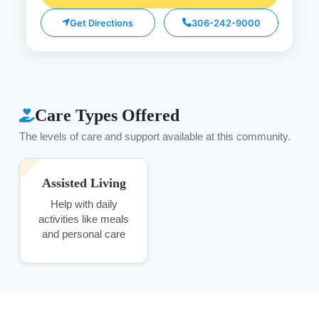
Get Directions
306-242-9000
Care Types Offered
The levels of care and support available at this community.
Assisted Living
Help with daily
activities like meals
and personal care