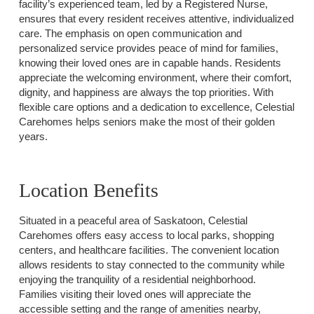
facility’s experienced team, led by a Registered Nurse,
ensures that every resident receives attentive, individualized
care. The emphasis on open communication and
personalized service provides peace of mind for families,
knowing their loved ones are in capable hands. Residents
appreciate the welcoming environment, where their comfort,
dignity, and happiness are always the top priorities. With
flexible care options and a dedication to excellence, Celestial
Carehomes helps seniors make the most of their golden
years.
Location Benefits
Situated in a peaceful area of Saskatoon, Celestial
Carehomes offers easy access to local parks, shopping
centers, and healthcare facilities. The convenient location
allows residents to stay connected to the community while
enjoying the tranquility of a residential neighborhood.
Families visiting their loved ones will appreciate the
accessible setting and the range of amenities nearby,