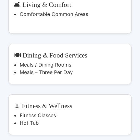
🛋️ Living & Comfort
Comfortable Common Areas
🍽️ Dining & Food Services
Meals / Dining Rooms
Meals – Three Per Day
🧘 Fitness & Wellness
Fitness Classes
Hot Tub