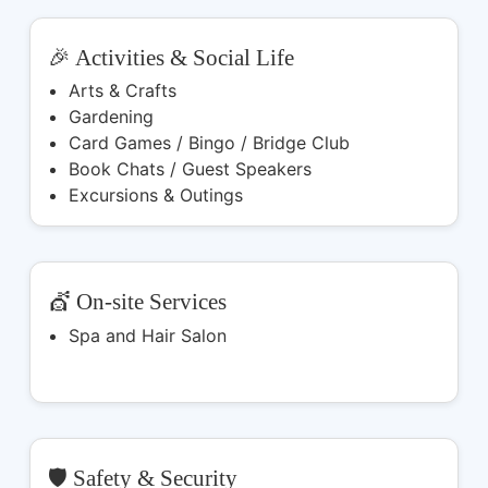
🎉 Activities & Social Life
Arts & Crafts
Gardening
Card Games / Bingo / Bridge Club
Book Chats / Guest Speakers
Excursions & Outings
💇 On-site Services
Spa and Hair Salon
🛡️ Safety & Security