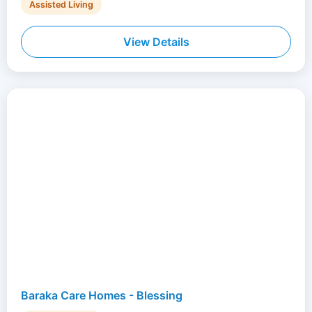
Assisted Living
View Details
Baraka Care Homes - Blessing