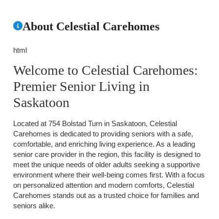
About Celestial Carehomes
html
Welcome to Celestial Carehomes:
Premier Senior Living in
Saskatoon
Located at 754 Bolstad Turn in Saskatoon, Celestial
Carehomes is dedicated to providing seniors with a safe,
comfortable, and enriching living experience. As a leading
senior care provider in the region, this facility is designed to
meet the unique needs of older adults seeking a supportive
environment where their well-being comes first. With a focus
on personalized attention and modern comforts, Celestial
Carehomes stands out as a trusted choice for families and
seniors alike.