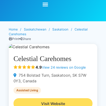
Start Your Search
Learning Center
Explore Senior Living
Contact Us
Home
/
Saskatchewan
/
Saskatoon
/
Celestial
Carehomes
Print
Share
Celestial Carehomes
4.9
View 24 reviews on Google
754 Bolstad Turn, Saskatoon, SK S7W
0Y3, Canada
Assisted Living
Visit Website