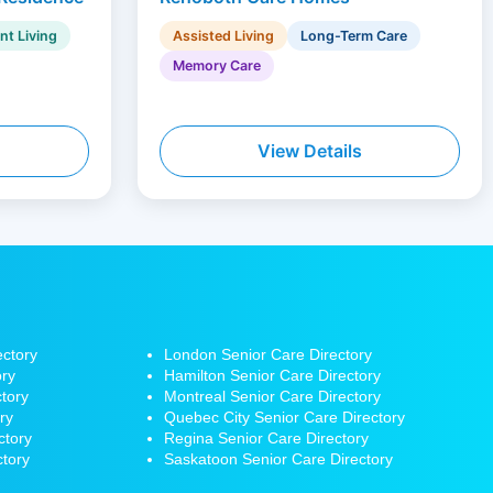
nt Living
Assisted Living
Long-Term Care
Memory Care
View Details
ectory
London Senior Care Directory
ory
Hamilton
Senior Care Directory
tory
Montreal Senior Care Directory
ry
Quebec City Senior Care Directory
ctory
Regina Senior Care Directory
ctory
Saskatoon Senior Care Directory