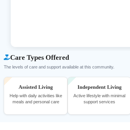
Care Types Offered
The levels of care and support available at this community.
Assisted Living
Independent Living
Help with daily activities like
Active lifestyle with minimal
meals and personal care
support services