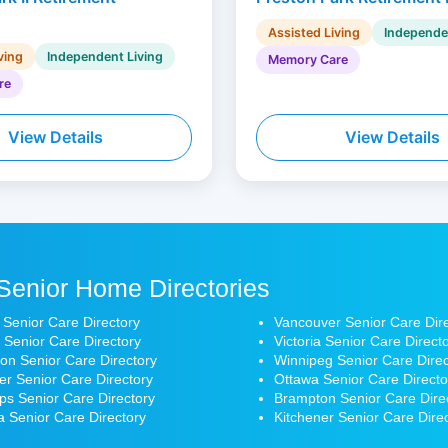
Assisted Living
Independe
ving
Independent Living
Memory Care
re
View Details
View Details
Senior Home Directories
 Senior Care Directory
Vancouver Senior Care Dir
 Senior Care Directory
Victoria Senior Care Direct
n Senior Care Directory
Winnipeg Senior Care Direc
r Senior Care Directory
Ottawa Senior Care Directo
s Senior Care Directory
Brampton Senior Care Dire
 Senior Care Directory
Kitchener Senior Care Dire