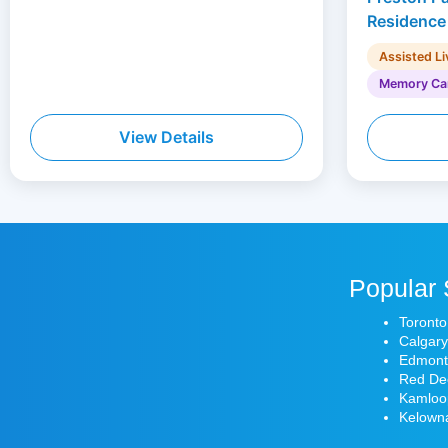
Residence
Assisted Li
Memory Ca
View Details
Popular 
Toronto
Calgary
Edmonto
Red Dee
Kamloop
Kelowna