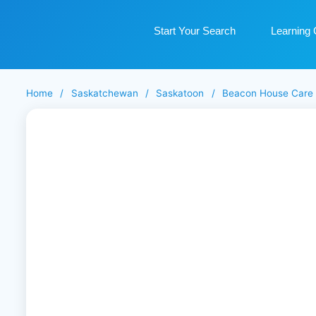
Start Your Search
Learning 
Home
/
Saskatchewan
/
Saskatoon
/
Beacon House Care