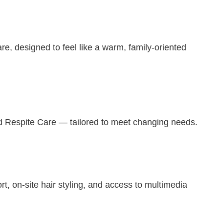
, designed to feel like a warm, family-oriented
d Respite Care — tailored to meet changing needs.
 on-site hair styling, and access to multimedia