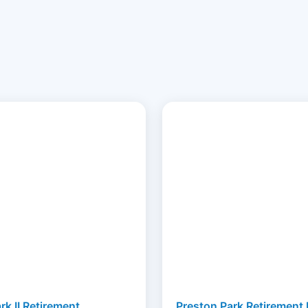
rk II Retirement
Preston Park Retirement