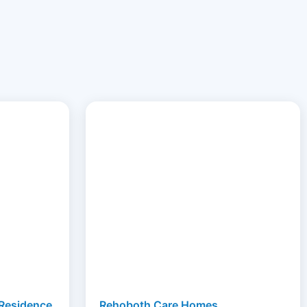
 Residence
Rehoboth Care Homes