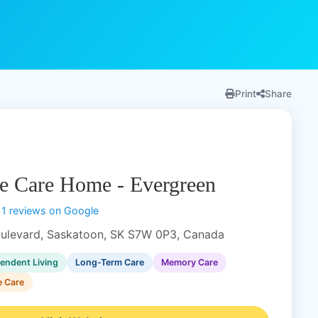
Print
Share
e Care Home - Evergreen
11 reviews on Google
ulevard, Saskatoon, SK S7W 0P3, Canada
endent Living
Long-Term Care
Memory Care
e Care