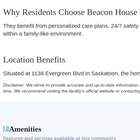
Why Residents Choose Beacon House
They benefit from personalized care plans, 24/7 safety
within a family-like environment.
Location Benefits
Situated at 1138 Evergreen Blvd in Saskatoon, the home
Disclaimer:
We strive to provide accurate and up-to-date information 
time. We recommend visiting the facility’s official website or contactin
Amenities
Features and services available at this community.