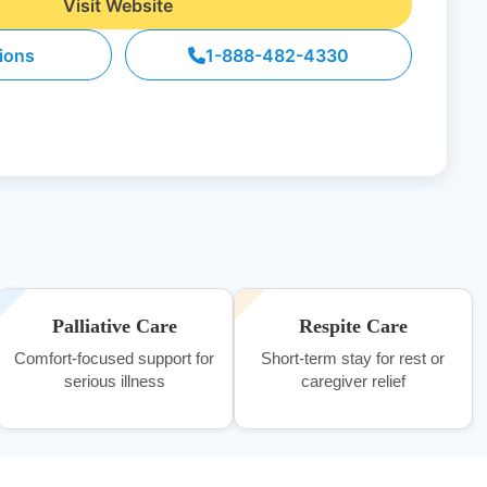
Visit Website
tions
1-888-482-4330
Palliative Care
Respite Care
Comfort-focused support for
Short-term stay for rest or
serious illness
caregiver relief