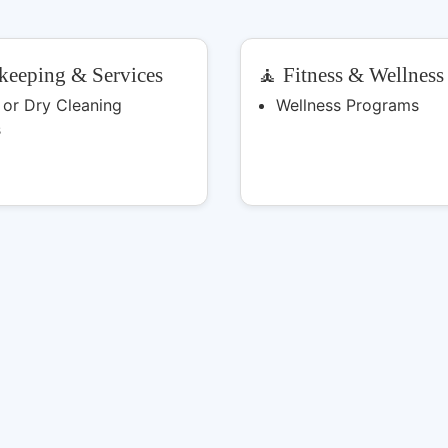
keeping & Services
🧘 Fitness & Wellness
 or Dry Cleaning
Wellness Programs
s