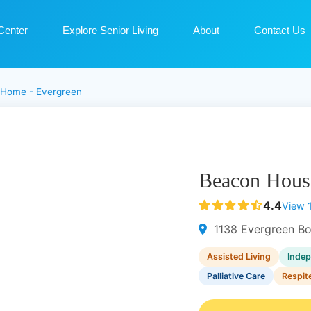
Center
Explore Senior Living
About
Contact Us
 Home - Evergreen
Beacon Hous
4.4
View 
1138 Evergreen Bo
Assisted Living
Indep
Palliative Care
Respit