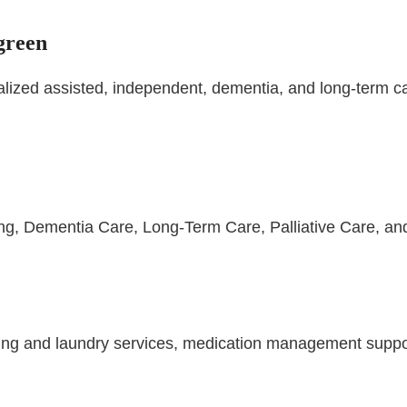
green
ed assisted, independent, dementia, and long-term care
ing, Dementia Care, Long-Term Care, Palliative Care, an
ng and laundry services, medication management support,