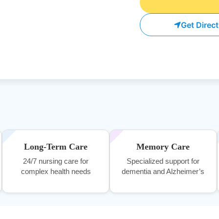
Get Direc
Long-Term Care
Memory Care
24/7 nursing care for
Specialized support for
complex health needs
dementia and Alzheimer’s