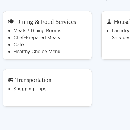
🍽️ Dining & Food Services
🧹 House
Meals / Dining Rooms
Laundry
Chef-Prepared Meals
Service
Café
Healthy Choice Menu
🚐 Transportation
Shopping Trips