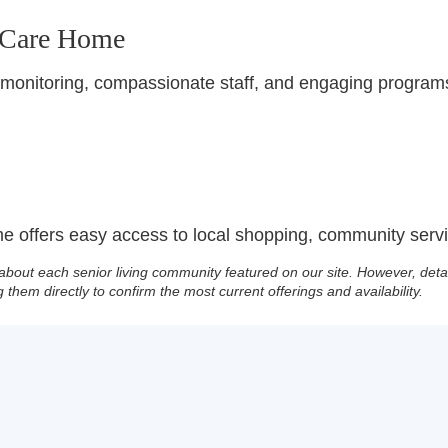
 Care Home
 monitoring, compassionate staff, and engaging programs
 offers easy access to local shopping, community servic
about each senior living community featured on our site. However, deta
g them directly to confirm the most current offerings and availability.