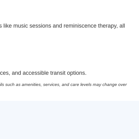
 like music sessions and reminiscence therapy, all
es, and accessible transit options.
ils such as amenities, services, and care levels may change over