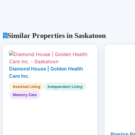
Similar Properties in Saskatoon
Diamond House | Golden Health
Care Inc.
Assisted Living
Independent Living
Memory Care
Preston Pa