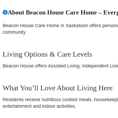
About Beacon House Care Home – Ever
Beacon House Care Home in Saskatoon offers personaliz
community.
Living Options & Care Levels
Beacon House offers Assisted Living, Independent Liv
What You’ll Love About Living Here
Residents receive nutritious cooked meals, housekeepi
entertainment and indoor activities.