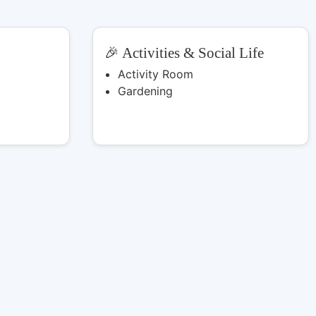
🎉 Activities & Social Life
Activity Room
Gardening