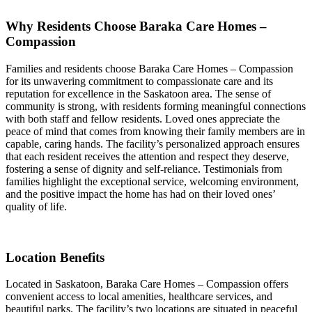
Why Residents Choose Baraka Care Homes –
Compassion
Families and residents choose Baraka Care Homes – Compassion
for its unwavering commitment to compassionate care and its
reputation for excellence in the Saskatoon area. The sense of
community is strong, with residents forming meaningful connections
with both staff and fellow residents. Loved ones appreciate the
peace of mind that comes from knowing their family members are in
capable, caring hands. The facility’s personalized approach ensures
that each resident receives the attention and respect they deserve,
fostering a sense of dignity and self-reliance. Testimonials from
families highlight the exceptional service, welcoming environment,
and the positive impact the home has had on their loved ones’
quality of life.
Location Benefits
Located in Saskatoon, Baraka Care Homes – Compassion offers
convenient access to local amenities, healthcare services, and
beautiful parks. The facility’s two locations are situated in peaceful