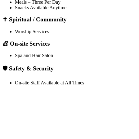
Meals – Three Per Day
Snacks Available Anytime
✝️ Spiritual / Community
Worship Services
💇 On-site Services
Spa and Hair Salon
🛡️ Safety & Security
On-site Staff Available at All Times