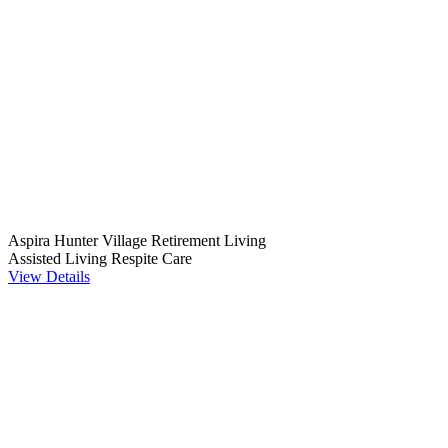
Aspira Hunter Village Retirement Living
Assisted Living
Respite Care
View Details