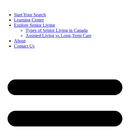
Start Your Search
Learning Center
Explore Senior Living
Types of Senior Living in Canada
Assisted Living vs Long-Term Care
About
Contact Us