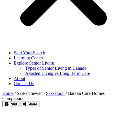
Start Your Search
Learning Center
Explore Senior Living
Types of Senior Living in Canada
Assisted Living vs Long-Term Care
About
Contact Us
Home
/
Saskatchewan
/
Saskatoon
/
Baraka Care Homes -
Compassion
Print
Share