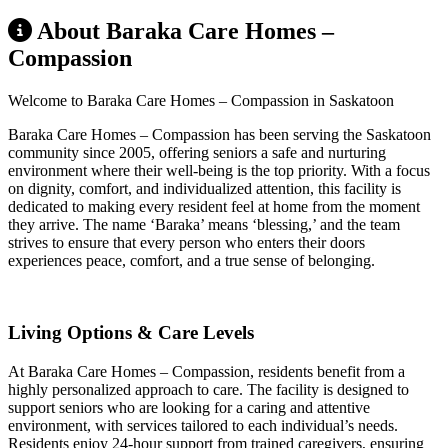
About Baraka Care Homes –
Compassion
Welcome to Baraka Care Homes – Compassion in Saskatoon
Baraka Care Homes – Compassion has been serving the Saskatoon
community since 2005, offering seniors a safe and nurturing
environment where their well-being is the top priority. With a focus
on dignity, comfort, and individualized attention, this facility is
dedicated to making every resident feel at home from the moment
they arrive. The name ‘Baraka’ means ‘blessing,’ and the team
strives to ensure that every person who enters their doors
experiences peace, comfort, and a true sense of belonging.
Living Options & Care Levels
At Baraka Care Homes – Compassion, residents benefit from a
highly personalized approach to care. The facility is designed to
support seniors who are looking for a caring and attentive
environment, with services tailored to each individual’s needs.
Residents enjoy 24-hour support from trained caregivers, ensuring