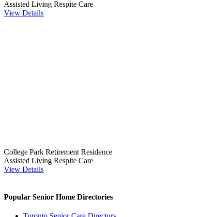
Assisted Living
Respite Care
View Details
College Park Retirement Residence
Assisted Living
Respite Care
View Details
Popular Senior Home Directories
Toronto Senior Care Directory