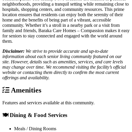
neighborhoods, providing a tranquil setting while remaining close to
hospitals, shopping centers, and community resources. This prime
location ensures that residents can enjoy both the serenity of their
home and the benefits of being part of a vibrant, accessible
community. Whether it’s a stroll in a nearby park or a visit from
family and friends, Baraka Care Homes – Compassion makes it easy
for seniors to stay connected and engaged with the world around
them.
Disclaimer:
We strive to provide accurate and up-to-date
information about each senior living community featured on our
site. However, details such as amenities, services, and care levels
may change over time. We recommend visiting the facility’s official
website or contacting them directly to confirm the most current
offerings and availability.
Amenities
Features and services available at this community.
🍽️ Dining & Food Services
Meals / Dining Rooms