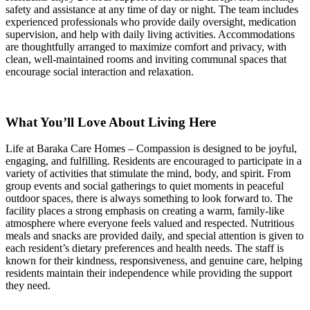
safety and assistance at any time of day or night. The team includes
experienced professionals who provide daily oversight, medication
supervision, and help with daily living activities. Accommodations
are thoughtfully arranged to maximize comfort and privacy, with
clean, well-maintained rooms and inviting communal spaces that
encourage social interaction and relaxation.
What You’ll Love About Living Here
Life at Baraka Care Homes – Compassion is designed to be joyful,
engaging, and fulfilling. Residents are encouraged to participate in a
variety of activities that stimulate the mind, body, and spirit. From
group events and social gatherings to quiet moments in peaceful
outdoor spaces, there is always something to look forward to. The
facility places a strong emphasis on creating a warm, family-like
atmosphere where everyone feels valued and respected. Nutritious
meals and snacks are provided daily, and special attention is given to
each resident’s dietary preferences and health needs. The staff is
known for their kindness, responsiveness, and genuine care, helping
residents maintain their independence while providing the support
they need.