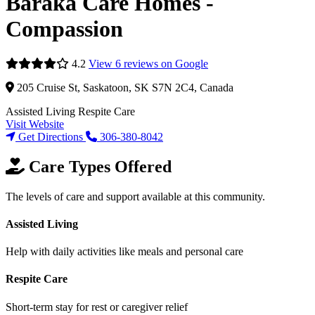
Baraka Care Homes -
Compassion
4.2
View 6 reviews on Google
205 Cruise St, Saskatoon, SK S7N 2C4, Canada
Assisted Living
Respite Care
Visit Website
Get Directions
306-380-8042
Care Types Offered
The levels of care and support available at this community.
Assisted Living
Help with daily activities like meals and personal care
Respite Care
Short-term stay for rest or caregiver relief