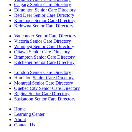
Calgary Senior Care Directory
Edmonton Senior Care Directory
Red Deer Senior Care Directory
Kamloops Senior Care Directory
Kelowna Senior Care Directory
Vancouver Senior Care Directory
Victoria Senior Care Directory
Winnipeg Senior Care Directory
Ottawa Senior Care Directory
Brampton Senior Care Directory
Kitchener Senior Care Directory
London Senior Care Directory
Hamilton
Senior Care Directory
Montreal Senior Care Directory
Quebec City Senior Care Directory
Regina Senior Care Directory
Saskatoon Senior Care Directory
Home
Learning Center
About
Contact Us