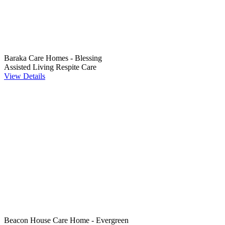
Baraka Care Homes - Blessing
Assisted Living
Respite Care
View Details
Beacon House Care Home - Evergreen