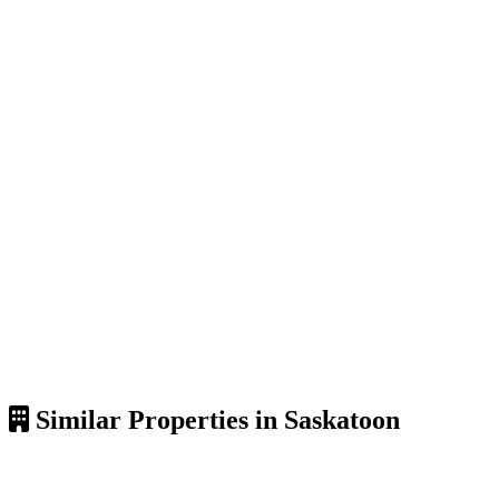
Similar Properties in Saskatoon