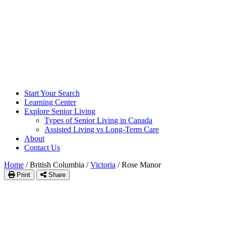
Start Your Search
Learning Center
Explore Senior Living
Types of Senior Living in Canada
Assisted Living vs Long-Term Care
About
Contact Us
Home
/
British Columbia
/
Victoria
/
Rose Manor
Print
Share