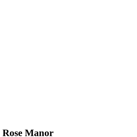
Rose Manor