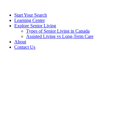
Start Your Search
Learning Center
Explore Senior Living
Types of Senior Living in Canada
Assisted Living vs Long-Term Care
About
Contact Us