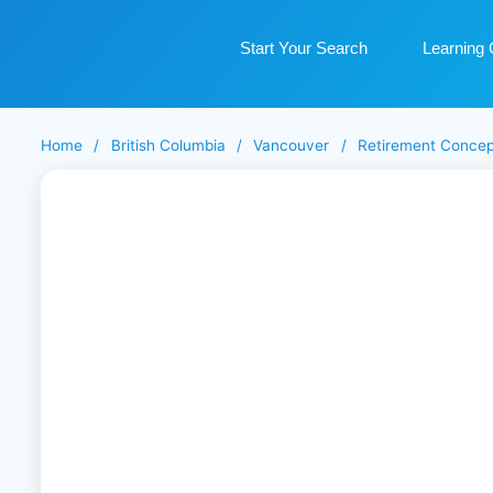
Start Your Search
Learning 
Home
/
British Columbia
/
Vancouver
/
Retirement Concep