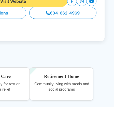
Visit Website
tions
604-662-4969
e Care
Retirement Home
y for rest or
Community living with meals and
 relief
social programs