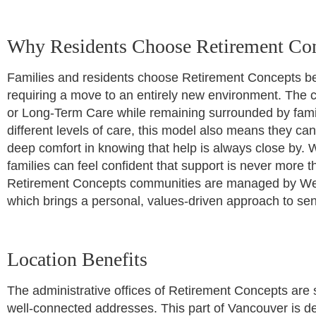
Why Residents Choose Retirement Co
Families and residents choose Retirement Concepts beca
requiring a move to an entirely new environment. The c
or Long-Term Care while remaining surrounded by fami
different levels of care, this model also means they ca
deep comfort in knowing that help is always close by. W
families can feel confident that support is never more t
Retirement Concepts communities are managed by Wes
which brings a personal, values-driven approach to sen
Location Benefits
The administrative offices of Retirement Concepts are 
well-connected addresses. This part of Vancouver is def