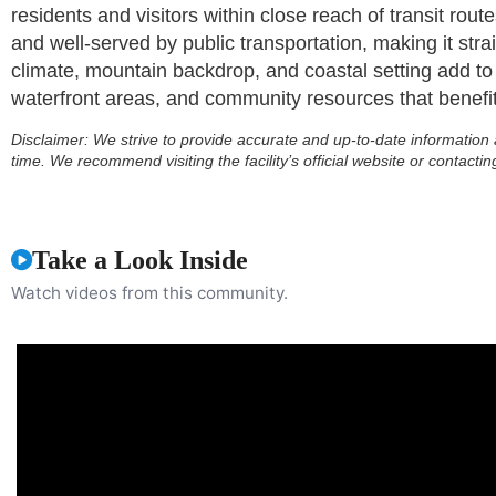
residents and visitors within close reach of transit ro
and well-served by public transportation, making it stra
climate, mountain backdrop, and coastal setting add to t
waterfront areas, and community resources that benefit 
Disclaimer:
We strive to provide accurate and up-to-date information 
time. We recommend visiting the facility’s official website or contactin
Take a Look Inside
Watch videos from this community.