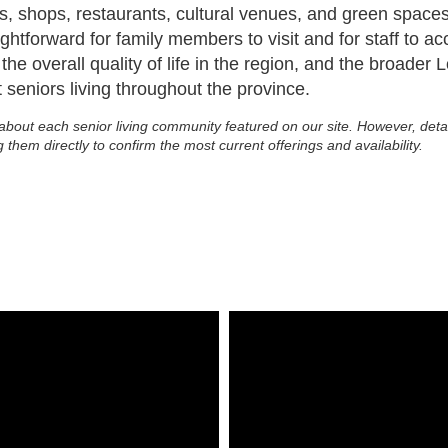
utes, shops, restaurants, cultural venues, and green spa
ightforward for family members to visit and for staff to 
he overall quality of life in the region, and the broader
seniors living throughout the province.
about each senior living community featured on our site. However, deta
g them directly to confirm the most current offerings and availability.