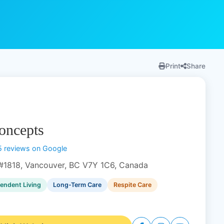
Print
Share
oncepts
5 reviews on Google
#1818, Vancouver, BC V7Y 1C6, Canada
endent Living
Long-Term Care
Respite Care