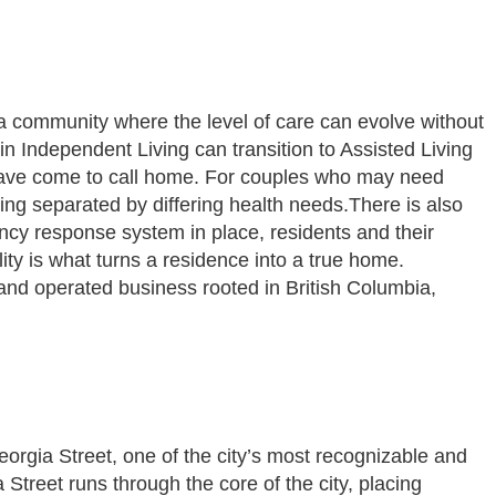
 a community where the level of care can evolve without
 Independent Living can transition to Assisted Living
 have come to call home. For couples who may need
ing separated by differing health needs.There is also
ency response system in place, residents and their
ity is what turns a residence into a true home.
 operated business rooted in British Columbia,
orgia Street, one of the city’s most recognizable and
Street runs through the core of the city, placing