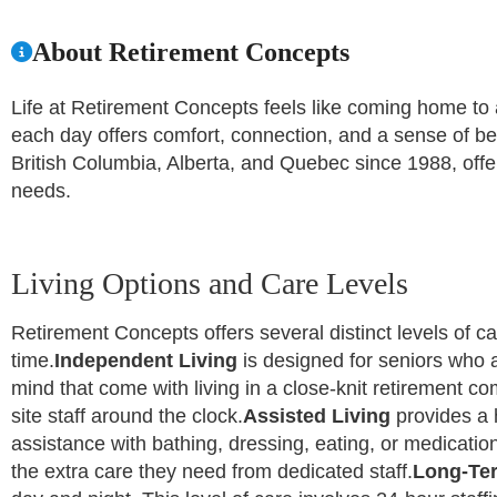
About Retirement Concepts
Life at Retirement Concepts feels like coming home to a 
each day offers comfort, connection, and a sense of b
British Columbia, Alberta, and Quebec since 1988, offe
needs.
Living Options and Care Levels
Retirement Concepts offers several distinct levels of car
time.
Independent Living
is designed for seniors who a
mind that come with living in a close-knit retirement c
site staff around the clock.
Assisted Living
provides a 
assistance with bathing, dressing, eating, or medication
the extra care they need from dedicated staff.
Long-Te