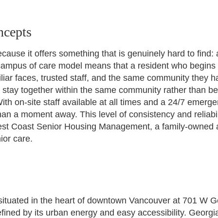
ncepts
use it offers something that is genuinely hard to find:
ampus of care model means that a resident who begins in
liar faces, trusted staff, and the same community they
n stay together within the same community rather than be
ith on-site staff available at all times and a 24/7 emerg
han a moment away. This level of consistency and reliabil
t Coast Senior Housing Management, a family-owned and
ior care.
situated in the heart of downtown Vancouver at 701 W Ge
ined by its urban energy and easy accessibility. Georgia 