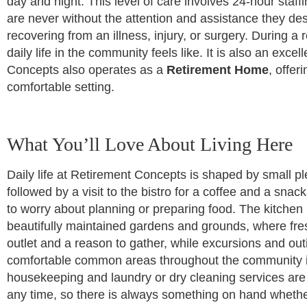
day and night. This level of care involves 24-hour sta
are never without the attention and assistance they de
recovering from an illness, injury, or surgery. During 
daily life in the community feels like. It is also an ex
Concepts also operates as a
Retirement Home
, offer
comfortable setting.
What You’ll Love About Living Here
Daily life at Retirement Concepts is shaped by small pl
followed by a visit to the bistro for a coffee and a s
to worry about planning or preparing food. The kitchen
beautifully maintained gardens and grounds, where fresh
outlet and a reason to gather, while excursions and ou
comfortable common areas throughout the community in
housekeeping and laundry or dry cleaning services are av
any time, so there is always something on hand whether 