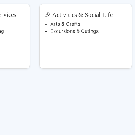
rvices
🎉 Activities & Social Life
Arts & Crafts
ng
Excursions & Outings