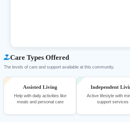
Care Types Offered
The levels of care and support available at this community.
Assisted Living
Independent Livi
Help with daily activities like
Active lifestyle with mi
meals and personal care
support services