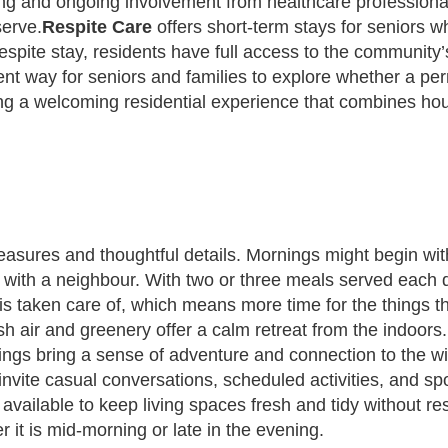
ffing and ongoing involvement from healthcare profession
serve.
Respite Care
offers short-term stays for seniors w
a respite stay, residents have full access to the communi
cellent way for seniors and families to explore whether a
ing a welcoming residential experience that combines hous
easures and thoughtful details. Mornings might begin wit
nack with a neighbour. With two or three meals served ea
 is taken care of, which means more time for the things t
 air and greenery offer a calm retreat from the indoors. 
tings bring a sense of adventure and connection to the 
vite casual conversations, scheduled activities, and 
ailable to keep living spaces fresh and tidy without resi
it is mid-morning or late in the evening.