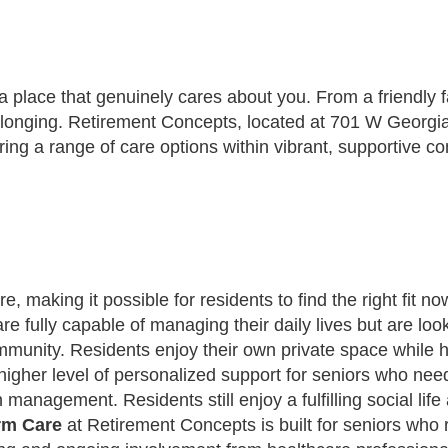
place that genuinely cares about you. From a friendly fac
elonging. Retirement Concepts, located at 701 W Georgi
ring a range of care options within vibrant, supportive 
e, making it possible for residents to find the right fit 
re fully capable of managing their daily lives but are l
ommunity. Residents enjoy their own private space while h
higher level of personalized support for seniors who ne
 management. Residents still enjoy a fulfilling social li
rm Care
at Retirement Concepts is built for seniors who 