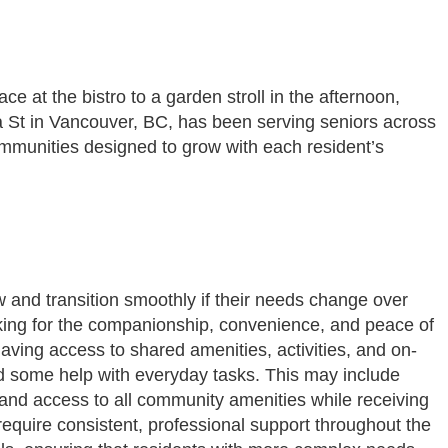
e at the bistro to a garden stroll in the afternoon,
a St in Vancouver, BC, has been serving seniors across
communities designed to grow with each resident’s
now and transition smoothly if their needs change over
ooking for the companionship, convenience, and peace of
aving access to shared amenities, activities, and on-
ed some help with everyday tasks. This may include
fe and access to all community amenities while receiving
require consistent, professional support throughout the