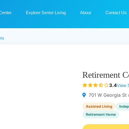
Center
Explore Senior Living
About
Contact Us
ts
Retirement C
3.4
View 
701 W Georgia St 
Assisted Living
Indep
Retirement Home