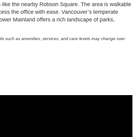
ces like the nearby Robson Square. The area is walkable
access the office with ease. Vancouver’s temperate
 Lower Mainland offers a rich landscape of parks,
ils such as amenities, services, and care levels may change over