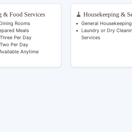
g & Food Services
🧹 Housekeeping & Se
 Dining Rooms
General Housekeeping
epared Meals
Laundry or Dry Cleani
 Three Per Day
Services
 Two Per Day
Available Anytime