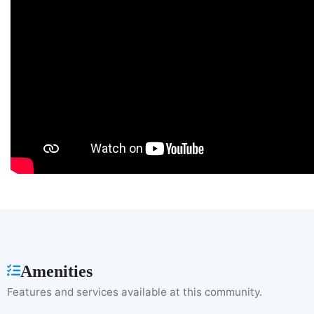
Amenities
Features and services available at this community.