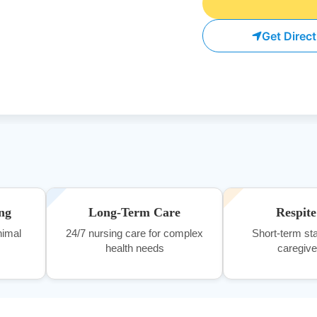
Get Direc
ng
Long-Term Care
Respit
nimal
24/7 nursing care for complex
Short-term sta
health needs
caregiver