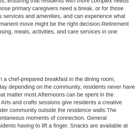
als, ensuring that residents with more complex needs
hose primary caregivers need a break, or for those
ty’s services and amenities, and can experience what
 permanent move might be the right decision.Retirement
ing, meals, activities, and care services in one
h a chef-prepared breakfast in the dining room,
ch day depending on the community, residents never have
hat matter most.Afternoons can be spent in the
Arts and crafts sessions give residents a creative
wider community outside the residence walls.The
spontaneous moments of connection. General
dents having to lift a finger. Snacks are available at