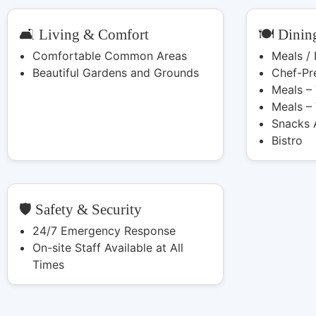
🛋️ Living & Comfort
🍽️ Dinin
Comfortable Common Areas
Meals /
Beautiful Gardens and Grounds
Chef-Pr
Meals –
Meals –
Snacks 
Bistro
🛡️ Safety & Security
24/7 Emergency Response
On-site Staff Available at All
Times