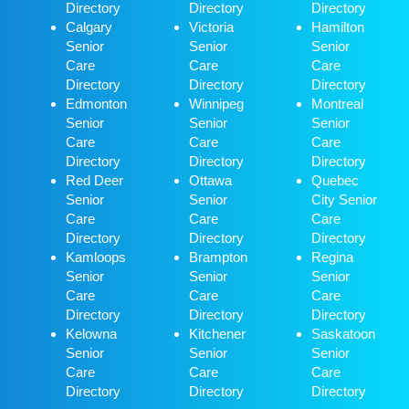
Directory
Directory
Directory
Calgary
Victoria
Hamilton
Senior
Senior
Senior
Care
Care
Care
Directory
Directory
Directory
Edmonton
Winnipeg
Montreal
Senior
Senior
Senior
Care
Care
Care
Directory
Directory
Directory
Red Deer
Ottawa
Quebec
Senior
Senior
City Senior
Care
Care
Care
Directory
Directory
Directory
Kamloops
Brampton
Regina
Senior
Senior
Senior
Care
Care
Care
Directory
Directory
Directory
Kelowna
Kitchener
Saskatoon
Senior
Senior
Senior
Care
Care
Care
Directory
Directory
Directory