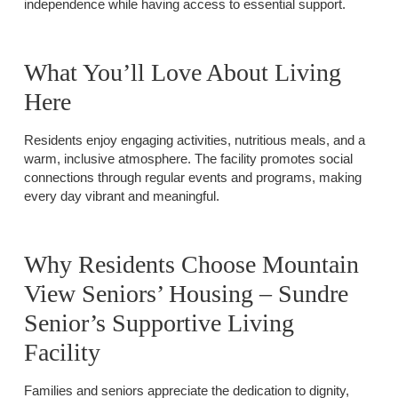
independence while having access to essential support.
What You’ll Love About Living
Here
Residents enjoy engaging activities, nutritious meals, and a
warm, inclusive atmosphere. The facility promotes social
connections through regular events and programs, making
every day vibrant and meaningful.
Why Residents Choose Mountain
View Seniors’ Housing – Sundre
Senior’s Supportive Living
Facility
Families and seniors appreciate the dedication to dignity,