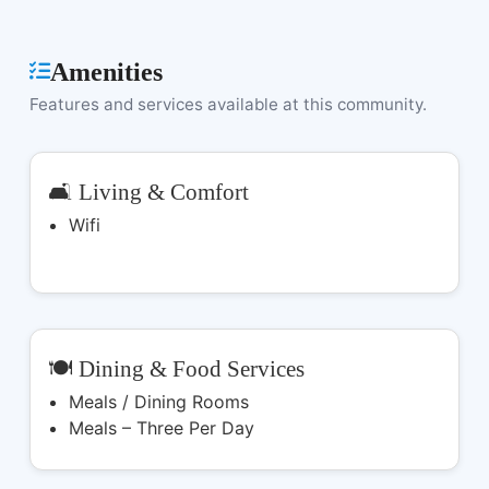
Amenities
Features and services available at this community.
🛋️ Living & Comfort
Wifi
🍽️ Dining & Food Services
Meals / Dining Rooms
Meals – Three Per Day