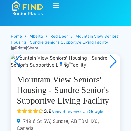
Start Your Search
Learning Center
Explore Senior Living
Contact Us
Home
/
Alberta
/
Red Deer
/
Mountain View Seniors'
Housing - Sundre Senior's Supportive Living Facility
Print
Share
Mountain View Seniors'
Housing - Sundre Senior's
Supportive Living Facility
3.9
View 8 reviews on Google
749 6 St SW, Sundre, AB T0M 1X0,
Canada