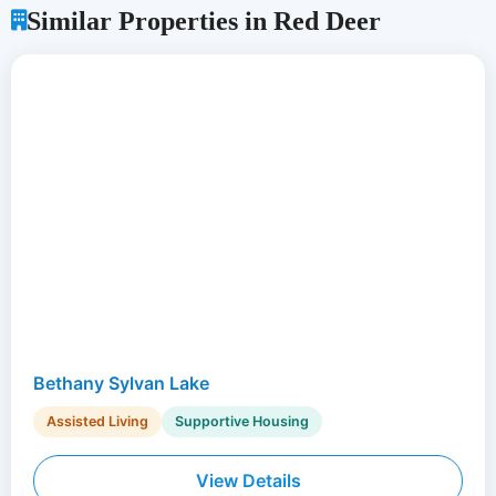
Similar Properties in Red Deer
Bethany Sylvan Lake
Assisted Living
Supportive Housing
View Details