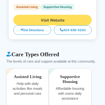
Assisted Living
Supportive Housing
Visit Website
Get Directions
403-636-4200
Care Types Offered
The levels of care and support available at this community.
Assisted Living
Supportive
Housing
Help with daily
activities like meals
Affordable housing
and personal care
with some daily
assistance