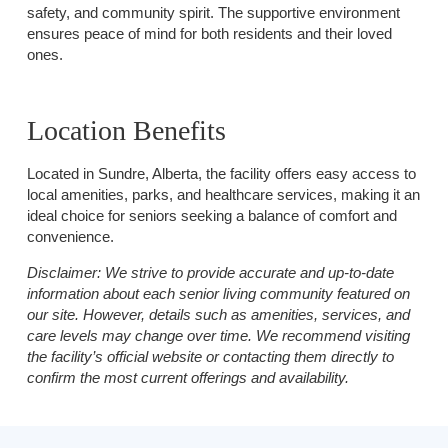
safety, and community spirit. The supportive environment
ensures peace of mind for both residents and their loved
ones.
Location Benefits
Located in Sundre, Alberta, the facility offers easy access to
local amenities, parks, and healthcare services, making it an
ideal choice for seniors seeking a balance of comfort and
convenience.
Disclaimer:
We strive to provide accurate and up-to-date
information about each senior living community featured on
our site. However, details such as amenities, services, and
care levels may change over time. We recommend visiting
the facility’s official website or contacting them directly to
confirm the most current offerings and availability.