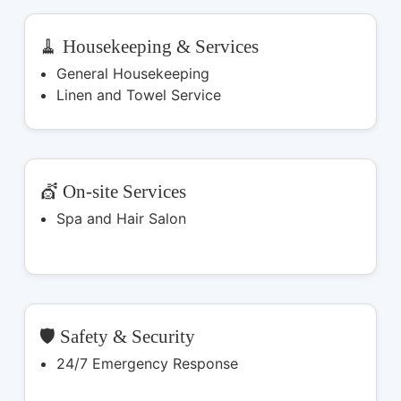
🧹 Housekeeping & Services
General Housekeeping
Linen and Towel Service
💇 On-site Services
Spa and Hair Salon
🛡️ Safety & Security
24/7 Emergency Response