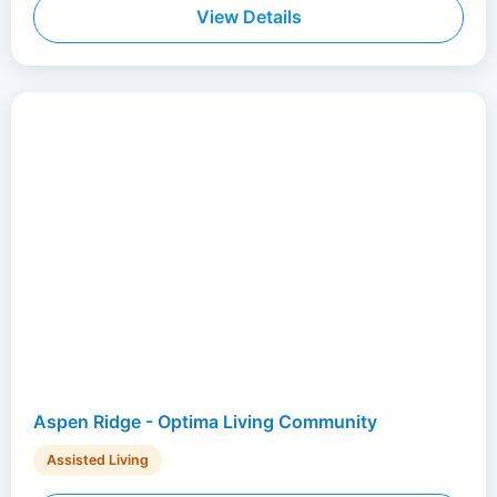
View Details
Aspen Ridge - Optima Living Community
Assisted Living