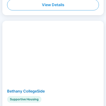
View Details
Bethany CollegeSide
Supportive Housing