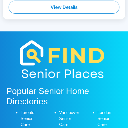
View Details
Popular Senior Home
Directories
Toronto
Vancouver
London
Senior
Senior
Senior
Care
Care
Care