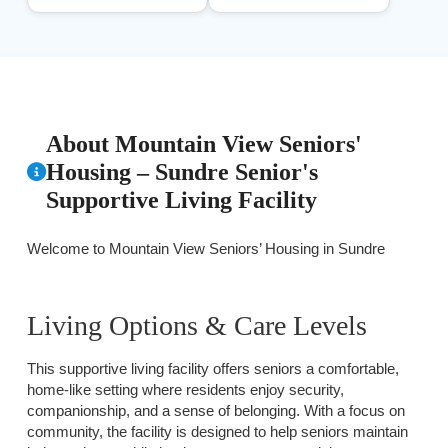
About Mountain View Seniors'
Housing – Sundre Senior's
Supportive Living Facility
Welcome to Mountain View Seniors’ Housing in Sundre
Living Options & Care Levels
This supportive living facility offers seniors a comfortable,
home-like setting where residents enjoy security,
companionship, and a sense of belonging. With a focus on
community, the facility is designed to help seniors maintain