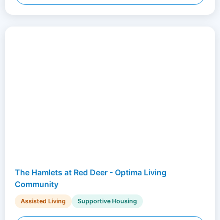
The Hamlets at Red Deer - Optima Living
Community
Assisted Living
Supportive Housing