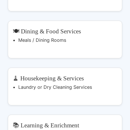
🍽️ Dining & Food Services
Meals / Dining Rooms
🧹 Housekeeping & Services
Laundry or Dry Cleaning Services
📚 Learning & Enrichment