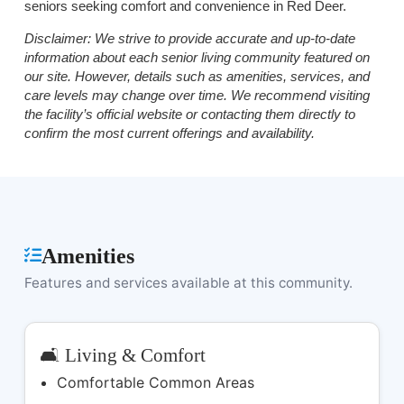
seniors seeking comfort and convenience in Red Deer.
Disclaimer:
We strive to provide accurate and up-to-date
information about each senior living community featured on
our site. However, details such as amenities, services, and
care levels may change over time. We recommend visiting
the facility’s official website or contacting them directly to
confirm the most current offerings and availability.
Amenities
Features and services available at this community.
🛋️ Living & Comfort
Comfortable Common Areas