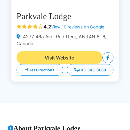
Parkvale Lodge
4.2
View 10 reviews on Google
4277 46a Ave, Red Deer, AB T4N 6T6,
Canada
Visit Website
Get Directions
403-343-0688
About Parkvale Lodge