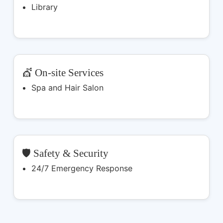
Library
💇 On-site Services
Spa and Hair Salon
🛡️ Safety & Security
24/7 Emergency Response