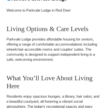
Welcome to Parkvale Lodge in Red Deer
Living Options & Care Levels
Parkvale Lodge provides affordable housing for seniors,
offering a range of comfortable accommodations including
wheelchair-accessible rooms and couples’ suites. The
community is designed to support independent living in a
safe, welcoming environment.
What You’ll Love About Living
Here
Residents enjoy spacious lounges, a library, hair salon, and
a beautiful courtyard, all fostering a vibrant social
atmosphere. The lodge’s recreational spaces and easy