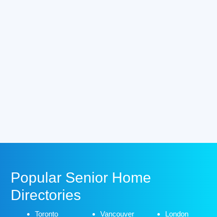
Popular Senior Home
Directories
Toronto
Vancouver
London