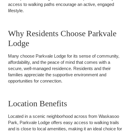
access to walking paths encourage an active, engaged
lifestyle.
Why Residents Choose Parkvale
Lodge
Many choose Parkvale Lodge for its sense of community,
affordability, and the peace of mind that comes with a
secure, well-managed residence. Residents and their
families appreciate the supportive environment and
opportunities for connection.
Location Benefits
Located in a scenic neighborhood across from Waskasoo
Park, Parkvale Lodge offers easy access to walking trails
and is close to local amenities, making it an ideal choice for