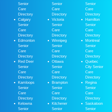
Senior
Senior
Senior
Care
Care
Care
Directory
Directory
Directory
Calgary
Victoria
Hamilton
Senior
Senior
Senior
Care
Care
Care
Directory
Directory
Directory
Edmonton
Winnipeg
Montreal
Senior
Senior
Senior
Care
Care
Care
Directory
Directory
Directory
Red Deer
Ottawa
Quebec
Senior
Senior
City Senior
Care
Care
Care
Directory
Directory
Directory
Kamloops
Brampton
Regina
Senior
Senior
Senior
Care
Care
Care
Directory
Directory
Directory
Kelowna
Kitchener
Saskatoon
Senior
Senior
Senior