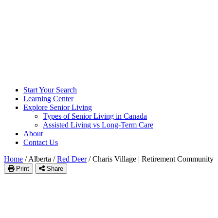
Start Your Search
Learning Center
Explore Senior Living
Types of Senior Living in Canada
Assisted Living vs Long-Term Care
About
Contact Us
Home
/
Alberta
/
Red Deer
/
Charis Village | Retirement Community
Print
Share