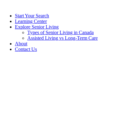
Start Your Search
Learning Center
Explore Senior Living
Types of Senior Living in Canada
Assisted Living vs Long-Term Care
About
Contact Us