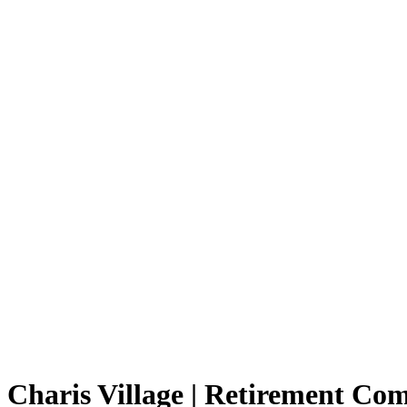
Charis Village | Retirement C