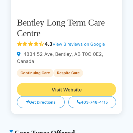
Bentley Long Term Care
Centre
4.3
View 3 reviews on Google
4834 52 Ave, Bentley, AB T0C 0E2,
Canada
Continuing Care
Respite Care
Visit Website
Get Directions
403-748-4115
Care Types Offered