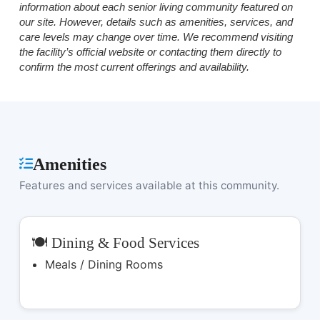
information about each senior living community featured on
our site. However, details such as amenities, services, and
care levels may change over time. We recommend visiting
the facility’s official website or contacting them directly to
confirm the most current offerings and availability.
Amenities
Features and services available at this community.
🍽️ Dining & Food Services
Meals / Dining Rooms