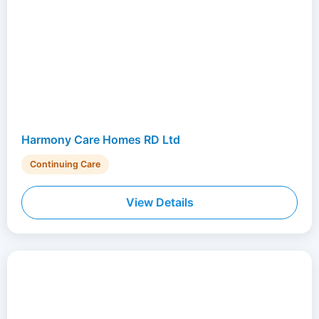
Harmony Care Homes RD Ltd
Continuing Care
View Details