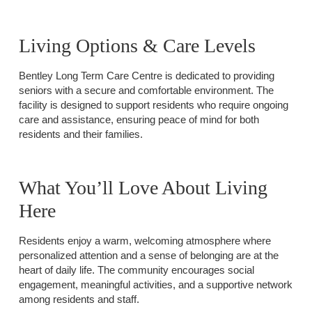
Living Options & Care Levels
Bentley Long Term Care Centre is dedicated to providing
seniors with a secure and comfortable environment. The
facility is designed to support residents who require ongoing
care and assistance, ensuring peace of mind for both
residents and their families.
What You’ll Love About Living
Here
Residents enjoy a warm, welcoming atmosphere where
personalized attention and a sense of belonging are at the
heart of daily life. The community encourages social
engagement, meaningful activities, and a supportive network
among residents and staff.