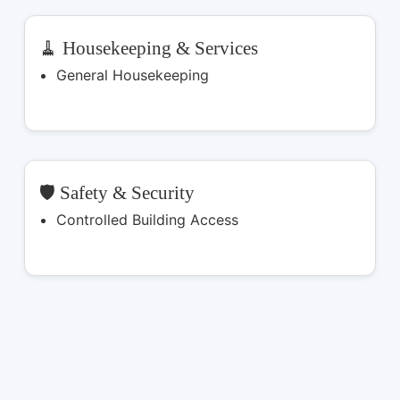
🧹 Housekeeping & Services
General Housekeeping
🛡️ Safety & Security
Controlled Building Access