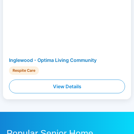
Inglewood - Optima Living Community
Respite Care
View Details
Popular Senior Home