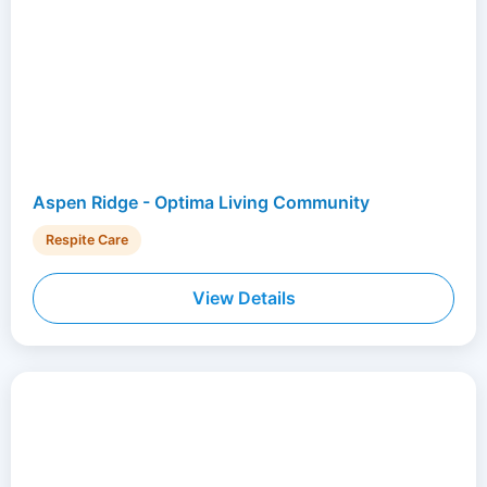
Aspen Ridge - Optima Living Community
Respite Care
View Details