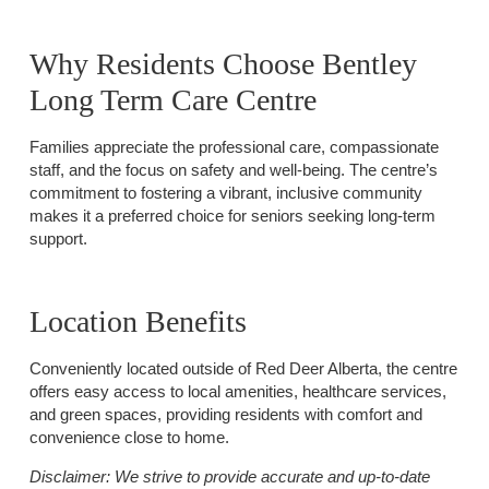
Why Residents Choose Bentley
Long Term Care Centre
Families appreciate the professional care, compassionate
staff, and the focus on safety and well-being. The centre’s
commitment to fostering a vibrant, inclusive community
makes it a preferred choice for seniors seeking long-term
support.
Location Benefits
Conveniently located outside of Red Deer Alberta, the centre
offers easy access to local amenities, healthcare services,
and green spaces, providing residents with comfort and
convenience close to home.
Disclaimer:
We strive to provide accurate and up-to-date