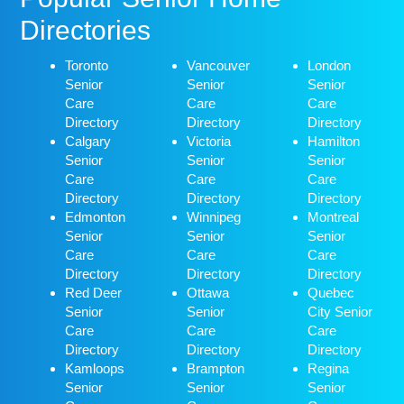
Directories
Toronto
Vancouver
London
Senior
Senior
Senior
Care
Care
Care
Directory
Directory
Directory
Calgary
Victoria
Hamilton
Senior
Senior
Senior
Care
Care
Care
Directory
Directory
Directory
Edmonton
Winnipeg
Montreal
Senior
Senior
Senior
Care
Care
Care
Directory
Directory
Directory
Red Deer
Ottawa
Quebec
Senior
Senior
City Senior
Care
Care
Care
Directory
Directory
Directory
Kamloops
Brampton
Regina
Senior
Senior
Senior