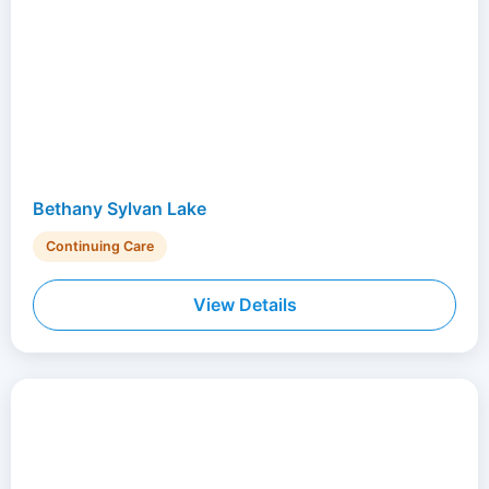
Bethany Sylvan Lake
Continuing Care
View Details