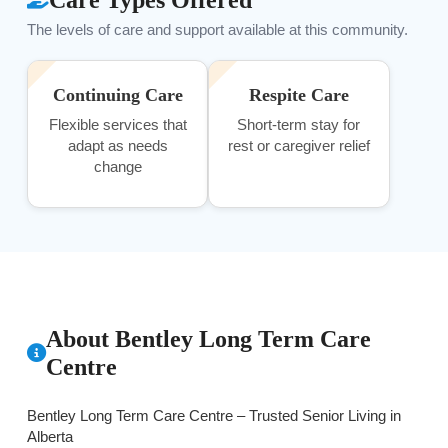
The levels of care and support available at this community.
Continuing Care
Respite Care
Flexible services that
Short-term stay for
adapt as needs
rest or caregiver relief
change
About Bentley Long Term Care
Centre
Bentley Long Term Care Centre – Trusted Senior Living in
Alberta