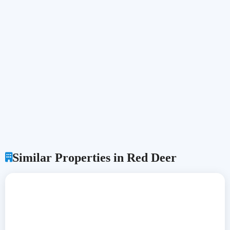
Similar Properties in Red Deer