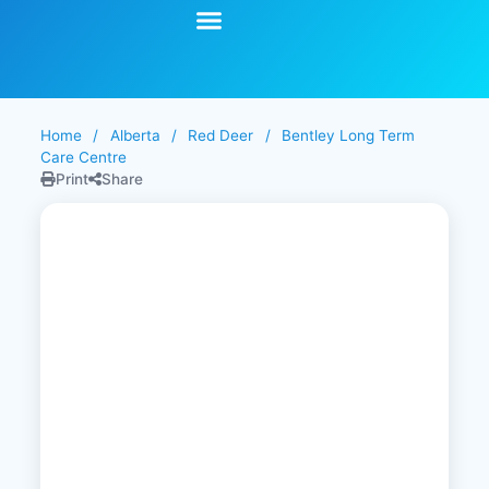
Start Your Search
Learning Center
Explore Senior Living
Contact Us
Home
/
Alberta
/
Red Deer
/
Bentley Long Term
Care Centre
Print
Share