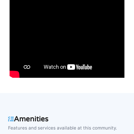
Amenities
Features and services available at this community.