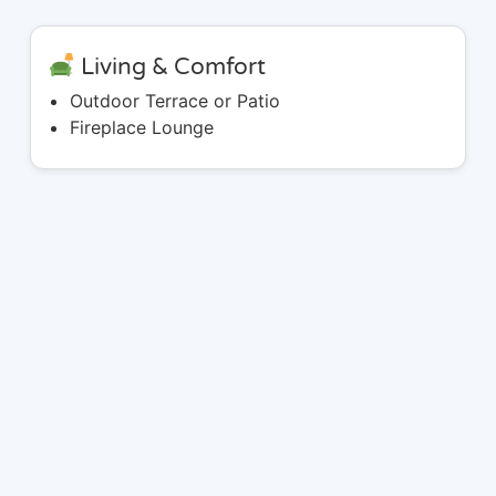
Living & Comfort
Outdoor Terrace or Patio
Fireplace Lounge