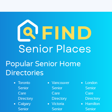
Popular Senior Home
Directories
Toronto
Vancouver
London
Senior
Senior
Senior
Care
Care
Care
Directory
Directory
Directory
Calgary
Victoria
Hamilton
Senior
Senior
Senior