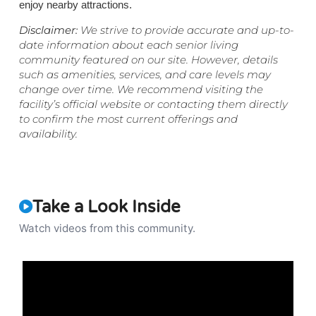
enjoy nearby attractions.
Disclaimer:
We strive to provide accurate and up-to-
date information about each senior living
community featured on our site. However, details
such as amenities, services, and care levels may
change over time. We recommend visiting the
facility’s official website or contacting them directly
to confirm the most current offerings and
availability.
Take a Look Inside
Watch videos from this community.