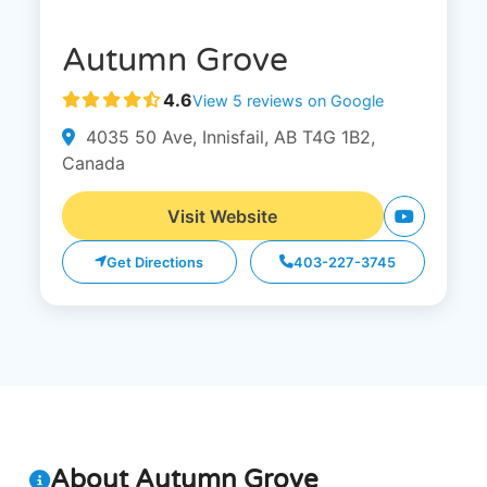
Autumn Grove
4.6
View 5 reviews on Google
4035 50 Ave, Innisfail, AB T4G 1B2,
Canada
Visit Website
Get Directions
403-227-3745
About Autumn Grove