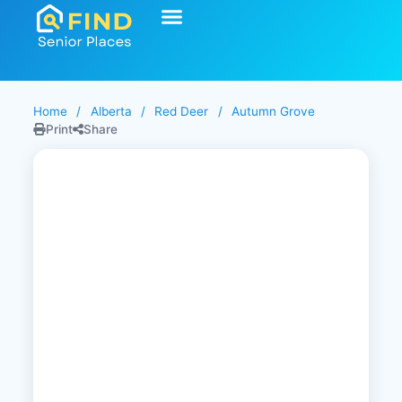
Home
/
Alberta
/
Red Deer
/
Autumn Grove
Print
Share