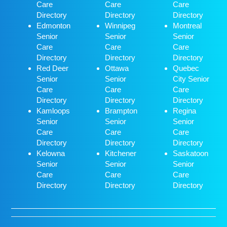
Care
Care
Care
Directory
Directory
Directory
Edmonton
Winnipeg
Montreal
Senior
Senior
Senior
Care
Care
Care
Directory
Directory
Directory
Red Deer
Ottawa
Quebec
Senior
Senior
City Senior
Care
Care
Care
Directory
Directory
Directory
Kamloops
Brampton
Regina
Senior
Senior
Senior
Care
Care
Care
Directory
Directory
Directory
Kelowna
Kitchener
Saskatoon
Senior
Senior
Senior
Care
Care
Care
Directory
Directory
Directory