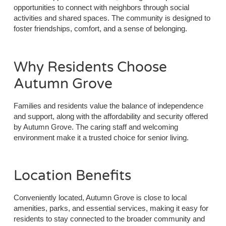
opportunities to connect with neighbors through social
activities and shared spaces. The community is designed to
foster friendships, comfort, and a sense of belonging.
Why Residents Choose
Autumn Grove
Families and residents value the balance of independence
and support, along with the affordability and security offered
by Autumn Grove. The caring staff and welcoming
environment make it a trusted choice for senior living.
Location Benefits
Conveniently located, Autumn Grove is close to local
amenities, parks, and essential services, making it easy for
residents to stay connected to the broader community and