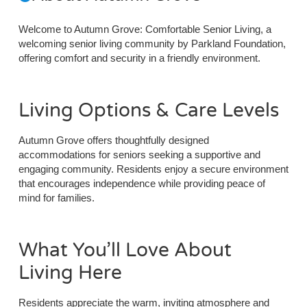
Welcome to Autumn Grove: Comfortable Senior Living, a
welcoming senior living community by Parkland Foundation,
offering comfort and security in a friendly environment.
Living Options & Care Levels
Autumn Grove offers thoughtfully designed
accommodations for seniors seeking a supportive and
engaging community. Residents enjoy a secure environment
that encourages independence while providing peace of
mind for families.
What You’ll Love About
Living Here
Residents appreciate the warm, inviting atmosphere and