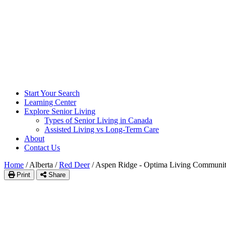
Start Your Search
Learning Center
Explore Senior Living
Types of Senior Living in Canada
Assisted Living vs Long-Term Care
About
Contact Us
Home
/
Alberta
/
Red Deer
/
Aspen Ridge - Optima Living Communi
Print
Share