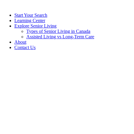
Start Your Search
Learning Center
Explore Senior Living
Types of Senior Living in Canada
Assisted Living vs Long-Term Care
About
Contact Us