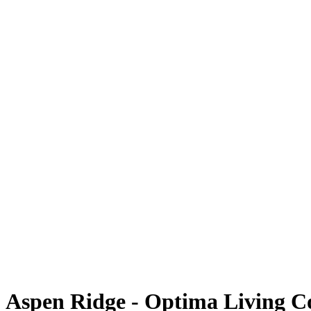
Aspen Ridge - Optima Living 