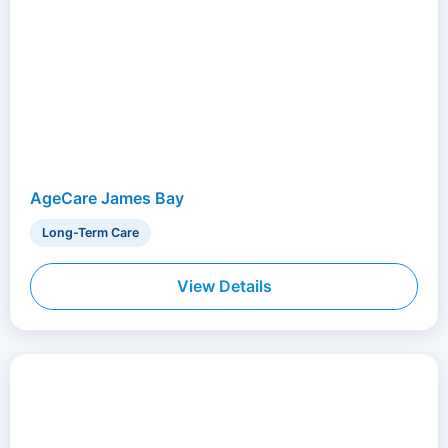
AgeCare James Bay
Long-Term Care
View Details