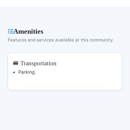
Amenities
Features and services available at this community.
🚐 Transportation
Parking