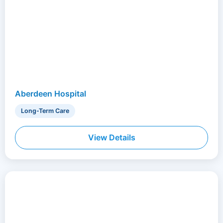
Aberdeen Hospital
Long-Term Care
View Details