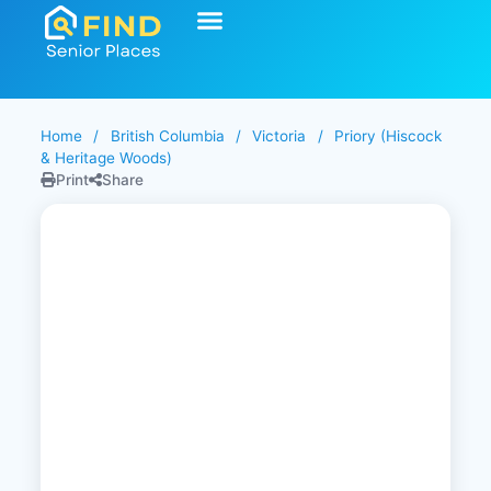
Start Your Search
Learning Center
Explore Senior Living
Contact Us
Home
/
British Columbia
/
Victoria
/
Priory (Hiscock
& Heritage Woods)
Print
Share