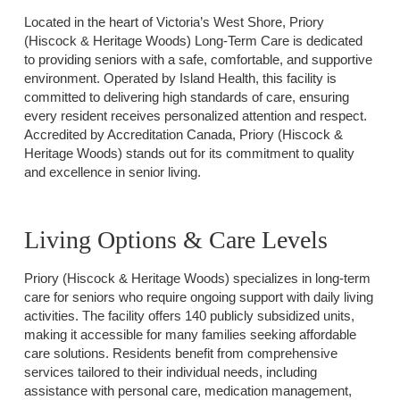
Located in the heart of Victoria’s West Shore, Priory
(Hiscock & Heritage Woods) Long-Term Care is dedicated
to providing seniors with a safe, comfortable, and supportive
environment. Operated by Island Health, this facility is
committed to delivering high standards of care, ensuring
every resident receives personalized attention and respect.
Accredited by Accreditation Canada, Priory (Hiscock &
Heritage Woods) stands out for its commitment to quality
and excellence in senior living.
Living Options & Care Levels
Priory (Hiscock & Heritage Woods) specializes in long-term
care for seniors who require ongoing support with daily living
activities. The facility offers 140 publicly subsidized units,
making it accessible for many families seeking affordable
care solutions. Residents benefit from comprehensive
services tailored to their individual needs, including
assistance with personal care, medication management,