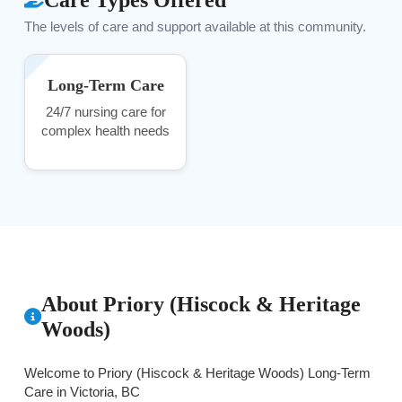
The levels of care and support available at this community.
Long-Term Care
24/7 nursing care for
complex health needs
About Priory (Hiscock & Heritage
Woods)
Welcome to Priory (Hiscock & Heritage Woods) Long-Term
Care in Victoria, BC