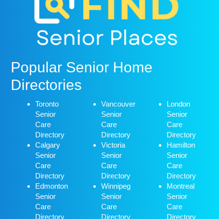
Popular Senior Home
Directories
Toronto
Vancouver
London
Senior
Senior
Senior
Care
Care
Care
Directory
Directory
Directory
Calgary
Victoria
Hamilton
Senior
Senior
Senior
Care
Care
Care
Directory
Directory
Directory
Edmonton
Winnipeg
Montreal
Senior
Senior
Senior
Care
Care
Care
Directory
Directory
Directory