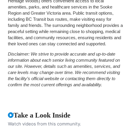
Heritage Woods) offers convenient access to local
amenities, parks, and healthcare services in the Sooke
Region and Greater Victoria area. Public transit options,
including BC Transit bus routes, make visiting easy for
family and friends. The surrounding neighborhood provides a
peaceful setting while remaining close to shopping, medical
facilities, and community resources, ensuring residents and
their loved ones can stay connected and supported.
Disclaimer:
We strive to provide accurate and up-to-date
information about each senior living community featured on
our site. However, details such as amenities, services, and
care levels may change over time. We recommend visiting
the facility’s official website or contacting them directly to
confirm the most current offerings and availability.
Take a Look Inside
Watch videos from this community.