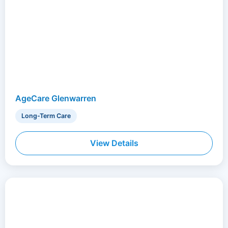
AgeCare Glenwarren
Long-Term Care
View Details