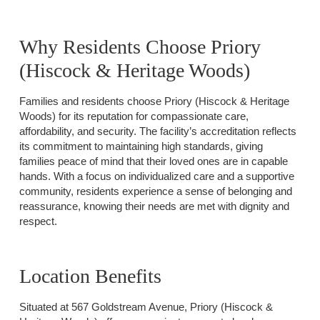
Why Residents Choose Priory
(Hiscock & Heritage Woods)
Families and residents choose Priory (Hiscock & Heritage
Woods) for its reputation for compassionate care,
affordability, and security. The facility’s accreditation reflects
its commitment to maintaining high standards, giving
families peace of mind that their loved ones are in capable
hands. With a focus on individualized care and a supportive
community, residents experience a sense of belonging and
reassurance, knowing their needs are met with dignity and
respect.
Location Benefits
Situated at 567 Goldstream Avenue, Priory (Hiscock &