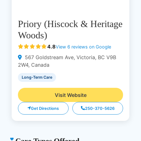
Priory (Hiscock & Heritage
Woods)
4.8
View 6 reviews on Google
567 Goldstream Ave, Victoria, BC V9B
2W4, Canada
Long-Term Care
Visit Website
Get Directions
250-370-5626
Care Types Offered