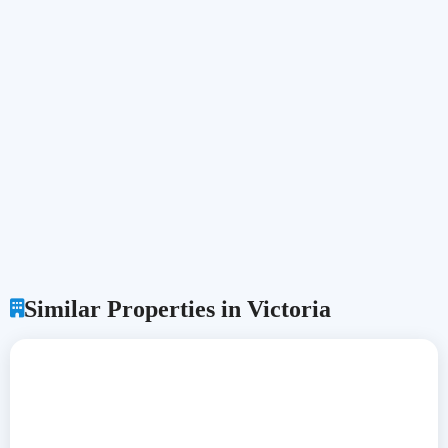
Similar Properties in Victoria