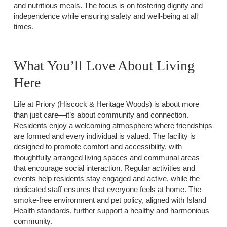
and nutritious meals. The focus is on fostering dignity and
independence while ensuring safety and well-being at all
times.
What You’ll Love About Living
Here
Life at Priory (Hiscock & Heritage Woods) is about more
than just care—it’s about community and connection.
Residents enjoy a welcoming atmosphere where friendships
are formed and every individual is valued. The facility is
designed to promote comfort and accessibility, with
thoughtfully arranged living spaces and communal areas
that encourage social interaction. Regular activities and
events help residents stay engaged and active, while the
dedicated staff ensures that everyone feels at home. The
smoke-free environment and pet policy, aligned with Island
Health standards, further support a healthy and harmonious
community.