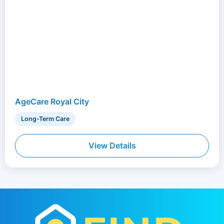
AgeCare Royal City
Long-Term Care
View Details