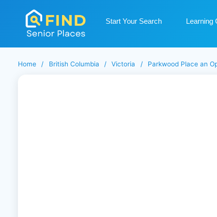
Start Your Search
Learning 
Home
/
British Columbia
/
Victoria
/
Parkwood Place an O