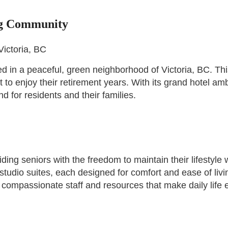
ng Community
Victoria, BC
 in a peaceful, green neighborhood of Victoria, BC. This
to enjoy their retirement years. With its grand hotel am
 for residents and their families.
ding seniors with the freedom to maintain their lifestyle
studio suites, each designed for comfort and ease of liv
compassionate staff and resources that make daily life 