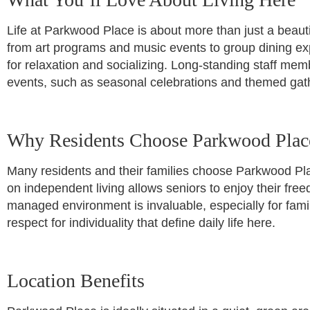
Life at Parkwood Place is about more than just a beautif
from art programs and music events to group dining ex
for relaxation and socializing. Long-standing staff memb
events, such as seasonal celebrations and themed gath
Why Residents Choose Parkwood Plac
Many residents and their families choose Parkwood Pla
on independent living allows seniors to enjoy their fr
managed environment is invaluable, especially for famil
respect for individuality that define daily life here.
Location Benefits