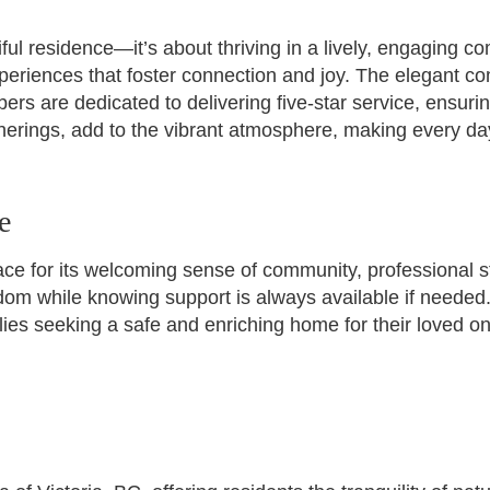
ul residence—it’s about thriving in a lively, engaging co
periences that foster connection and joy. The elegant c
ers are dedicated to delivering five-star service, ensuri
erings, add to the vibrant atmosphere, making every da
e
ce for its welcoming sense of community, professional s
eedom while knowing support is always available if neede
ies seeking a safe and enriching home for their loved one