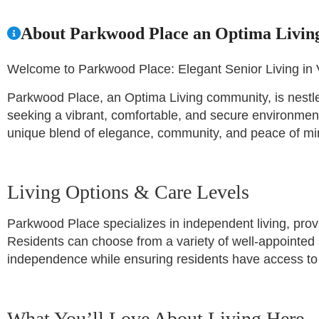
About Parkwood Place an Optima Livi
Welcome to Parkwood Place: Elegant Senior Living in 
Parkwood Place, an Optima Living community, is nestled
seeking a vibrant, comfortable, and secure environment 
unique blend of elegance, community, and peace of mind
Living Options & Care Levels
Parkwood Place specializes in independent living, provi
Residents can choose from a variety of well-appointed 
independence while ensuring residents have access to 
What You’ll Love About Living Here