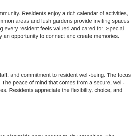
mmunity. Residents enjoy a rich calendar of activities,
ommon areas and lush gardens provide inviting spaces
ng every resident feels valued and cared for. Special
y an opportunity to connect and create memories.
taff, and commitment to resident well-being. The focus
d. The peace of mind that comes from a secure, well-
s. Residents appreciate the flexibility, choice, and