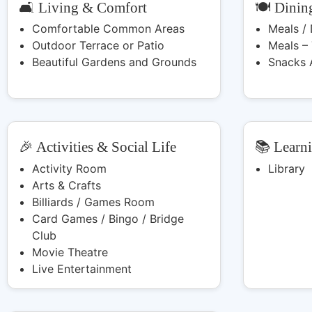
🛋️ Living & Comfort
🍽️ Dinin
Comfortable Common Areas
Meals /
Outdoor Terrace or Patio
Meals –
Beautiful Gardens and Grounds
Snacks 
🎉 Activities & Social Life
📚 Learn
Activity Room
Library
Arts & Crafts
Billiards / Games Room
Card Games / Bingo / Bridge
Club
Movie Theatre
Live Entertainment