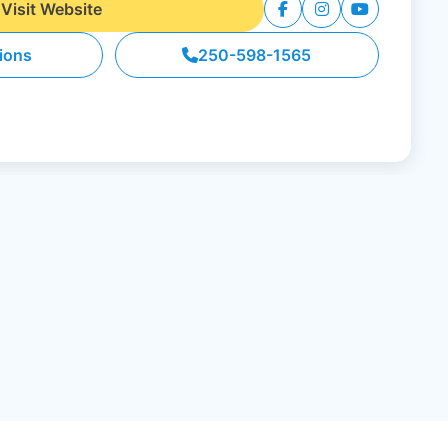
Visit Website
tions
250-598-1565