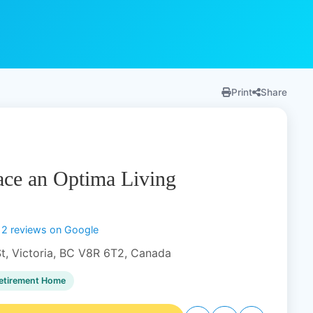
Print
Share
ce an Optima Living
12 reviews on Google
t, Victoria, BC V8R 6T2, Canada
etirement Home