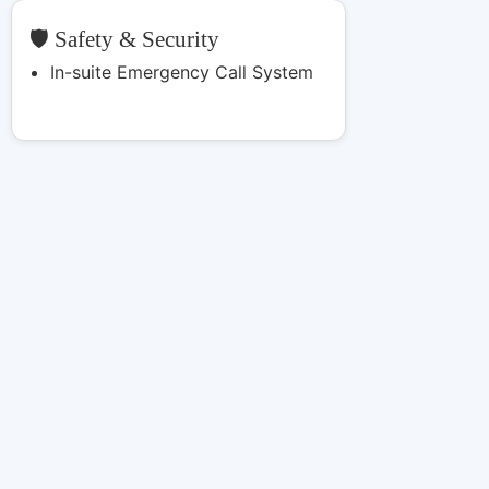
🛡️ Safety & Security
In-suite Emergency Call System