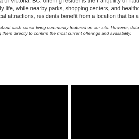
a of Victoria, BC, offering residents the tranquility of n
y life, while nearby parks, shopping centers, and health
al attractions, residents benefit from a location that bala
about each senior living community featured on our site. However, deta
g them directly to confirm the most current offerings and availability.