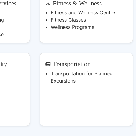
rvices
🧘 Fitness & Wellness
Fitness and Wellness Centre
ng
Fitness Classes
Wellness Programs
ce
ity
🚐 Transportation
Transportation for Planned
Excursions