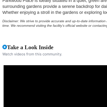
Parkwood Place is ideally situated in a quiet, green are
surrounding gardens provide a serene backdrop for dail
Whether enjoying a stroll in the gardens or exploring loc
Disclaimer:
We strive to provide accurate and up-to-date information 
time. We recommend visiting the facility’s official website or contactin
Take a Look Inside
Watch videos from this community.