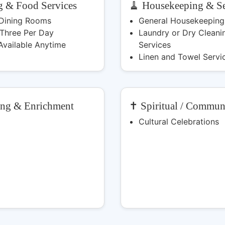
g & Food Services
🧹 Housekeeping & Se
 Dining Rooms
General Housekeeping
 Three Per Day
Laundry or Dry Cleani
Available Anytime
Services
Linen and Towel Servi
ing & Enrichment
✝️ Spiritual / Commun
Cultural Celebrations