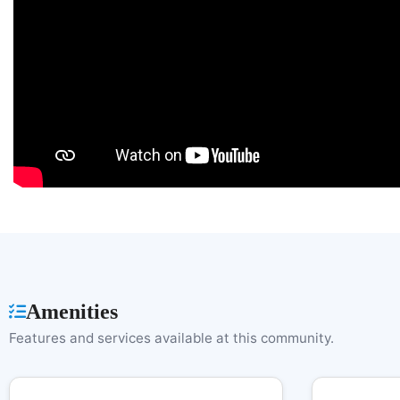
Amenities
Features and services available at this community.