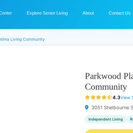
Center
Explore Senior Living
About
Contact Us
ptima Living Community
Parkwood Pla
Community
4.3
View 
3051 Shelbourne S
Independent Living
R