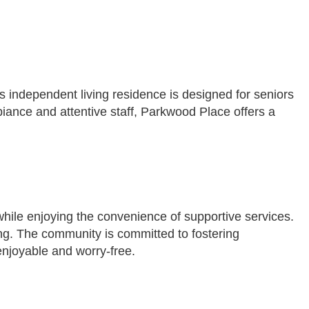
 independent living residence is designed for seniors
biance and attentive staff, Parkwood Place offers a
 while enjoying the convenience of supportive services.
ing. The community is committed to fostering
enjoyable and worry-free.