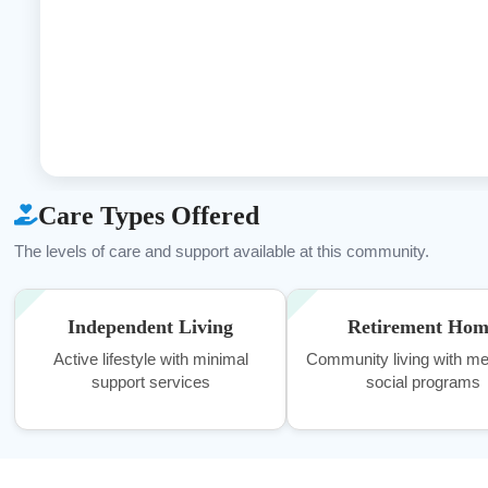
Care Types Offered
The levels of care and support available at this community.
Independent Living
Retirement Ho
Active lifestyle with minimal
Community living with me
support services
social programs