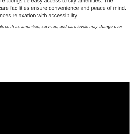
ature alongside easy access to city amenities. The
care facilities ensure convenience and peace of mind.
nces relaxation with accessibility.
ils such as amenities, services, and care levels may change over