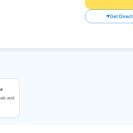
Get Direc
me
als and