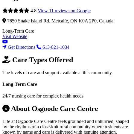
4.8
View 11 reviews on Google
7650 Snake Island Rd, Metcalfe, ON K0A 2P0, Canada
Long-Term Care
Visit Website
Get Directions
613-821-1034
Care Types Offered
The levels of care and support available at this community.
Long-Term Care
24/7 nursing care for complex health needs
About Osgoode Care Centre
Life at Osgoode Care Centre feels grounded and unhurried, shaped
by the rhythms of a close-knit rural community where residents are
known by name and care is delivered with genuine attention.