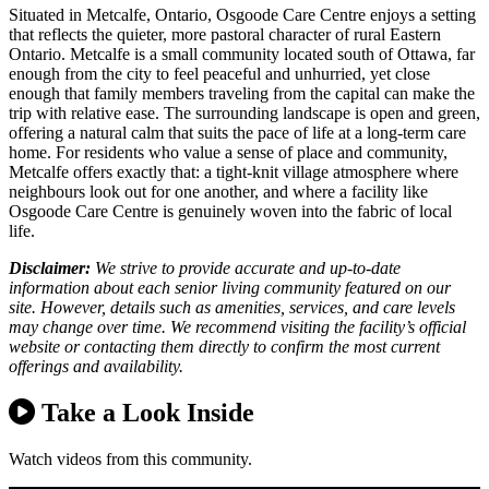
Situated in Metcalfe, Ontario, Osgoode Care Centre enjoys a setting
that reflects the quieter, more pastoral character of rural Eastern
Ontario. Metcalfe is a small community located south of Ottawa, far
enough from the city to feel peaceful and unhurried, yet close
enough that family members traveling from the capital can make the
trip with relative ease. The surrounding landscape is open and green,
offering a natural calm that suits the pace of life at a long-term care
home. For residents who value a sense of place and community,
Metcalfe offers exactly that: a tight-knit village atmosphere where
neighbours look out for one another, and where a facility like
Osgoode Care Centre is genuinely woven into the fabric of local
life.
Disclaimer:
We strive to provide accurate and up-to-date
information about each senior living community featured on our
site. However, details such as amenities, services, and care levels
may change over time. We recommend visiting the facility’s official
website or contacting them directly to confirm the most current
offerings and availability.
Take a Look Inside
Watch videos from this community.