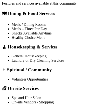
Features and services available at this community.
🍽️ Dining & Food Services
Meals / Dining Rooms
Meals – Three Per Day
Snacks Available Anytime
Healthy Choice Menu
🧹 Housekeeping & Services
General Housekeeping
Laundry or Dry Cleaning Services
✝️ Spiritual / Community
Volunteer Opportunities
💇 On-site Services
Spa and Hair Salon
On-site Vendors / Shopping