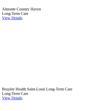
Almonte Country Haven
Long-Term Care
View Details
Bruyère Health Saint-Louis Long-Term Care
Long-Term Care
View Details