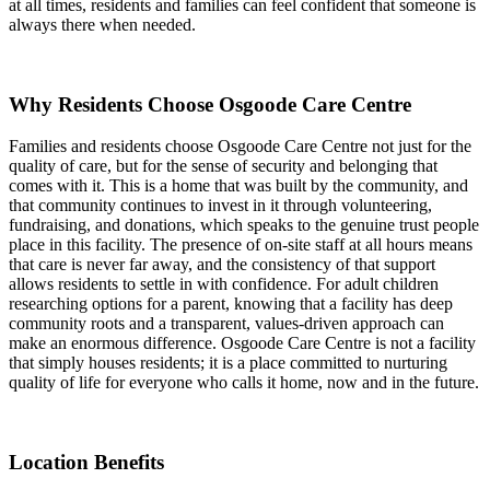
at all times, residents and families can feel confident that someone is
always there when needed.
Why Residents Choose Osgoode Care Centre
Families and residents choose Osgoode Care Centre not just for the
quality of care, but for the sense of security and belonging that
comes with it. This is a home that was built by the community, and
that community continues to invest in it through volunteering,
fundraising, and donations, which speaks to the genuine trust people
place in this facility. The presence of on-site staff at all hours means
that care is never far away, and the consistency of that support
allows residents to settle in with confidence. For adult children
researching options for a parent, knowing that a facility has deep
community roots and a transparent, values-driven approach can
make an enormous difference. Osgoode Care Centre is not a facility
that simply houses residents; it is a place committed to nurturing
quality of life for everyone who calls it home, now and in the future.
Location Benefits