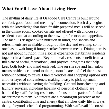
What You’ll Love About Living Here
The rhythm of daily life at Osgoode Care Centre is built around
comfort, good food, and meaningful connection. Each day begins
with the knowledge that three freshly prepared meals will be served
in the dining room, cooked on-site and offered with choices so
residents can eat according to their own preferences and appetites.
The menu is designed with nutrition in mind, and snacks and
refreshments are available throughout the day and evening, so no
one has to wait long if hunger strikes between meals. Dining here is
not just about nutrition; it is a social experience that brings residents
together in a shared space. Beyond meals, residents benefit from a
full slate of social, recreational, and physical programs that help
keep both body and mind engaged. The on-site spa and hair salon
means residents can tend to their personal care and feel their best
without needing to travel. On-site vendors and shopping options add
another layer of convenience, making it easy to pick up small
necessities without leaving the building. General housekeeping and
laundry services, including labeling of personal clothing, are
handled by staff, freeing residents to focus on the parts of life that
matter most to them. Volunteers are a meaningful presence at the
centre, contributing time and energy that enriches daily life in ways
that go beyond scheduled programming. With staff available on-site