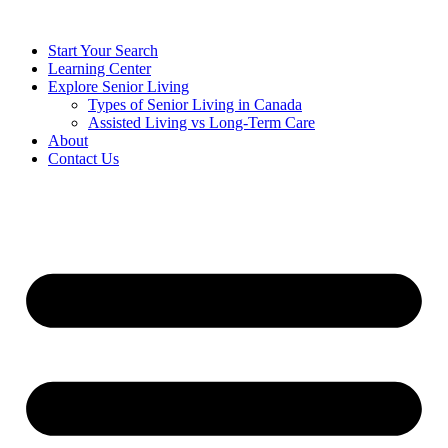
Start Your Search
Learning Center
Explore Senior Living
Types of Senior Living in Canada
Assisted Living vs Long-Term Care
About
Contact Us