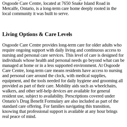
Osgoode Care Centre, located at 7650 Snake Island Road in
Metcalfe, Ontario, is a long-term care home deeply rooted in the
local community it was built to serve.
Living Options & Care Levels
Osgoode Care Centre provides long-term care for older adults who
require ongoing support with daily living and continuous access to
nursing and personal care services. This level of care is designed for
individuals whose health and personal needs go beyond what can be
managed at home or in a less supported environment. At Osgoode
Care Centre, long-term care means residents have access to nursing
and personal care around the clock, with medical supplies,
equipment, and the tools needed for daily hygiene and grooming all
provided as part of their care. Mobility aids such as wheelchairs,
walkers, and other self-help devices are available for general
resident use, subject to availability. Prescriptions covered under
Ontario’s Drug Benefit Formulary are also included as part of the
standard care offering. For families navigating this transition,
knowing that professional support is available at any hour brings
real peace of mind.