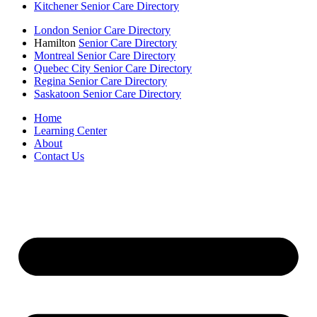
Kitchener Senior Care Directory
London Senior Care Directory
Hamilton
Senior Care Directory
Montreal Senior Care Directory
Quebec City Senior Care Directory
Regina Senior Care Directory
Saskatoon Senior Care Directory
Home
Learning Center
About
Contact Us