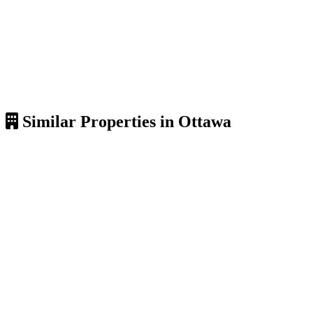
Similar Properties in Ottawa