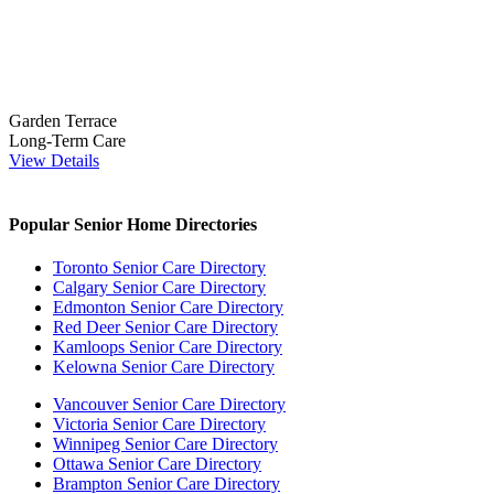
Garden Terrace
Long-Term Care
View Details
Popular Senior Home Directories
Toronto Senior Care Directory
Calgary Senior Care Directory
Edmonton Senior Care Directory
Red Deer Senior Care Directory
Kamloops Senior Care Directory
Kelowna Senior Care Directory
Vancouver Senior Care Directory
Victoria Senior Care Directory
Winnipeg Senior Care Directory
Ottawa Senior Care Directory
Brampton Senior Care Directory