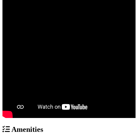
Amenities