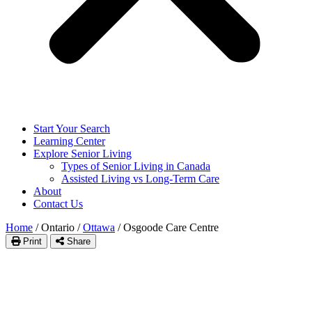
Start Your Search
Learning Center
Explore Senior Living
Types of Senior Living in Canada
Assisted Living vs Long-Term Care
About
Contact Us
Home
/
Ontario
/
Ottawa
/
Osgoode Care Centre
Print
Share