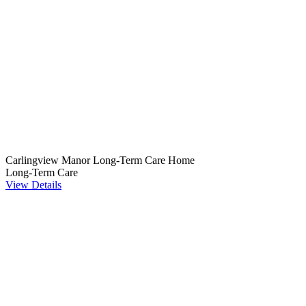
Carlingview Manor Long-Term Care Home
Long-Term Care
View Details