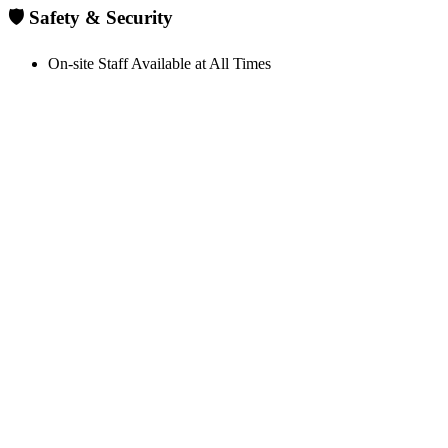
🛡️ Safety & Security
On-site Staff Available at All Times