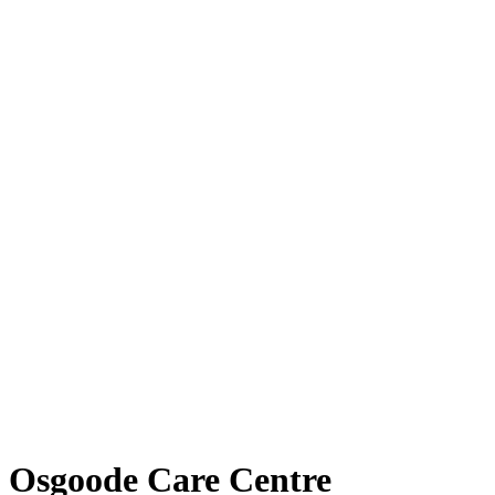
Osgoode Care Centre