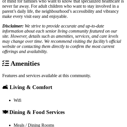
of mind for families who want to know that specialized healthcare is
never far away. For adult children who want to stay involved in a
parent’s daily life, the neighbourhood’s accessibility and vibrancy
make every visit easy and enjoyable.
Disclaimer:
We strive to provide accurate and up-to-date
information about each senior living community featured on our
site. However, details such as amenities, services, and care levels
may change over time. We recommend visiting the facility’s official
website or contacting them directly to confirm the most current
offerings and availability.
Amenities
Features and services available at this community.
🛋️ Living & Comfort
Wifi
🍽️ Dining & Food Services
Meals / Dining Rooms