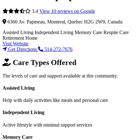
3.4
View 10 reviews on Google
6360 Av. Papineau, Montreal, Quebec H2G 2W9, Canada
Assisted Living
Independent Living
Memory Care
Respite Care
Retirement Home
Visit Website
Get Directions
514-272-7676
Care Types Offered
The levels of care and support available at this community.
Assisted Living
Help with daily activities like meals and personal care
Independent Living
Active lifestyle with minimal support services
Memory Care