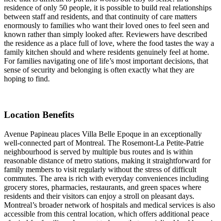
residence of only 50 people, it is possible to build real relationships
between staff and residents, and that continuity of care matters
enormously to families who want their loved ones to feel seen and
known rather than simply looked after. Reviewers have described
the residence as a place full of love, where the food tastes the way a
family kitchen should and where residents genuinely feel at home.
For families navigating one of life’s most important decisions, that
sense of security and belonging is often exactly what they are
hoping to find.
Location Benefits
Avenue Papineau places Villa Belle Epoque in an exceptionally
well-connected part of Montreal. The Rosemont-La Petite-Patrie
neighbourhood is served by multiple bus routes and is within
reasonable distance of metro stations, making it straightforward for
family members to visit regularly without the stress of difficult
commutes. The area is rich with everyday conveniences including
grocery stores, pharmacies, restaurants, and green spaces where
residents and their visitors can enjoy a stroll on pleasant days.
Montreal’s broader network of hospitals and medical services is also
accessible from this central location, which offers additional peace