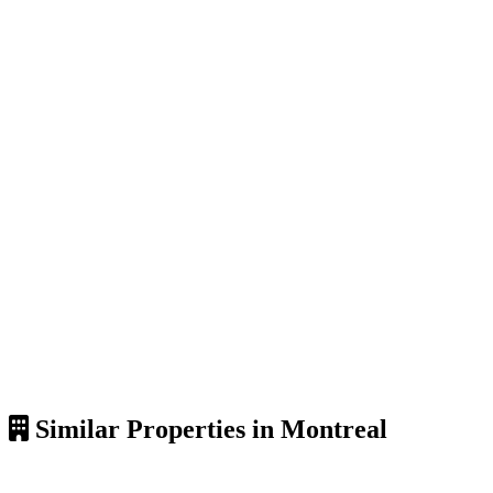
Similar Properties in Montreal