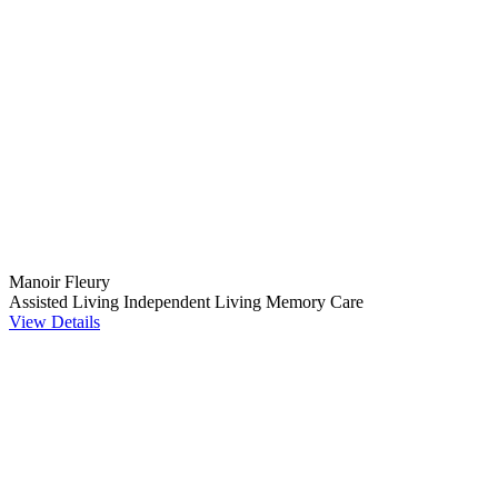
Manoir Fleury
Assisted Living
Independent Living
Memory Care
View Details