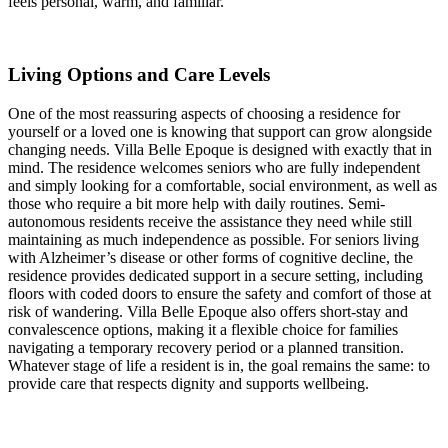
feels personal, warm, and familiar.
Living Options and Care Levels
One of the most reassuring aspects of choosing a residence for
yourself or a loved one is knowing that support can grow alongside
changing needs. Villa Belle Epoque is designed with exactly that in
mind. The residence welcomes seniors who are fully independent
and simply looking for a comfortable, social environment, as well as
those who require a bit more help with daily routines. Semi-
autonomous residents receive the assistance they need while still
maintaining as much independence as possible. For seniors living
with Alzheimer’s disease or other forms of cognitive decline, the
residence provides dedicated support in a secure setting, including
floors with coded doors to ensure the safety and comfort of those at
risk of wandering. Villa Belle Epoque also offers short-stay and
convalescence options, making it a flexible choice for families
navigating a temporary recovery period or a planned transition.
Whatever stage of life a resident is in, the goal remains the same: to
provide care that respects dignity and supports wellbeing.