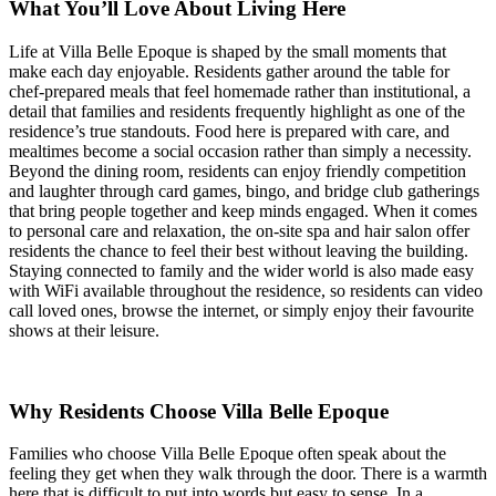
What You’ll Love About Living Here
Life at Villa Belle Epoque is shaped by the small moments that
make each day enjoyable. Residents gather around the table for
chef-prepared meals that feel homemade rather than institutional, a
detail that families and residents frequently highlight as one of the
residence’s true standouts. Food here is prepared with care, and
mealtimes become a social occasion rather than simply a necessity.
Beyond the dining room, residents can enjoy friendly competition
and laughter through card games, bingo, and bridge club gatherings
that bring people together and keep minds engaged. When it comes
to personal care and relaxation, the on-site spa and hair salon offer
residents the chance to feel their best without leaving the building.
Staying connected to family and the wider world is also made easy
with WiFi available throughout the residence, so residents can video
call loved ones, browse the internet, or simply enjoy their favourite
shows at their leisure.
Why Residents Choose Villa Belle Epoque
Families who choose Villa Belle Epoque often speak about the
feeling they get when they walk through the door. There is a warmth
here that is difficult to put into words but easy to sense. In a