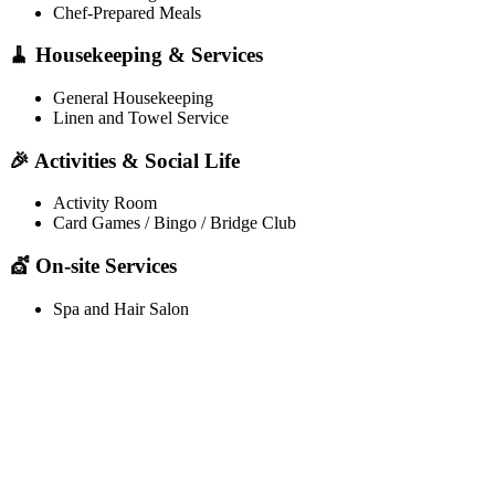
Chef-Prepared Meals
🧹 Housekeeping & Services
General Housekeeping
Linen and Towel Service
🎉 Activities & Social Life
Activity Room
Card Games / Bingo / Bridge Club
💇 On-site Services
Spa and Hair Salon