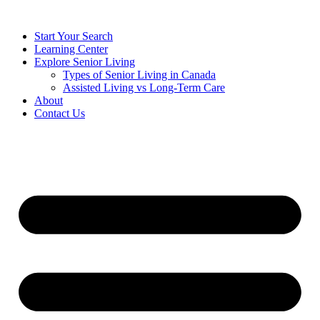
Start Your Search
Learning Center
Explore Senior Living
Types of Senior Living in Canada
Assisted Living vs Long-Term Care
About
Contact Us