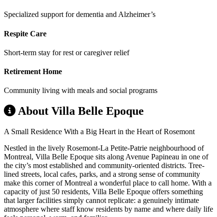
Specialized support for dementia and Alzheimer’s
Respite Care
Short-term stay for rest or caregiver relief
Retirement Home
Community living with meals and social programs
About Villa Belle Epoque
A Small Residence With a Big Heart in the Heart of Rosemont
Nestled in the lively Rosemont-La Petite-Patrie neighbourhood of
Montreal, Villa Belle Epoque sits along Avenue Papineau in one of
the city’s most established and community-oriented districts. Tree-
lined streets, local cafes, parks, and a strong sense of community
make this corner of Montreal a wonderful place to call home. With a
capacity of just 50 residents, Villa Belle Epoque offers something
that larger facilities simply cannot replicate: a genuinely intimate
atmosphere where staff know residents by name and where daily life