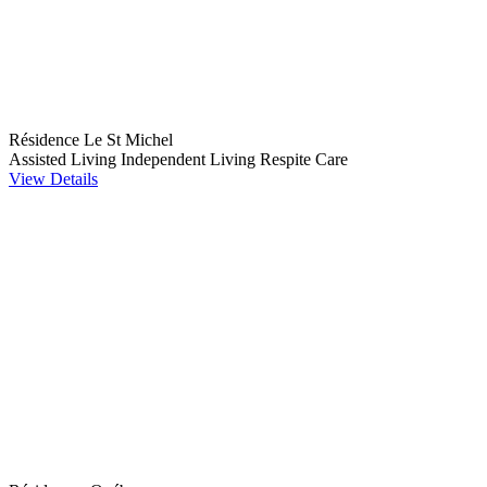
Résidence Le St Michel
Assisted Living
Independent Living
Respite Care
View Details