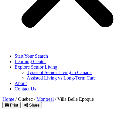
Start Your Search
Learning Center
Explore Senior Living
Types of Senior Living in Canada
Assisted Living vs Long-Term Care
About
Contact Us
Home
/
Quebec
/
Montreal
/
Villa Belle Epoque
Print
Share