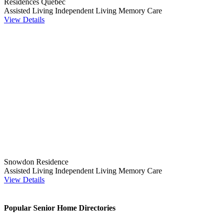
Résidences Québec
Assisted Living
Independent Living
Memory Care
View Details
Snowdon Residence
Assisted Living
Independent Living
Memory Care
View Details
Popular Senior Home Directories