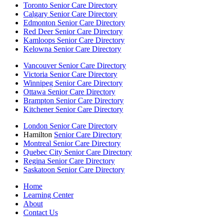
Toronto Senior Care Directory
Calgary Senior Care Directory
Edmonton Senior Care Directory
Red Deer Senior Care Directory
Kamloops Senior Care Directory
Kelowna Senior Care Directory
Vancouver Senior Care Directory
Victoria Senior Care Directory
Winnipeg Senior Care Directory
Ottawa Senior Care Directory
Brampton Senior Care Directory
Kitchener Senior Care Directory
London Senior Care Directory
Hamilton
Senior Care Directory
Montreal Senior Care Directory
Quebec City Senior Care Directory
Regina Senior Care Directory
Saskatoon Senior Care Directory
Home
Learning Center
About
Contact Us