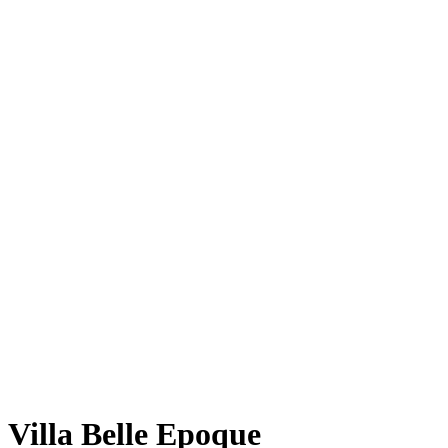
Villa Belle Epoque