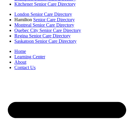
Kitchener Senior Care Directory
London Senior Care Directory
Hamilton
Senior Care Directory
Montreal Senior Care Directory
Quebec City Senior Care Directory
Regina Senior Care Directory
Saskatoon Senior Care Directory
Home
Learning Center
About
Contact Us