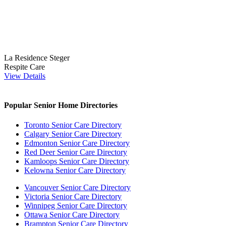
La Residence Steger
Respite Care
View Details
Popular Senior Home Directories
Toronto Senior Care Directory
Calgary Senior Care Directory
Edmonton Senior Care Directory
Red Deer Senior Care Directory
Kamloops Senior Care Directory
Kelowna Senior Care Directory
Vancouver Senior Care Directory
Victoria Senior Care Directory
Winnipeg Senior Care Directory
Ottawa Senior Care Directory
Brampton Senior Care Directory