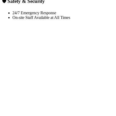
🛡️ Safety & Security
24/7 Emergency Response
On-site Staff Available at All Times