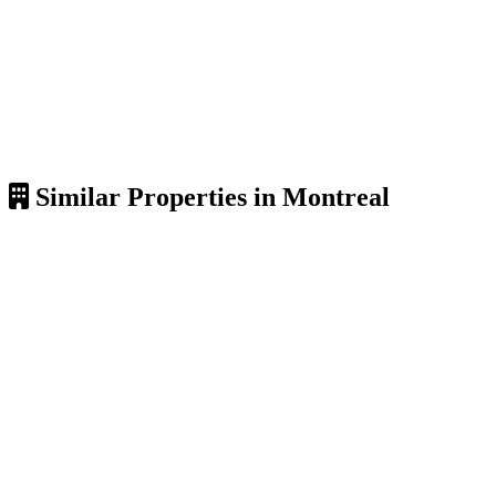
Similar Properties in Montreal