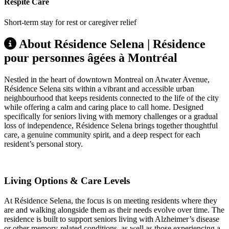
Respite Care
Short-term stay for rest or caregiver relief
About Résidence Selena | Résidence
pour personnes âgées à Montréal
Nestled in the heart of downtown Montreal on Atwater Avenue,
Résidence Selena sits within a vibrant and accessible urban
neighbourhood that keeps residents connected to the life of the city
while offering a calm and caring place to call home. Designed
specifically for seniors living with memory challenges or a gradual
loss of independence, Résidence Selena brings together thoughtful
care, a genuine community spirit, and a deep respect for each
resident’s personal story.
Living Options & Care Levels
At Résidence Selena, the focus is on meeting residents where they
are and walking alongside them as their needs evolve over time. The
residence is built to support seniors living with Alzheimer’s disease
or other memory-related conditions, as well as those experiencing a