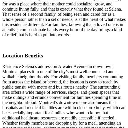
for was a place where their mother could socialize, grow, and
continue living fully, and that is exactly what they found at Selena.
That sense of a second family, of being seen and cared for as a
whole person rather than a set of needs, is at the heart of what makes
this residence different. For families, knowing that a loved one is in
attentive, compassionate hands every hour of the day brings a kind
of relief that is hard to put into words.
Location Benefits
Résidence Selena’s address on Atwater Avenue in downtown
Montreal places it in one of the city’s most well-connected and
walkable neighbourhoods. For visiting family members commuting
from across the island or beyond, the location is easy to reach by
public transit, with metro and bus routes nearby. The surrounding
area offers a wide range of services, shops, and green spaces that
make outings and errands convenient for families spending time in
the neighbourhood. Montreal’s downtown core also means that
hospitals and medical facilities are within close proximity, which can
be especially important for families who want to know that
additional healthcare resources are readily accessible if needed.
Whether family members are dropping by for a meal, attending an