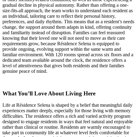
gradual decline in physical autonomy. Rather than offering a one-
size-fits-all approach, the team works to understand each resident as
an individual, tailoring care to reflect their personal history,
preferences, and daily rhythms. This means that as a resident’s needs
change, the support around them adapts in kind, offering continuity
and familiarity instead of disruption. Families can feel reassured
knowing that their loved one will not need to move as their care
requirements grow, because Résidence Selena is equipped to
provide ongoing, evolving support within the same warm and
familiar environment. With 120 rooms spread across six floors and a
dedicated team available around the clock, the residence offers a
level of attentiveness that gives both residents and their families
genuine peace of mind.
What You’ll Love About Living Here
Life at Résidence Selena is shaped by a belief that meaningful daily
experiences matter deeply, especially for those living with memory
difficulties. The residence offers a rich and varied activity program
designed to engage residents in ways that feel natural and enjoyable
rather than clinical or routine. Residents are warmly encouraged to
take part in community life at whatever level feels comfortable for