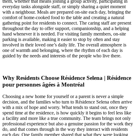
them, whether that means joining a group activity, participating in
everyday tasks alongside staff, or simply sharing a quiet moment
with a neighbour. Meals are prepared on-site each day, bringing the
comfort of home-cooked food to the table and creating a natural
gathering point for residents to connect. The caring staff are present
throughout the day to offer support, companionship, and a helping
hand whenever it is needed. For visiting family members, on-site
parking is available, making it easier to stop by often and stay
involved in their loved one’s daily life. The overall atmosphere is
one of warmth and belonging, where the rhythm of each day is
guided by the needs and interests of the people who live there.
Why Residents Choose Résidence Selena | Résidence
pour personnes âgées à Montréal
Choosing a new home for yourself or a parent is never a simple
decision, and the families who turn to Résidence Selena often arrive
with a mix of hope and worry. What tends to stand out, once they
spend time at the residence, is how quickly it begins to feel less like
a facility and more like a true community. The team brings not only
professional experience but also a genuine passion for the work they
do, and that comes through in the way they interact with residents
each day. One family member shared that what they were looking