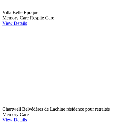
Villa Belle Epoque
Memory Care
Respite Care
View Details
Chartwell Belvédères de Lachine résidence pour retraités
Memory Care
View Details