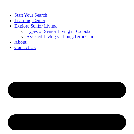
Start Your Search
Learning Center
Explore Senior Living
Types of Senior Living in Canada
Assisted Living vs Long-Term Care
About
Contact Us