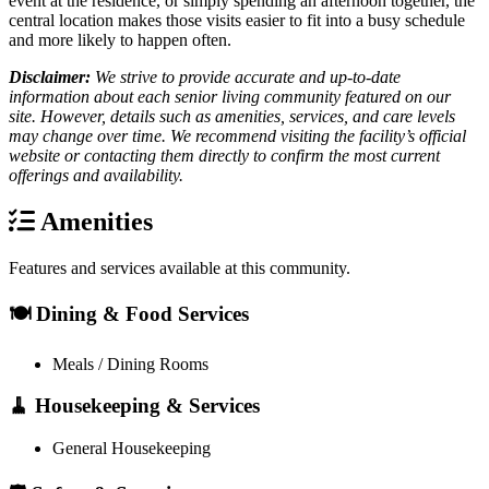
event at the residence, or simply spending an afternoon together, the
central location makes those visits easier to fit into a busy schedule
and more likely to happen often.
Disclaimer:
We strive to provide accurate and up-to-date
information about each senior living community featured on our
site. However, details such as amenities, services, and care levels
may change over time. We recommend visiting the facility’s official
website or contacting them directly to confirm the most current
offerings and availability.
Amenities
Features and services available at this community.
🍽️ Dining & Food Services
Meals / Dining Rooms
🧹 Housekeeping & Services
General Housekeeping