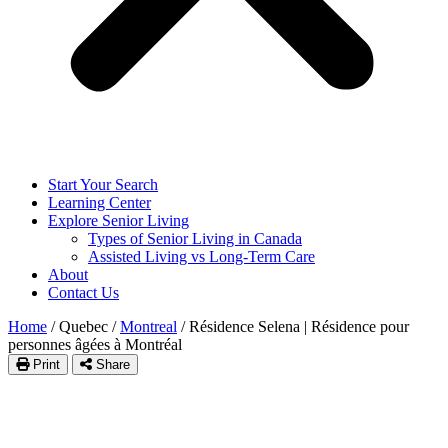
Start Your Search
Learning Center
Explore Senior Living
Types of Senior Living in Canada
Assisted Living vs Long-Term Care
About
Contact Us
Home
/
Quebec
/
Montreal
/
Résidence Selena | Résidence pour
personnes âgées à Montréal
Print
Share