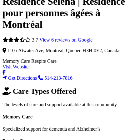
Résidence Selena | Résidence
pour personnes âgées à
Montréal
3.7
View 6 reviews on Google
1105 Atwater Ave, Montreal, Quebec H3H 0E2, Canada
Memory Care
Respite Care
Visit Website
Get Directions
514-213-7816
Care Types Offered
The levels of care and support available at this community.
Memory Care
Specialized support for dementia and Alzheimer’s