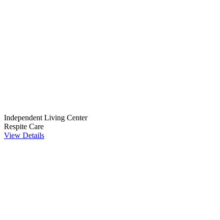
Independent Living Center
Respite Care
View Details