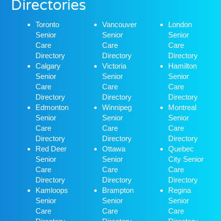
Directories
Toronto
Vancouver
London
Senior
Senior
Senior
Care
Care
Care
Directory
Directory
Directory
Calgary
Victoria
Hamilton
Senior
Senior
Senior
Care
Care
Care
Directory
Directory
Directory
Edmonton
Winnipeg
Montreal
Senior
Senior
Senior
Care
Care
Care
Directory
Directory
Directory
Red Deer
Ottawa
Quebec
Senior
Senior
City Senior
Care
Care
Care
Directory
Directory
Directory
Kamloops
Brampton
Regina
Senior
Senior
Senior
Care
Care
Care