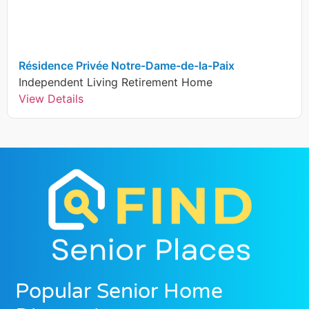
Résidence Privée Notre-Dame-de-la-Paix
Independent Living
Retirement Home
View Details
Popular Senior Home