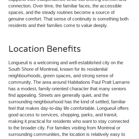
connection. Over time, the familiar faces, the accessible
spaces, and the steady routines become a source of
genuine comfort. That sense of continuity is something both
residents and their families come to value deeply.
Location Benefits
Longueuil is a welcoming and well-established city on the
South Shore of Montreal, known for its residential
neighbourhoods, green spaces, and strong sense of
community. The area around Habitations Paul Pratt Lamarre
has a modest, family-oriented character that many seniors
find appealing. Streets are generally quiet, and the
surrounding neighbourhood has the kind of settled, familiar
feel that makes day-to-day life comfortable. Longueuil offers
good access to services, shopping, parks, and transit,
making it practical for residents who want to stay connected
to the broader city. For families visiting from Montreal or
surrounding communities, the location is relatively easy to