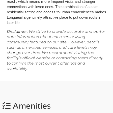
reach, which means more frequent visits and stronger
connections with loved ones. The combination of a calm
residential setting and access to urban conveniences makes
Longueuil a genuinely attractive place to put down roots in
later life.
Disclaimer:
We strive to provide accurate and up-to-
date information about each senior living
community featured on our site. However, details
such as amenities, services, and care levels may
change over time. We recommend visiting the
facility’s official website or contacting them directly
to confirm the most current offerings and
availability.
Amenities