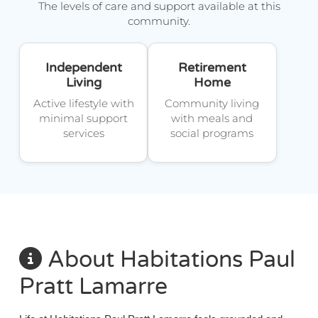
The levels of care and support available at this
community.
Independent
Retirement
Living
Home
Active lifestyle with
Community living
minimal support
with meals and
services
social programs
About Habitations Paul
Pratt Lamarre