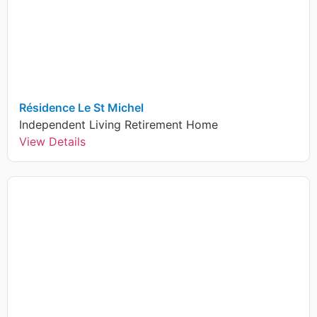
Résidence Le St Michel
Independent Living
Retirement Home
View Details