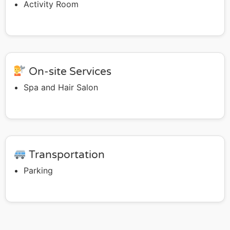
Activity Room
On-site Services
Spa and Hair Salon
Transportation
Parking