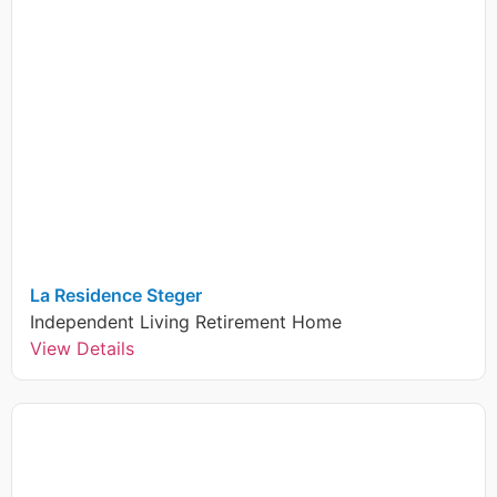
La Residence Steger
Independent Living
Retirement Home
View Details