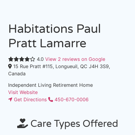
Habitations Paul
Pratt Lamarre
4.0
View 2 reviews on Google
15 Rue Pratt #115, Longueuil, QC J4H 3S9,
Canada
Independent Living
Retirement Home
Visit Website
Get Directions
450-670-0006
Care Types Offered