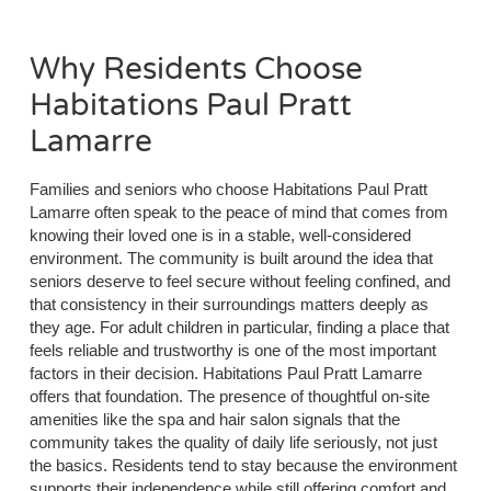
Why Residents Choose
Habitations Paul Pratt
Lamarre
Families and seniors who choose Habitations Paul Pratt
Lamarre often speak to the peace of mind that comes from
knowing their loved one is in a stable, well-considered
environment. The community is built around the idea that
seniors deserve to feel secure without feeling confined, and
that consistency in their surroundings matters deeply as
they age. For adult children in particular, finding a place that
feels reliable and trustworthy is one of the most important
factors in their decision. Habitations Paul Pratt Lamarre
offers that foundation. The presence of thoughtful on-site
amenities like the spa and hair salon signals that the
community takes the quality of daily life seriously, not just
the basics. Residents tend to stay because the environment
supports their independence while still offering comfort and