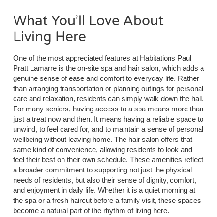
What You’ll Love About
Living Here
One of the most appreciated features at Habitations Paul
Pratt Lamarre is the on-site spa and hair salon, which adds a
genuine sense of ease and comfort to everyday life. Rather
than arranging transportation or planning outings for personal
care and relaxation, residents can simply walk down the hall.
For many seniors, having access to a spa means more than
just a treat now and then. It means having a reliable space to
unwind, to feel cared for, and to maintain a sense of personal
wellbeing without leaving home. The hair salon offers that
same kind of convenience, allowing residents to look and
feel their best on their own schedule. These amenities reflect
a broader commitment to supporting not just the physical
needs of residents, but also their sense of dignity, comfort,
and enjoyment in daily life. Whether it is a quiet morning at
the spa or a fresh haircut before a family visit, these spaces
become a natural part of the rhythm of living here.