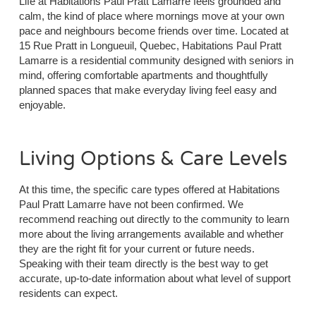
Life at Habitations Paul Pratt Lamarre feels grounded and
calm, the kind of place where mornings move at your own
pace and neighbours become friends over time. Located at
15 Rue Pratt in Longueuil, Quebec, Habitations Paul Pratt
Lamarre is a residential community designed with seniors in
mind, offering comfortable apartments and thoughtfully
planned spaces that make everyday living feel easy and
enjoyable.
Living Options & Care Levels
At this time, the specific care types offered at Habitations
Paul Pratt Lamarre have not been confirmed. We
recommend reaching out directly to the community to learn
more about the living arrangements available and whether
they are the right fit for your current or future needs.
Speaking with their team directly is the best way to get
accurate, up-to-date information about what level of support
residents can expect.