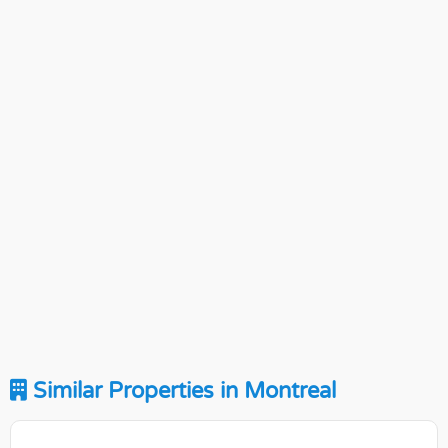
Similar Properties in Montreal