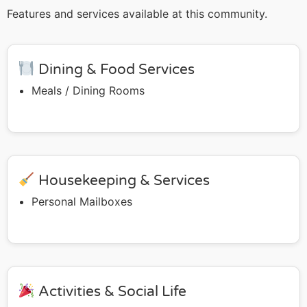
Features and services available at this community.
Dining & Food Services
Meals / Dining Rooms
Housekeeping & Services
Personal Mailboxes
Activities & Social Life