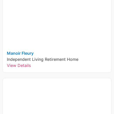
Manoir Fleury
Independent Living
Retirement Home
View Details