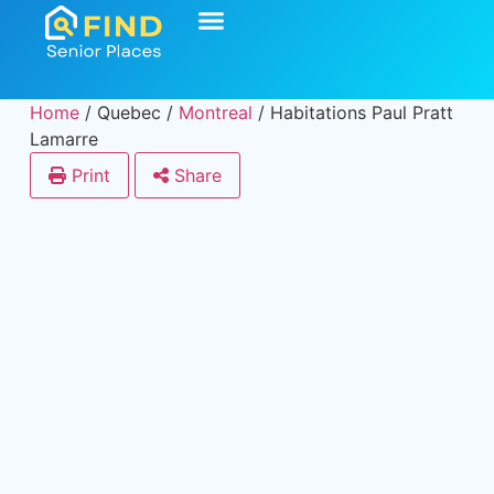
Home
/
Quebec
/
Montreal
/
Habitations Paul Pratt
Lamarre
Print
Share