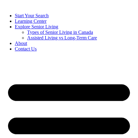
Start Your Search
Learning Center
Explore Senior Living
Types of Senior Living in Canada
Assisted Living vs Long-Term Care
About
Contact Us