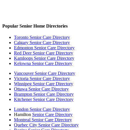
Popular Senior Home Directories
Toronto Senior Care Directory
Calgary Senior Care Directory
Edmonton Senior Care Directory
Red Deer Senior Care Directory
Kamloops Senior Care Directory
Kelowna Senior Care Directory
Vancouver Senior Care Directory
Victoria Senior Care Directory
Winnipeg Senior Care Directory
Ottawa Senior Care Directory
Brampton Senior Care Directory
Kitchener Senior Care Directory
London Senior Care Directory
Hamilton
Senior Care Directory
Montreal Senior Care Directory
Quebec City Senior Care Directory