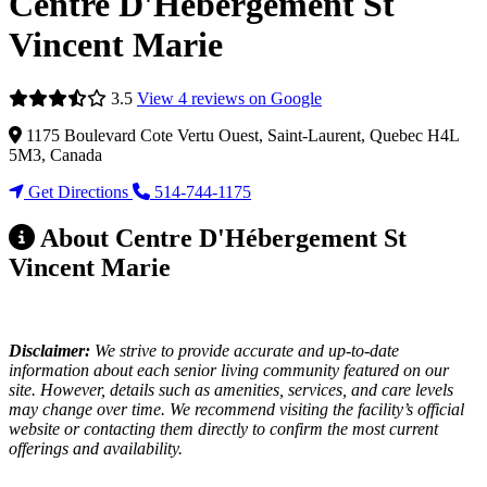
Centre D'Hébergement St
Vincent Marie
3.5
View 4 reviews on Google
1175 Boulevard Cote Vertu Ouest, Saint-Laurent, Quebec H4L
5M3, Canada
Get Directions
514-744-1175
About Centre D'Hébergement St
Vincent Marie
Disclaimer:
We strive to provide accurate and up-to-date
information about each senior living community featured on our
site. However, details such as amenities, services, and care levels
may change over time. We recommend visiting the facility’s official
website or contacting them directly to confirm the most current
offerings and availability.