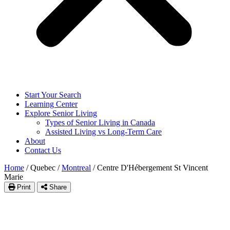
Start Your Search
Learning Center
Explore Senior Living
Types of Senior Living in Canada
Assisted Living vs Long-Term Care
About
Contact Us
Home
/
Quebec
/
Montreal
/
Centre D'Hébergement St Vincent
Marie
Print
Share