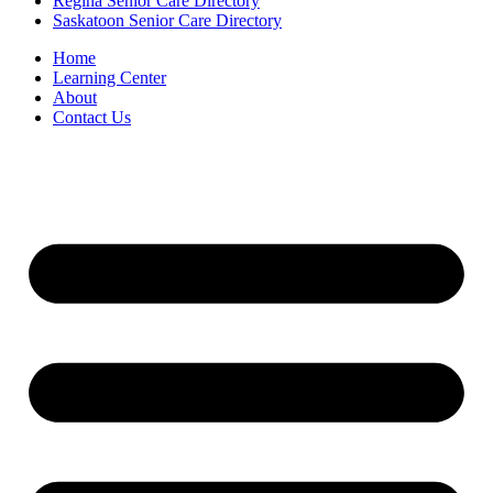
Regina Senior Care Directory
Saskatoon Senior Care Directory
Home
Learning Center
About
Contact Us