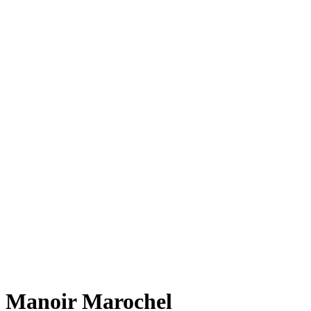
Manoir Marochel