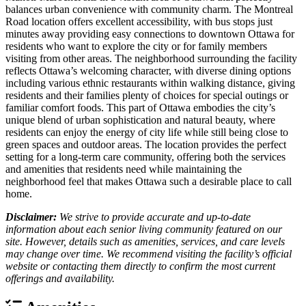
balances urban convenience with community charm. The Montreal
Road location offers excellent accessibility, with bus stops just
minutes away providing easy connections to downtown Ottawa for
residents who want to explore the city or for family members
visiting from other areas. The neighborhood surrounding the facility
reflects Ottawa’s welcoming character, with diverse dining options
including various ethnic restaurants within walking distance, giving
residents and their families plenty of choices for special outings or
familiar comfort foods. This part of Ottawa embodies the city’s
unique blend of urban sophistication and natural beauty, where
residents can enjoy the energy of city life while still being close to
green spaces and outdoor areas. The location provides the perfect
setting for a long-term care community, offering both the services
and amenities that residents need while maintaining the
neighborhood feel that makes Ottawa such a desirable place to call
home.
Disclaimer:
We strive to provide accurate and up-to-date
information about each senior living community featured on our
site. However, details such as amenities, services, and care levels
may change over time. We recommend visiting the facility’s official
website or contacting them directly to confirm the most current
offerings and availability.