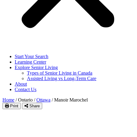
Start Your Search
Learning Center
Explore Senior Living
Types of Senior Living in Canada
Assisted Living vs Long-Term Care
About
Contact Us
Home
/
Ontario
/
Ottawa
/
Manoir Marochel
Print
Share