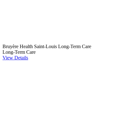
Bruyère Health Saint-Louis Long-Term Care
Long-Term Care
View Details