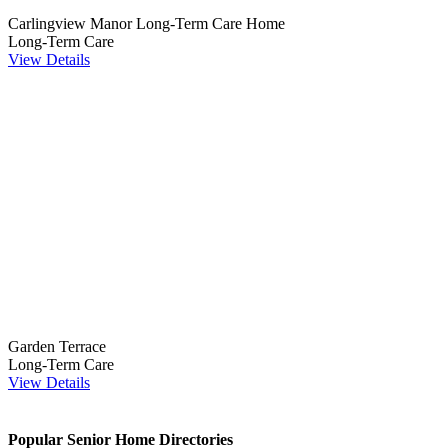
Carlingview Manor Long-Term Care Home
Long-Term Care
View Details
Garden Terrace
Long-Term Care
View Details
Popular Senior Home Directories