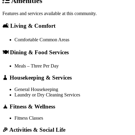
Amenities
Features and services available at this community.
🛋️ Living & Comfort
Comfortable Common Areas
🍽️ Dining & Food Services
Meals – Three Per Day
🧹 Housekeeping & Services
General Housekeeping
Laundry or Dry Cleaning Services
🧘 Fitness & Wellness
Fitness Classes
🎉 Activities & Social Life