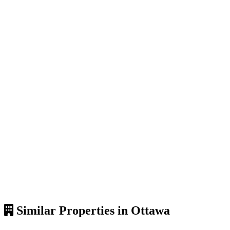
Similar Properties in Ottawa