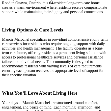
Road in Ottawa, Ontario, this 64-resident long-term care home
creates a warm environment where residents receive compassionate
support while maintaining their dignity and personal connections.
Living Options & Care Levels
Manoir Marochel specializes in providing comprehensive long-term
care services for residents who require ongoing support with daily
activities and health management. The facility operates as a long-
term care home, offering residents a permanent living solution with
access to professional healthcare services and personal assistance
tailored to individual needs. The community is designed to
accommodate residents with varying levels of care requirements,
ensuring each person receives the appropriate level of support for
their specific situation.
What You’ll Love About Living Here
Your days at Manoir Marochel are structured around comfort,
engagement, and peace of mind. Each morning, afternoon, and