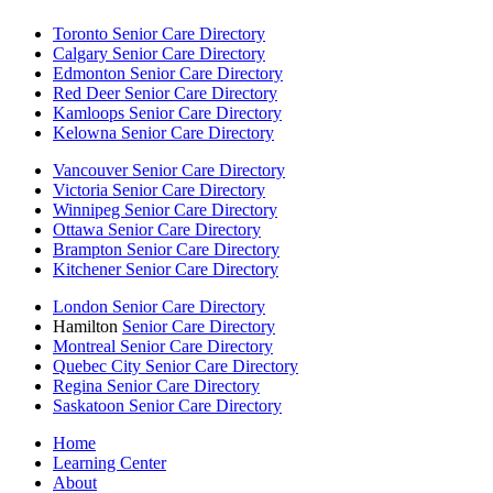
Toronto Senior Care Directory
Calgary Senior Care Directory
Edmonton Senior Care Directory
Red Deer Senior Care Directory
Kamloops Senior Care Directory
Kelowna Senior Care Directory
Vancouver Senior Care Directory
Victoria Senior Care Directory
Winnipeg Senior Care Directory
Ottawa Senior Care Directory
Brampton Senior Care Directory
Kitchener Senior Care Directory
London Senior Care Directory
Hamilton
Senior Care Directory
Montreal Senior Care Directory
Quebec City Senior Care Directory
Regina Senior Care Directory
Saskatoon Senior Care Directory
Home
Learning Center
About