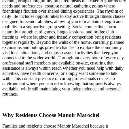
evening brings thoughtfully prepared meals that cater to your dietary
needs and preferences, creating natural gathering points where
friendships flourish over shared dining experiences. The rhythm of
daily life includes opportunities to stay active through fitness classes
designed for senior abilities, allowing you to maintain strength and
mobility in a supportive group setting. Social connections form
naturally through card games, bingo sessions, and bridge club
meetings, where laughter and friendly competition bring residents
together regularly. Beyond the walls of the home, carefully planned
excursions and outings provide chances to explore the community,
visit local attractions, and enjoy seasonal activities that keep you
connected to the wider world. Throughout every hour of every day,
professional staff members are available on-site, ensuring that
assistance is always within reach whether you need help with daily
activities, have health concerns, or simply want someone to talk
with. This constant presence of caring professionals creates an
environment where you can relax knowing that support is always
available, while still maintaining your independence and personal
routines.
Why Residents Choose Manoir Marochel
Families and residents choose Manoir Marochel because it