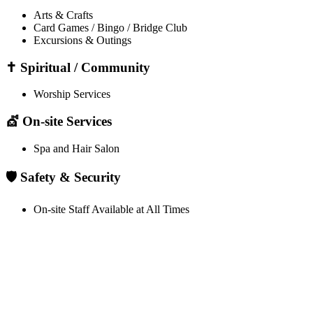
Arts & Crafts
Card Games / Bingo / Bridge Club
Excursions & Outings
✝️ Spiritual / Community
Worship Services
💇 On-site Services
Spa and Hair Salon
🛡️ Safety & Security
On-site Staff Available at All Times