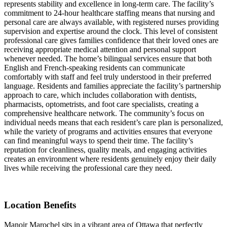
represents stability and excellence in long-term care. The facility’s
commitment to 24-hour healthcare staffing means that nursing and
personal care are always available, with registered nurses providing
supervision and expertise around the clock. This level of consistent
professional care gives families confidence that their loved ones are
receiving appropriate medical attention and personal support
whenever needed. The home’s bilingual services ensure that both
English and French-speaking residents can communicate
comfortably with staff and feel truly understood in their preferred
language. Residents and families appreciate the facility’s partnership
approach to care, which includes collaboration with dentists,
pharmacists, optometrists, and foot care specialists, creating a
comprehensive healthcare network. The community’s focus on
individual needs means that each resident’s care plan is personalized,
while the variety of programs and activities ensures that everyone
can find meaningful ways to spend their time. The facility’s
reputation for cleanliness, quality meals, and engaging activities
creates an environment where residents genuinely enjoy their daily
lives while receiving the professional care they need.
Location Benefits
Manoir Marochel sits in a vibrant area of Ottawa that perfectly