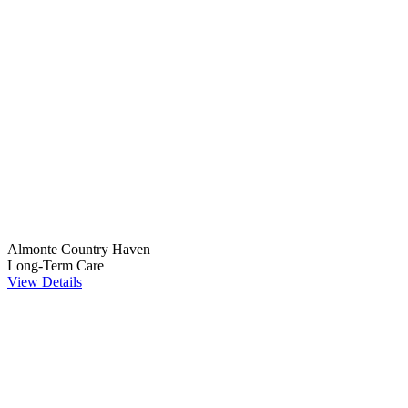
Almonte Country Haven
Long-Term Care
View Details