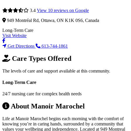
3.4
View 10 reviews on Google
949 Montréal Rd, Ottawa, ON K1K 0S6, Canada
Long-Term Care
Visit Website
Get Directions
613-744-1861
Care Types Offered
The levels of care and support available at this community.
Long-Term Care
24/7 nursing care for complex health needs
About Manoir Marochel
Life at Manoir Marochel begins each morning with the comfort of
knowing you’re in caring hands, surrounded by a community that
values your wellbeing and independence. Located at 949 Montreal