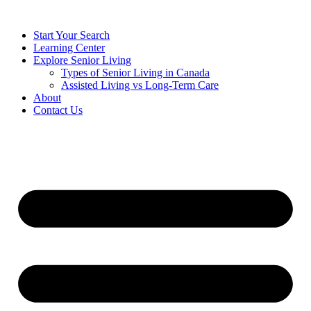
Start Your Search
Learning Center
Explore Senior Living
Types of Senior Living in Canada
Assisted Living vs Long-Term Care
About
Contact Us