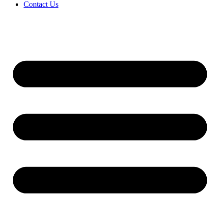
Contact Us