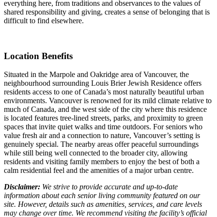
everything here, from traditions and observances to the values of
shared responsibility and giving, creates a sense of belonging that is
difficult to find elsewhere.
Location Benefits
Situated in the Marpole and Oakridge area of Vancouver, the
neighbourhood surrounding Louis Brier Jewish Residence offers
residents access to one of Canada’s most naturally beautiful urban
environments. Vancouver is renowned for its mild climate relative to
much of Canada, and the west side of the city where this residence
is located features tree-lined streets, parks, and proximity to green
spaces that invite quiet walks and time outdoors. For seniors who
value fresh air and a connection to nature, Vancouver’s setting is
genuinely special. The nearby areas offer peaceful surroundings
while still being well connected to the broader city, allowing
residents and visiting family members to enjoy the best of both a
calm residential feel and the amenities of a major urban centre.
Disclaimer:
We strive to provide accurate and up-to-date
information about each senior living community featured on our
site. However, details such as amenities, services, and care levels
may change over time. We recommend visiting the facility’s official