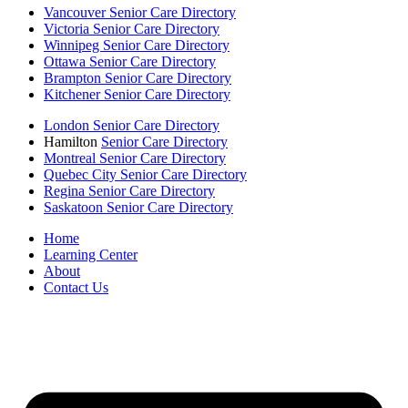
Vancouver Senior Care Directory
Victoria Senior Care Directory
Winnipeg Senior Care Directory
Ottawa Senior Care Directory
Brampton Senior Care Directory
Kitchener Senior Care Directory
London Senior Care Directory
Hamilton
Senior Care Directory
Montreal Senior Care Directory
Quebec City Senior Care Directory
Regina Senior Care Directory
Saskatoon Senior Care Directory
Home
Learning Center
About
Contact Us