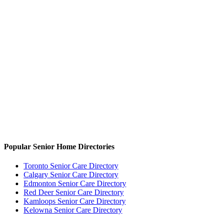
Popular Senior Home Directories
Toronto Senior Care Directory
Calgary Senior Care Directory
Edmonton Senior Care Directory
Red Deer Senior Care Directory
Kamloops Senior Care Directory
Kelowna Senior Care Directory