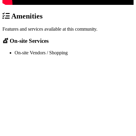
Amenities
Features and services available at this community.
💇 On-site Services
On-site Vendors / Shopping