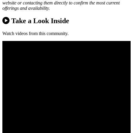
website or contacting them directly to confirm the most current
offerings and availability.
Take a Look Inside
Watch videos from this community.