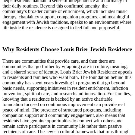
helps residents maintain a sense of independence and normalcy in
their daily routines. Beyond this confirmed amenity, the
community’s broader culture of enrichment, which includes music
therapy, chaplaincy support, companion programs, and meaningful
engagement with Jewish traditions, speaks to an environment where
life inside the residence is designed to feel full and purposeful.
Why Residents Choose Louis Brier Jewish Residence
There are communities that provide care, and then there are
communities that go further by wrapping care in culture, meaning,
and a shared sense of identity. Louis Brier Jewish Residence appeals
to residents and families who want both. The foundation behind this
community has spent years investing in programs that go beyond
basic needs, supporting initiatives in resident enrichment, infection
prevention, spiritual care, and research and innovation. For families,
knowing that a residence is backed by an active charitable
foundation focused on continuous improvement can provide real
peace of mind. The presence of structured programs, including
companion support and community engagement, also means that
residents have genuine opportunities to connect with others and
remain active participants in community life rather than passive
recipients of care. The Jewish cultural framework that runs through