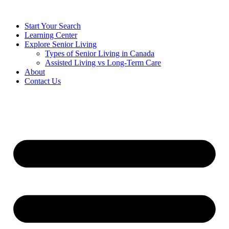
Start Your Search
Learning Center
Explore Senior Living
Types of Senior Living in Canada
Assisted Living vs Long-Term Care
About
Contact Us