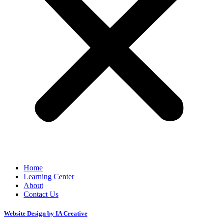
Home
Learning Center
About
Contact Us
Website Design by IA Creative