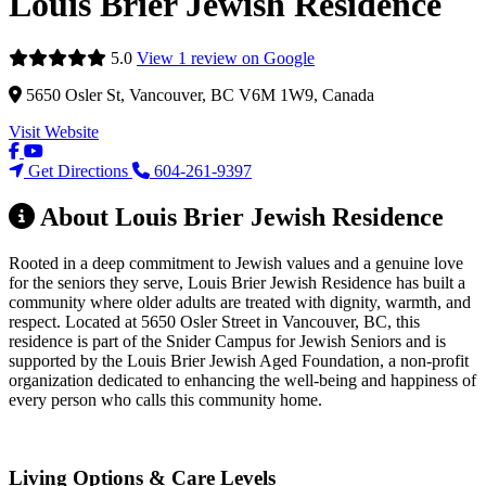
Louis Brier Jewish Residence
5.0
View 1 review on Google
5650 Osler St, Vancouver, BC V6M 1W9, Canada
Visit Website
Get Directions
604-261-9397
About Louis Brier Jewish Residence
Rooted in a deep commitment to Jewish values and a genuine love
for the seniors they serve, Louis Brier Jewish Residence has built a
community where older adults are treated with dignity, warmth, and
respect. Located at 5650 Osler Street in Vancouver, BC, this
residence is part of the Snider Campus for Jewish Seniors and is
supported by the Louis Brier Jewish Aged Foundation, a non-profit
organization dedicated to enhancing the well-being and happiness of
every person who calls this community home.
Living Options & Care Levels