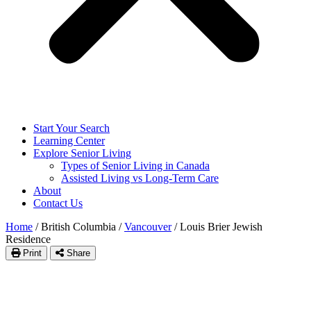
Start Your Search
Learning Center
Explore Senior Living
Types of Senior Living in Canada
Assisted Living vs Long-Term Care
About
Contact Us
Home
/
British Columbia
/
Vancouver
/
Louis Brier Jewish
Residence
Print
Share