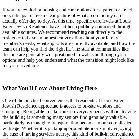
If you are exploring housing and care options for a parent or loved
one, it helps to have a clear picture of what a community can
actually offer day to day. At this time, specific care levels at Louis
Brier Jewish Residence have not been publicly confirmed through
available sources. We recommend reaching out directly to the
residence to have an honest conversation about your family
member’s needs, what supports are currently available, and how the
team can help you find the right fit. The staff at communities like
this one are generally well positioned to walk you through your
options and help you understand what the transition might look like
for your loved one.
What You’ll Love About Living Here
One of the practical conveniences that residents at Louis Brier
Jewish Residence appreciate is access to on-site vendors and
shopping. Being able to take care of everyday needs without leaving
the building is something many seniors find genuinely valuable,
particularly as managing transportation becomes more complicated
with age. Whether it is picking up a small item or simply enjoying
the ease of having services nearby, this kind of built-in convenience