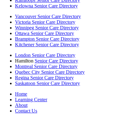
Kamloops Senior Care Directory
Kelowna Senior Care Directory
Vancouver Senior Care Directory
Victoria Senior Care Directory
Winnipeg Senior Care Directory
Ottawa Senior Care Directory
Brampton Senior Care Directory
Kitchener Senior Care Directory
London Senior Care Directory
Hamilton
Senior Care Directory
Montreal Senior Care Directory
Quebec City Senior Care Directory
Regina Senior Care Directory
Saskatoon Senior Care Directory
Home
Learning Center
About
Contact Us