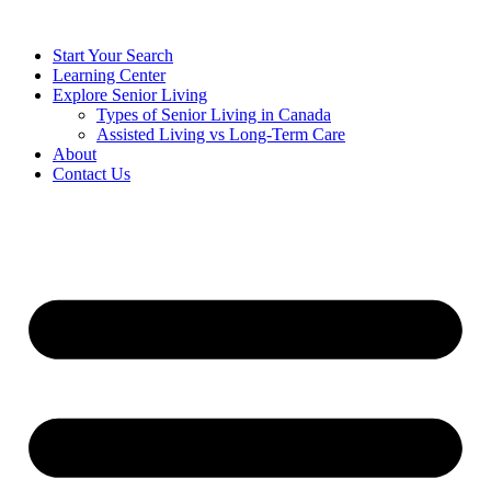
Start Your Search
Learning Center
Explore Senior Living
Types of Senior Living in Canada
Assisted Living vs Long-Term Care
About
Contact Us