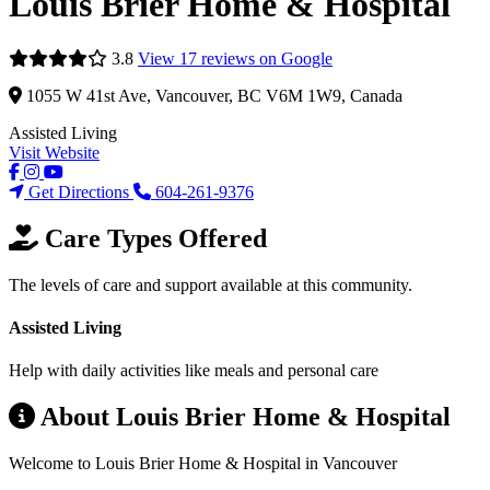
Louis Brier Home & Hospital
3.8
View 17 reviews on Google
1055 W 41st Ave, Vancouver, BC V6M 1W9, Canada
Assisted Living
Visit Website
Get Directions
604-261-9376
Care Types Offered
The levels of care and support available at this community.
Assisted Living
Help with daily activities like meals and personal care
About Louis Brier Home & Hospital
Welcome to Louis Brier Home & Hospital in Vancouver