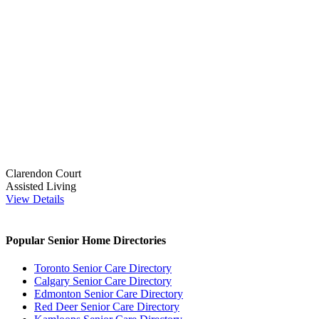
Clarendon Court
Assisted Living
View Details
Popular Senior Home Directories
Toronto Senior Care Directory
Calgary Senior Care Directory
Edmonton Senior Care Directory
Red Deer Senior Care Directory