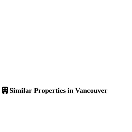
Similar Properties in Vancouver