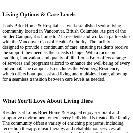
Living Options & Care Levels
Louis Brier Home & Hospital is a well-established senior living
community located in Vancouver, British Columbia. As part of the
Snider Campus, it is home to 215 residents and works in partnership
with the Vancouver Coastal Health Authority. The facility is
designed to provide a continuum of care, ensuring residents receive
the support they need as their needs change. With a focus on
tradition, innovation, and quality of life, Louis Brier offers a range
of services and programs tailored to enhance the well-being of every
individual. The campus also includes the Weinberg Residence,
which offers boutique assisted living and multi-level care, allowing
for a seamless transition between care levels as needed.
What You’ll Love About Living Here
Residents at Louis Brier Home & Hospital enjoy a vibrant and
supportive environment where every individual is treated like family.
The community offers a variety of enriching programs, including
recreation therapy, music therapy, and rehabilitation services, all