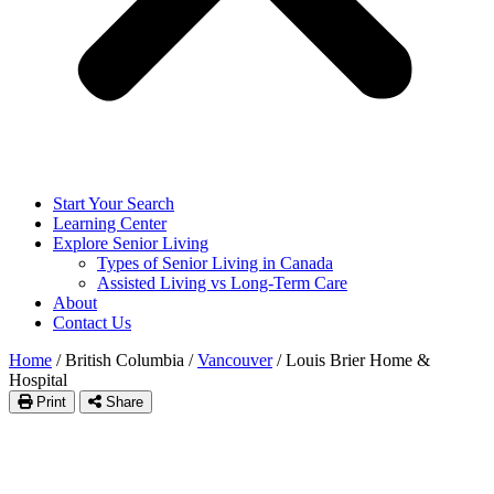
Start Your Search
Learning Center
Explore Senior Living
Types of Senior Living in Canada
Assisted Living vs Long-Term Care
About
Contact Us
Home
/
British Columbia
/
Vancouver
/
Louis Brier Home &
Hospital
Print
Share