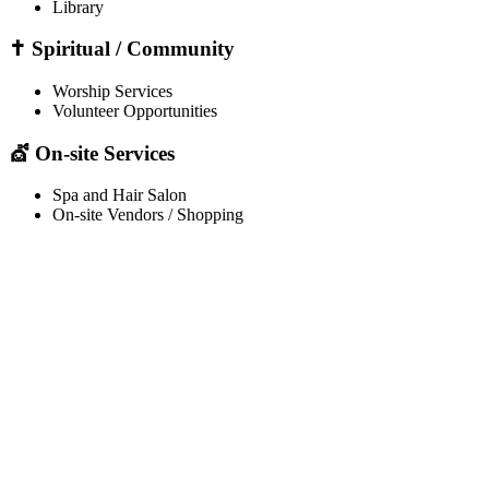
Library
✝️ Spiritual / Community
Worship Services
Volunteer Opportunities
💇 On-site Services
Spa and Hair Salon
On-site Vendors / Shopping