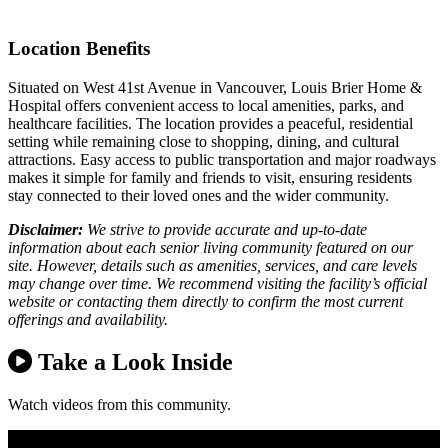
Location Benefits
Situated on West 41st Avenue in Vancouver, Louis Brier Home &
Hospital offers convenient access to local amenities, parks, and
healthcare facilities. The location provides a peaceful, residential
setting while remaining close to shopping, dining, and cultural
attractions. Easy access to public transportation and major roadways
makes it simple for family and friends to visit, ensuring residents
stay connected to their loved ones and the wider community.
Disclaimer:
We strive to provide accurate and up-to-date
information about each senior living community featured on our
site. However, details such as amenities, services, and care levels
may change over time. We recommend visiting the facility’s official
website or contacting them directly to confirm the most current
offerings and availability.
Take a Look Inside
Watch videos from this community.