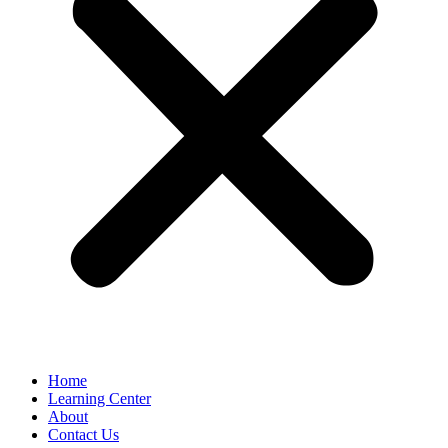
Home
Learning Center
About
Contact Us