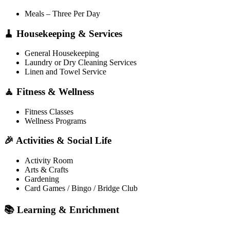
Meals – Three Per Day
🧹 Housekeeping & Services
General Housekeeping
Laundry or Dry Cleaning Services
Linen and Towel Service
🧘 Fitness & Wellness
Fitness Classes
Wellness Programs
🎉 Activities & Social Life
Activity Room
Arts & Crafts
Gardening
Card Games / Bingo / Bridge Club
📚 Learning & Enrichment