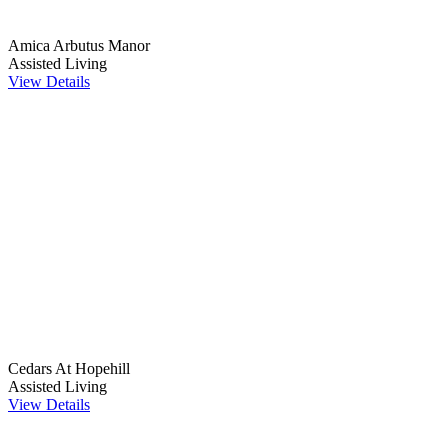
Amica Arbutus Manor
Assisted Living
View Details
Cedars At Hopehill
Assisted Living
View Details