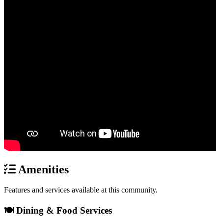
Amenities
Features and services available at this community.
🍽️ Dining & Food Services