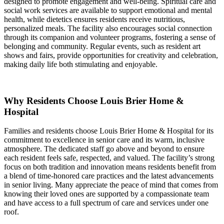
designed to promote engagement and well-being. Spiritual care and
social work services are available to support emotional and mental
health, while dietetics ensures residents receive nutritious,
personalized meals. The facility also encourages social connection
through its companion and volunteer programs, fostering a sense of
belonging and community. Regular events, such as resident art
shows and fairs, provide opportunities for creativity and celebration,
making daily life both stimulating and enjoyable.
Why Residents Choose Louis Brier Home &
Hospital
Families and residents choose Louis Brier Home & Hospital for its
commitment to excellence in senior care and its warm, inclusive
atmosphere. The dedicated staff go above and beyond to ensure
each resident feels safe, respected, and valued. The facility’s strong
focus on both tradition and innovation means residents benefit from
a blend of time-honored care practices and the latest advancements
in senior living. Many appreciate the peace of mind that comes from
knowing their loved ones are supported by a compassionate team
and have access to a full spectrum of care and services under one
roof.