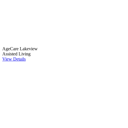
AgeCare Lakeview
Assisted Living
View Details