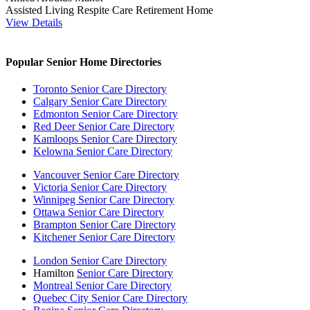
Assisted Living
Respite Care
Retirement Home
View Details
Popular Senior Home Directories
Toronto Senior Care Directory
Calgary Senior Care Directory
Edmonton Senior Care Directory
Red Deer Senior Care Directory
Kamloops Senior Care Directory
Kelowna Senior Care Directory
Vancouver Senior Care Directory
Victoria Senior Care Directory
Winnipeg Senior Care Directory
Ottawa Senior Care Directory
Brampton Senior Care Directory
Kitchener Senior Care Directory
London Senior Care Directory
Hamilton
Senior Care Directory
Montreal Senior Care Directory
Quebec City Senior Care Directory