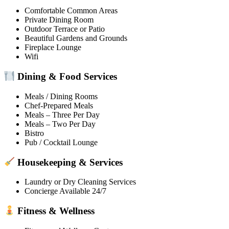
Comfortable Common Areas
Private Dining Room
Outdoor Terrace or Patio
Beautiful Gardens and Grounds
Fireplace Lounge
Wifi
Dining & Food Services
Meals / Dining Rooms
Chef-Prepared Meals
Meals – Three Per Day
Meals – Two Per Day
Bistro
Pub / Cocktail Lounge
Housekeeping & Services
Laundry or Dry Cleaning Services
Concierge Available 24/7
Fitness & Wellness