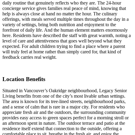
daily routine that genuinely reflects who they are. The 24-hour
concierge service gives families real peace of mind, knowing that
help is always close at hand no matter the hour. The culinary
offerings, with meals served multiple times throughout the day in a
variety of settings, bring both nutrition and enjoyment to the
forefront of daily life. And the human element matters enormously
here. Residents have described the staff with great warmth, noting a
level of care and attentiveness that goes well beyond what they
expected. For adult children trying to find a place where a parent
will truly feel at home rather than simply cared for, that kind of
feedback carries real weight.
Location Benefits
Situated in Vancouver’s Oakridge neighbourhood, Legacy Senior
Living benefits from one of the city’s most livable urban settings.
The area is known for its tree-lined streets, neighbourhood parks,
and a sense of calm that is rare in a major city. For residents who
appreciate fresh air and the outdoors, the surrounding community
provides easy access to green spaces perfect for a morning stroll or
an afternoon spent in nature. The outdoor terrace and patio at the
residence itself extend that connection to the outside, offering a
comfortable place to sit, breathe in the fresh air, and enjoy the