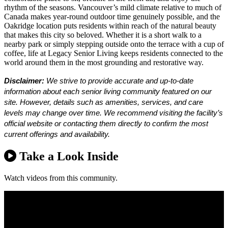
rhythm of the seasons. Vancouver’s mild climate relative to much of
Canada makes year-round outdoor time genuinely possible, and the
Oakridge location puts residents within reach of the natural beauty
that makes this city so beloved. Whether it is a short walk to a
nearby park or simply stepping outside onto the terrace with a cup of
coffee, life at Legacy Senior Living keeps residents connected to the
world around them in the most grounding and restorative way.
Disclaimer:
We strive to provide accurate and up-to-date
information about each senior living community featured on our
site. However, details such as amenities, services, and care
levels may change over time. We recommend visiting the facility’s
official website or contacting them directly to confirm the most
current offerings and availability.
Take a Look Inside
Watch videos from this community.