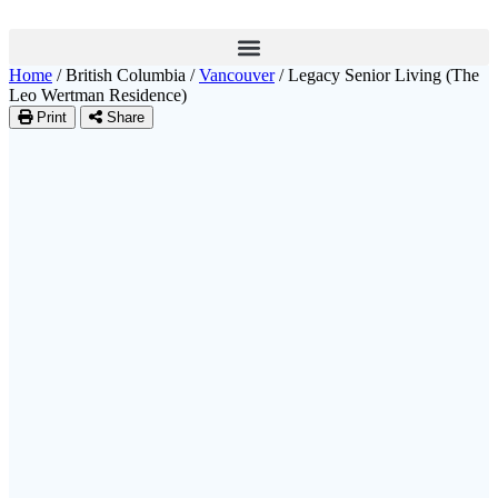
Home
/
British Columbia
/
Vancouver
/
Legacy Senior Living (The
Leo Wertman Residence)
Print
Share