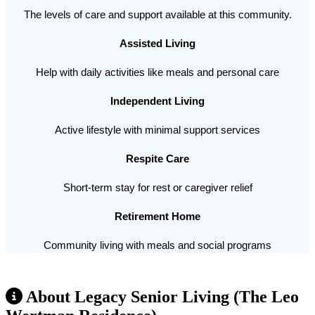
The levels of care and support available at this community.
Assisted Living
Help with daily activities like meals and personal care
Independent Living
Active lifestyle with minimal support services
Respite Care
Short-term stay for rest or caregiver relief
Retirement Home
Community living with meals and social programs
About Legacy Senior Living (The Leo