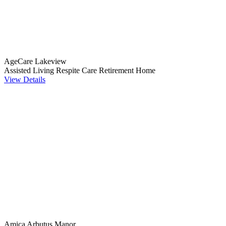
AgeCare Lakeview
Assisted Living
Respite Care
Retirement Home
View Details
Amica Arbutus Manor