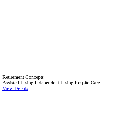
Retirement Concepts
Assisted Living
Independent Living
Respite Care
View Details