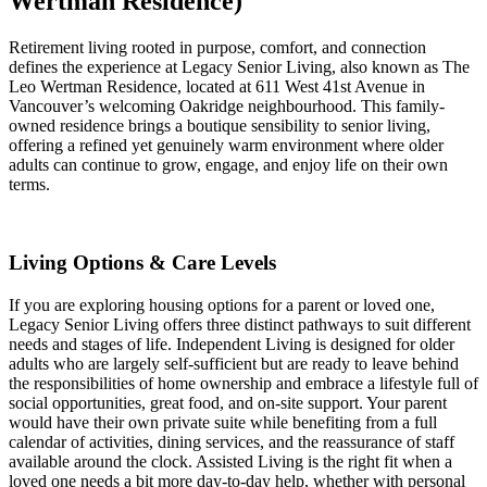
Wertman Residence)
Retirement living rooted in purpose, comfort, and connection
defines the experience at Legacy Senior Living, also known as The
Leo Wertman Residence, located at 611 West 41st Avenue in
Vancouver’s welcoming Oakridge neighbourhood. This family-
owned residence brings a boutique sensibility to senior living,
offering a refined yet genuinely warm environment where older
adults can continue to grow, engage, and enjoy life on their own
terms.
Living Options & Care Levels
If you are exploring housing options for a parent or loved one,
Legacy Senior Living offers three distinct pathways to suit different
needs and stages of life. Independent Living is designed for older
adults who are largely self-sufficient but are ready to leave behind
the responsibilities of home ownership and embrace a lifestyle full of
social opportunities, great food, and on-site support. Your parent
would have their own private suite while benefiting from a full
calendar of activities, dining services, and the reassurance of staff
available around the clock. Assisted Living is the right fit when a
loved one needs a bit more day-to-day help, whether with personal