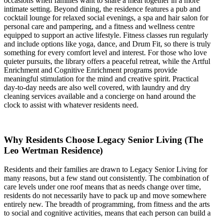
occasions when families want to share a meal together in a more
intimate setting. Beyond dining, the residence features a pub and
cocktail lounge for relaxed social evenings, a spa and hair salon for
personal care and pampering, and a fitness and wellness centre
equipped to support an active lifestyle. Fitness classes run regularly
and include options like yoga, dance, and Drum Fit, so there is truly
something for every comfort level and interest. For those who love
quieter pursuits, the library offers a peaceful retreat, while the Artful
Enrichment and Cognitive Enrichment programs provide
meaningful stimulation for the mind and creative spirit. Practical
day-to-day needs are also well covered, with laundry and dry
cleaning services available and a concierge on hand around the
clock to assist with whatever residents need.
Why Residents Choose Legacy Senior Living (The
Leo Wertman Residence)
Residents and their families are drawn to Legacy Senior Living for
many reasons, but a few stand out consistently. The combination of
care levels under one roof means that as needs change over time,
residents do not necessarily have to pack up and move somewhere
entirely new. The breadth of programming, from fitness and the arts
to social and cognitive activities, means that each person can build a