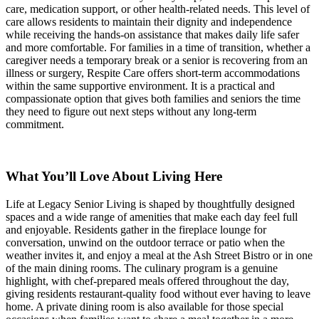
care, medication support, or other health-related needs. This level of
care allows residents to maintain their dignity and independence
while receiving the hands-on assistance that makes daily life safer
and more comfortable. For families in a time of transition, whether a
caregiver needs a temporary break or a senior is recovering from an
illness or surgery, Respite Care offers short-term accommodations
within the same supportive environment. It is a practical and
compassionate option that gives both families and seniors the time
they need to figure out next steps without any long-term
commitment.
What You’ll Love About Living Here
Life at Legacy Senior Living is shaped by thoughtfully designed
spaces and a wide range of amenities that make each day feel full
and enjoyable. Residents gather in the fireplace lounge for
conversation, unwind on the outdoor terrace or patio when the
weather invites it, and enjoy a meal at the Ash Street Bistro or in one
of the main dining rooms. The culinary program is a genuine
highlight, with chef-prepared meals offered throughout the day,
giving residents restaurant-quality food without ever having to leave
home. A private dining room is also available for those special