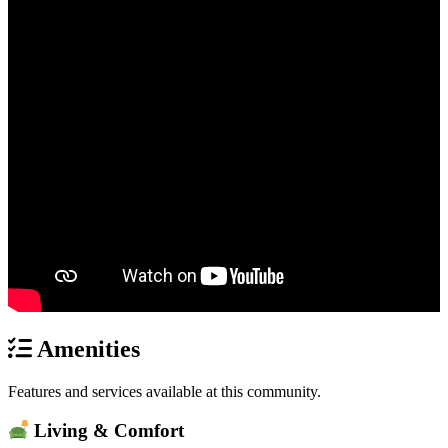
Amenities
Features and services available at this community.
Living & Comfort