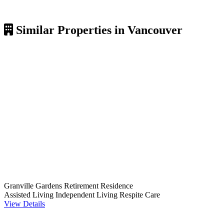
Similar Properties in Vancouver
Granville Gardens Retirement Residence
Assisted Living
Independent Living
Respite Care
View Details