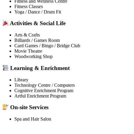
Fitness and Wellness Centre
Fitness Classes
Yoga / Dance / Drum Fit
Activities & Social Life
Arts & Crafts
Billiards / Games Room
Card Games / Bingo / Bridge Club
Movie Theatre
Woodworking Shop
Learning & Enrichment
Library
Technology Centre / Computers
Cognitive Enrichment Program
Artful Enrichment Program
On-site Services
Spa and Hair Salon