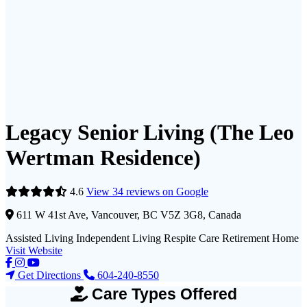
Legacy Senior Living (The Leo
Wertman Residence)
4.6
View 34 reviews on Google
611 W 41st Ave, Vancouver, BC V5Z 3G8, Canada
Assisted Living
Independent Living
Respite Care
Retirement Home
Visit Website
Get Directions
604-240-8550
Care Types Offered