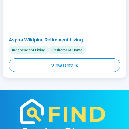
Aspira Wildpine Retirement Living
Independent Living
Retirement Home
View Details