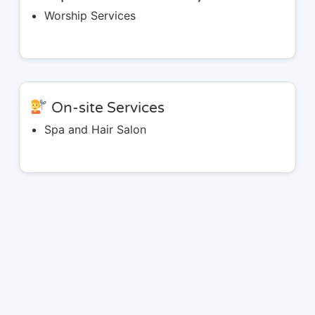
Worship Services
On-site Services
Spa and Hair Salon