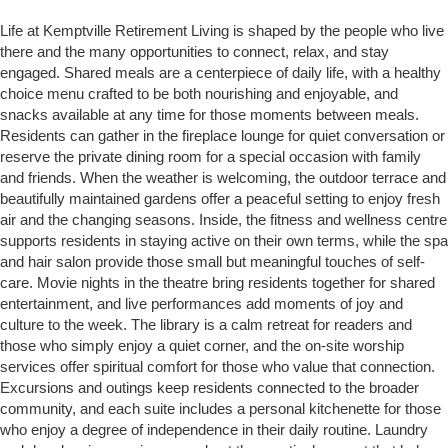
Life at Kemptville Retirement Living is shaped by the people who live
there and the many opportunities to connect, relax, and stay
engaged. Shared meals are a centerpiece of daily life, with a healthy
choice menu crafted to be both nourishing and enjoyable, and
snacks available at any time for those moments between meals.
Residents can gather in the fireplace lounge for quiet conversation or
reserve the private dining room for a special occasion with family
and friends. When the weather is welcoming, the outdoor terrace and
beautifully maintained gardens offer a peaceful setting to enjoy fresh
air and the changing seasons. Inside, the fitness and wellness centre
supports residents in staying active on their own terms, while the spa
and hair salon provide those small but meaningful touches of self-
care. Movie nights in the theatre bring residents together for shared
entertainment, and live performances add moments of joy and
culture to the week. The library is a calm retreat for readers and
those who simply enjoy a quiet corner, and the on-site worship
services offer spiritual comfort for those who value that connection.
Excursions and outings keep residents connected to the broader
community, and each suite includes a personal kitchenette for those
who enjoy a degree of independence in their daily routine. Laundry