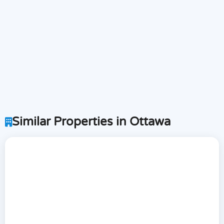
Similar Properties in Ottawa