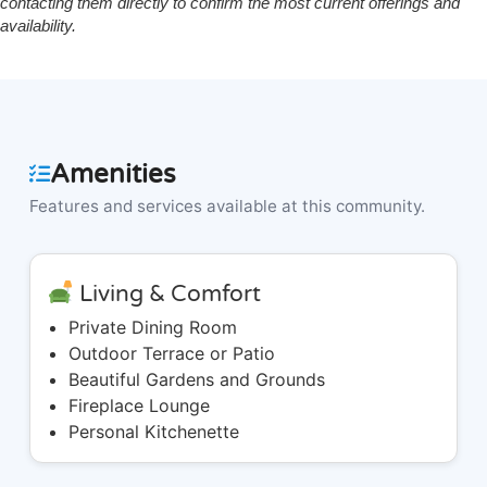
contacting them directly to confirm the most current offerings and
availability.
Amenities
Features and services available at this community.
Living & Comfort
Private Dining Room
Outdoor Terrace or Patio
Beautiful Gardens and Grounds
Fireplace Lounge
Personal Kitchenette