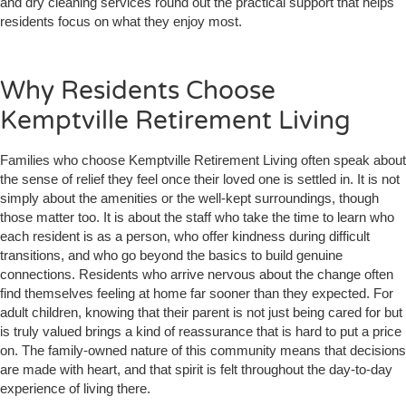
and dry cleaning services round out the practical support that helps
residents focus on what they enjoy most.
Why Residents Choose
Kemptville Retirement Living
Families who choose Kemptville Retirement Living often speak about
the sense of relief they feel once their loved one is settled in. It is not
simply about the amenities or the well-kept surroundings, though
those matter too. It is about the staff who take the time to learn who
each resident is as a person, who offer kindness during difficult
transitions, and who go beyond the basics to build genuine
connections. Residents who arrive nervous about the change often
find themselves feeling at home far sooner than they expected. For
adult children, knowing that their parent is not just being cared for but
is truly valued brings a kind of reassurance that is hard to put a price
on. The family-owned nature of this community means that decisions
are made with heart, and that spirit is felt throughout the day-to-day
experience of living there.