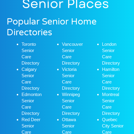
Popular Senior Home
Directories
Toronto
Vancouver
London
Senior
Senior
Senior
Care
Care
Care
Directory
Directory
Directory
Calgary
Victoria
Hamilton
Senior
Senior
Senior
Care
Care
Care
Directory
Directory
Directory
Edmonton
Winnipeg
Montreal
Senior
Senior
Senior
Care
Care
Care
Directory
Directory
Directory
Red Deer
Ottawa
Quebec
Senior
Senior
City Senior
Care
Care
Care