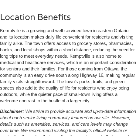
Location Benefits
Kemptville is a growing and well-serviced town in eastern Ontario,
and its location makes daily life convenient for residents and visiting
family alike. The town offers access to grocery stores, pharmacies,
banks, and local shops within a short distance, reducing the need for
long trips to meet everyday needs. Kemptville is also home to
medical and healthcare services, which is an important consideration
for seniors and their families. For those coming from Ottawa, the
community is an easy drive south along Highway 16, making regular
family visits straightforward. The town’s parks, trails, and green
spaces also add to the quality of life for residents who enjoy being
outdoors, while the quieter pace of small-town living offers a
welcome contrast to the bustle of a larger city.
Disclaimer:
We strive to provide accurate and up-to-date information
about each senior living community featured on our site. However,
details such as amenities, services, and care levels may change
over time. We recommend visiting the facility’s official website or