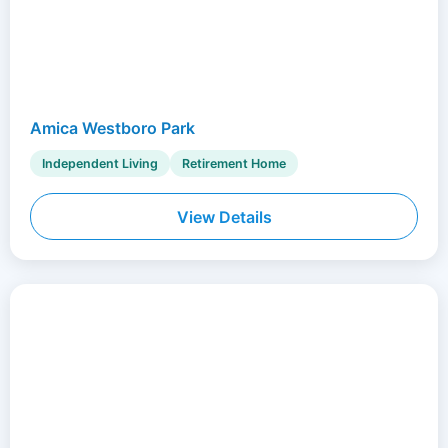
Amica Westboro Park
Independent Living
Retirement Home
View Details