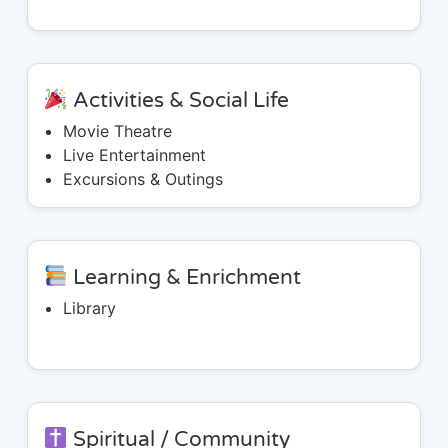
Activities & Social Life
Movie Theatre
Live Entertainment
Excursions & Outings
Learning & Enrichment
Library
Spiritual / Community