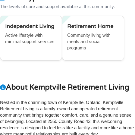
The levels of care and support available at this community.
Independent Living
Retirement Home
Active lifestyle with
Community living with
minimal support services
meals and social
programs
About Kemptville Retirement Living
Nestled in the charming town of Kemptville, Ontario, Kemptville
Retirement Living is a family-owned and operated retirement
community that brings together comfort, care, and a genuine sense
of belonging. Located at 2950 County Road 43, this welcoming
residence is designed to feel less like a facility and more like a home
where meaningful relationships are built every day.