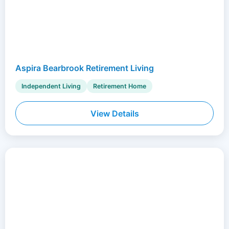
Aspira Bearbrook Retirement Living
Independent Living
Retirement Home
View Details