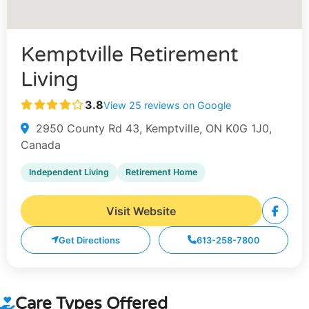
Kemptville Retirement
Living
3.8
View 25 reviews on Google
2950 County Rd 43, Kemptville, ON K0G 1J0,
Canada
Independent Living
Retirement Home
Visit Website
Get Directions
613-258-7800
Care Types Offered