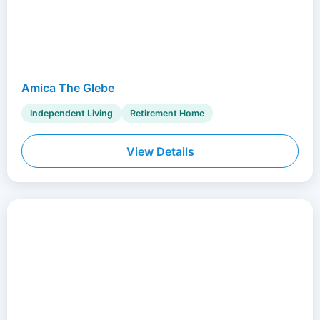
Amica The Glebe
Independent Living
Retirement Home
View Details