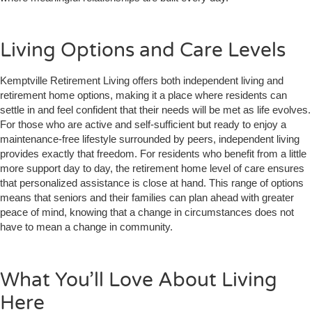
Living Options and Care Levels
Kemptville Retirement Living offers both independent living and
retirement home options, making it a place where residents can
settle in and feel confident that their needs will be met as life evolves.
For those who are active and self-sufficient but ready to enjoy a
maintenance-free lifestyle surrounded by peers, independent living
provides exactly that freedom. For residents who benefit from a little
more support day to day, the retirement home level of care ensures
that personalized assistance is close at hand. This range of options
means that seniors and their families can plan ahead with greater
peace of mind, knowing that a change in circumstances does not
have to mean a change in community.
What You’ll Love About Living
Here