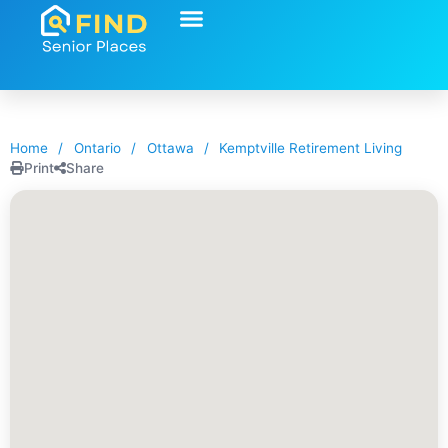
Home
/
Ontario
/
Ottawa
/
Kemptville Retirement Living
Print
Share