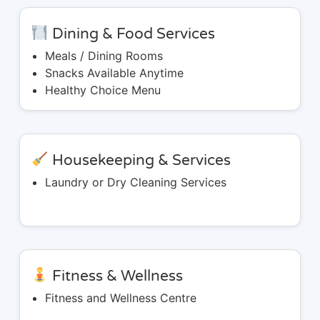
Dining & Food Services
Meals / Dining Rooms
Snacks Available Anytime
Healthy Choice Menu
Housekeeping & Services
Laundry or Dry Cleaning Services
Fitness & Wellness
Fitness and Wellness Centre