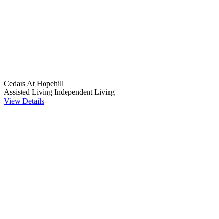
Cedars At Hopehill
Assisted Living
Independent Living
View Details