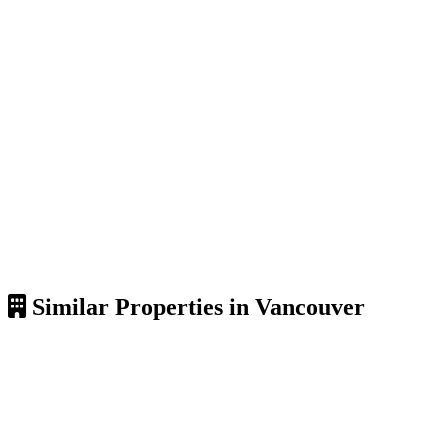
Similar Properties in Vancouver