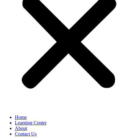
Home
Learning Center
About
Contact Us