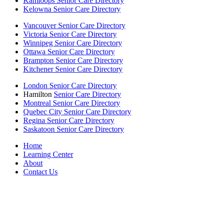
Kamloops Senior Care Directory
Kelowna Senior Care Directory
Vancouver Senior Care Directory
Victoria Senior Care Directory
Winnipeg Senior Care Directory
Ottawa Senior Care Directory
Brampton Senior Care Directory
Kitchener Senior Care Directory
London Senior Care Directory
Hamilton
Senior Care Directory
Montreal Senior Care Directory
Quebec City Senior Care Directory
Regina Senior Care Directory
Saskatoon Senior Care Directory
Home
Learning Center
About
Contact Us