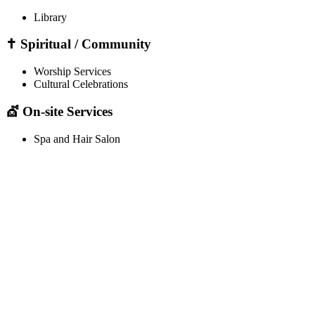
Library
✝️ Spiritual / Community
Worship Services
Cultural Celebrations
💇 On-site Services
Spa and Hair Salon