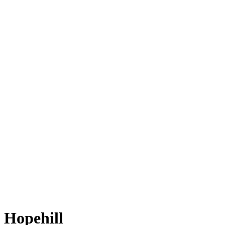
Hopehill