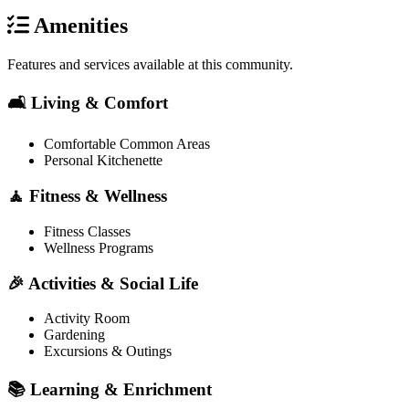
Amenities
Features and services available at this community.
🛋️ Living & Comfort
Comfortable Common Areas
Personal Kitchenette
🧘 Fitness & Wellness
Fitness Classes
Wellness Programs
🎉 Activities & Social Life
Activity Room
Gardening
Excursions & Outings
📚 Learning & Enrichment