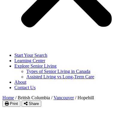
Start Your Search
Learning Center
Explore Senior Living
Types of Senior Living in Canada
Assisted Living vs Long-Term Care
About
Contact Us
Home
/
British Columbia
/
Vancouver
/
Hopehill
Print
Share