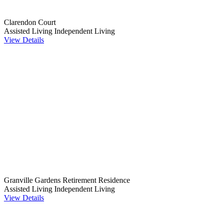
Clarendon Court
Assisted Living
Independent Living
View Details
Granville Gardens Retirement Residence
Assisted Living
Independent Living
View Details