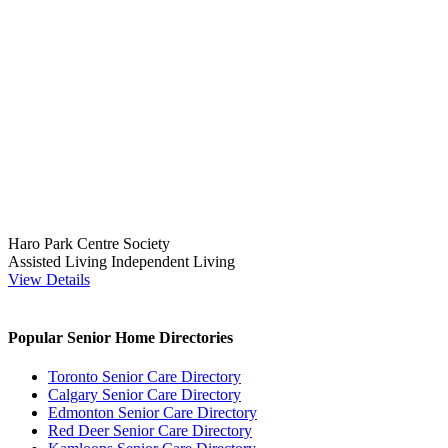
Haro Park Centre Society
Assisted Living
Independent Living
View Details
Popular Senior Home Directories
Toronto Senior Care Directory
Calgary Senior Care Directory
Edmonton Senior Care Directory
Red Deer Senior Care Directory