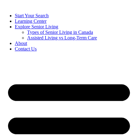
Start Your Search
Learning Center
Explore Senior Living
Types of Senior Living in Canada
Assisted Living vs Long-Term Care
About
Contact Us