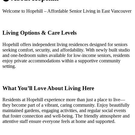
Welcome to Hopehill – Affordable Senior Living in East Vancouver
Living Options & Care Levels
Hopehill offers independent living residences designed for seniors
seeking comfort, security, and affordability. With newly built studio
and one-bedroom suites available for low-income seniors, residents
enjoy private accommodations within a supportive community
setting.
What You’ll Love About Living Here
Residents at Hopehill experience more than just a place to live—
they become part of a vibrant, caring community. Enjoy beautifully
maintained gardens, engaging activities, and regular social events
that foster connection and well-being. The friendly atmosphere and
attentive staff ensure everyone feels at home and supported.