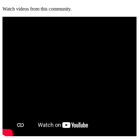
Watch videos from this community.