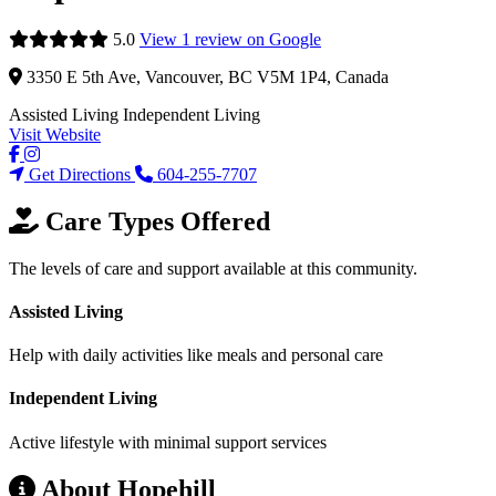
5.0
View 1 review on Google
3350 E 5th Ave, Vancouver, BC V5M 1P4, Canada
Assisted Living
Independent Living
Visit Website
Get Directions
604-255-7707
Care Types Offered
The levels of care and support available at this community.
Assisted Living
Help with daily activities like meals and personal care
Independent Living
Active lifestyle with minimal support services
About Hopehill