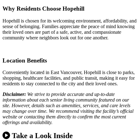
Why Residents Choose Hopehill
Hopehill is chosen for its welcoming environment, affordability, and
sense of belonging. Families appreciate the peace of mind knowing
their loved ones are part of a safe, active, and compassionate
community where neighbors look out for one another.
Location Benefits
Conveniently located in East Vancouver, Hopehill is close to parks,
shopping, healthcare facilities, and public transit, making it easy for
residents to stay connected to the city and their loved ones.
Disclaimer:
We strive to provide accurate and up-to-date
information about each senior living community featured on our
site. However, details such as amenities, services, and care levels
may change over time. We recommend visiting the facility’s official
website or contacting them directly to confirm the most current
offerings and availability.
Take a Look Inside