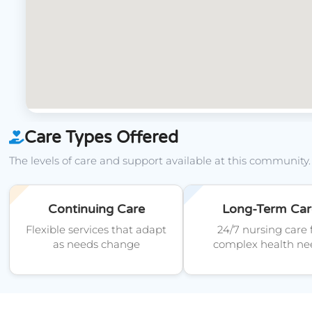
Care Types Offered
The levels of care and support available at this community.
Continuing Care
Long-Term Car
Flexible services that adapt
24/7 nursing care 
as needs change
complex health ne