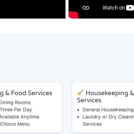
g & Food Services
Housekeeping 
Services
 Dining Rooms
 Three Per Day
General Housekeeping
Available Anytime
Laundry or Dry Cleani
 Choice Menu
Services