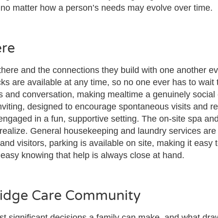
e no matter how a person’s needs may evolve over time.
ere
there and the connections they build with one another ev
s are available at any time, so no one ever has to wait 
s and conversation, making mealtime a genuinely social
viting, designed to encourage spontaneous visits and r
engaged in a fun, supportive setting. The on-site spa and
ealize. General housekeeping and laundry services are t
nd visitors, parking is available on site, making it easy
t easy knowing that help is always close at hand.
Ridge Care Community
t significant decisions a family can make, and what dra