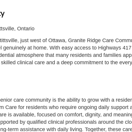
ty
sville, Ontario
tsville, just west of Ottawa, Granite Ridge Care Communi
feel genuinely at home. With easy access to Highways 41
esidential atmosphere that many residents and families ap
skilled clinical care and a deep commitment to the everyd
senior care community is the ability to grow with a reside
m Care for residents who require ongoing daily support 
 Care is available, focused on comfort, dignity, and meani
orted by qualified clinical professionals around the clo
ng-term assistance with daily living. Together, these car