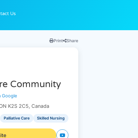
tact Us
Print
Share
are Community
n Google
e, ON K2S 2C5, Canada
Palliative Care
Skilled Nursing
ite