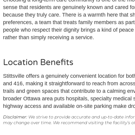
sense that residents are genuinely known and cared for 
because they truly care. There is a warmth here that s
preferences, a team that treats family members as partn
people who respect their dignity brings a kind of peace
rather than simply receiving a service.
Location Benefits
Stittsville offers a genuinely convenient location for 
and 416, making it straightforward to reach from across
trails and green spaces that contribute to a calming e
broader Ottawa area puts hospitals, specialty medical se
highway access and available on-site parking make drop
Disclaimer:
We strive to provide accurate and up-to-date infor
may change over time. We recommend visiting the facility’s off