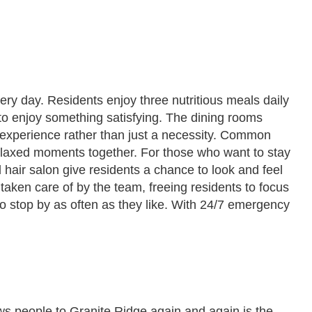
ery day. Residents enjoy three nutritious meals daily
to enjoy something satisfying. The dining rooms
 experience rather than just a necessity. Common
elaxed moments together. For those who want to stay
 hair salon give residents a chance to look and feel
aken care of by the team, freeing residents to focus
 to stop by as often as they like. With 24/7 emergency
ws people to Granite Ridge again and again is the