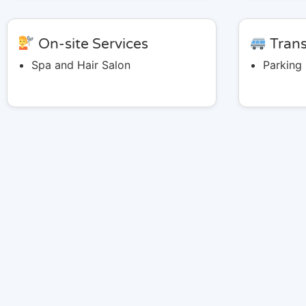
On-site Services
Trans
Spa and Hair Salon
Parking