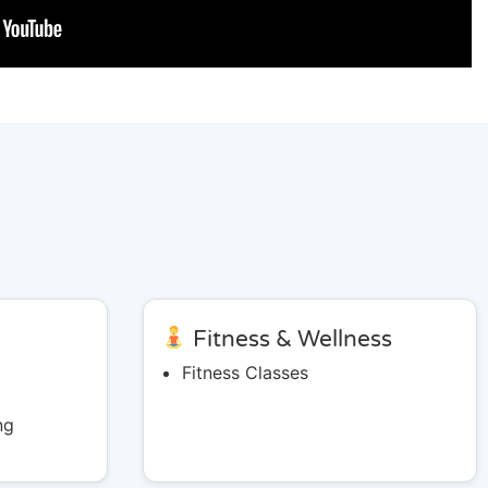
&
Fitness & Wellness
Fitness Classes
ng