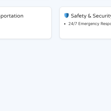
portation
Safety & Securit
24/7 Emergency Resp