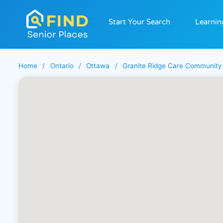
Start Your Search
Learnin
Home
/
Ontario
/
Ottawa
/
Granite Ridge Care Community