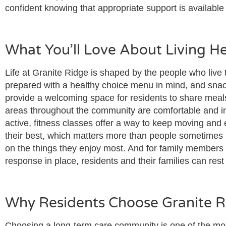
confident knowing that appropriate support is availabl
What You’ll Love About Living H
Life at Granite Ridge is shaped by the people who live 
prepared with a healthy choice menu in mind, and snack
provide a welcoming space for residents to share meal
areas throughout the community are comfortable and in
active, fitness classes offer a way to keep moving and 
their best, which matters more than people sometimes r
on the things they enjoy most. And for family members a
response in place, residents and their families can res
Why Residents Choose Granite 
Choosing a long-term care community is one of the mos