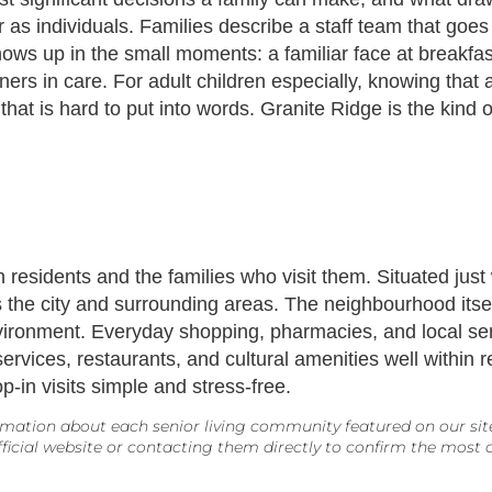
as individuals. Families describe a staff team that goes
hows up in the small moments: a familiar face at breakf
ers in care. For adult children especially, knowing that
 that is hard to put into words. Granite Ridge is the kin
both residents and the families who visit them. Situated j
 the city and surrounding areas. The neighbourhood itself
nvironment. Everyday shopping, pharmacies, and local ser
rvices, restaurants, and cultural amenities well within r
-in visits simple and stress-free.
mation about each senior living community featured on our site. 
icial website or contacting them directly to confirm the most cu