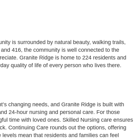
ty is surrounded by natural beauty, walking trails,
7 and 416, the community is well connected to the
preciate. Granite Ridge is home to 224 residents and
ay quality of life of every person who lives there.
nt’s changing needs, and Granite Ridge is built with
and 24-hour nursing and personal care. For those
ngful time with loved ones. Skilled Nursing care ensures
ck. Continuing Care rounds out the options, offering
e levels mean that residents and families can feel