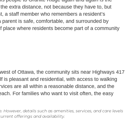
 the extra distance, not because they have to, but
ast, a staff member who remembers a resident’s
 a parent is safe, comfortable, and surrounded by
d of place where residents become part of a community
ust west of Ottawa, the community sits near Highways 417
 is pleasant and residential, with access to walking
vices are all within a reasonable distance, and the
each. For families who want to visit often, the easy
However, details such as amenities, services, and care levels
rrent offerings and availability.