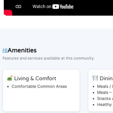
Amenities
Features and services available at this community.
Living & Comfort
Dinin
Comfortable Common Areas
Meals /
Meals –
Snacks 
Healthy