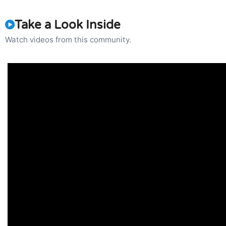
Take a Look Inside
Watch videos from this community.