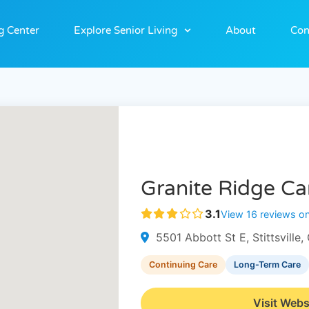
g Center
Explore Senior Living
About
Con
Granite Ridge C
3.1
View 16 reviews o
5501 Abbott St E, Stittsvill
Continuing Care
Long-Term Care
Visit Webs