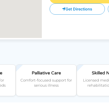
Get Directions
e
Palliative Care
Skilled 
for
Comfort-focused support for
Licensed medi
eds
serious illness
rehabilitati