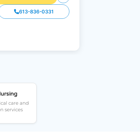
613-836-0331
Nursing
cal care and
on services