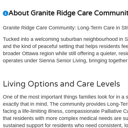
About Granite Ridge Care Communi
Granite Ridge Care Community: Long-Term Care in Stitt
Tucked into a welcoming suburban neighbourhood in Stit
and the kind of peaceful setting that helps residents 
broader Ottawa region while still offering a quieter, r
operates under Sienna Senior Living, bringing together 
Living Options and Care Levels
One of the most important things families look for in a 
exactly that in mind. The community provides Long-Ter
facing a life-limiting illness, compassionate Palliative
that residents with more complex medical needs are supp
sustained support for residents who need consistent, lo