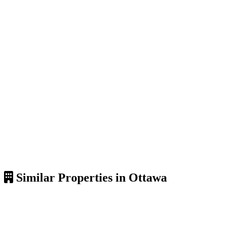
Similar Properties in Ottawa