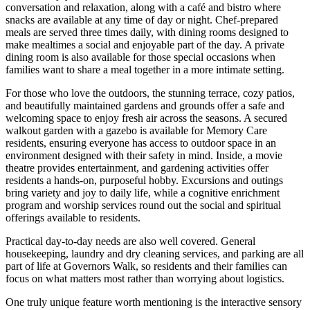
conversation and relaxation, along with a café and bistro where
snacks are available at any time of day or night. Chef-prepared
meals are served three times daily, with dining rooms designed to
make mealtimes a social and enjoyable part of the day. A private
dining room is also available for those special occasions when
families want to share a meal together in a more intimate setting.
For those who love the outdoors, the stunning terrace, cozy patios,
and beautifully maintained gardens and grounds offer a safe and
welcoming space to enjoy fresh air across the seasons. A secured
walkout garden with a gazebo is available for Memory Care
residents, ensuring everyone has access to outdoor space in an
environment designed with their safety in mind. Inside, a movie
theatre provides entertainment, and gardening activities offer
residents a hands-on, purposeful hobby. Excursions and outings
bring variety and joy to daily life, while a cognitive enrichment
program and worship services round out the social and spiritual
offerings available to residents.
Practical day-to-day needs are also well covered. General
housekeeping, laundry and dry cleaning services, and parking are all
part of life at Governors Walk, so residents and their families can
focus on what matters most rather than worrying about logistics.
One truly unique feature worth mentioning is the interactive sensory