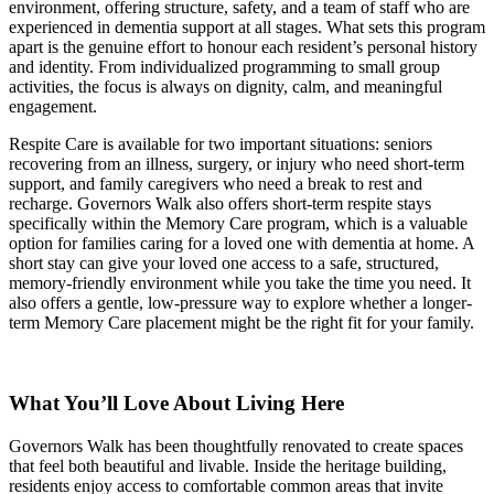
environment, offering structure, safety, and a team of staff who are
experienced in dementia support at all stages. What sets this program
apart is the genuine effort to honour each resident’s personal history
and identity. From individualized programming to small group
activities, the focus is always on dignity, calm, and meaningful
engagement.
Respite Care is available for two important situations: seniors
recovering from an illness, surgery, or injury who need short-term
support, and family caregivers who need a break to rest and
recharge. Governors Walk also offers short-term respite stays
specifically within the Memory Care program, which is a valuable
option for families caring for a loved one with dementia at home. A
short stay can give your loved one access to a safe, structured,
memory-friendly environment while you take the time you need. It
also offers a gentle, low-pressure way to explore whether a longer-
term Memory Care placement might be the right fit for your family.
What You’ll Love About Living Here
Governors Walk has been thoughtfully renovated to create spaces
that feel both beautiful and livable. Inside the heritage building,
residents enjoy access to comfortable common areas that invite