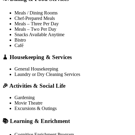
Meals / Dining Rooms
Chef-Prepared Meals
Meals – Three Per Day
Meals – Two Per Day
Snacks Available Anytime
Bistro
Café
🧹 Housekeeping & Services
General Housekeeping
Laundry or Dry Cleaning Services
🎉 Activities & Social Life
Gardening
Movie Theatre
Excursions & Outings
📚 Learning & Enrichment
Cognitive Enrichment Program