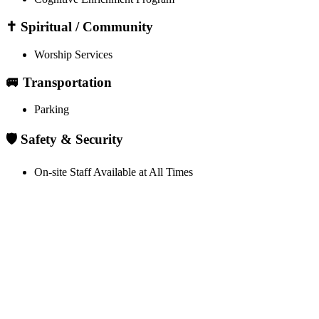
✝️ Spiritual / Community
Worship Services
🚐 Transportation
Parking
🛡️ Safety & Security
On-site Staff Available at All Times