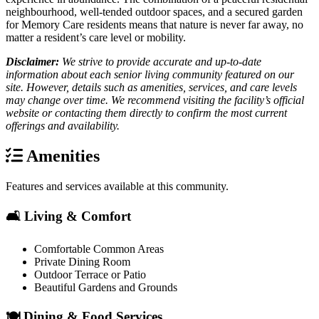
neighbourhood, well-tended outdoor spaces, and a secured garden
for Memory Care residents means that nature is never far away, no
matter a resident’s care level or mobility.
Disclaimer:
We strive to provide accurate and up-to-date
information about each senior living community featured on our
site. However, details such as amenities, services, and care levels
may change over time. We recommend visiting the facility’s official
website or contacting them directly to confirm the most current
offerings and availability.
Amenities
Features and services available at this community.
🛋️ Living & Comfort
Comfortable Common Areas
Private Dining Room
Outdoor Terrace or Patio
Beautiful Gardens and Grounds
🍽️ Dining & Food Services