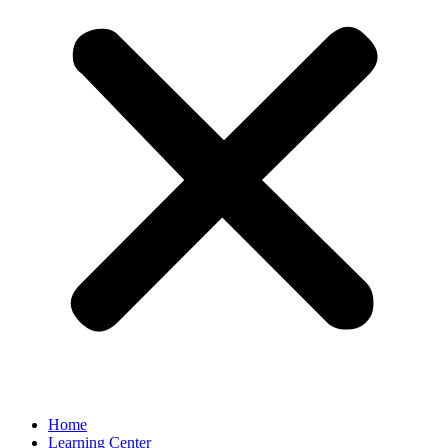
Home
Learning Center