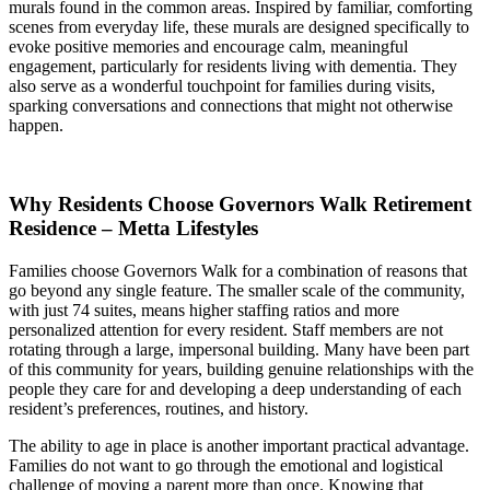
murals found in the common areas. Inspired by familiar, comforting
scenes from everyday life, these murals are designed specifically to
evoke positive memories and encourage calm, meaningful
engagement, particularly for residents living with dementia. They
also serve as a wonderful touchpoint for families during visits,
sparking conversations and connections that might not otherwise
happen.
Why Residents Choose Governors Walk Retirement
Residence – Metta Lifestyles
Families choose Governors Walk for a combination of reasons that
go beyond any single feature. The smaller scale of the community,
with just 74 suites, means higher staffing ratios and more
personalized attention for every resident. Staff members are not
rotating through a large, impersonal building. Many have been part
of this community for years, building genuine relationships with the
people they care for and developing a deep understanding of each
resident’s preferences, routines, and history.
The ability to age in place is another important practical advantage.
Families do not want to go through the emotional and logistical
challenge of moving a parent more than once. Knowing that