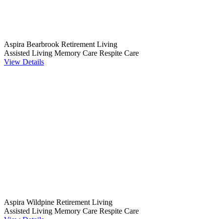
Aspira Bearbrook Retirement Living
Assisted Living
Memory Care
Respite Care
View Details
Aspira Wildpine Retirement Living
Assisted Living
Memory Care
Respite Care