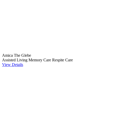
Amica The Glebe
Assisted Living
Memory Care
Respite Care
View Details