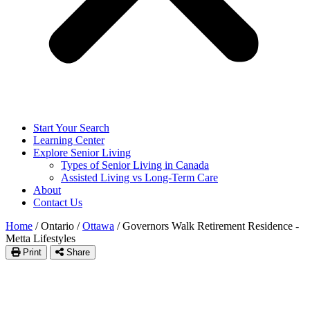
Start Your Search
Learning Center
Explore Senior Living
Types of Senior Living in Canada
Assisted Living vs Long-Term Care
About
Contact Us
Home
/
Ontario
/
Ottawa
/
Governors Walk Retirement Residence -
Metta Lifestyles
Print
Share