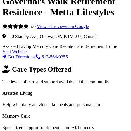
Governors Walk Retirement
Residence - Metta Lifestyles
5.0
View 12 reviews on Google
150 Stanley Ave, Ottawa, ON K1M 2J7, Canada
Assisted Living
Memory Care
Respite Care
Retirement Home
Visit Website
Get Directions
613-564-9255
Care Types Offered
The levels of care and support available at this community.
Assisted Living
Help with daily activities like meals and personal care
Memory Care
Specialized support for dementia and Alzheimer’s