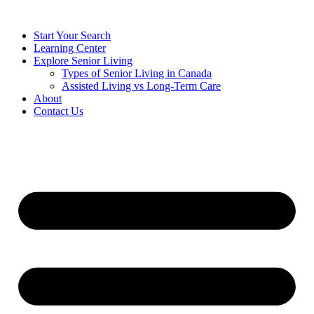
Start Your Search
Learning Center
Explore Senior Living
Types of Senior Living in Canada
Assisted Living vs Long-Term Care
About
Contact Us