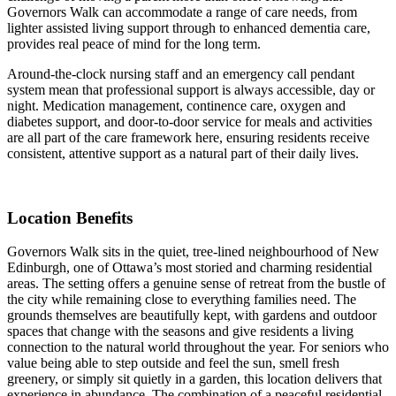
Governors Walk can accommodate a range of care needs, from
lighter assisted living support through to enhanced dementia care,
provides real peace of mind for the long term.
Around-the-clock nursing staff and an emergency call pendant
system mean that professional support is always accessible, day or
night. Medication management, continence care, oxygen and
diabetes support, and door-to-door service for meals and activities
are all part of the care framework here, ensuring residents receive
consistent, attentive support as a natural part of their daily lives.
Location Benefits
Governors Walk sits in the quiet, tree-lined neighbourhood of New
Edinburgh, one of Ottawa’s most storied and charming residential
areas. The setting offers a genuine sense of retreat from the bustle of
the city while remaining close to everything families need. The
grounds themselves are beautifully kept, with gardens and outdoor
spaces that change with the seasons and give residents a living
connection to the natural world throughout the year. For seniors who
value being able to step outside and feel the sun, smell fresh
greenery, or simply sit quietly in a garden, this location delivers that
experience in abundance. The combination of a peaceful residential