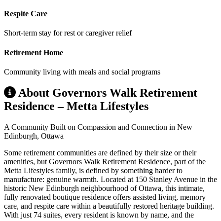
Respite Care
Short-term stay for rest or caregiver relief
Retirement Home
Community living with meals and social programs
About Governors Walk Retirement
Residence – Metta Lifestyles
A Community Built on Compassion and Connection in New
Edinburgh, Ottawa
Some retirement communities are defined by their size or their
amenities, but Governors Walk Retirement Residence, part of the
Metta Lifestyles family, is defined by something harder to
manufacture: genuine warmth. Located at 150 Stanley Avenue in the
historic New Edinburgh neighbourhood of Ottawa, this intimate,
fully renovated boutique residence offers assisted living, memory
care, and respite care within a beautifully restored heritage building.
With just 74 suites, every resident is known by name, and the