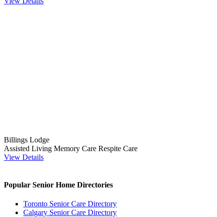
View Details
Billings Lodge
Assisted Living
Memory Care
Respite Care
View Details
Popular Senior Home Directories
Toronto Senior Care Directory
Calgary Senior Care Directory