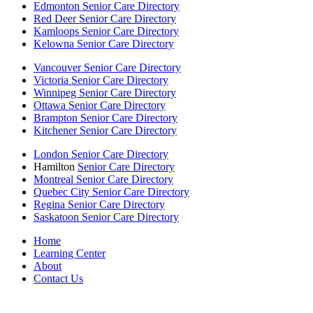
Edmonton Senior Care Directory
Red Deer Senior Care Directory
Kamloops Senior Care Directory
Kelowna Senior Care Directory
Vancouver Senior Care Directory
Victoria Senior Care Directory
Winnipeg Senior Care Directory
Ottawa Senior Care Directory
Brampton Senior Care Directory
Kitchener Senior Care Directory
London Senior Care Directory
Hamilton
Senior Care Directory
Montreal Senior Care Directory
Quebec City Senior Care Directory
Regina Senior Care Directory
Saskatoon Senior Care Directory
Home
Learning Center
About
Contact Us