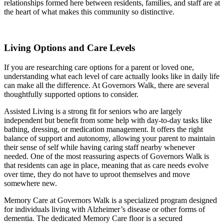
relationships formed here between residents, families, and staff are at
the heart of what makes this community so distinctive.
Living Options and Care Levels
If you are researching care options for a parent or loved one,
understanding what each level of care actually looks like in daily life
can make all the difference. At Governors Walk, there are several
thoughtfully supported options to consider.
Assisted Living is a strong fit for seniors who are largely
independent but benefit from some help with day-to-day tasks like
bathing, dressing, or medication management. It offers the right
balance of support and autonomy, allowing your parent to maintain
their sense of self while having caring staff nearby whenever
needed. One of the most reassuring aspects of Governors Walk is
that residents can age in place, meaning that as care needs evolve
over time, they do not have to uproot themselves and move
somewhere new.
Memory Care at Governors Walk is a specialized program designed
for individuals living with Alzheimer’s disease or other forms of
dementia. The dedicated Memory Care floor is a secured