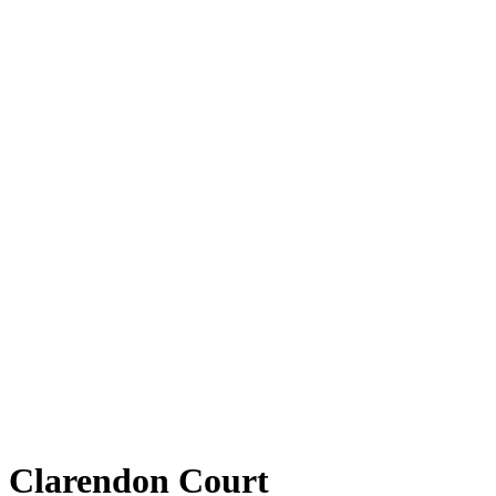
Clarendon Court