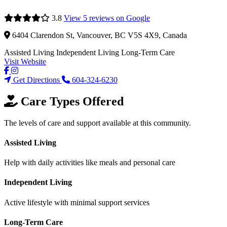
3.8
View 5 reviews on Google
6404 Clarendon St, Vancouver, BC V5S 4X9, Canada
Assisted Living
Independent Living
Long-Term Care
Visit Website
Get Directions
604-324-6230
Care Types Offered
The levels of care and support available at this community.
Assisted Living
Help with daily activities like meals and personal care
Independent Living
Active lifestyle with minimal support services
Long-Term Care