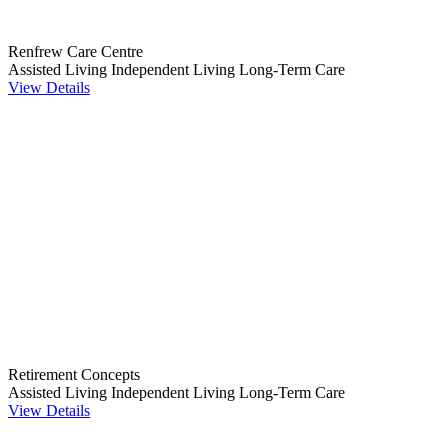
Renfrew Care Centre
Assisted Living
Independent Living
Long-Term Care
View Details
Retirement Concepts
Assisted Living
Independent Living
Long-Term Care
View Details