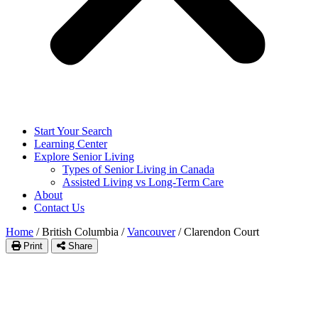
Start Your Search
Learning Center
Explore Senior Living
Types of Senior Living in Canada
Assisted Living vs Long-Term Care
About
Contact Us
Home
/
British Columbia
/
Vancouver
/
Clarendon Court
Print
Share