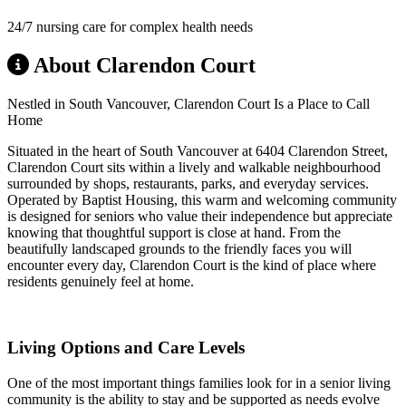
24/7 nursing care for complex health needs
About Clarendon Court
Nestled in South Vancouver, Clarendon Court Is a Place to Call
Home
Situated in the heart of South Vancouver at 6404 Clarendon Street,
Clarendon Court sits within a lively and walkable neighbourhood
surrounded by shops, restaurants, parks, and everyday services.
Operated by Baptist Housing, this warm and welcoming community
is designed for seniors who value their independence but appreciate
knowing that thoughtful support is close at hand. From the
beautifully landscaped grounds to the friendly faces you will
encounter every day, Clarendon Court is the kind of place where
residents genuinely feel at home.
Living Options and Care Levels
One of the most important things families look for in a senior living
community is the ability to stay and be supported as needs evolve