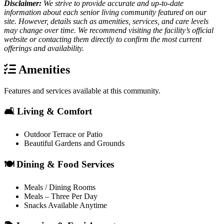
Disclaimer:
We strive to provide accurate and up-to-date
information about each senior living community featured on our
site. However, details such as amenities, services, and care levels
may change over time. We recommend visiting the facility’s official
website or contacting them directly to confirm the most current
offerings and availability.
Amenities
Features and services available at this community.
🛋️ Living & Comfort
Outdoor Terrace or Patio
Beautiful Gardens and Grounds
🍽️ Dining & Food Services
Meals / Dining Rooms
Meals – Three Per Day
Snacks Available Anytime