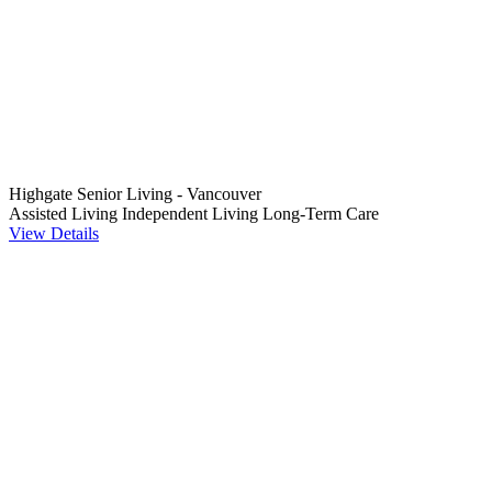
Highgate Senior Living - Vancouver
Assisted Living
Independent Living
Long-Term Care
View Details