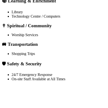
📚 Learning & Enrichment
Library
Technology Centre / Computers
✝️ Spiritual / Community
Worship Services
🚐 Transportation
Shopping Trips
🛡️ Safety & Security
24/7 Emergency Response
On-site Staff Available at All Times