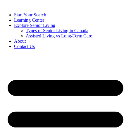
Start Your Search
Learning Center
Explore Senior Living
Types of Senior Living in Canada
Assisted Living vs Long-Term Care
About
Contact Us