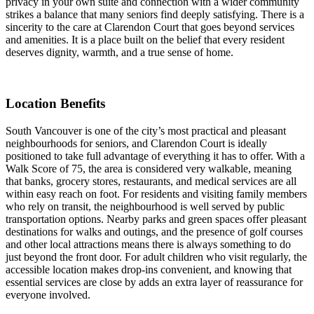
privacy in your own suite and connection with a wider community
strikes a balance that many seniors find deeply satisfying. There is a
sincerity to the care at Clarendon Court that goes beyond services
and amenities. It is a place built on the belief that every resident
deserves dignity, warmth, and a true sense of home.
Location Benefits
South Vancouver is one of the city’s most practical and pleasant
neighbourhoods for seniors, and Clarendon Court is ideally
positioned to take full advantage of everything it has to offer. With a
Walk Score of 75, the area is considered very walkable, meaning
that banks, grocery stores, restaurants, and medical services are all
within easy reach on foot. For residents and visiting family members
who rely on transit, the neighbourhood is well served by public
transportation options. Nearby parks and green spaces offer pleasant
destinations for walks and outings, and the presence of golf courses
and other local attractions means there is always something to do
just beyond the front door. For adult children who visit regularly, the
accessible location makes drop-ins convenient, and knowing that
essential services are close by adds an extra layer of reassurance for
everyone involved.