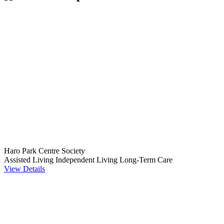
Haro Park Centre Society
Assisted Living
Independent Living
Long-Term Care
View Details