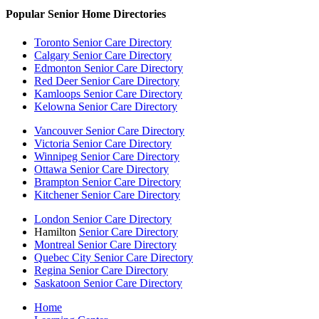
Popular Senior Home Directories
Toronto Senior Care Directory
Calgary Senior Care Directory
Edmonton Senior Care Directory
Red Deer Senior Care Directory
Kamloops Senior Care Directory
Kelowna Senior Care Directory
Vancouver Senior Care Directory
Victoria Senior Care Directory
Winnipeg Senior Care Directory
Ottawa Senior Care Directory
Brampton Senior Care Directory
Kitchener Senior Care Directory
London Senior Care Directory
Hamilton
Senior Care Directory
Montreal Senior Care Directory
Quebec City Senior Care Directory
Regina Senior Care Directory
Saskatoon Senior Care Directory
Home