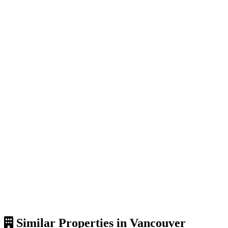
Similar Properties in Vancouver