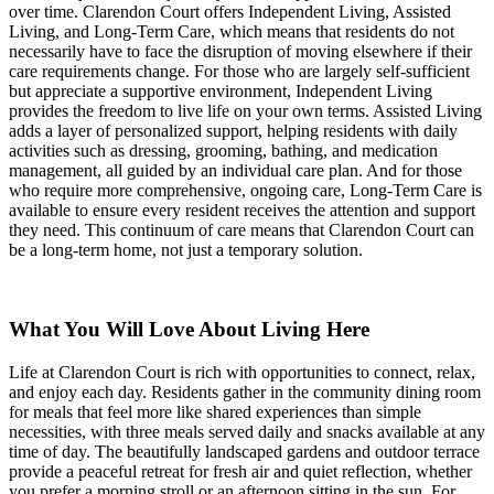
over time. Clarendon Court offers Independent Living, Assisted
Living, and Long-Term Care, which means that residents do not
necessarily have to face the disruption of moving elsewhere if their
care requirements change. For those who are largely self-sufficient
but appreciate a supportive environment, Independent Living
provides the freedom to live life on your own terms. Assisted Living
adds a layer of personalized support, helping residents with daily
activities such as dressing, grooming, bathing, and medication
management, all guided by an individual care plan. And for those
who require more comprehensive, ongoing care, Long-Term Care is
available to ensure every resident receives the attention and support
they need. This continuum of care means that Clarendon Court can
be a long-term home, not just a temporary solution.
What You Will Love About Living Here
Life at Clarendon Court is rich with opportunities to connect, relax,
and enjoy each day. Residents gather in the community dining room
for meals that feel more like shared experiences than simple
necessities, with three meals served daily and snacks available at any
time of day. The beautifully landscaped gardens and outdoor terrace
provide a peaceful retreat for fresh air and quiet reflection, whether
you prefer a morning stroll or an afternoon sitting in the sun. For