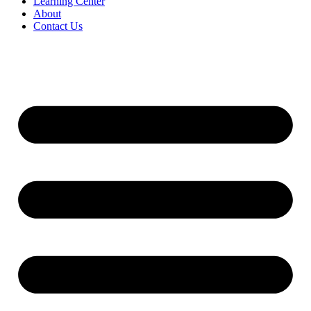
Learning Center
About
Contact Us