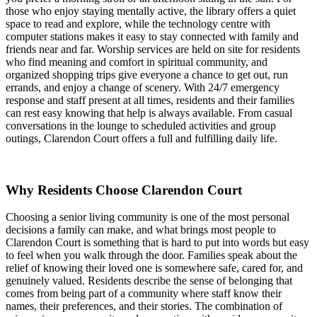
those who enjoy staying mentally active, the library offers a quiet
space to read and explore, while the technology centre with
computer stations makes it easy to stay connected with family and
friends near and far. Worship services are held on site for residents
who find meaning and comfort in spiritual community, and
organized shopping trips give everyone a chance to get out, run
errands, and enjoy a change of scenery. With 24/7 emergency
response and staff present at all times, residents and their families
can rest easy knowing that help is always available. From casual
conversations in the lounge to scheduled activities and group
outings, Clarendon Court offers a full and fulfilling daily life.
Why Residents Choose Clarendon Court
Choosing a senior living community is one of the most personal
decisions a family can make, and what brings most people to
Clarendon Court is something that is hard to put into words but easy
to feel when you walk through the door. Families speak about the
relief of knowing their loved one is somewhere safe, cared for, and
genuinely valued. Residents describe the sense of belonging that
comes from being part of a community where staff know their
names, their preferences, and their stories. The combination of