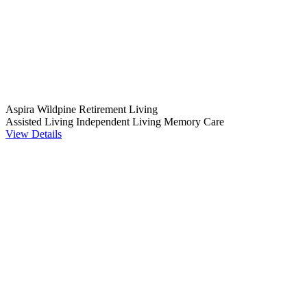
Aspira Wildpine Retirement Living
Assisted Living
Independent Living
Memory Care
View Details