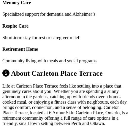
Memory Care
Specialized support for dementia and Alzheimer’s
Respite Care
Short-term stay for rest or caregiver relief
Retirement Home
Community living with meals and social programs
About Carleton Place Terrace
Life at Carleton Place Terrace feels like settling into a place that
genuinely cares about you. Whether you are spending a sunny
afternoon in the gardens, catching up with friends over a home-
cooked meal, or enjoying a fitness class with neighbours, each day
brings comfort, connection, and a sense of belonging. Carleton
Place Terrace, located at 6 Arthur St in Carleton Place, Ontario, is a
retirement community offering a full range of care options in a
friendly, small-town setting between Perth and Ottawa.