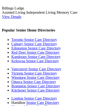
Billings Lodge
Assisted Living
Independent Living
Memory Care
View Details
Popular Senior Home Directories
Toronto Senior Care Directory
Calgary Senior Care Directory
Edmonton Senior Care Directory
Red Deer Senior Care Directory
Kamloops Senior Care Directory
Kelowna Senior Care Directory
Vancouver Senior Care Directory
Victoria Senior Care Directory
Winnipeg Senior Care Directory
Ottawa Senior Care Directory
Brampton Senior Care Directory
Kitchener Senior Care Directory
London Senior Care Directory
Hamilton
Senior Care Directory