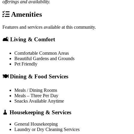
offerings and availability.
Amenities
Features and services available at this community.
🛋️ Living & Comfort
Comfortable Common Areas
Beautiful Gardens and Grounds
Pet Friendly
🍽️ Dining & Food Services
Meals / Dining Rooms
Meals – Three Per Day
Snacks Available Anytime
🧹 Housekeeping & Services
General Housekeeping
Laundry or Dry Cleaning Services