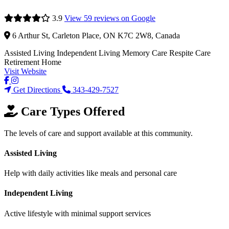
3.9
View 59 reviews on Google
6 Arthur St, Carleton Place, ON K7C 2W8, Canada
Assisted Living
Independent Living
Memory Care
Respite Care
Retirement Home
Visit Website
Get Directions
343-429-7527
Care Types Offered
The levels of care and support available at this community.
Assisted Living
Help with daily activities like meals and personal care
Independent Living
Active lifestyle with minimal support services