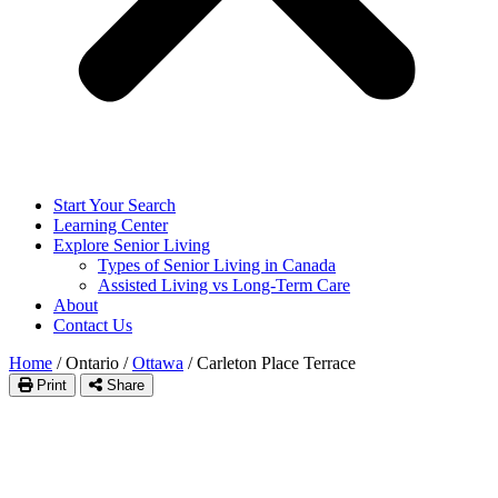
Start Your Search
Learning Center
Explore Senior Living
Types of Senior Living in Canada
Assisted Living vs Long-Term Care
About
Contact Us
Home
/
Ontario
/
Ottawa
/
Carleton Place Terrace
Print
Share