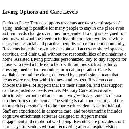
Living Options and Care Levels
Carleton Place Terrace supports residents across several stages of
aging, making it possible for many people to stay in one place even
as their needs change over time. Independent Living is designed for
seniors who want the freedom to live life on their own terms while
enjoying the social and practical benefits of a retirement community.
Residents have their own private suite and access to shared spaces,
activities, and dining, all without the responsibilities of maintaining a
home. Assisted Living provides personalized, day-to-day support for
those who need a little extra help with routines such as bathing,
dressing, medication reminders, or meal preparation. Care is
available around the clock, delivered by a professional team that
treats every resident with kindness and respect. Residents can
choose the level of support that fits their situation, and that support
can be adjusted as needs evolve. Memory Care offers a safe,
structured environment for seniors living with Alzheimer’s disease
or other forms of dementia. The setting is calm and secure, and the
approach is personalized to honour each resident as an individual.
Staff are experienced in dementia care, and programming includes
cognitive enrichment activities designed to support mental
engagement and emotional well-being. Respite Care provides short-
term stays for seniors who are recovering after a hospital visit or