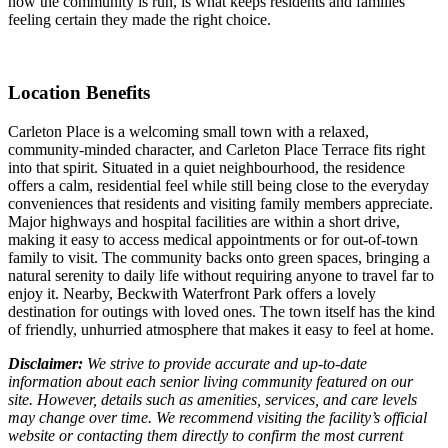
how the community is run, is what keeps residents and families
feeling certain they made the right choice.
Location Benefits
Carleton Place is a welcoming small town with a relaxed,
community-minded character, and Carleton Place Terrace fits right
into that spirit. Situated in a quiet neighbourhood, the residence
offers a calm, residential feel while still being close to the everyday
conveniences that residents and visiting family members appreciate.
Major highways and hospital facilities are within a short drive,
making it easy to access medical appointments or for out-of-town
family to visit. The community backs onto green spaces, bringing a
natural serenity to daily life without requiring anyone to travel far to
enjoy it. Nearby, Beckwith Waterfront Park offers a lovely
destination for outings with loved ones. The town itself has the kind
of friendly, unhurried atmosphere that makes it easy to feel at home.
Disclaimer:
We strive to provide accurate and up-to-date
information about each senior living community featured on our
site. However, details such as amenities, services, and care levels
may change over time. We recommend visiting the facility’s official
website or contacting them directly to confirm the most current