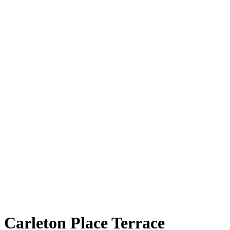
Carleton Place Terrace