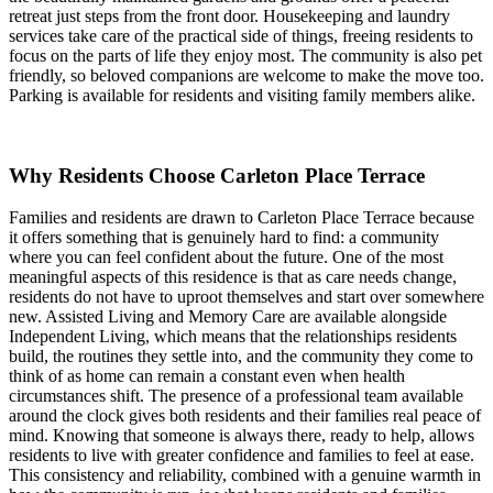
retreat just steps from the front door. Housekeeping and laundry
services take care of the practical side of things, freeing residents to
focus on the parts of life they enjoy most. The community is also pet
friendly, so beloved companions are welcome to make the move too.
Parking is available for residents and visiting family members alike.
Why Residents Choose Carleton Place Terrace
Families and residents are drawn to Carleton Place Terrace because
it offers something that is genuinely hard to find: a community
where you can feel confident about the future. One of the most
meaningful aspects of this residence is that as care needs change,
residents do not have to uproot themselves and start over somewhere
new. Assisted Living and Memory Care are available alongside
Independent Living, which means that the relationships residents
build, the routines they settle into, and the community they come to
think of as home can remain a constant even when health
circumstances shift. The presence of a professional team available
around the clock gives both residents and their families real peace of
mind. Knowing that someone is always there, ready to help, allows
residents to live with greater confidence and families to feel at ease.
This consistency and reliability, combined with a genuine warmth in