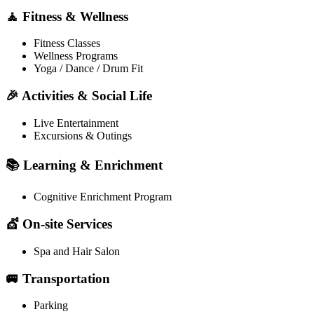
🧘 Fitness & Wellness
Fitness Classes
Wellness Programs
Yoga / Dance / Drum Fit
🎉 Activities & Social Life
Live Entertainment
Excursions & Outings
📚 Learning & Enrichment
Cognitive Enrichment Program
💇 On-site Services
Spa and Hair Salon
🚐 Transportation
Parking