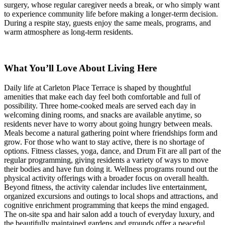
surgery, whose regular caregiver needs a break, or who simply want
to experience community life before making a longer-term decision.
During a respite stay, guests enjoy the same meals, programs, and
warm atmosphere as long-term residents.
What You’ll Love About Living Here
Daily life at Carleton Place Terrace is shaped by thoughtful
amenities that make each day feel both comfortable and full of
possibility. Three home-cooked meals are served each day in
welcoming dining rooms, and snacks are available anytime, so
residents never have to worry about going hungry between meals.
Meals become a natural gathering point where friendships form and
grow. For those who want to stay active, there is no shortage of
options. Fitness classes, yoga, dance, and Drum Fit are all part of the
regular programming, giving residents a variety of ways to move
their bodies and have fun doing it. Wellness programs round out the
physical activity offerings with a broader focus on overall health.
Beyond fitness, the activity calendar includes live entertainment,
organized excursions and outings to local shops and attractions, and
cognitive enrichment programming that keeps the mind engaged.
The on-site spa and hair salon add a touch of everyday luxury, and
the beautifully maintained gardens and grounds offer a peaceful