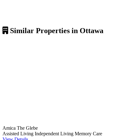
Similar Properties in Ottawa
Amica The Glebe
Assisted Living
Independent Living
Memory Care
View Details