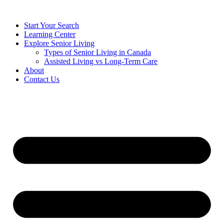
Start Your Search
Learning Center
Explore Senior Living
Types of Senior Living in Canada
Assisted Living vs Long-Term Care
About
Contact Us