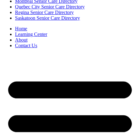
Montreal Senior Care Directory
Quebec City Senior Care Directory
Regina Senior Care Directory
Saskatoon Senior Care Directory
Home
Learning Center
About
Contact Us