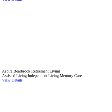
Aspira Bearbrook Retirement Living
Assisted Living
Independent Living
Memory Care
View Details