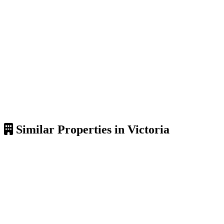
Similar Properties in Victoria