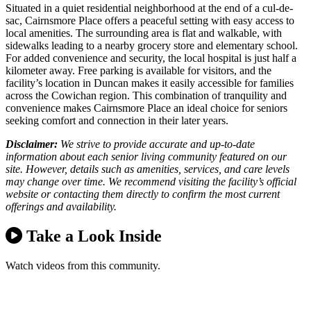
Situated in a quiet residential neighborhood at the end of a cul-de-
sac, Cairnsmore Place offers a peaceful setting with easy access to
local amenities. The surrounding area is flat and walkable, with
sidewalks leading to a nearby grocery store and elementary school.
For added convenience and security, the local hospital is just half a
kilometer away. Free parking is available for visitors, and the
facility’s location in Duncan makes it easily accessible for families
across the Cowichan region. This combination of tranquility and
convenience makes Cairnsmore Place an ideal choice for seniors
seeking comfort and connection in their later years.
Disclaimer:
We strive to provide accurate and up-to-date
information about each senior living community featured on our
site. However, details such as amenities, services, and care levels
may change over time. We recommend visiting the facility’s official
website or contacting them directly to confirm the most current
offerings and availability.
Take a Look Inside
Watch videos from this community.