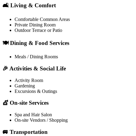
🛋️ Living & Comfort
Comfortable Common Areas
Private Dining Room
Outdoor Terrace or Patio
🍽️ Dining & Food Services
Meals / Dining Rooms
🎉 Activities & Social Life
Activity Room
Gardening
Excursions & Outings
💇 On-site Services
Spa and Hair Salon
On-site Vendors / Shopping
🚐 Transportation