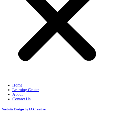
Home
Learning Center
About
Contact Us
Website Design by IA Creative