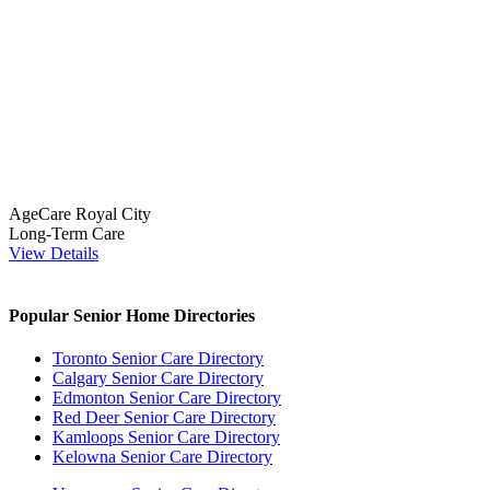
AgeCare Royal City
Long-Term Care
View Details
Popular Senior Home Directories
Toronto Senior Care Directory
Calgary Senior Care Directory
Edmonton Senior Care Directory
Red Deer Senior Care Directory
Kamloops Senior Care Directory
Kelowna Senior Care Directory