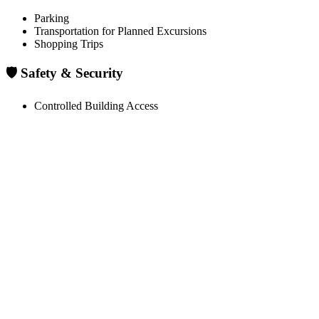
Parking
Transportation for Planned Excursions
Shopping Trips
🛡️ Safety & Security
Controlled Building Access