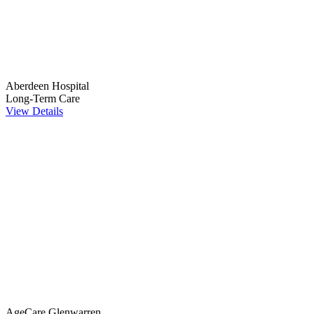
Aberdeen Hospital
Long-Term Care
View Details
AgeCare Glenwarren