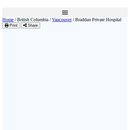
Home
/
British Columbia
/
Vancouver
/
Braddan Private Hospital
Print
Share