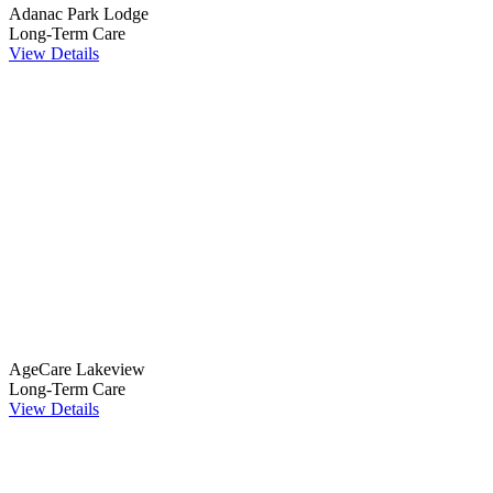
Adanac Park Lodge
Long-Term Care
View Details
AgeCare Lakeview
Long-Term Care
View Details