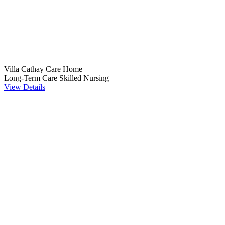
Villa Cathay Care Home
Long-Term Care
Skilled Nursing
View Details