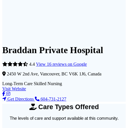
Braddan Private Hospital
4.4
View 16 reviews on Google
2450 W 2nd Ave, Vancouver, BC V6K 1J6, Canada
Long-Term Care
Skilled Nursing
Visit Website
Get Directions
604-731-2127
Care Types Offered
The levels of care and support available at this community.