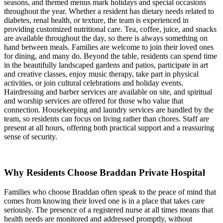
seasons, and themed menus mark holidays and special occasions
throughout the year. Whether a resident has dietary needs related to
diabetes, renal health, or texture, the team is experienced in
providing customized nutritional care. Tea, coffee, juice, and snacks
are available throughout the day, so there is always something on
hand between meals. Families are welcome to join their loved ones
for dining, and many do. Beyond the table, residents can spend time
in the beautifully landscaped gardens and patios, participate in art
and creative classes, enjoy music therapy, take part in physical
activities, or join cultural celebrations and holiday events.
Hairdressing and barber services are available on site, and spiritual
and worship services are offered for those who value that
connection. Housekeeping and laundry services are handled by the
team, so residents can focus on living rather than chores. Staff are
present at all hours, offering both practical support and a reassuring
sense of security.
Why Residents Choose Braddan Private Hospital
Families who choose Braddan often speak to the peace of mind that
comes from knowing their loved one is in a place that takes care
seriously. The presence of a registered nurse at all times means that
health needs are monitored and addressed promptly, without