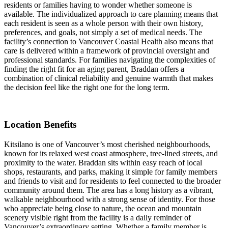
residents or families having to wonder whether someone is
available. The individualized approach to care planning means that
each resident is seen as a whole person with their own history,
preferences, and goals, not simply a set of medical needs. The
facility’s connection to Vancouver Coastal Health also means that
care is delivered within a framework of provincial oversight and
professional standards. For families navigating the complexities of
finding the right fit for an aging parent, Braddan offers a
combination of clinical reliability and genuine warmth that makes
the decision feel like the right one for the long term.
Location Benefits
Kitsilano is one of Vancouver’s most cherished neighbourhoods,
known for its relaxed west coast atmosphere, tree-lined streets, and
proximity to the water. Braddan sits within easy reach of local
shops, restaurants, and parks, making it simple for family members
and friends to visit and for residents to feel connected to the broader
community around them. The area has a long history as a vibrant,
walkable neighbourhood with a strong sense of identity. For those
who appreciate being close to nature, the ocean and mountain
scenery visible right from the facility is a daily reminder of
Vancouver’s extraordinary setting. Whether a family member is