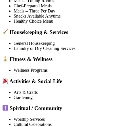
Meals / Dining Rooms
Chef-Prepared Meals
Meals – Three Per Day
Snacks Available Anytime
Healthy Choice Menu
Housekeeping & Services
General Housekeeping
Laundry or Dry Cleaning Services
Fitness & Wellness
Wellness Programs
Activities & Social Life
Arts & Crafts
Gardening
Spiritual / Community
Worship Services
Cultural Celebrations