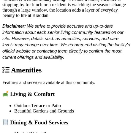
stopping by for lunch or a resident is watching the seasons change
through a large window, the location adds a layer of everyday
beauty to life at Braddan.
Disclaimer:
We strive to provide accurate and up-to-date
information about each senior living community featured on our
site. However, details such as amenities, services, and care
levels may change over time. We recommend visiting the facility’s
official website or contacting them directly to confirm the most
current offerings and availability.
Amenities
Features and services available at this community.
Living & Comfort
Outdoor Terrace or Patio
Beautiful Gardens and Grounds
Dining & Food Services