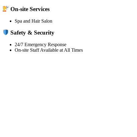
On-site Services
Spa and Hair Salon
Safety & Security
24/7 Emergency Response
On-site Staff Available at All Times