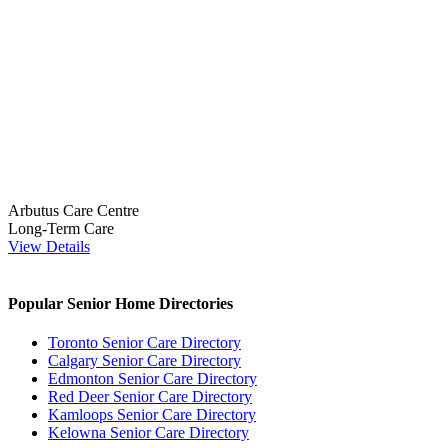
Arbutus Care Centre
Long-Term Care
View Details
Popular Senior Home Directories
Toronto Senior Care Directory
Calgary Senior Care Directory
Edmonton Senior Care Directory
Red Deer Senior Care Directory
Kamloops Senior Care Directory
Kelowna Senior Care Directory