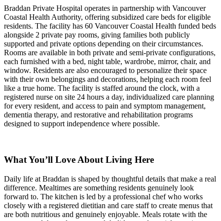
Braddan Private Hospital operates in partnership with Vancouver
Coastal Health Authority, offering subsidized care beds for eligible
residents. The facility has 60 Vancouver Coastal Health funded beds
alongside 2 private pay rooms, giving families both publicly
supported and private options depending on their circumstances.
Rooms are available in both private and semi-private configurations,
each furnished with a bed, night table, wardrobe, mirror, chair, and
window. Residents are also encouraged to personalize their space
with their own belongings and decorations, helping each room feel
like a true home. The facility is staffed around the clock, with a
registered nurse on site 24 hours a day, individualized care planning
for every resident, and access to pain and symptom management,
dementia therapy, and restorative and rehabilitation programs
designed to support independence where possible.
What You’ll Love About Living Here
Daily life at Braddan is shaped by thoughtful details that make a real
difference. Mealtimes are something residents genuinely look
forward to. The kitchen is led by a professional chef who works
closely with a registered dietitian and care staff to create menus that
are both nutritious and genuinely enjoyable. Meals rotate with the