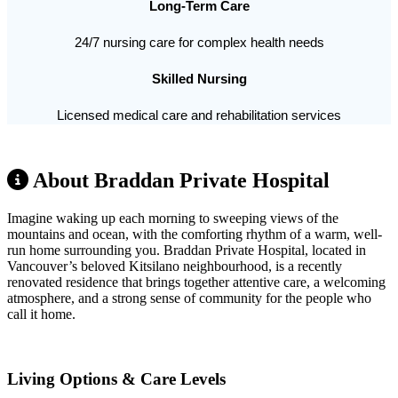
Long-Term Care
24/7 nursing care for complex health needs
Skilled Nursing
Licensed medical care and rehabilitation services
About Braddan Private Hospital
Imagine waking up each morning to sweeping views of the
mountains and ocean, with the comforting rhythm of a warm, well-
run home surrounding you. Braddan Private Hospital, located in
Vancouver’s beloved Kitsilano neighbourhood, is a recently
renovated residence that brings together attentive care, a welcoming
atmosphere, and a strong sense of community for the people who
call it home.
Living Options & Care Levels