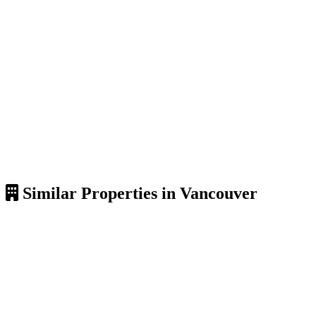
Similar Properties in Vancouver