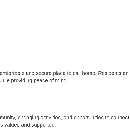
 comfortable and secure place to call home. Residents e
ile providing peace of mind.
nity, engaging activities, and opportunities to connect w
s valued and supported.