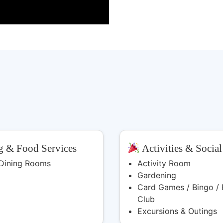
 & Food Services
Activities & Social
 Dining Rooms
Activity Room
Gardening
Card Games / Bingo / 
Club
Excursions & Outings