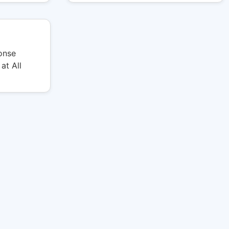
onse
at All