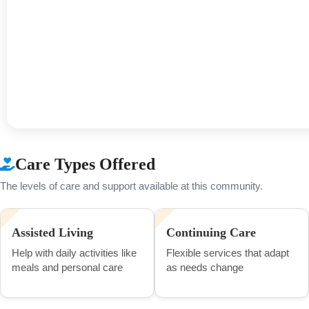
Care Types Offered
The levels of care and support available at this community.
Assisted Living
Continuing Care
Help with daily activities like
Flexible services that adapt
meals and personal care
as needs change