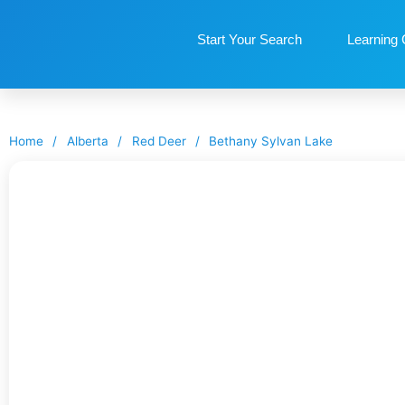
Start Your Search
Learning 
Home
/
Alberta
/
Red Deer
/
Bethany Sylvan Lake