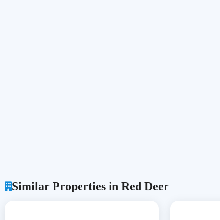
Similar Properties in Red Deer