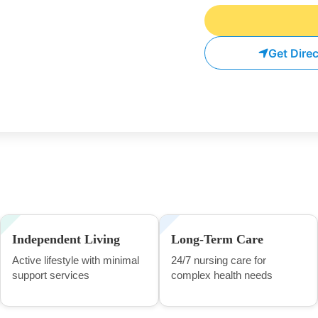
Get Dire
Independent Living
Long-Term Care
Active lifestyle with minimal
24/7 nursing care for
support services
complex health needs