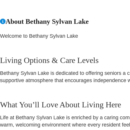
About Bethany Sylvan Lake
Welcome to Bethany Sylvan Lake
Living Options & Care Levels
Bethany Sylvan Lake is dedicated to offering seniors a
supportive atmosphere that encourages independence wh
What You’ll Love About Living Here
Life at Bethany Sylvan Lake is enriched by a caring commu
warm, welcoming environment where every resident feel