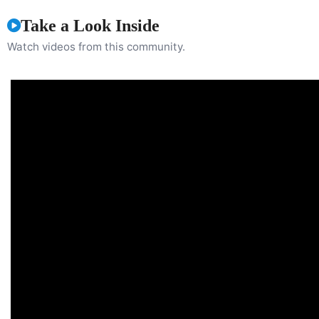
Take a Look Inside
Watch videos from this community.