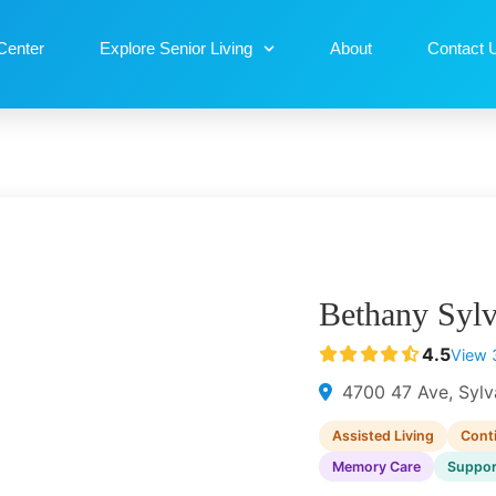
Center
Explore Senior Living
About
Contact 
Bethany Syl
4.5
View 
4700 47 Ave, Sylv
Assisted Living
Cont
Memory Care
Suppor