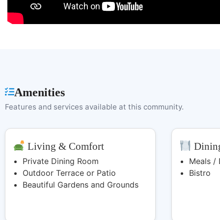
Amenities
Features and services available at this community.
Living & Comfort
Dining
Private Dining Room
Meals /
Outdoor Terrace or Patio
Bistro
Beautiful Gardens and Grounds