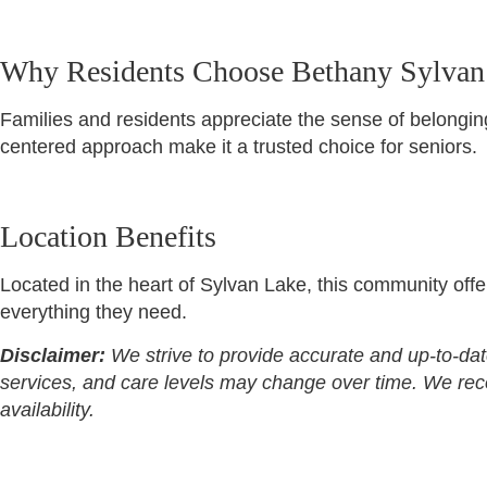
Why Residents Choose Bethany Sylvan
Families and residents appreciate the sense of belonging,
centered approach make it a trusted choice for seniors.
Location Benefits
Located in the heart of Sylvan Lake, this community offe
everything they need.
Disclaimer:
We strive to provide accurate and up-to-dat
services, and care levels may change over time. We recomm
availability.