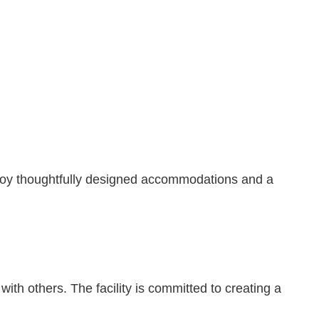
njoy thoughtfully designed accommodations and a
ith others. The facility is committed to creating a