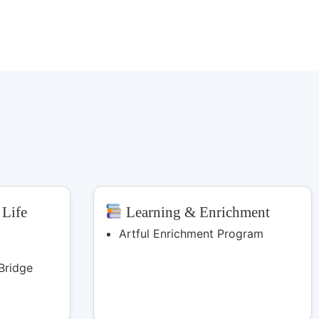
 Life
Learning & Enrichment
Artful Enrichment Program
Bridge