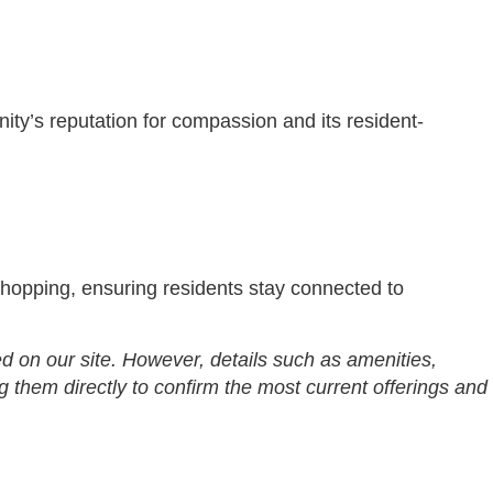
nity’s reputation for compassion and its resident-
shopping, ensuring residents stay connected to
d on our site. However, details such as amenities,
g them directly to confirm the most current offerings and