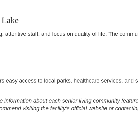
 Lake
 attentive staff, and focus on quality of life. The commu
rs easy access to local parks, healthcare services, and 
e information about each senior living community feature
end visiting the facility’s official website or contactin