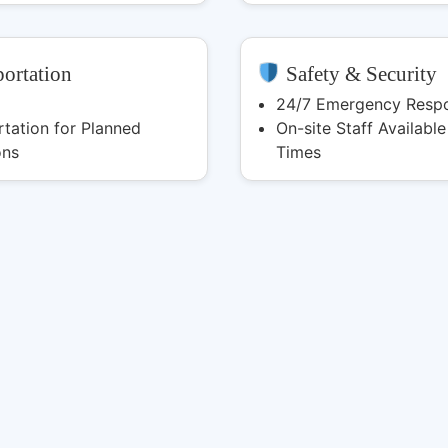
ortation
Safety & Security
24/7 Emergency Resp
tation for Planned
On-site Staff Available 
ons
Times