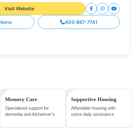
Visit Website
ctions
403-887-7741
Memory Care
Supportive Housing
Specialized support for
Affordable housing with
dementia and Alzheimer’s
some daily assistance