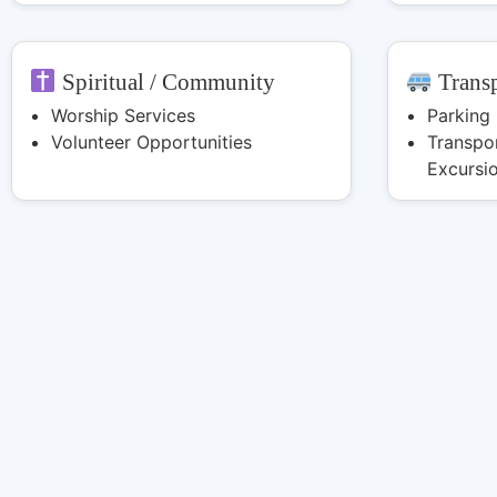
Spiritual / Community
Transp
Worship Services
Parking
Volunteer Opportunities
Transpor
Excursi