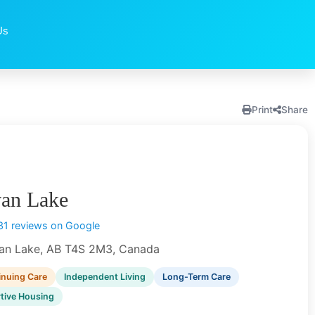
Us
Print
Share
van Lake
31 reviews on Google
an Lake, AB T4S 2M3, Canada
inuing Care
Independent Living
Long-Term Care
tive Housing