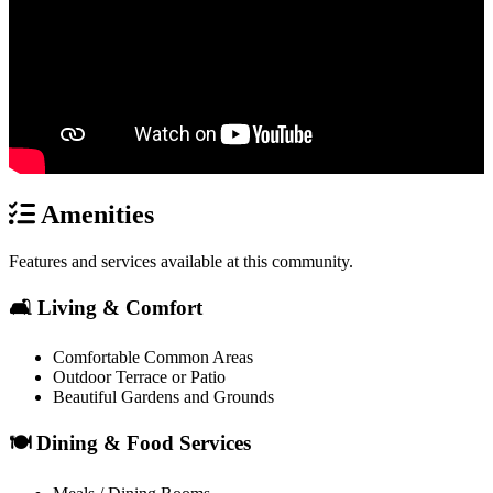
Amenities
Features and services available at this community.
🛋️ Living & Comfort
Comfortable Common Areas
Outdoor Terrace or Patio
Beautiful Gardens and Grounds
🍽️ Dining & Food Services