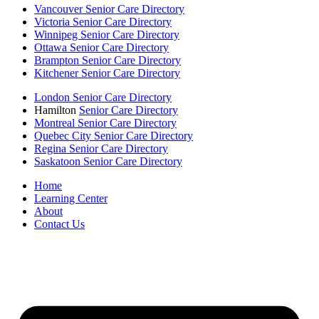
Vancouver Senior Care Directory
Victoria Senior Care Directory
Winnipeg Senior Care Directory
Ottawa Senior Care Directory
Brampton Senior Care Directory
Kitchener Senior Care Directory
London Senior Care Directory
Hamilton
Senior Care Directory
Montreal Senior Care Directory
Quebec City Senior Care Directory
Regina Senior Care Directory
Saskatoon Senior Care Directory
Home
Learning Center
About
Contact Us