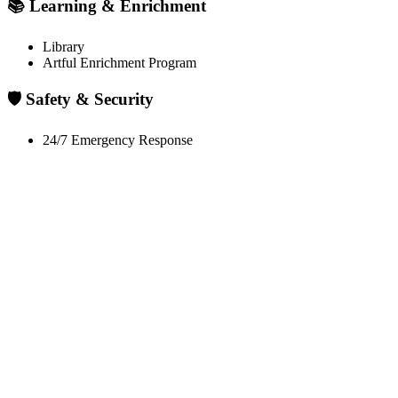
📚 Learning & Enrichment
Library
Artful Enrichment Program
🛡️ Safety & Security
24/7 Emergency Response