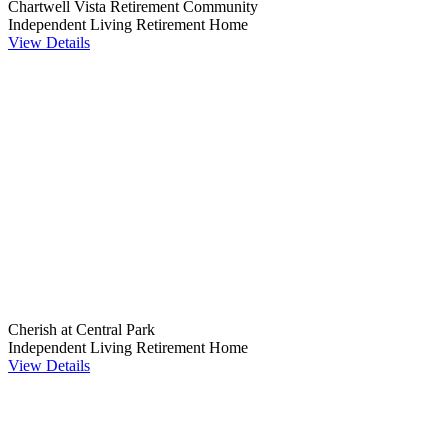
Chartwell Vista Retirement Community
Independent Living
Retirement Home
View Details
Cherish at Central Park
Independent Living
Retirement Home
View Details