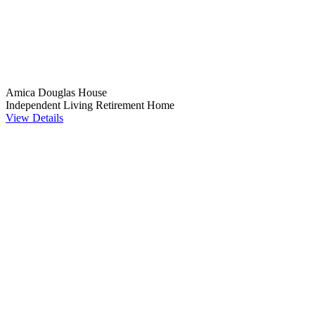
Amica Douglas House
Independent Living
Retirement Home
View Details