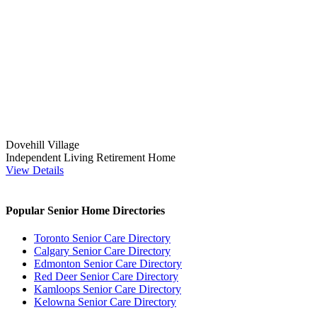
Dovehill Village
Independent Living
Retirement Home
View Details
Popular Senior Home Directories
Toronto Senior Care Directory
Calgary Senior Care Directory
Edmonton Senior Care Directory
Red Deer Senior Care Directory
Kamloops Senior Care Directory
Kelowna Senior Care Directory