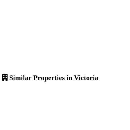
Similar Properties in Victoria