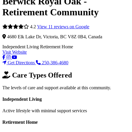
Berwick Royal Oak -
Retirement Community
4.2
View 11 reviews on Google
4680 Elk Lake Dr, Victoria, BC V8Z 0B4, Canada
Independent Living
Retirement Home
Visit Website
Get Directions
250-386-4680
Care Types Offered
The levels of care and support available at this community.
Independent Living
Active lifestyle with minimal support services
Retirement Home