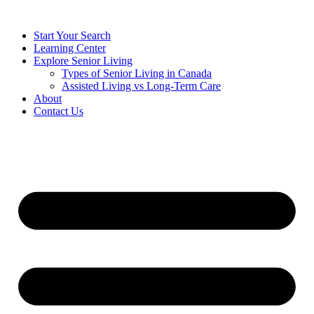
Start Your Search
Learning Center
Explore Senior Living
Types of Senior Living in Canada
Assisted Living vs Long-Term Care
About
Contact Us