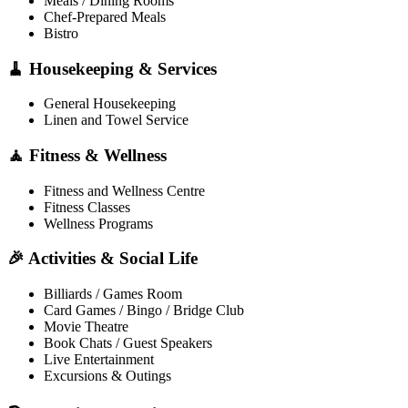
Meals / Dining Rooms
Chef-Prepared Meals
Bistro
🧹 Housekeeping & Services
General Housekeeping
Linen and Towel Service
🧘 Fitness & Wellness
Fitness and Wellness Centre
Fitness Classes
Wellness Programs
🎉 Activities & Social Life
Billiards / Games Room
Card Games / Bingo / Bridge Club
Movie Theatre
Book Chats / Guest Speakers
Live Entertainment
Excursions & Outings