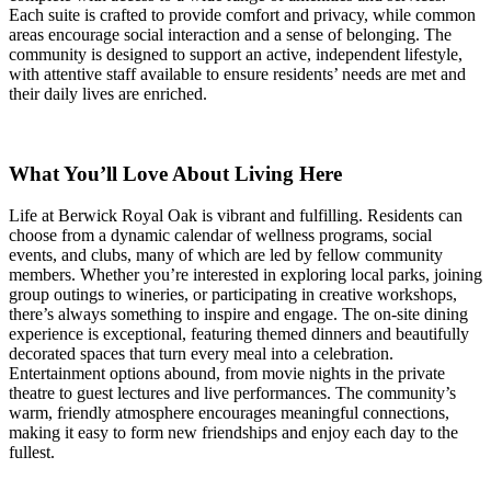
Each suite is crafted to provide comfort and privacy, while common
areas encourage social interaction and a sense of belonging. The
community is designed to support an active, independent lifestyle,
with attentive staff available to ensure residents’ needs are met and
their daily lives are enriched.
What You’ll Love About Living Here
Life at Berwick Royal Oak is vibrant and fulfilling. Residents can
choose from a dynamic calendar of wellness programs, social
events, and clubs, many of which are led by fellow community
members. Whether you’re interested in exploring local parks, joining
group outings to wineries, or participating in creative workshops,
there’s always something to inspire and engage. The on-site dining
experience is exceptional, featuring themed dinners and beautifully
decorated spaces that turn every meal into a celebration.
Entertainment options abound, from movie nights in the private
theatre to guest lectures and live performances. The community’s
warm, friendly atmosphere encourages meaningful connections,
making it easy to form new friendships and enjoy each day to the
fullest.