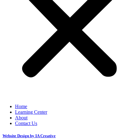
Home
Learning Center
About
Contact Us
Website Design by IA Creative