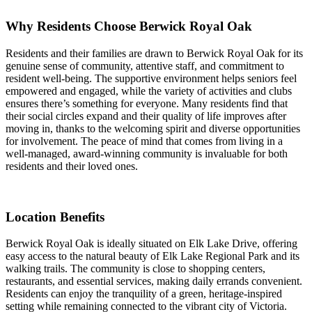
Why Residents Choose Berwick Royal Oak
Residents and their families are drawn to Berwick Royal Oak for its
genuine sense of community, attentive staff, and commitment to
resident well-being. The supportive environment helps seniors feel
empowered and engaged, while the variety of activities and clubs
ensures there’s something for everyone. Many residents find that
their social circles expand and their quality of life improves after
moving in, thanks to the welcoming spirit and diverse opportunities
for involvement. The peace of mind that comes from living in a
well-managed, award-winning community is invaluable for both
residents and their loved ones.
Location Benefits
Berwick Royal Oak is ideally situated on Elk Lake Drive, offering
easy access to the natural beauty of Elk Lake Regional Park and its
walking trails. The community is close to shopping centers,
restaurants, and essential services, making daily errands convenient.
Residents can enjoy the tranquility of a green, heritage-inspired
setting while remaining connected to the vibrant city of Victoria.