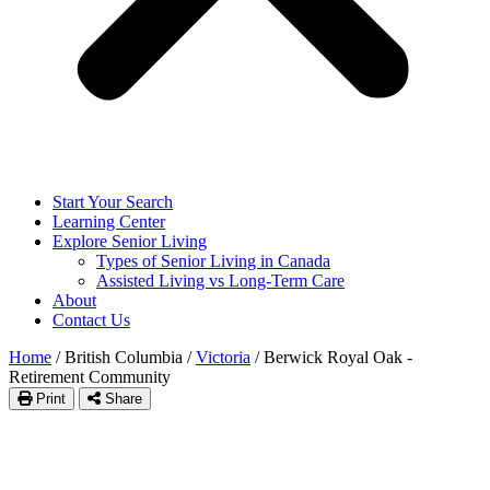
Start Your Search
Learning Center
Explore Senior Living
Types of Senior Living in Canada
Assisted Living vs Long-Term Care
About
Contact Us
Home
/
British Columbia
/
Victoria
/
Berwick Royal Oak -
Retirement Community
Print
Share