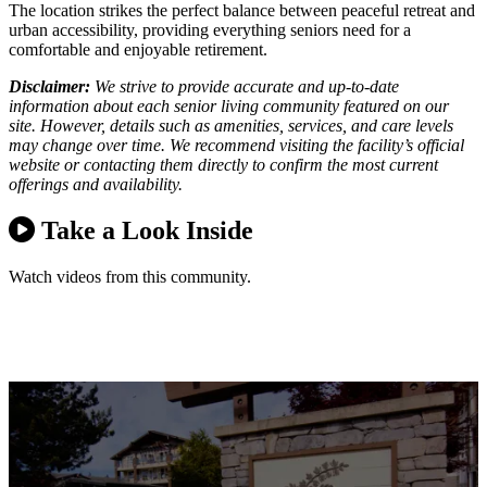
The location strikes the perfect balance between peaceful retreat and
urban accessibility, providing everything seniors need for a
comfortable and enjoyable retirement.
Disclaimer:
We strive to provide accurate and up-to-date
information about each senior living community featured on our
site. However, details such as amenities, services, and care levels
may change over time. We recommend visiting the facility’s official
website or contacting them directly to confirm the most current
offerings and availability.
Take a Look Inside
Watch videos from this community.