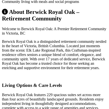
Community living with meals and social programs
About Berwick Royal Oak –
Retirement Community
Welcome to Berwick Royal Oak: A Premier Retirement Community
in Victoria, BC
Berwick Royal Oak is a distinguished retirement community nestled
in the heart of Victoria, British Columbia. Located just moments
from the scenic Elk Lake Regional Park, this Craftsman-inspired
residence offers seniors a unique blend of comfort, elegance, and
community spirit. With over 17 years of dedicated service, Berwick
Royal Oak has become a trusted choice for those seeking an
enriching and supportive environment for their retirement years.
Living Options & Care Levels
Berwick Royal Oak features 229 spacious suites set across more
than four acres of beautifully landscaped grounds. Residents enjoy
independent living in thoughtfully designed accommodations,
complete with access to a wide range of amenities and services.