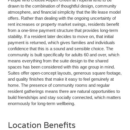
drawn to the combination of thoughtful design, community
atmosphere, and financial simplicity that the life lease model
offers. Rather than dealing with the ongoing uncertainty of
rent increases or property market swings, residents benefit
from a one-time payment structure that provides long-term
stability. If a resident later decides to move on, that initial
payment is returned, which gives families and individuals
confidence that this is a sound and sensible choice. The
community is built specifically for adults 60 and over, which
means everything from the suite design to the shared
spaces has been considered with this age group in mind.
Suites offer open-concept layouts, generous square footage,
and quality finishes that make it easy to feel genuinely at
home. The presence of community rooms and regular
resident gatherings means there are natural opportunities to
build friendships and stay socially connected, which matters
enormously for long-term wellbeing.
Location Benefits