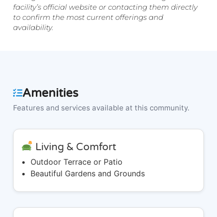
facility’s official website or contacting them directly
to confirm the most current offerings and
availability.
Amenities
Features and services available at this community.
Living & Comfort
Outdoor Terrace or Patio
Beautiful Gardens and Grounds