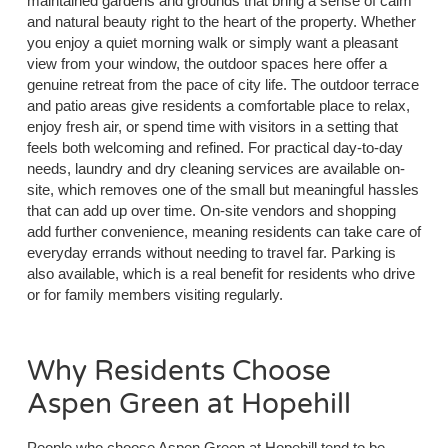
maintained gardens and grounds that bring a sense of calm
and natural beauty right to the heart of the property. Whether
you enjoy a quiet morning walk or simply want a pleasant
view from your window, the outdoor spaces here offer a
genuine retreat from the pace of city life. The outdoor terrace
and patio areas give residents a comfortable place to relax,
enjoy fresh air, or spend time with visitors in a setting that
feels both welcoming and refined. For practical day-to-day
needs, laundry and dry cleaning services are available on-
site, which removes one of the small but meaningful hassles
that can add up over time. On-site vendors and shopping
add further convenience, meaning residents can take care of
everyday errands without needing to travel far. Parking is
also available, which is a real benefit for residents who drive
or for family members visiting regularly.
Why Residents Choose
Aspen Green at Hopehill
People who choose Aspen Green at Hopehill tend to be