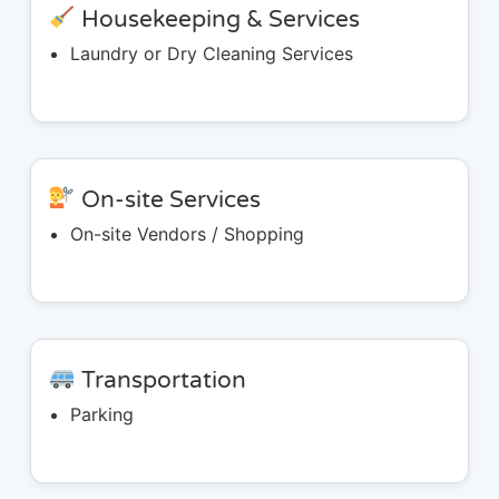
Housekeeping & Services
Laundry or Dry Cleaning Services
On-site Services
On-site Vendors / Shopping
Transportation
Parking