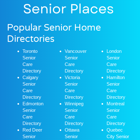
Popular Senior Home
Directories
Toronto
Vancouver
London
Senior
Senior
Senior
Care
Care
Care
Directory
Directory
Directory
Calgary
Victoria
Hamilton
Senior
Senior
Senior
Care
Care
Care
Directory
Directory
Directory
Edmonton
Winnipeg
Montreal
Senior
Senior
Senior
Care
Care
Care
Directory
Directory
Directory
Red Deer
Ottawa
Quebec
Senior
Senior
City Senior