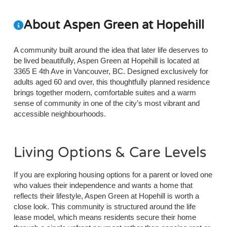
About Aspen Green at Hopehill
A community built around the idea that later life deserves to
be lived beautifully, Aspen Green at Hopehill is located at
3365 E 4th Ave in Vancouver, BC. Designed exclusively for
adults aged 60 and over, this thoughtfully planned residence
brings together modern, comfortable suites and a warm
sense of community in one of the city’s most vibrant and
accessible neighbourhoods.
Living Options & Care Levels
If you are exploring housing options for a parent or loved one
who values their independence and wants a home that
reflects their lifestyle, Aspen Green at Hopehill is worth a
close look. This community is structured around the life
lease model, which means residents secure their home