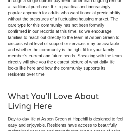
through a single upfront payment rather than ongoing rent or
a traditional purchase. It is a practical and increasingly
popular approach for adults who want financial predictability
without the pressures of a fluctuating housing market. The
care type for this community has not been formally
confirmed in our records at this time, so we encourage
families to reach out directly to the team at Aspen Green to
discuss what level of support or services may be available
and whether the community is the right fit for your family
member’s current and future needs. Speaking with the team
directly will give you the clearest picture of what daily life
looks like here and how the community supports its
residents over time.
What You’ll Love About
Living Here
Day-to-day life at Aspen Green at Hopehill is designed to feel
easy and enjoyable. Residents have access to beautifully