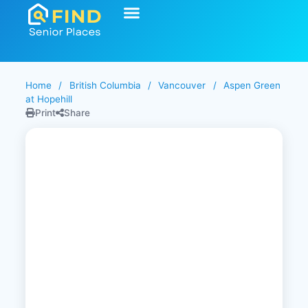
Home
/
British Columbia
/
Vancouver
/
Aspen Green
at Hopehill
Print
Share