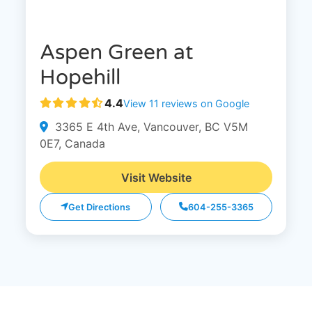
Aspen Green at
Hopehill
4.4
View 11 reviews on Google
3365 E 4th Ave, Vancouver, BC V5M
0E7, Canada
Visit Website
Get Directions
604-255-3365