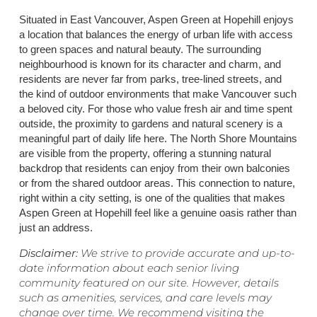
Situated in East Vancouver, Aspen Green at Hopehill enjoys
a location that balances the energy of urban life with access
to green spaces and natural beauty. The surrounding
neighbourhood is known for its character and charm, and
residents are never far from parks, tree-lined streets, and
the kind of outdoor environments that make Vancouver such
a beloved city. For those who value fresh air and time spent
outside, the proximity to gardens and natural scenery is a
meaningful part of daily life here. The North Shore Mountains
are visible from the property, offering a stunning natural
backdrop that residents can enjoy from their own balconies
or from the shared outdoor areas. This connection to nature,
right within a city setting, is one of the qualities that makes
Aspen Green at Hopehill feel like a genuine oasis rather than
just an address.
Disclaimer:
We strive to provide accurate and up-to-
date information about each senior living
community featured on our site. However, details
such as amenities, services, and care levels may
change over time. We recommend visiting the