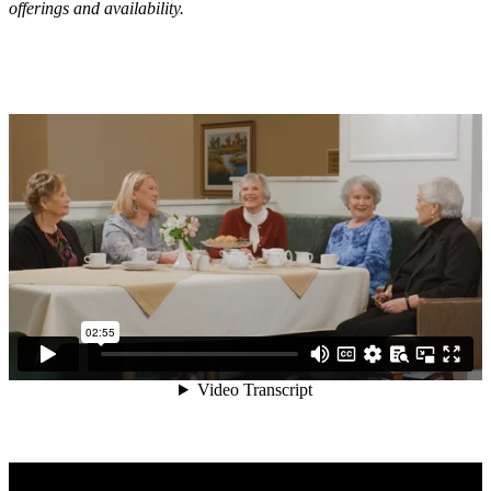
offerings and availability.