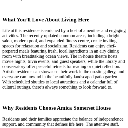
What You’ll Love About Living Here
Life at this residence is enriched by a host of amenities and engaging
activities. The recently updated common areas, including a bright
salon, modern pool, and expanded fitness centre, create inviting
spaces for relaxation and socializing. Residents can enjoy chef-
prepared meals featuring fresh, local ingredients in an airy dining
room with breathtaking ocean views. The in-house theatre hosts
movie nights, trivia events, and guest speakers, while the library and
conservatory offer peaceful retreats for reading or quiet reflection.
Artistic residents can showcase their work in the on-site gallery, and
everyone can unwind in the beautifully landscaped patio garden.
With scheduled shuttles to local attractions and a calendar full of
cultural outings, there’s always something to look forward to.
Why Residents Choose Amica Somerset House
Residents and their families appreciate the balance of independence,
support, and community that defines life here. The attentive staff,