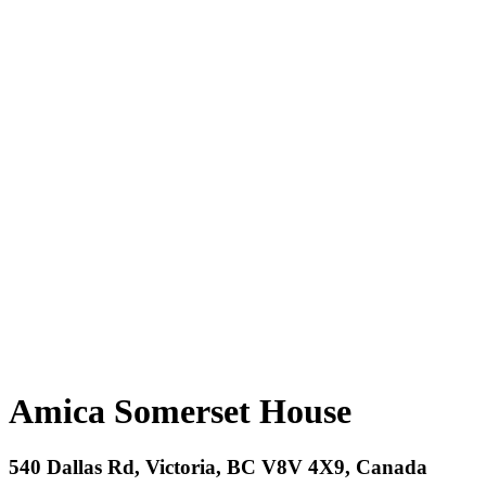
Amica Somerset House
540 Dallas Rd, Victoria, BC V8V 4X9, Canada