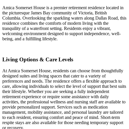
Amica Somerset House is a premier retirement residence located in
the picturesque James Bay community of Victoria, British
Columbia. Overlooking the sparkling waters along Dallas Road, this
residence combines the comforts of modern living with the
tranquility of a waterfront setting. Residents enjoy a vibrant,
welcoming environment designed to support independence, well-
being, and a fulfilling lifestyle.
Living Options & Care Levels
At Amica Somerset House, residents can choose from thoughtfully
designed suites and living spaces that cater to a variety of
preferences and needs. The residence offers a flexible approach to
care, allowing individuals to select the level of support that best suits
their lifestyle. Whether you are seeking a fully independent
retirement experience or require some assistance with daily
activities, the professional wellness and nursing staff are available to
provide personalized support. Services such as medication
management, mobility assistance, and personal laundry are tailored
to each resident, ensuring comfort and peace of mind. Short-term
respite stays are also available for those needing temporary support
or recovery.