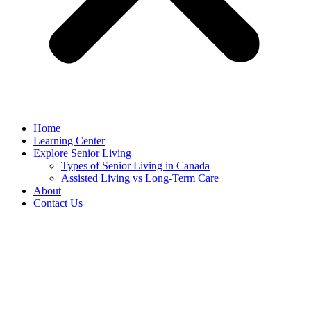
Home
Learning Center
Explore Senior Living
Types of Senior Living in Canada
Assisted Living vs Long-Term Care
About
Contact Us