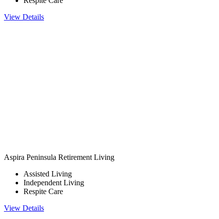
Respite Care
View Details
Aspira Peninsula Retirement Living
Assisted Living
Independent Living
Respite Care
View Details