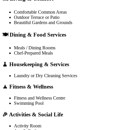
Comfortable Common Areas
Outdoor Terrace or Patio
Beautiful Gardens and Grounds
🍽️ Dining & Food Services
Meals / Dining Rooms
Chef-Prepared Meals
🧹 Housekeeping & Services
Laundry or Dry Cleaning Services
🧘 Fitness & Wellness
Fitness and Wellness Centre
Swimming Pool
🎉 Activities & Social Life
Activity Room