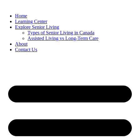
Home
Learning Center
Explore Senior Living
Types of Senior Living in Canada
Assisted Living vs Long-Term Care
About
Contact Us