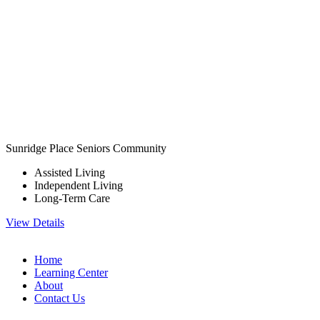
Sunridge Place Seniors Community
Assisted Living
Independent Living
Long-Term Care
View Details
Home
Learning Center
About
Contact Us