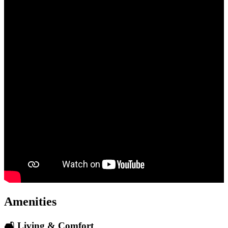
Amenities
🛋️ Living & Comfort