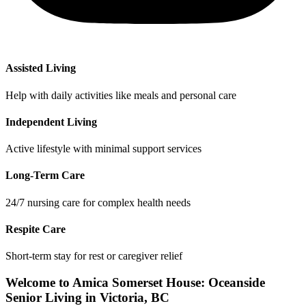
Assisted Living
Help with daily activities like meals and personal care
Independent Living
Active lifestyle with minimal support services
Long-Term Care
24/7 nursing care for complex health needs
Respite Care
Short-term stay for rest or caregiver relief
Welcome to Amica Somerset House: Oceanside
Senior Living in Victoria, BC