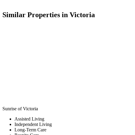
Similar Properties in Victoria
Sunrise of Victoria
Assisted Living
Independent Living
Long-Term Care