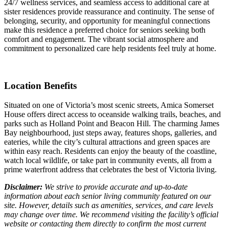
24/7 wellness services, and seamless access to additional care at
sister residences provide reassurance and continuity. The sense of
belonging, security, and opportunity for meaningful connections
make this residence a preferred choice for seniors seeking both
comfort and engagement. The vibrant social atmosphere and
commitment to personalized care help residents feel truly at home.
Location Benefits
Situated on one of Victoria’s most scenic streets, Amica Somerset
House offers direct access to oceanside walking trails, beaches, and
parks such as Holland Point and Beacon Hill. The charming James
Bay neighbourhood, just steps away, features shops, galleries, and
eateries, while the city’s cultural attractions and green spaces are
within easy reach. Residents can enjoy the beauty of the coastline,
watch local wildlife, or take part in community events, all from a
prime waterfront address that celebrates the best of Victoria living.
Disclaimer:
We strive to provide accurate and up-to-date
information about each senior living community featured on our
site. However, details such as amenities, services, and care levels
may change over time. We recommend visiting the facility’s official
website or contacting them directly to confirm the most current