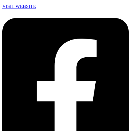
VISIT WEBSITE