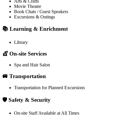
Arts & Crafts
Movie Theatre
Book Chats / Guest Speakers
Excursions & Outings
📚 Learning & Enrichment
Library
💇 On-site Services
Spa and Hair Salon
🚐 Transportation
Transportation for Planned Excursions
🛡️ Safety & Security
On-site Staff Available at All Times