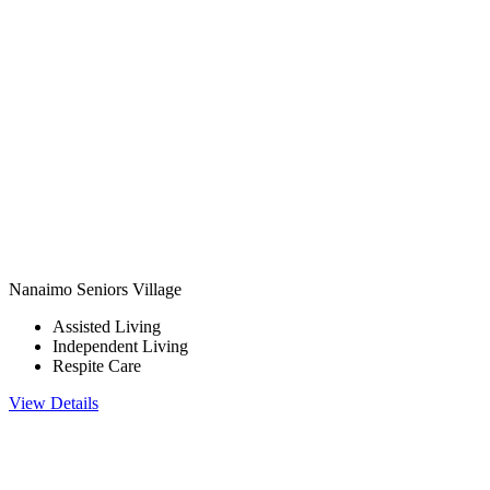
Nanaimo Seniors Village
Assisted Living
Independent Living
Respite Care
View Details