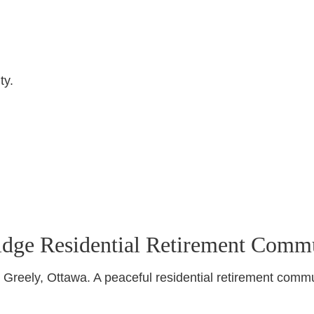
ty.
idge Residential Retirement Comm
Greely, Ottawa. A peaceful residential retirement commu