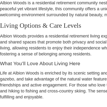
Albion Woods is a residential retirement community nest
peaceful yet vibrant lifestyle, this community offers a 
welcoming environment surrounded by natural beauty, mak
Living Options & Care Levels
Albion Woods provides a residential retirement living e
and shared spaces that promote both privacy and social 
living, allowing residents to enjoy their independence w
fostering a sense of belonging among residents.
What You’ll Love About Living Here
Life at Albion Woods is enriched by its scenic setting a
gazebo, and take advantage of the natural water feature
friendships and active engagement. For those who love th
and hiking to fishing and cross-country skiing. The sens
fulfilling and enjoyable.