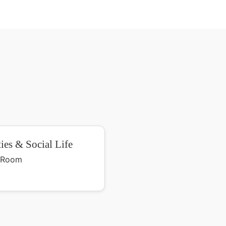
ties & Social Life
y Room