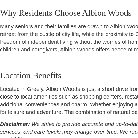
Why Residents Choose Albion Woods
Many seniors and their families are drawn to Albion Wood
retreat from the bustle of city life, while the proximity
freedom of independent living without the worries of hom
children and caregivers, Albion Woods offers peace of m
Location Benefits
Located in Greely, Albion Woods is just a short drive fro
close to local amenities such as shopping centers, resta
additional conveniences and charm. Whether enjoying a d
for leisure and adventure. The combination of natural be
Disclaimer:
We strive to provide accurate and up-to-dat
services, and care levels may change over time. We recomm