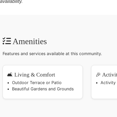
availability.
Amenities
Features and services available at this community.
🛋️ Living & Comfort
🎉 Activi
Outdoor Terrace or Patio
Activit
Beautiful Gardens and Grounds