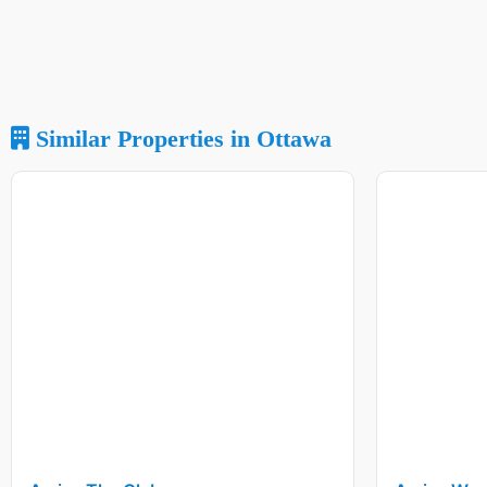
Similar Properties in Ottawa