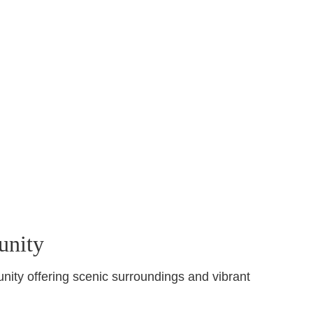
unity
nity offering scenic surroundings and vibrant