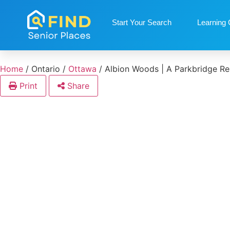
Start Your Search
Learning 
Home
/
Ontario
/
Ottawa
/
Albion Woods | A Parkbridge Re
Print
Share