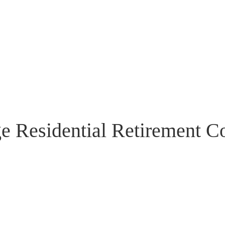
ge Residential Retirement 