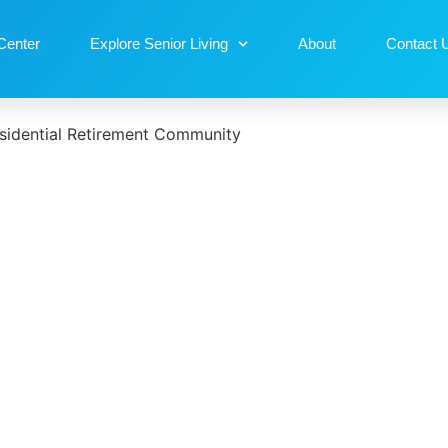
Center
Explore Senior Living
About
Contact 
sidential Retirement Community