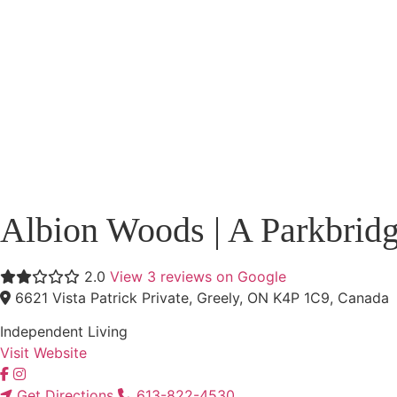
Albion Woods | A Parkbrid
2.0
View 3 reviews on Google
6621 Vista Patrick Private, Greely, ON K4P 1C9, Canada
Independent Living
Visit Website
Get Directions
613-822-4530