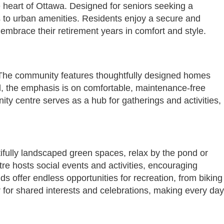
e heart of Ottawa. Designed for seniors seeking a
ss to urban amenities. Residents enjoy a secure and
mbrace their retirement years in comfort and style.
s. The community features thoughtfully designed homes
d, the emphasis is on comfortable, maintenance-free
ty centre serves as a hub for gatherings and activities,
tifully landscaped green spaces, relax by the pond or
e hosts social events and activities, encouraging
s offer endless opportunities for recreation, from biking
 for shared interests and celebrations, making every day