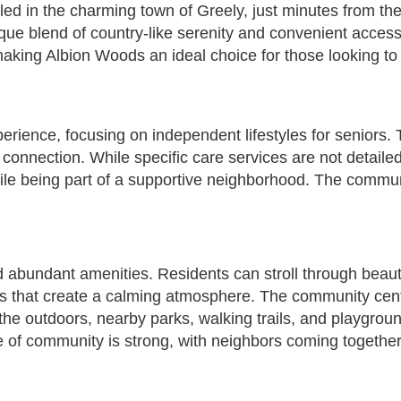
led in the charming town of Greely, just minutes from th
unique blend of country-like serenity and convenient acce
ing Albion Woods an ideal choice for those looking to e
xperience, focusing on independent lifestyles for senior
connection. While specific care services are not detaile
hile being part of a supportive neighborhood. The communi
nd abundant amenities. Residents can stroll through beau
s that create a calming atmosphere. The community centr
e outdoors, nearby parks, walking trails, and playground
e of community is strong, with neighbors coming together