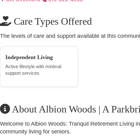
Care Types Offered
The levels of care and support available at this communi
Independent Living
Active lifestyle with minimal
support services
About Albion Woods | A Parkbr
Welcome to Albion Woods: Tranquil Retirement Living in 
community living for seniors.