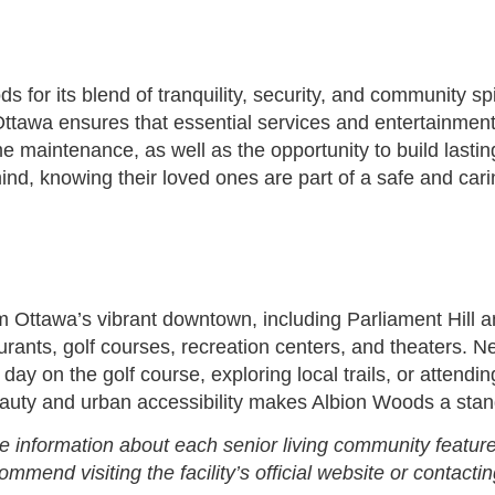
s for its blend of tranquility, security, and community s
 to Ottawa ensures that essential services and entertainme
e maintenance, as well as the opportunity to build lastin
ind, knowing their loved ones are part of a safe and car
m Ottawa’s vibrant downtown, including Parliament Hill an
urants, golf courses, recreation centers, and theaters. 
ay on the golf course, exploring local trails, or attend
auty and urban accessibility makes Albion Woods a stando
e information about each senior living community feature
end visiting the facility’s official website or contactin