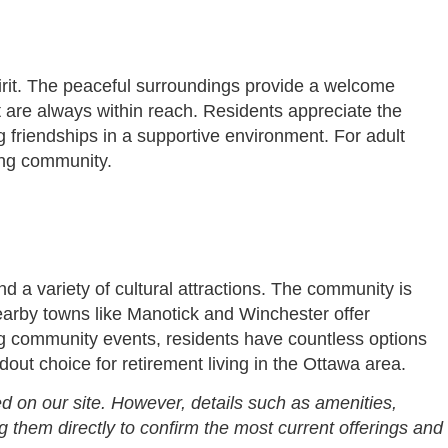
pirit. The peaceful surroundings provide a welcome
nt are always within reach. Residents appreciate the
g friendships in a supportive environment. For adult
ing community.
d a variety of cultural attractions. The community is
Nearby towns like Manotick and Winchester offer
ing community events, residents have countless options
ut choice for retirement living in the Ottawa area.
d on our site. However, details such as amenities,
g them directly to confirm the most current offerings and