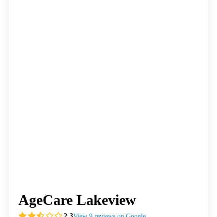
AgeCare Lakeview
2.3
View 9 reviews on Google