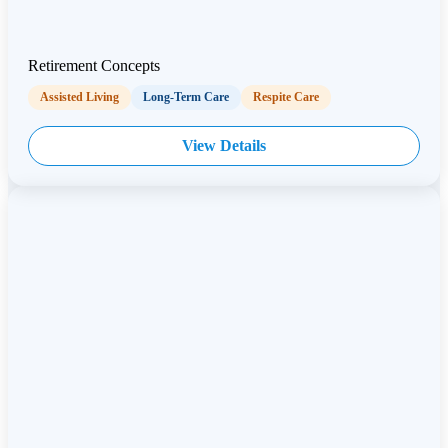
Retirement Concepts
Assisted Living
Long-Term Care
Respite Care
View Details