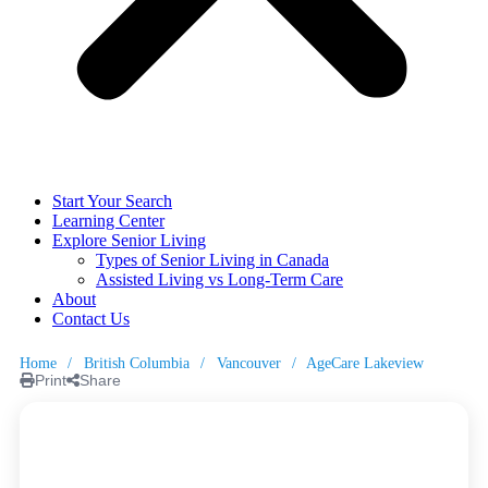
Start Your Search
Learning Center
Explore Senior Living
Types of Senior Living in Canada
Assisted Living vs Long-Term Care
About
Contact Us
Home
/
British Columbia
/
Vancouver
/
AgeCare Lakeview
Print
Share