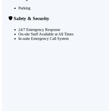
Parking
🛡️ Safety & Security
24/7 Emergency Response
On-site Staff Available at All Times
In-suite Emergency Call System