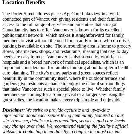
Location Benefits
The Porter Street address places AgeCare Lakeview in a well-
connected part of Vancouver, giving residents and their families
access to the full range of services and amenities that a major
Canadian city has to offer. Vancouver is known for its excellent
public transit network, which makes it straightforward for family
members to visit without the need for a car. For those who do drive,
parking is available on site. The surrounding area is home to grocery
stores, pharmacies, shops, and restaurants, meaning that day-to-day
needs are easy to meet. Vancouver is also served by world-class
hospitals and a broad network of medical specialists, which is an
important consideration for families thinking about long-term health
care planning. The city’s many parks and green spaces reflect
beautifully in the community itself, where the outdoor terrace and
gardens give residents a chance to enjoy the natural surroundings
that make Vancouver such a special place to live. Whether family
members are coming for a Sunday visit or a longer stay using the
guest suites, the location makes every trip simple and enjoyable.
Disclaimer:
We strive to provide accurate and up-to-date
information about each senior living community featured on our
site. However, details such as amenities, services, and care levels
may change over time. We recommend visiting the facility’s official
website or contacting them directly to confirm the most current