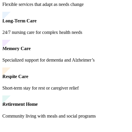
Flexible services that adapt as needs change
Long-Term Care
24/7 nursing care for complex health needs
Memory Care
Specialized support for dementia and Alzheimer’s
Respite Care
Short-term stay for rest or caregiver relief
Retirement Home
Community living with meals and social programs