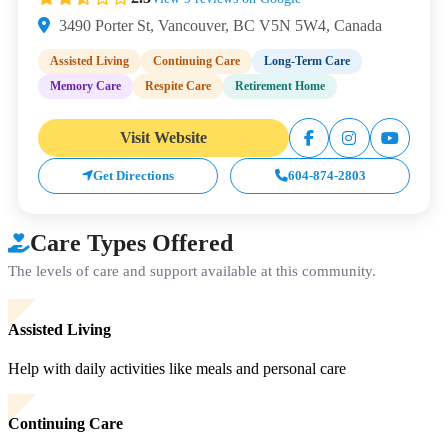
3490 Porter St, Vancouver, BC V5N 5W4, Canada
Assisted Living
Continuing Care
Long-Term Care
Memory Care
Respite Care
Retirement Home
Visit Website
Get Directions
604-874-2803
Care Types Offered
The levels of care and support available at this community.
Assisted Living
Help with daily activities like meals and personal care
Continuing Care