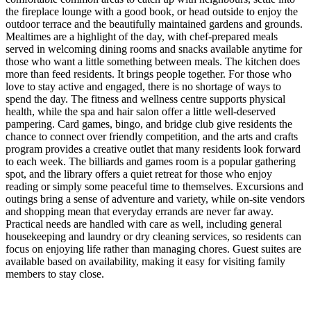
the fireplace lounge with a good book, or head outside to enjoy the
outdoor terrace and the beautifully maintained gardens and grounds.
Mealtimes are a highlight of the day, with chef-prepared meals
served in welcoming dining rooms and snacks available anytime for
those who want a little something between meals. The kitchen does
more than feed residents. It brings people together. For those who
love to stay active and engaged, there is no shortage of ways to
spend the day. The fitness and wellness centre supports physical
health, while the spa and hair salon offer a little well-deserved
pampering. Card games, bingo, and bridge club give residents the
chance to connect over friendly competition, and the arts and crafts
program provides a creative outlet that many residents look forward
to each week. The billiards and games room is a popular gathering
spot, and the library offers a quiet retreat for those who enjoy
reading or simply some peaceful time to themselves. Excursions and
outings bring a sense of adventure and variety, while on-site vendors
and shopping mean that everyday errands are never far away.
Practical needs are handled with care as well, including general
housekeeping and laundry or dry cleaning services, so residents can
focus on enjoying life rather than managing chores. Guest suites are
available based on availability, making it easy for visiting family
members to stay close.