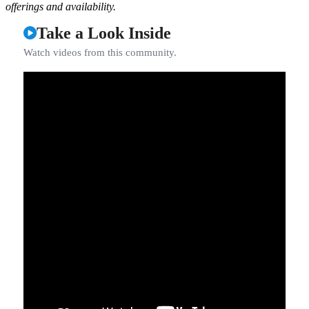
offerings and availability.
Take a Look Inside
Watch videos from this community.