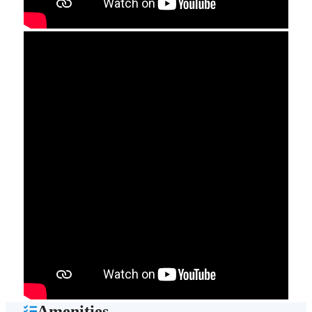
Amenities