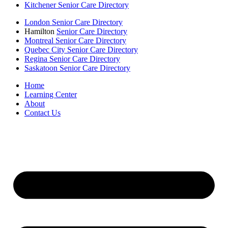
Kitchener Senior Care Directory
London Senior Care Directory
Hamilton
Senior Care Directory
Montreal Senior Care Directory
Quebec City Senior Care Directory
Regina Senior Care Directory
Saskatoon Senior Care Directory
Home
Learning Center
About
Contact Us