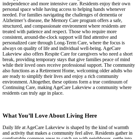
independence and more intensive care. Residents enjoy their own
personal space while having access to helping hands whenever
needed. For families navigating the challenges of dementia or
Alzheimer’s disease, the Memory Care program offers a safe,
structured, and compassionate environment where residents are
treated with patience and respect. Those who require more
consistent, around-the-clock support will find attentive and
personalized care through Long-Term Care, where the focus is
always on quality of life and individual well-being. AgeCare
Lakeview also offers Respite Care for caregivers who need a short
break, providing temporary stays that give families peace of mind
while their loved ones receive professional support. The community
also functions as a Retirement Home, welcoming older adults who
are ready to simplify their lives and enjoy a rich community
environment. Altogether, these options form a true continuum of
Continuing Care, making AgeCare Lakeview a community where
residents can truly age in place.
What You’ll Love About Living Here
Daily life at AgeCare Lakeview is shaped by the kind of warmth
and activity that makes a community feel alive. Residents gather in
comfortable common areas to catch up with neighbours, settle into