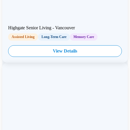
Highgate Senior Living - Vancouver
Assisted Living
Long-Term Care
Memory Care
View Details