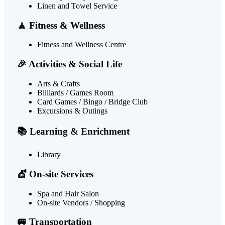
Linen and Towel Service
🧘 Fitness & Wellness
Fitness and Wellness Centre
🎉 Activities & Social Life
Arts & Crafts
Billiards / Games Room
Card Games / Bingo / Bridge Club
Excursions & Outings
📚 Learning & Enrichment
Library
💇 On-site Services
Spa and Hair Salon
On-site Vendors / Shopping
🚐 Transportation