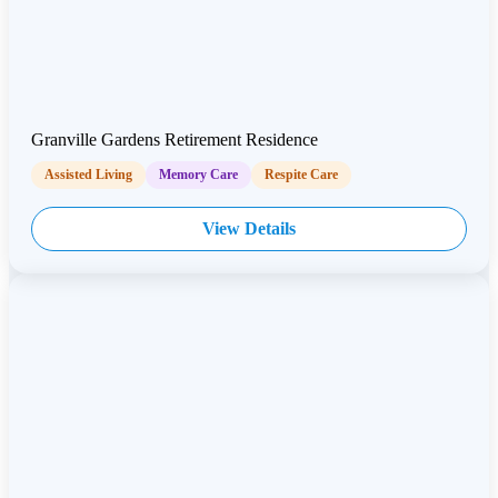
Granville Gardens Retirement Residence
Assisted Living
Memory Care
Respite Care
View Details