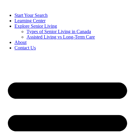
Start Your Search
Learning Center
Explore Senior Living
Types of Senior Living in Canada
Assisted Living vs Long-Term Care
About
Contact Us