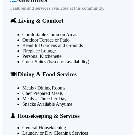
Features and services available at this community.
🛋️ Living & Comfort
Comfortable Common Areas
Outdoor Terrace or Patio
Beautiful Gardens and Grounds
Fireplace Lounge
Personal Kitchenette
Guest Suites (based on availability)
🍽️ Dining & Food Services
Meals / Dining Rooms
Chef-Prepared Meals
Meals – Three Per Day
Snacks Available Anytime
🧹 Housekeeping & Services
General Housekeeping
Laundry or Dry Cleaning Services