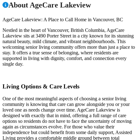
About AgeCare Lakeview
AgeCare Lakeview: A Place to Call Home in Vancouver, BC
Nestled in the heart of Vancouver, British Columbia, AgeCare
Lakeview sits at 3490 Porter Street in a city known for its stunning
natural beauty, mild climate, and vibrant neighbourhoods. This
welcoming senior living community offers more than just a place to
stay. It offers a true sense of belonging, where residents are
supported in living with dignity, comfort, and connection every
single day.
Living Options & Care Levels
One of the most meaningful aspects of choosing a senior living
community is knowing that care can grow alongside you or your
loved one as needs change over time. AgeCare Lakeview is
designed with exactly that in mind, offering a full range of care
options so residents do not have to face the uncertainty of moving
again as circumstances evolve. For those who value their
independence but could benefit from some daily support, Assisted
Living provides a comfortable middle ground between total