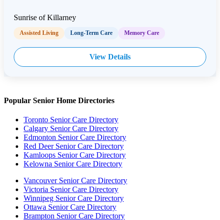
Sunrise of Killarney
Assisted Living
Long-Term Care
Memory Care
View Details
Popular Senior Home Directories
Toronto Senior Care Directory
Calgary Senior Care Directory
Edmonton Senior Care Directory
Red Deer Senior Care Directory
Kamloops Senior Care Directory
Kelowna Senior Care Directory
Vancouver Senior Care Directory
Victoria Senior Care Directory
Winnipeg Senior Care Directory
Ottawa Senior Care Directory
Brampton Senior Care Directory