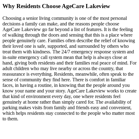
Why Residents Choose AgeCare Lakeview
Choosing a senior living community is one of the most personal
decisions a family can make, and the reasons people choose
AgeCare Lakeview go far beyond a list of features. It is the feeling
of walking through the doors and sensing that this is a place where
people genuinely care. Families often describe the relief of knowing
their loved one is safe, supported, and surrounded by others who
treat them with kindness. The 24/7 emergency response system and
in-suite emergency call system mean that help is always close at
hand, giving both residents and their families real peace of mind. For
adult children who may live nearby or across the country, that
reassurance is everything. Residents, meanwhile, often speak to the
sense of community they find here. There is comfort in familiar
faces, in having a routine, in knowing that the people around you
know your name and your story. AgeCare Lakeview works to create
that kind of environment every day, one where residents feel
genuinely at home rather than simply cared for. The availability of
parking makes visits from family and friends easy and convenient,
which helps residents stay connected to the people who matter most
to them.