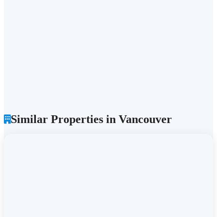
Similar Properties in Vancouver