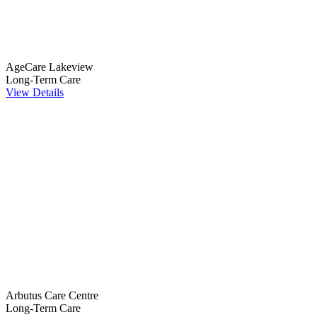
AgeCare Lakeview
Long-Term Care
View Details
Arbutus Care Centre
Long-Term Care