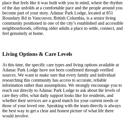
place that feels like it was built with you in mind, where the rhythm
of the day unfolds at a comfortable pace and the people around you
become part of your story. Adanac Park Lodge, located at 851
Boundary Rd in Vancouver, British Columbia, is a senior living
community positioned in one of the city’s established and accessible
neighbourhoods, offering older adults a place to settle, connect, and
feel genuinely at home.
Living Options & Care Levels
At this time, the specific care types and living options available at
Adanac Park Lodge have not been confirmed through verified
sources. We want to make sure that every family and individual
researching this community has access to accurate, reliable
information rather than assumptions. We strongly encourage you to
reach out directly to Adanac Park Lodge to ask about the levels of
care they offer, what daily support looks like for residents, and
whether their services are a good match for your current needs or
those of your loved one. Speaking with the team directly is always
the best way to get a clear and honest picture of what life there
would involve.