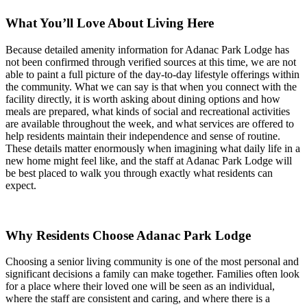
What You’ll Love About Living Here
Because detailed amenity information for Adanac Park Lodge has
not been confirmed through verified sources at this time, we are not
able to paint a full picture of the day-to-day lifestyle offerings within
the community. What we can say is that when you connect with the
facility directly, it is worth asking about dining options and how
meals are prepared, what kinds of social and recreational activities
are available throughout the week, and what services are offered to
help residents maintain their independence and sense of routine.
These details matter enormously when imagining what daily life in a
new home might feel like, and the staff at Adanac Park Lodge will
be best placed to walk you through exactly what residents can
expect.
Why Residents Choose Adanac Park Lodge
Choosing a senior living community is one of the most personal and
significant decisions a family can make together. Families often look
for a place where their loved one will be seen as an individual,
where the staff are consistent and caring, and where there is a