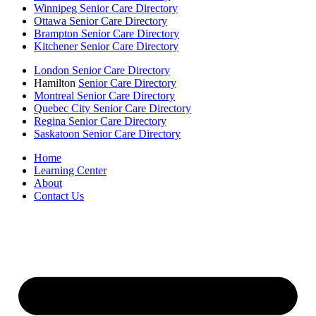
Winnipeg Senior Care Directory
Ottawa Senior Care Directory
Brampton Senior Care Directory
Kitchener Senior Care Directory
London Senior Care Directory
Hamilton
Senior Care Directory
Montreal Senior Care Directory
Quebec City Senior Care Directory
Regina Senior Care Directory
Saskatoon Senior Care Directory
Home
Learning Center
About
Contact Us