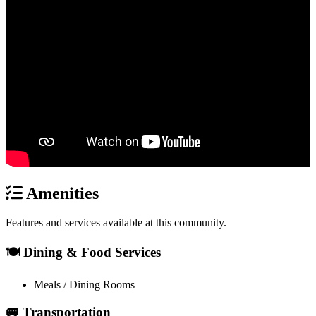
Amenities
Features and services available at this community.
🍽️ Dining & Food Services
Meals / Dining Rooms
🚐 Transportation