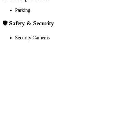
Parking
🛡️ Safety & Security
Security Cameras