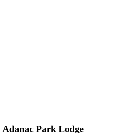
Adanac Park Lodge