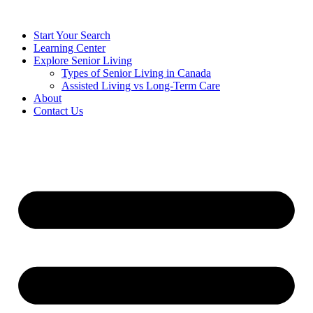
Start Your Search
Learning Center
Explore Senior Living
Types of Senior Living in Canada
Assisted Living vs Long-Term Care
About
Contact Us