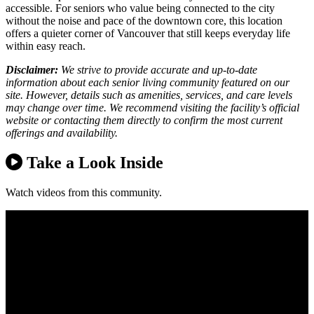
accessible. For seniors who value being connected to the city
without the noise and pace of the downtown core, this location
offers a quieter corner of Vancouver that still keeps everyday life
within easy reach.
Disclaimer:
We strive to provide accurate and up-to-date
information about each senior living community featured on our
site. However, details such as amenities, services, and care levels
may change over time. We recommend visiting the facility’s official
website or contacting them directly to confirm the most current
offerings and availability.
Take a Look Inside
Watch videos from this community.