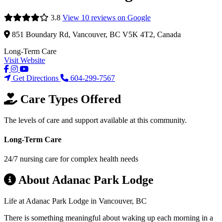
3.8
View 10 reviews on Google
851 Boundary Rd, Vancouver, BC V5K 4T2, Canada
Long-Term Care
Visit Website
Get Directions
604-299-7567
Care Types Offered
The levels of care and support available at this community.
Long-Term Care
24/7 nursing care for complex health needs
About Adanac Park Lodge
Life at Adanac Park Lodge in Vancouver, BC
There is something meaningful about waking up each morning in a