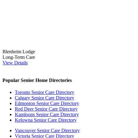
Blenheim Lodge
Long-Term Care
View Details
Popular Senior Home Directories
Toronto Senior Care Directory
Calgary Senior Care Directory
Edmonton Senior Care Directory
Red Deer Senior Care Directory
Kamloops Senior Care Directory
Kelowna Senior Care Directory
Vancouver Senior Care Directory
Victoria Senior Care Directory