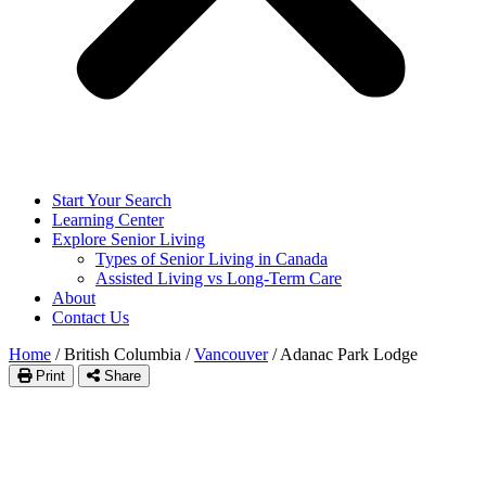
Start Your Search
Learning Center
Explore Senior Living
Types of Senior Living in Canada
Assisted Living vs Long-Term Care
About
Contact Us
Home
/
British Columbia
/
Vancouver
/
Adanac Park Lodge
Print
Share