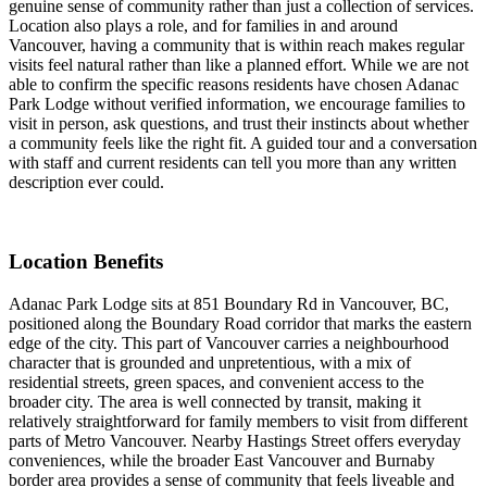
genuine sense of community rather than just a collection of services.
Location also plays a role, and for families in and around
Vancouver, having a community that is within reach makes regular
visits feel natural rather than like a planned effort. While we are not
able to confirm the specific reasons residents have chosen Adanac
Park Lodge without verified information, we encourage families to
visit in person, ask questions, and trust their instincts about whether
a community feels like the right fit. A guided tour and a conversation
with staff and current residents can tell you more than any written
description ever could.
Location Benefits
Adanac Park Lodge sits at 851 Boundary Rd in Vancouver, BC,
positioned along the Boundary Road corridor that marks the eastern
edge of the city. This part of Vancouver carries a neighbourhood
character that is grounded and unpretentious, with a mix of
residential streets, green spaces, and convenient access to the
broader city. The area is well connected by transit, making it
relatively straightforward for family members to visit from different
parts of Metro Vancouver. Nearby Hastings Street offers everyday
conveniences, while the broader East Vancouver and Burnaby
border area provides a sense of community that feels liveable and