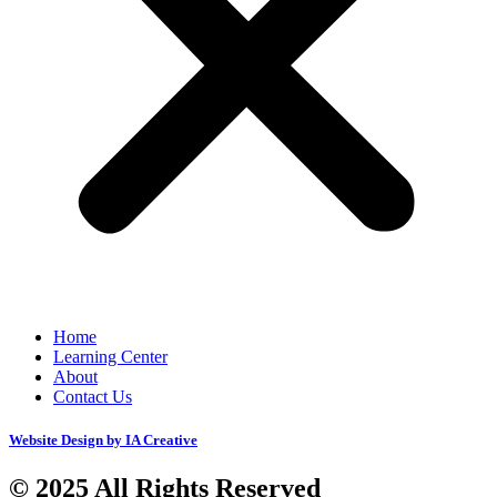
Home
Learning Center
About
Contact Us
Website Design by IA Creative
© 2025 All Rights Reserved