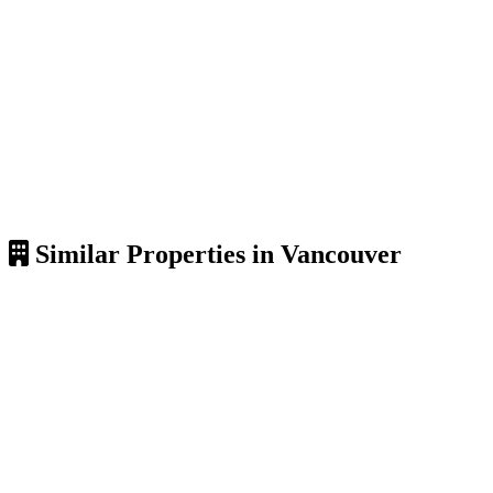
Similar Properties in Vancouver