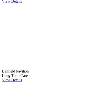
View Details
Banfield Pavilion
Long-Term Care
View Details