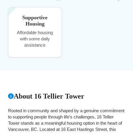
Supportive
Housing
Affordable housing
with some daily
assistance
About 16 Tellier Tower
Rooted in community and shaped by a genuine commitment
to supporting people through life’s challenges, 16 Tellier
Tower stands as a meaningful housing option in the heart of
Vancouver, BC. Located at 16 East Hastings Street, this