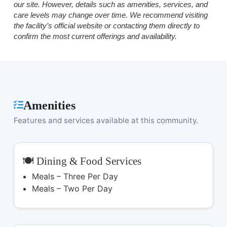
our site. However, details such as amenities, services, and
care levels may change over time. We recommend visiting
the facility’s official website or contacting them directly to
confirm the most current offerings and availability.
Amenities
Features and services available at this community.
🍽️ Dining & Food Services
Meals – Three Per Day
Meals – Two Per Day