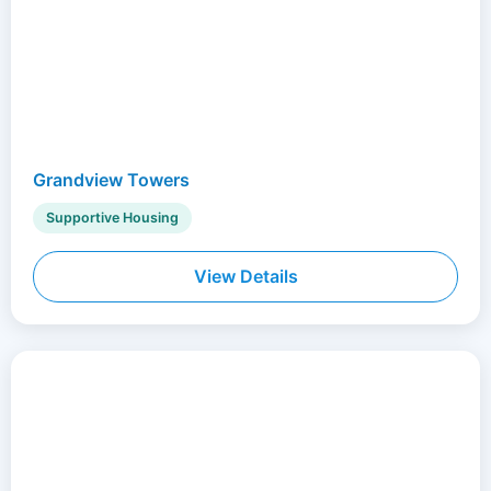
Grandview Towers
Supportive Housing
View Details