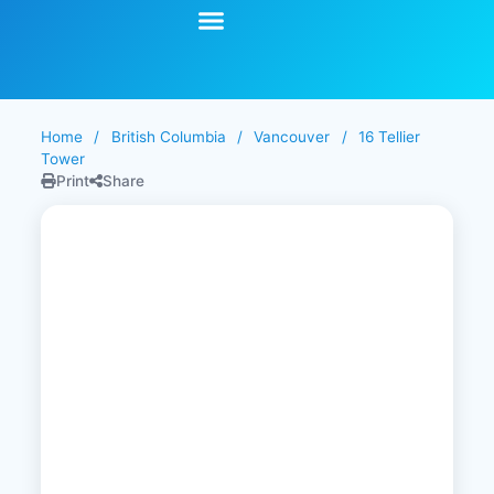
Start Your Search
Learning Center
Explore Senior Living
Contact Us
Home
/
British Columbia
/
Vancouver
/
16 Tellier
Tower
Print
Share