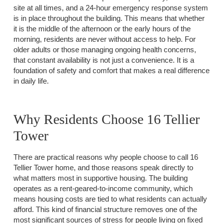
site at all times, and a 24-hour emergency response system
is in place throughout the building. This means that whether
it is the middle of the afternoon or the early hours of the
morning, residents are never without access to help. For
older adults or those managing ongoing health concerns,
that constant availability is not just a convenience. It is a
foundation of safety and comfort that makes a real difference
in daily life.
Why Residents Choose 16 Tellier
Tower
There are practical reasons why people choose to call 16
Tellier Tower home, and those reasons speak directly to
what matters most in supportive housing. The building
operates as a rent-geared-to-income community, which
means housing costs are tied to what residents can actually
afford. This kind of financial structure removes one of the
most significant sources of stress for people living on fixed