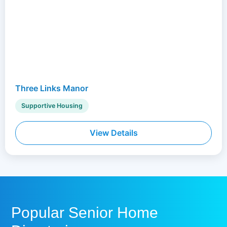
Three Links Manor
Supportive Housing
View Details
Popular Senior Home