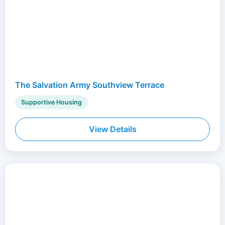
The Salvation Army Southview Terrace
Supportive Housing
View Details