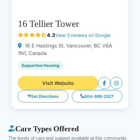
16 Tellier Tower
4.3
View 3 reviews on Google
16 E Hastings St, Vancouver, BC V6A
1N1, Canada
Supportive Housing
Visit Website
Get Directions
604-688-2527
Care Types Offered
The levels of care and support available at this community.