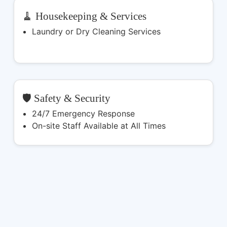
🧹 Housekeeping & Services
Laundry or Dry Cleaning Services
🛡️ Safety & Security
24/7 Emergency Response
On-site Staff Available at All Times