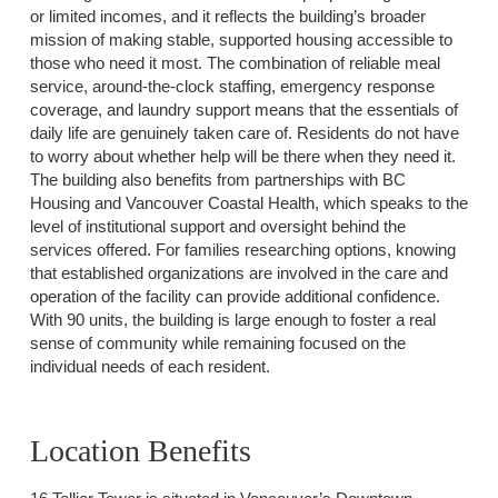
or limited incomes, and it reflects the building’s broader
mission of making stable, supported housing accessible to
those who need it most. The combination of reliable meal
service, around-the-clock staffing, emergency response
coverage, and laundry support means that the essentials of
daily life are genuinely taken care of. Residents do not have
to worry about whether help will be there when they need it.
The building also benefits from partnerships with BC
Housing and Vancouver Coastal Health, which speaks to the
level of institutional support and oversight behind the
services offered. For families researching options, knowing
that established organizations are involved in the care and
operation of the facility can provide additional confidence.
With 90 units, the building is large enough to foster a real
sense of community while remaining focused on the
individual needs of each resident.
Location Benefits