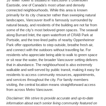
16 Tellier Tower is situated in Vancouver’s Downtown
Eastside, one of Canada’s most urban and densely
connected neighbourhoods. While this area is known
primarily for its city character rather than sweeping natural
landscapes, Vancouver itself is famously surrounded by
natural beauty, and residents of the building are not far from
some of the city’s most beloved green spaces. The seawall
along Burrard Inlet, the open waterfront of CRAB Park at
Portside, and the tree-lined paths of nearby Oppenheimer
Park offer opportunities to step outside, breathe fresh air,
and connect with the outdoors without travelling far. For
residents who appreciate being able to walk to green space
or sit near the water, the broader Vancouver setting delivers
that in abundance. The neighbourhood is also extremely
walkable and well-served by public transit, making it easy for
residents to access community resources, appointments,
and services throughout the city. For family members
visiting, the central location means straightforward access
from across Metro Vancouver.
Disclaimer:
We strive to provide accurate and up-to-date
information about each senior living community featured on