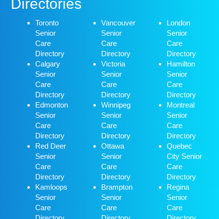
Directories
Toronto
Vancouver
London
Senior
Senior
Senior
Care
Care
Care
Directory
Directory
Directory
Calgary
Victoria
Hamilton
Senior
Senior
Senior
Care
Care
Care
Directory
Directory
Directory
Edmonton
Winnipeg
Montreal
Senior
Senior
Senior
Care
Care
Care
Directory
Directory
Directory
Red Deer
Ottawa
Quebec
Senior
Senior
City Senior
Care
Care
Care
Directory
Directory
Directory
Kamloops
Brampton
Regina
Senior
Senior
Senior
Care
Care
Care
Directory
Directory
Directory