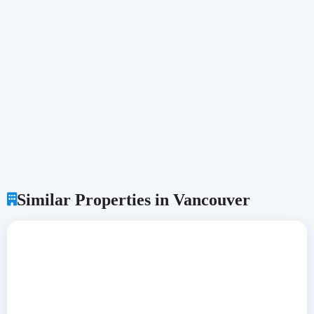
Similar Properties in Vancouver