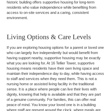
historic building offers supportive housing for long-term
residents who value independence while benefiting from
access to on-site services and a caring, consistent
environment.
Living Options & Care Levels
If you are exploring housing options for a parent or loved one
who can largely live independently but would benefit from
having support nearby, supportive housing may be exactly
what you are looking for. At 16 Tellier Tower, supportive
housing means residents have their own living space and
maintain their independence day to day, while having access
to staff and services when they need them. This is not a
nursing home or assisted living facility in the traditional
sense. It is a place where people can live their lives with
dignity, knowing that help is available and that they are part
of a genuine community. For families, this can offer real
peace of mind. You know your loved one is in a building
where staff are present around the clock, where meals are