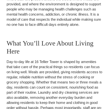
provided, and where the environment is designed to support
people who may be managing health challenges such as
mental health concerns, addiction, or chronic illness. It is a
model of care that respects the individual while making sure
no one has to face difficult days entirely alone.
What You’ll Love About Living
Here
Day-to-day life at 16 Tellier Tower is shaped by amenities
that take care of the practical things so residents can focus
on living well. Meals are provided, giving residents access to
regular, reliable nutrition without the stress of cooking or
grocery shopping. Whether that means two or three meals a
day, residents can count on consistent, nourishing food as
part of their routine. Laundry and dry cleaning services are
also available, removing another everyday burden and
allowing residents to keep their home and clothing in good
order without hassle. Perhaps most importantly, staff are on-