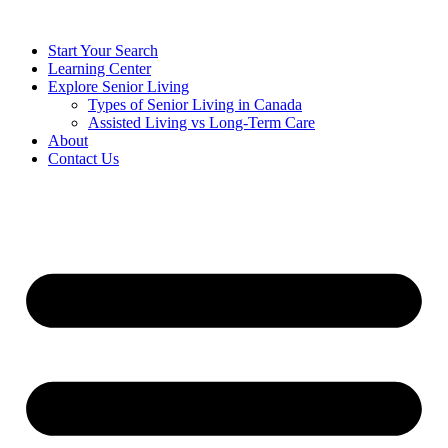
Start Your Search
Learning Center
Explore Senior Living
Types of Senior Living in Canada
Assisted Living vs Long-Term Care
About
Contact Us