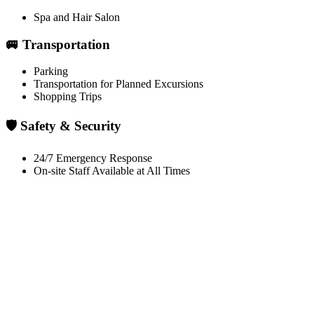
Spa and Hair Salon
🚐 Transportation
Parking
Transportation for Planned Excursions
Shopping Trips
🛡️ Safety & Security
24/7 Emergency Response
On-site Staff Available at All Times