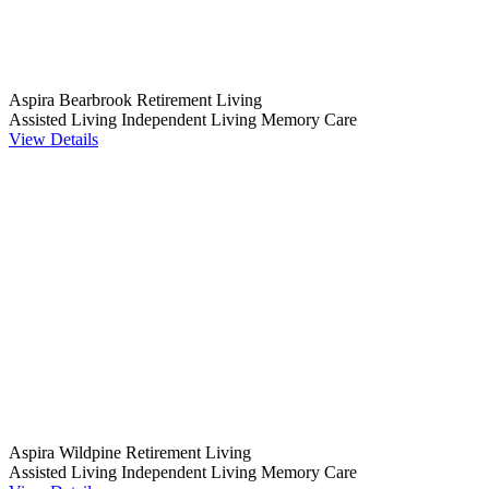
Aspira Bearbrook Retirement Living
Assisted Living
Independent Living
Memory Care
View Details
Aspira Wildpine Retirement Living
Assisted Living
Independent Living
Memory Care