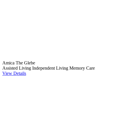
Amica The Glebe
Assisted Living
Independent Living
Memory Care
View Details