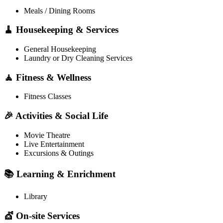
Meals / Dining Rooms
🧹 Housekeeping & Services
General Housekeeping
Laundry or Dry Cleaning Services
🧘 Fitness & Wellness
Fitness Classes
🎉 Activities & Social Life
Movie Theatre
Live Entertainment
Excursions & Outings
📚 Learning & Enrichment
Library
💇 On-site Services