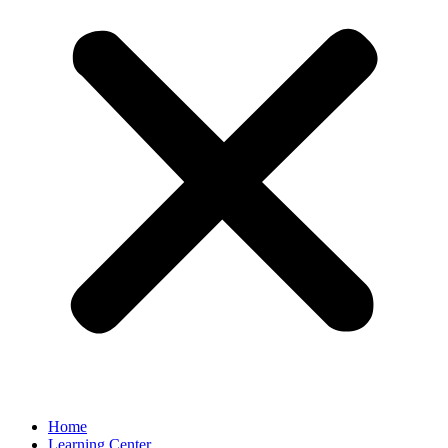
Home
Learning Center