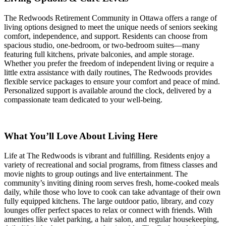
The Redwoods Retirement Community in Ottawa offers a range of
living options designed to meet the unique needs of seniors seeking
comfort, independence, and support. Residents can choose from
spacious studio, one-bedroom, or two-bedroom suites—many
featuring full kitchens, private balconies, and ample storage.
Whether you prefer the freedom of independent living or require a
little extra assistance with daily routines, The Redwoods provides
flexible service packages to ensure your comfort and peace of mind.
Personalized support is available around the clock, delivered by a
compassionate team dedicated to your well-being.
What You’ll Love About Living Here
Life at The Redwoods is vibrant and fulfilling. Residents enjoy a
variety of recreational and social programs, from fitness classes and
movie nights to group outings and live entertainment. The
community’s inviting dining room serves fresh, home-cooked meals
daily, while those who love to cook can take advantage of their own
fully equipped kitchens. The large outdoor patio, library, and cozy
lounges offer perfect spaces to relax or connect with friends. With
amenities like valet parking, a hair salon, and regular housekeeping,