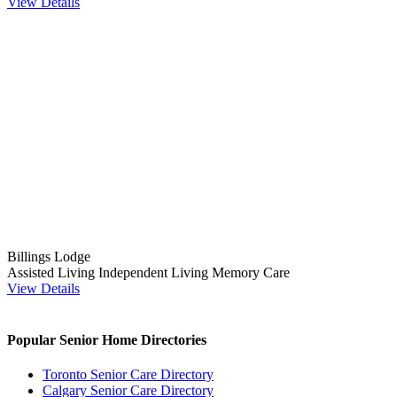
View Details
Billings Lodge
Assisted Living
Independent Living
Memory Care
View Details
Popular Senior Home Directories
Toronto Senior Care Directory
Calgary Senior Care Directory