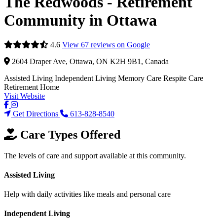
The Redwoods - Retirement
Community in Ottawa
4.6
View 67 reviews on Google
2604 Draper Ave, Ottawa, ON K2H 9B1, Canada
Assisted Living
Independent Living
Memory Care
Respite Care
Retirement Home
Visit Website
Get Directions
613-828-8540
Care Types Offered
The levels of care and support available at this community.
Assisted Living
Help with daily activities like meals and personal care
Independent Living