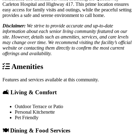
Carleton Hospital and Highway 417. This prime location ensures
easy access for family visits and outings, while the peaceful setting
provides a safe and serene environment to call home.
Disclaimer:
We strive to provide accurate and up-to-date
information about each senior living community featured on our
site. However, details such as amenities, services, and care levels
may change over time. We recommend visiting the facility’s official
website or contacting them directly to confirm the most current
offerings and availability.
Amenities
Features and services available at this community.
🛋️ Living & Comfort
Outdoor Terrace or Patio
Personal Kitchenette
Pet Friendly
🍽️ Dining & Food Services