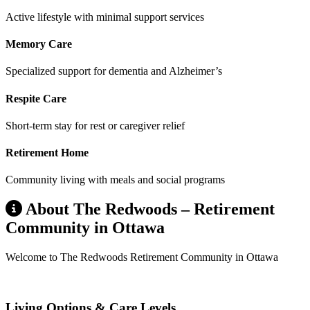
Active lifestyle with minimal support services
Memory Care
Specialized support for dementia and Alzheimer’s
Respite Care
Short-term stay for rest or caregiver relief
Retirement Home
Community living with meals and social programs
About The Redwoods – Retirement
Community in Ottawa
Welcome to The Redwoods Retirement Community in Ottawa
Living Options & Care Levels