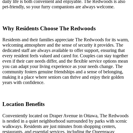
daily life is both convenient and enjoyable. The Redwoods is also
pet-friendly, so your furry companions are always welcome.
Why Residents Choose The Redwoods
Residents and their families appreciate The Redwoods for its warm,
welcoming atmosphere and the sense of security it provides. The
dedicated staff are always available to offer support, ensuring that
every resident feels valued and cared for. Couples can stay together
even if their care needs differ, and the flexible service options mean
you can adapt your living experience as your needs change. The
community fosters genuine friendships and a sense of belonging,
making it a place where seniors can thrive and enjoy their golden
years with confidence.
Location Benefits
Conveniently located on Draper Avenue in Ottawa, The Redwoods
is nestled in a quiet neighborhood surrounded by parks with scenic
walkways. Residents are just minutes from shopping centers,
restaurants, and essential services, including the Queensway