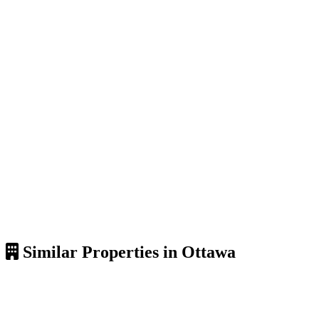
Similar Properties in Ottawa