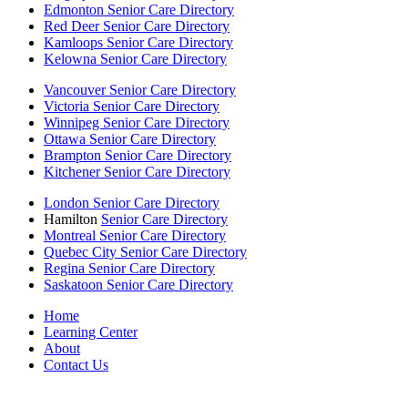
Edmonton Senior Care Directory
Red Deer Senior Care Directory
Kamloops Senior Care Directory
Kelowna Senior Care Directory
Vancouver Senior Care Directory
Victoria Senior Care Directory
Winnipeg Senior Care Directory
Ottawa Senior Care Directory
Brampton Senior Care Directory
Kitchener Senior Care Directory
London Senior Care Directory
Hamilton
Senior Care Directory
Montreal Senior Care Directory
Quebec City Senior Care Directory
Regina Senior Care Directory
Saskatoon Senior Care Directory
Home
Learning Center
About
Contact Us