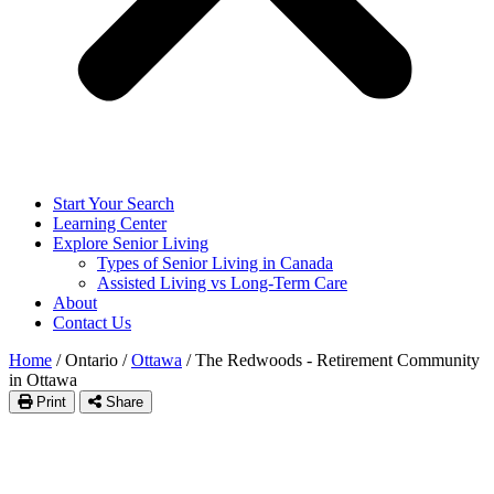
Start Your Search
Learning Center
Explore Senior Living
Types of Senior Living in Canada
Assisted Living vs Long-Term Care
About
Contact Us
Home
/
Ontario
/
Ottawa
/
The Redwoods - Retirement Community
in Ottawa
Print
Share