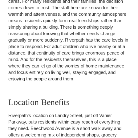
cares. For many residents and their families, the decision
comes down to trust. The staff here are known for their
warmth and attentiveness, and the community atmosphere
means residents quickly form real friendships rather than
simply sharing a building. There is something deeply
reassuring about knowing that whether needs change
gradually or more suddenly, Riverpath has the care levels in
place to respond. For adult children who live nearby or at a
distance, that continuity of care brings enormous peace of
mind. And for the residents themselves, this is a place
where they can let go of the worries of home maintenance
and focus entirely on living well, staying engaged, and
enjoying the people around them.
Location Benefits
Riverpath’s location on Landry Street, just off Vanier
Parkway, puts residents within easy reach of everything
they need. Beechwood Avenue is a short walk away and
offers a welcoming mix of independent shops, grocery