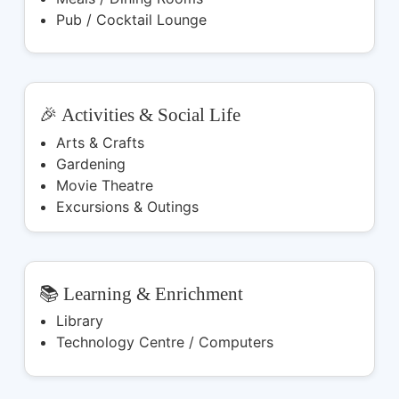
Pub / Cocktail Lounge
🎉 Activities & Social Life
Arts & Crafts
Gardening
Movie Theatre
Excursions & Outings
📚 Learning & Enrichment
Library
Technology Centre / Computers