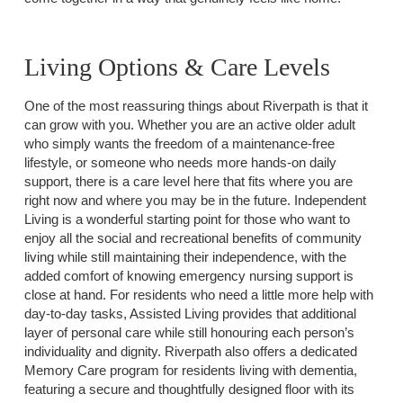
Living Options & Care Levels
One of the most reassuring things about Riverpath is that it
can grow with you. Whether you are an active older adult
who simply wants the freedom of a maintenance-free
lifestyle, or someone who needs more hands-on daily
support, there is a care level here that fits where you are
right now and where you may be in the future. Independent
Living is a wonderful starting point for those who want to
enjoy all the social and recreational benefits of community
living while still maintaining their independence, with the
added comfort of knowing emergency nursing support is
close at hand. For residents who need a little more help with
day-to-day tasks, Assisted Living provides that additional
layer of personal care while still honouring each person’s
individuality and dignity. Riverpath also offers a dedicated
Memory Care program for residents living with dementia,
featuring a secure and thoughtfully designed floor with its