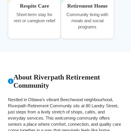
Respite Care
Retirement Home
Short-term stay for
Community living with
rest or caregiver relief
meals and social
programs
About Riverpath Retirement
Community
Nestled in Ottawa’s vibrant Beechwood neighbourhood,
Riverpath Retirement Community sits at 80 Landry Street,
just steps from a lively stretch of shops, cafés, and
everyday services. This welcoming community offers
seniors a place where comfort, connection, and quality care
come together in a way that genuinely feels like home.