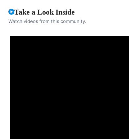
Take a Look Inside
Watch videos from this community.