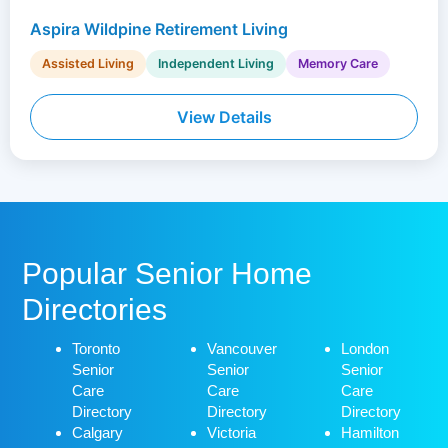
Aspira Wildpine Retirement Living
Assisted Living
Independent Living
Memory Care
View Details
Popular Senior Home
Directories
Toronto
Vancouver
London
Senior
Senior
Senior
Care
Care
Care
Directory
Directory
Directory
Calgary
Victoria
Hamilton