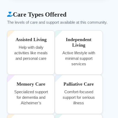
Care Types Offered
The levels of care and support available at this community.
Assisted Living
Independent
Living
Help with daily
activities like meals
Active lifestyle with
and personal care
minimal support
services
Memory Care
Palliative Care
Specialized support
Comfort-focused
for dementia and
support for serious
Alzheimer’s
illness