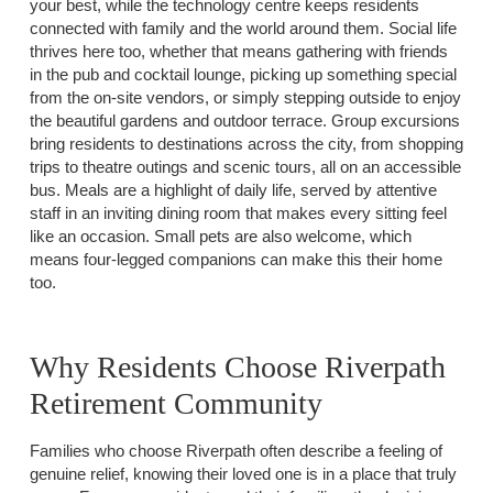
your best, while the technology centre keeps residents
connected with family and the world around them. Social life
thrives here too, whether that means gathering with friends
in the pub and cocktail lounge, picking up something special
from the on-site vendors, or simply stepping outside to enjoy
the beautiful gardens and outdoor terrace. Group excursions
bring residents to destinations across the city, from shopping
trips to theatre outings and scenic tours, all on an accessible
bus. Meals are a highlight of daily life, served by attentive
staff in an inviting dining room that makes every sitting feel
like an occasion. Small pets are also welcome, which
means four-legged companions can make this their home
too.
Why Residents Choose Riverpath
Retirement Community
Families who choose Riverpath often describe a feeling of
genuine relief, knowing their loved one is in a place that truly