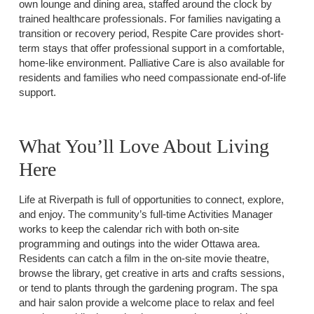
own lounge and dining area, staffed around the clock by
trained healthcare professionals. For families navigating a
transition or recovery period, Respite Care provides short-
term stays that offer professional support in a comfortable,
home-like environment. Palliative Care is also available for
residents and families who need compassionate end-of-life
support.
What You’ll Love About Living
Here
Life at Riverpath is full of opportunities to connect, explore,
and enjoy. The community’s full-time Activities Manager
works to keep the calendar rich with both on-site
programming and outings into the wider Ottawa area.
Residents can catch a film in the on-site movie theatre,
browse the library, get creative in arts and crafts sessions,
or tend to plants through the gardening program. The spa
and hair salon provide a welcome place to relax and feel