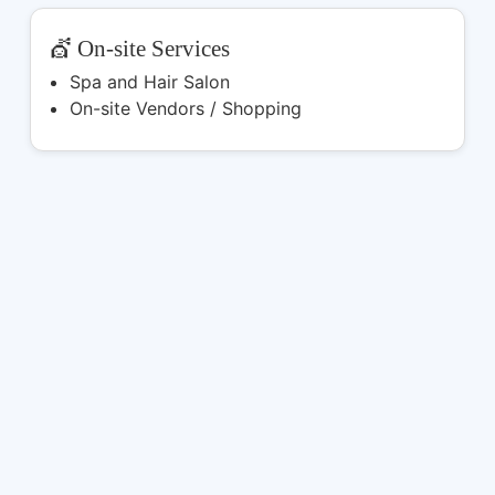
💇 On-site Services
Spa and Hair Salon
On-site Vendors / Shopping