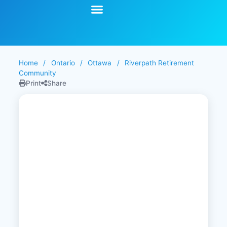
Start Your Search
Learning Center
Explore Senior Living
Contact Us
Home
/
Ontario
/
Ottawa
/
Riverpath Retirement
Community
Print
Share