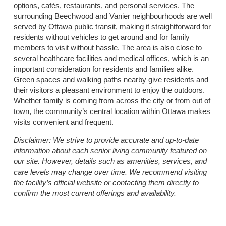
options, cafés, restaurants, and personal services. The
surrounding Beechwood and Vanier neighbourhoods are well
served by Ottawa public transit, making it straightforward for
residents without vehicles to get around and for family
members to visit without hassle. The area is also close to
several healthcare facilities and medical offices, which is an
important consideration for residents and families alike.
Green spaces and walking paths nearby give residents and
their visitors a pleasant environment to enjoy the outdoors.
Whether family is coming from across the city or from out of
town, the community’s central location within Ottawa makes
visits convenient and frequent.
Disclaimer:
We strive to provide accurate and up-to-date
information about each senior living community featured on
our site. However, details such as amenities, services, and
care levels may change over time. We recommend visiting
the facility’s official website or contacting them directly to
confirm the most current offerings and availability.