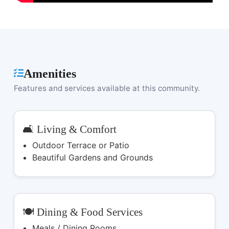
Amenities
Features and services available at this community.
🛋️ Living & Comfort
Outdoor Terrace or Patio
Beautiful Gardens and Grounds
🍽️ Dining & Food Services
Meals / Dining Rooms