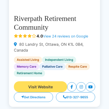
Riverpath Retirement
Community
4.0
View 24 reviews on Google
80 Landry St, Ottawa, ON K1L 0B4,
Canada
Assisted Living
Independent Living
Memory Care
Palliative Care
Respite Care
Retirement Home
Visit Website
Get Directions
613-327-9655