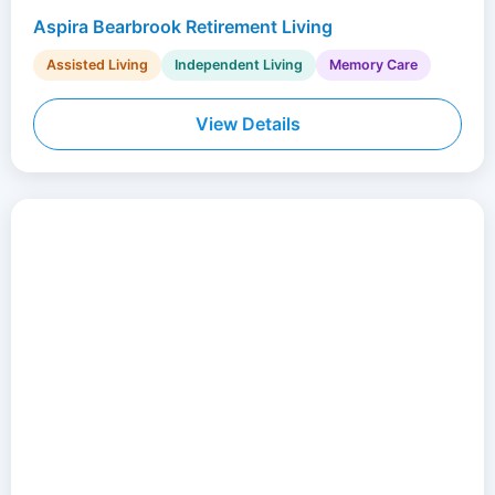
Aspira Bearbrook Retirement Living
Assisted Living
Independent Living
Memory Care
View Details