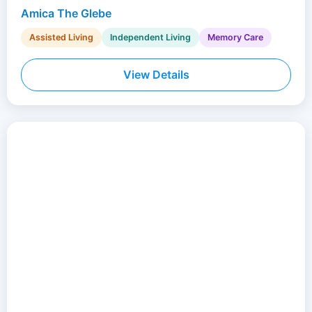
Amica The Glebe
Assisted Living
Independent Living
Memory Care
View Details