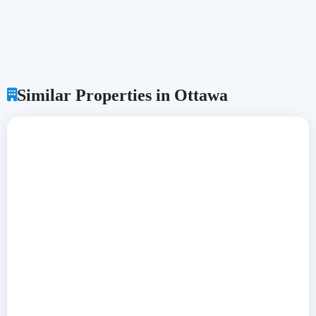
Similar Properties in Ottawa