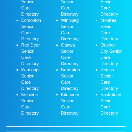
Senior
Senior
Senior
Care
Care
Care
Directory
Directory
Directory
Edmonton
Winnipeg
Montreal
Senior
Senior
Senior
Care
Care
Care
Directory
Directory
Directory
Red Deer
Ottawa
Quebec
Senior
Senior
City Senior
Care
Care
Care
Directory
Directory
Directory
Kamloops
Brampton
Regina
Senior
Senior
Senior
Care
Care
Care
Directory
Directory
Directory
Kelowna
Kitchener
Saskatoon
Senior
Senior
Senior
Care
Care
Care
Directory
Directory
Directory