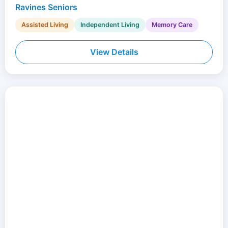
Ravines Seniors
Assisted Living
Independent Living
Memory Care
View Details