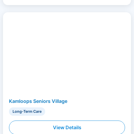
Kamloops Seniors Village
Long-Term Care
View Details