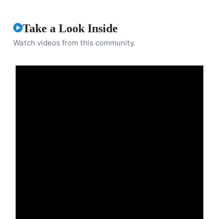
Take a Look Inside
Watch videos from this community.