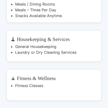
Meals / Dining Rooms
Meals – Three Per Day
Snacks Available Anytime
🧹 Housekeeping & Services
General Housekeeping
Laundry or Dry Cleaning Services
🧘 Fitness & Wellness
Fitness Classes