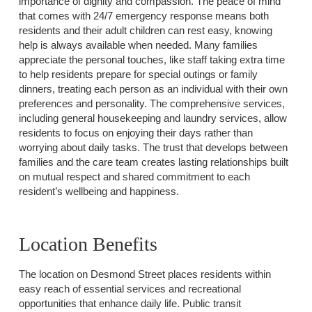
importance of dignity and compassion. The peace of mind
that comes with 24/7 emergency response means both
residents and their adult children can rest easy, knowing
help is always available when needed. Many families
appreciate the personal touches, like staff taking extra time
to help residents prepare for special outings or family
dinners, treating each person as an individual with their own
preferences and personality. The comprehensive services,
including general housekeeping and laundry services, allow
residents to focus on enjoying their days rather than
worrying about daily tasks. The trust that develops between
families and the care team creates lasting relationships built
on mutual respect and shared commitment to each
resident’s wellbeing and happiness.
Location Benefits
The location on Desmond Street places residents within
easy reach of essential services and recreational
opportunities that enhance daily life. Public transit