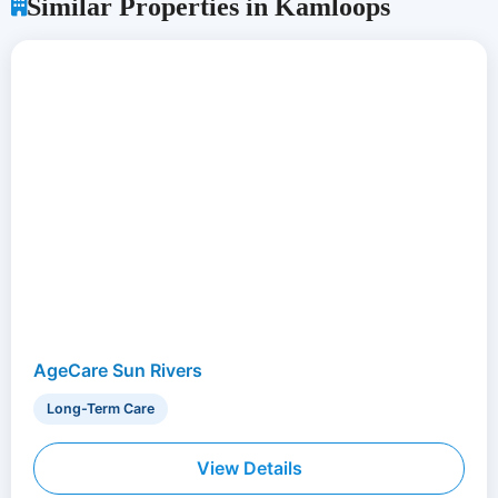
Similar Properties in Kamloops
AgeCare Sun Rivers
Long-Term Care
View Details