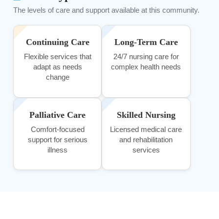
The levels of care and support available at this community.
Continuing Care
Long-Term Care
Flexible services that
24/7 nursing care for
adapt as needs
complex health needs
change
Palliative Care
Skilled Nursing
Comfort-focused
Licensed medical care
support for serious
and rehabilitation
illness
services