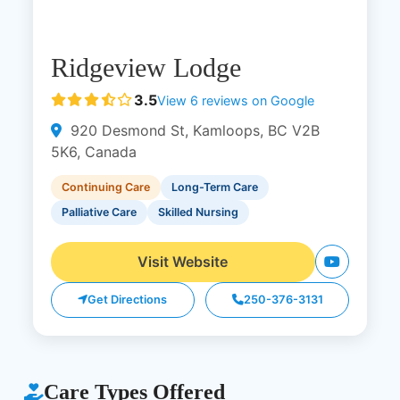
Ridgeview Lodge
3.5
View 6 reviews on Google
920 Desmond St, Kamloops, BC V2B
5K6, Canada
Continuing Care
Long-Term Care
Palliative Care
Skilled Nursing
Visit Website
Get Directions
250-376-3131
Care Types Offered