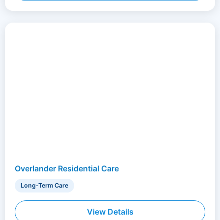
Overlander Residential Care
Long-Term Care
View Details