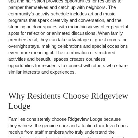
spa and hair salon provides opportunities for residents to
pamper themselves and catch up with neighbors. The
community’s activity schedule includes art and music
programs that spark creativity and conversation, and the
stunning outdoor spaces with mountain views offer peaceful
spots for reflection or animated discussions. When family
members visit, they can take advantage of guest rooms for
overnight stays, making celebrations and special occasions
even more meaningful. The combination of structured
activities and beautiful spaces creates countless
opportunities for residents to connect with others who share
similar interests and experiences.
Why Residents Choose Ridgeview
Lodge
Families consistently choose Ridgeview Lodge because
they witness the genuine care and attention their loved ones
receive from staff members who truly understand the