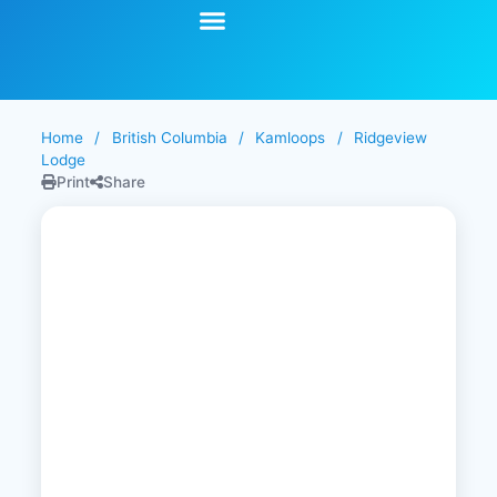
Start Your Search
Learning Center
Explore Senior Living
Contact Us
Home
/
British Columbia
/
Kamloops
/
Ridgeview
Lodge
Print
Share