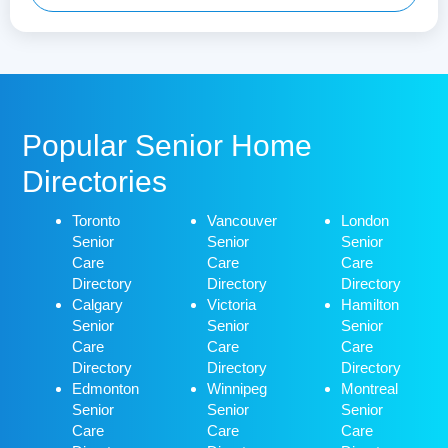
Popular Senior Home
Directories
Toronto
Vancouver
London
Senior
Senior
Senior
Care
Care
Care
Directory
Directory
Directory
Calgary
Victoria
Hamilton
Senior
Senior
Senior
Care
Care
Care
Directory
Directory
Directory
Edmonton
Winnipeg
Montreal
Senior
Senior
Senior
Care
Care
Care