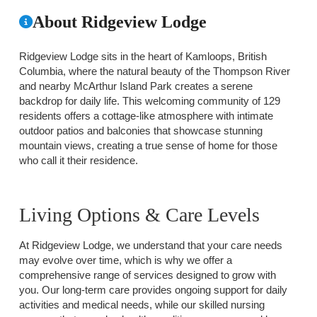
About Ridgeview Lodge
Ridgeview Lodge sits in the heart of Kamloops, British
Columbia, where the natural beauty of the Thompson River
and nearby McArthur Island Park creates a serene
backdrop for daily life. This welcoming community of 129
residents offers a cottage-like atmosphere with intimate
outdoor patios and balconies that showcase stunning
mountain views, creating a true sense of home for those
who call it their residence.
Living Options & Care Levels
At Ridgeview Lodge, we understand that your care needs
may evolve over time, which is why we offer a
comprehensive range of services designed to grow with
you. Our long-term care provides ongoing support for daily
activities and medical needs, while our skilled nursing