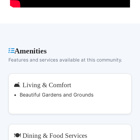
Amenities
Features and services available at this community.
🛋️ Living & Comfort
Beautiful Gardens and Grounds
🍽️ Dining & Food Services