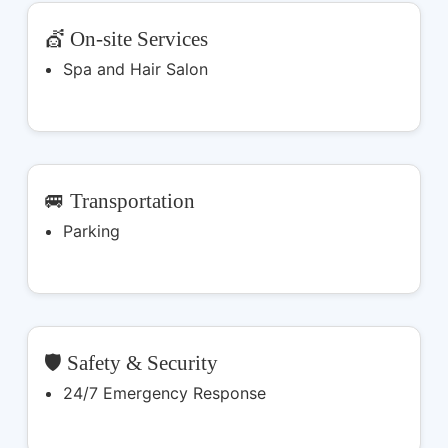
💇 On-site Services
Spa and Hair Salon
🚐 Transportation
Parking
🛡️ Safety & Security
24/7 Emergency Response