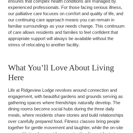
ensures that complex health conditions are managed by
experienced professionals. For those facing serious illness,
our palliative care focuses on comfort and quality of life, and
our continuing care approach means you can remain in
familiar surroundings as your needs change. This continuum
of care allows residents and families to feel confident that
appropriate support will always be available without the
stress of relocating to another facility.
What You’ll Love About Living
Here
Life at Ridgeview Lodge revolves around connection and
engagement, with beautiful gardens and grounds serving as
gathering spaces where friendships naturally develop. The
dining rooms become social hubs during the three daily
meals, where residents share stories and build relationships
over carefully prepared food. Fitness classes bring people
together for gentle movement and laughter, while the on-site