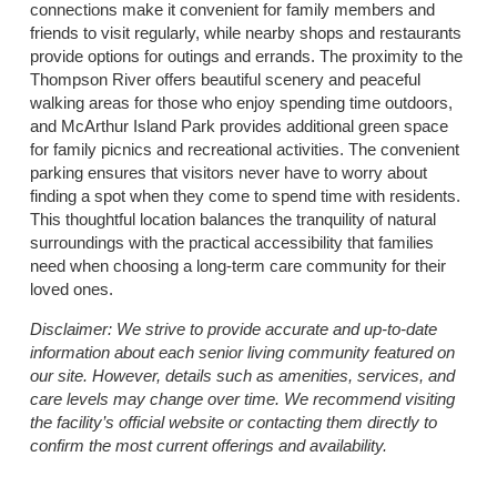
connections make it convenient for family members and
friends to visit regularly, while nearby shops and restaurants
provide options for outings and errands. The proximity to the
Thompson River offers beautiful scenery and peaceful
walking areas for those who enjoy spending time outdoors,
and McArthur Island Park provides additional green space
for family picnics and recreational activities. The convenient
parking ensures that visitors never have to worry about
finding a spot when they come to spend time with residents.
This thoughtful location balances the tranquility of natural
surroundings with the practical accessibility that families
need when choosing a long-term care community for their
loved ones.
Disclaimer:
We strive to provide accurate and up-to-date
information about each senior living community featured on
our site. However, details such as amenities, services, and
care levels may change over time. We recommend visiting
the facility’s official website or contacting them directly to
confirm the most current offerings and availability.