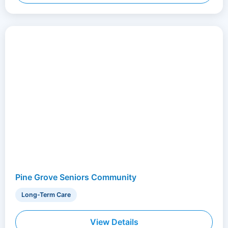
Pine Grove Seniors Community
Long-Term Care
View Details