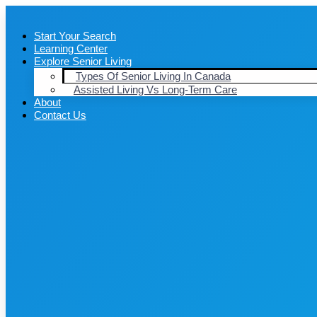
Start Your Search
Learning Center
Explore Senior Living
Types Of Senior Living In Canada
Assisted Living Vs Long-Term Care
About
Contact Us