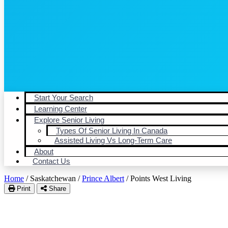
Start Your Search
Learning Center
Explore Senior Living
Types Of Senior Living In Canada
Assisted Living Vs Long-Term Care
About
Contact Us
Home
/
Saskatchewan
/
Prince Albert
/
Points West Living
Print
Share