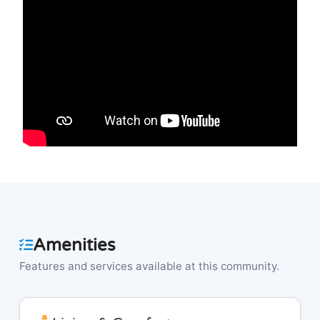
Amenities
Features and services available at this community.