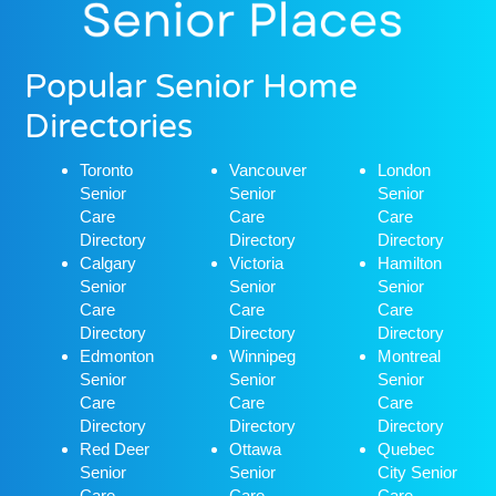
Popular Senior Home
Directories
Toronto
Vancouver
London
Senior
Senior
Senior
Care
Care
Care
Directory
Directory
Directory
Calgary
Victoria
Hamilton
Senior
Senior
Senior
Care
Care
Care
Directory
Directory
Directory
Edmonton
Winnipeg
Montreal
Senior
Senior
Senior
Care
Care
Care
Directory
Directory
Directory
Red Deer
Ottawa
Quebec
Senior
Senior
City Senior
Care
Care
Care