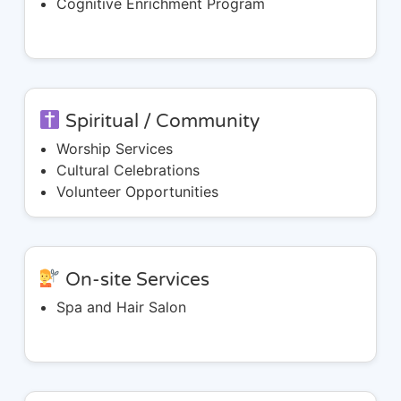
Cognitive Enrichment Program
Spiritual / Community
Worship Services
Cultural Celebrations
Volunteer Opportunities
On-site Services
Spa and Hair Salon