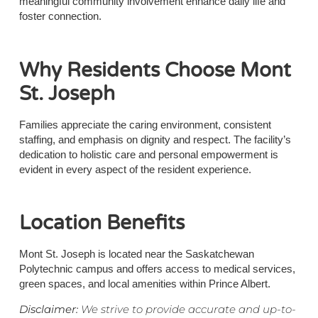
meaningful community involvement enhance daily life and
foster connection.
Why Residents Choose Mont
St. Joseph
Families appreciate the caring environment, consistent
staffing, and emphasis on dignity and respect. The facility’s
dedication to holistic care and personal empowerment is
evident in every aspect of the resident experience.
Location Benefits
Mont St. Joseph is located near the Saskatchewan
Polytechnic campus and offers access to medical services,
green spaces, and local amenities within Prince Albert.
Disclaimer:
We strive to provide accurate and up-to-