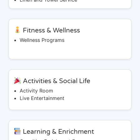
Fitness & Wellness
Wellness Programs
Activities & Social Life
Activity Room
Live Entertainment
Learning & Enrichment