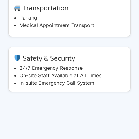
Transportation
Parking
Medical Appointment Transport
Safety & Security
24/7 Emergency Response
On-site Staff Available at All Times
In-suite Emergency Call System