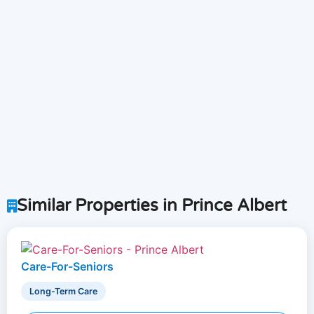
Similar Properties in Prince Albert
Care-For-Seniors
Long-Term Care