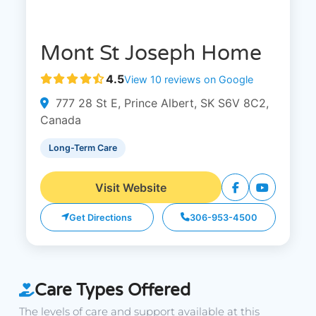
Mont St Joseph Home
4.5
View 10 reviews on Google
777 28 St E, Prince Albert, SK S6V 8C2,
Canada
Long-Term Care
Visit Website
Get Directions
306-953-4500
Care Types Offered
The levels of care and support available at this