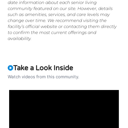
date information about each senior living
community featured on our site. However, details
such as amenities, services, and care levels may
change over time. We recommend visiting the
facility’s official website or contacting them directly
to confirm the most current offerings and
availability.
Take a Look Inside
Watch videos from this community.