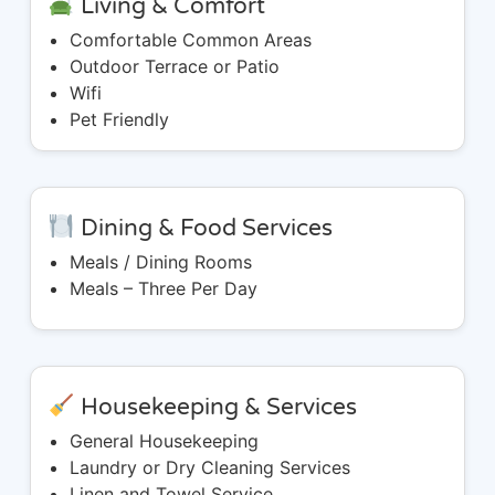
Living & Comfort
Comfortable Common Areas
Outdoor Terrace or Patio
Wifi
Pet Friendly
Dining & Food Services
Meals / Dining Rooms
Meals – Three Per Day
Housekeeping & Services
General Housekeeping
Laundry or Dry Cleaning Services
Linen and Towel Service