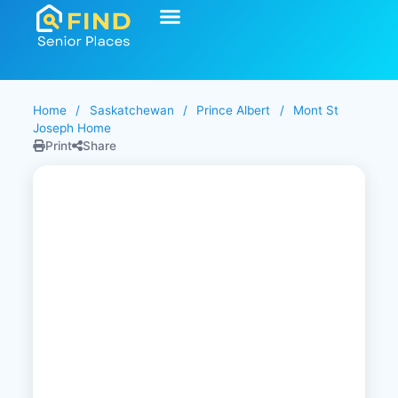
Home
/
Saskatchewan
/
Prince Albert
/
Mont St
Joseph Home
Print
Share