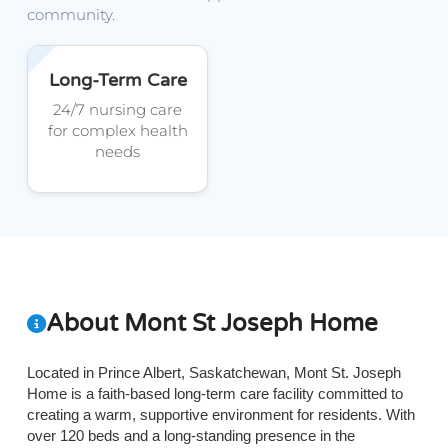
community.
Long-Term Care
24/7 nursing care
for complex health
needs
About Mont St Joseph Home
Located in Prince Albert, Saskatchewan, Mont St. Joseph
Home is a faith-based long-term care facility committed to
creating a warm, supportive environment for residents. With
over 120 beds and a long-standing presence in the