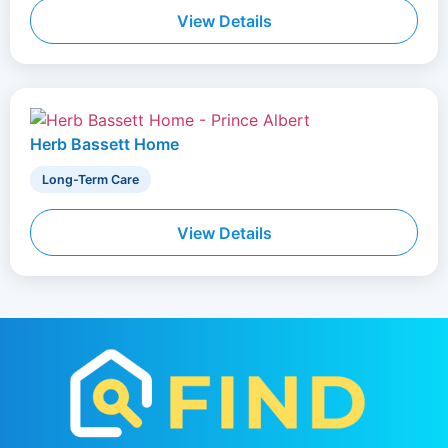
View Details
Herb Bassett Home
Long-Term Care
View Details