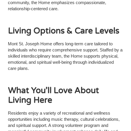
community, the Home emphasizes compassionate,
relationship-centered care.
Living Options & Care Levels
Mont St. Joseph Home offers long-term care tailored to
individuals who require comprehensive support. Staffed by a
skilled interdisciplinary team, the Home supports physical,
emotional, and spiritual well-being through individualized
care plans.
What You’ll Love About
Living Here
Residents enjoy a variety of recreational and wellness
opportunities including music therapy, cultural celebrations,
and spiritual support. A strong volunteer program and