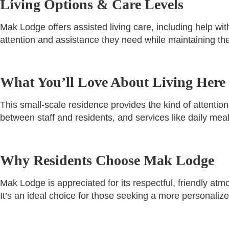
Living Options & Care Levels
Mak Lodge offers assisted living care, including help wit
attention and assistance they need while maintaining t
What You’ll Love About Living Here
This small-scale residence provides the kind of attention
between staff and residents, and services like daily me
Why Residents Choose Mak Lodge
Mak Lodge is appreciated for its respectful, friendly at
It’s an ideal choice for those seeking a more personaliz