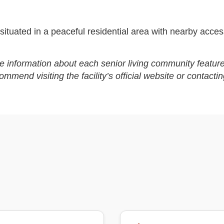
ituated in a peaceful residential area with nearby access
e information about each senior living community feature
end visiting the facility’s official website or contactin