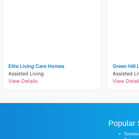
Elite Living Care Homes
Green Hill
Assisted Living
Assisted Li
View Details
View Detai
Popular 
Toronto