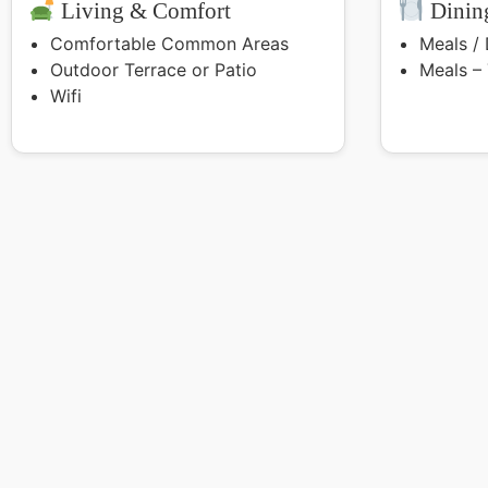
Living & Comfort
Dining
Comfortable Common Areas
Meals /
Outdoor Terrace or Patio
Meals –
Wifi