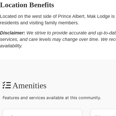
Location Benefits
Located on the west side of Prince Albert, Mak Lodge is s
residents and visiting family members.
Disclaimer:
We strive to provide accurate and up-to-dat
services, and care levels may change over time. We recomm
availability.
Amenities
Features and services available at this community.