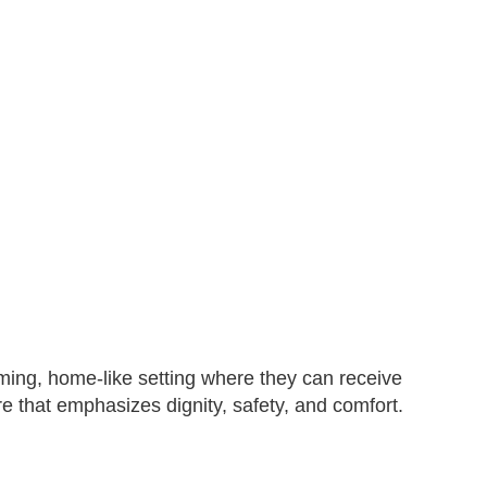
ming, home-like setting where they can receive
e that emphasizes dignity, safety, and comfort.