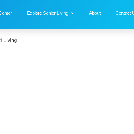
Center
Explore Senior Living
About
Contact 
 Living