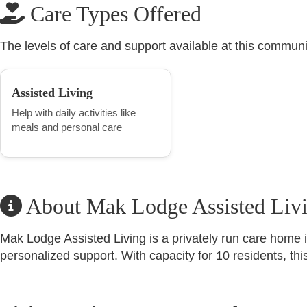
Care Types Offered
The levels of care and support available at this communi
Assisted Living
Help with daily activities like
meals and personal care
About Mak Lodge Assisted Liv
Mak Lodge Assisted Living is a privately run care home 
personalized support. With capacity for 10 residents, th