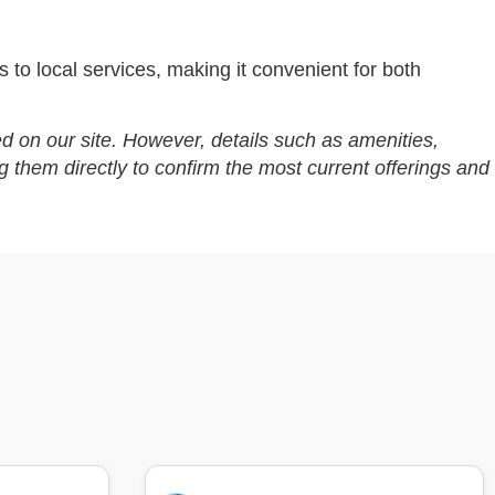
 to local services, making it convenient for both
d on our site. However, details such as amenities,
g them directly to confirm the most current offerings and