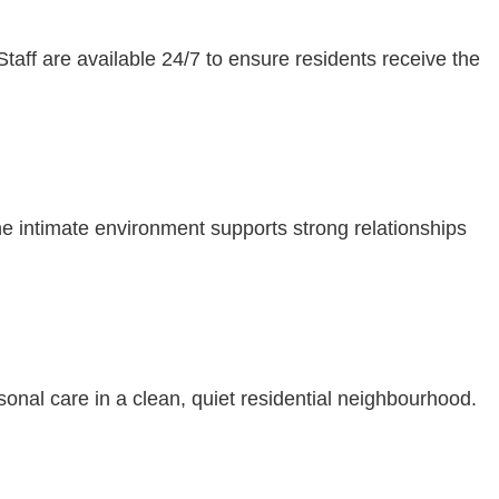
Staff are available 24/7 to ensure residents receive the
The intimate environment supports strong relationships
sonal care in a clean, quiet residential neighbourhood.