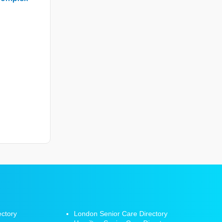
ectory
London Senior Care Directory