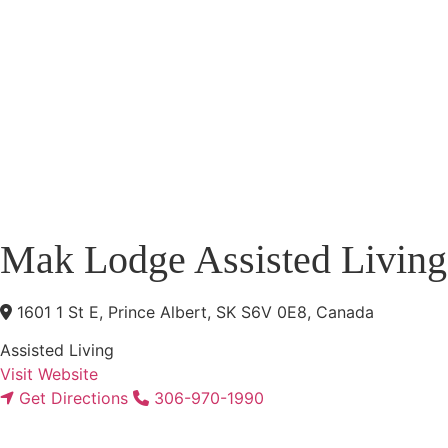
Mak Lodge Assisted Living
1601 1 St E, Prince Albert, SK S6V 0E8, Canada
Assisted Living
Visit Website
Get Directions
306-970-1990