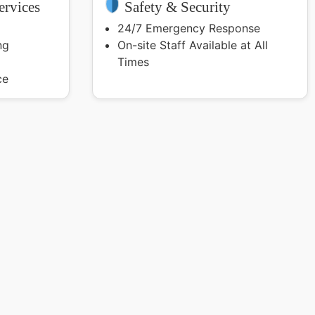
rvices
Safety & Security
24/7 Emergency Response
ng
On-site Staff Available at All
Times
ce