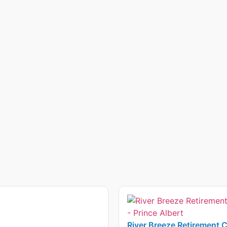
River Breeze Retirement 