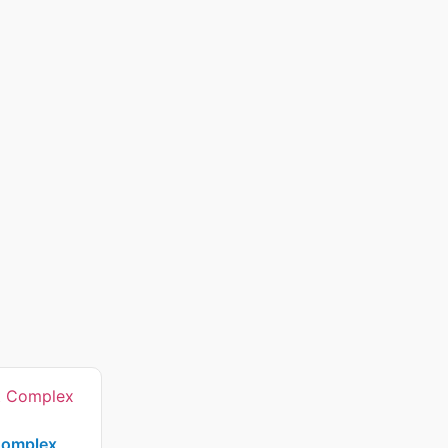
Complex