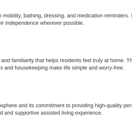
h mobility, bathing, dressing, and medication reminders. 
heir independence wherever possible.
 and familiarity that helps residents feel truly at home. 
als and housekeeping make life simple and worry-free.
mosphere and its commitment to providing high-quality per
ed and supportive assisted living experience.