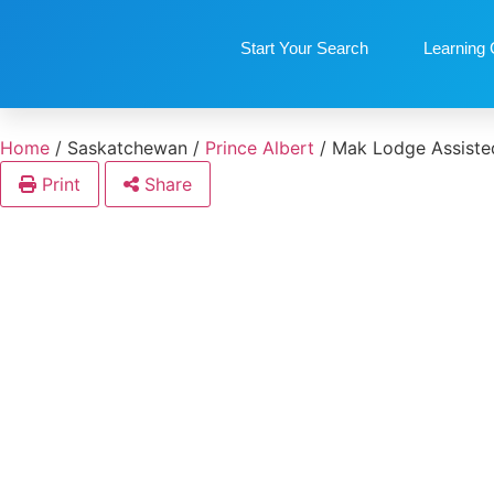
Start Your Search
Learning 
Home
/
Saskatchewan
/
Prince Albert
/
Mak Lodge Assisted
Print
Share