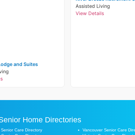
Assisted Living
View Details
 Lodge and Suites
ving
ls
Senior Home Directories
 Senior Care Directory
Vancouver Senior Care Dir