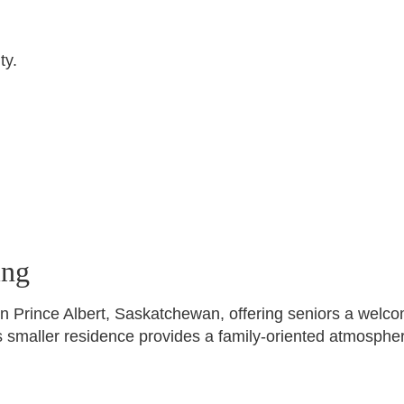
ty.
ing
in Prince Albert, Saskatchewan, offering seniors a welco
is smaller residence provides a family-oriented atmospher