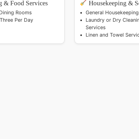
 & Food Services
Housekeeping & Se
 Dining Rooms
General Housekeeping
 Three Per Day
Laundry or Dry Cleani
Services
Linen and Towel Servi