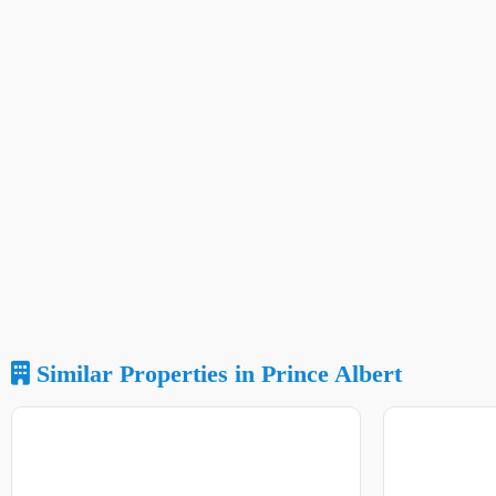
Similar Properties in Prince Albert