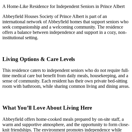
A Home-Like Residence for Independent Seniors in Prince Albert
Abbeyfield Houses Society of Prince Albert is part of an
international network of Abbeyfield homes that support seniors who
seek companionship and a welcoming community. The residence
offers a balance between independence and support in a cozy, non-
institutional setting.
Living Options & Care Levels
This residence caters to independent seniors who do not require full-
time medical care but benefit from daily meals, housekeeping, and a
sense of community. Each resident has their own private bed-sitting
room with bathroom, while sharing common living and dining areas.
What You’ll Love About Living Here
Abbeyfield offers home-cooked meals prepared by on-site staff, a
warm and supportive atmosphere, and the opportunity to form close-
knit friendships. The environment promotes independence while