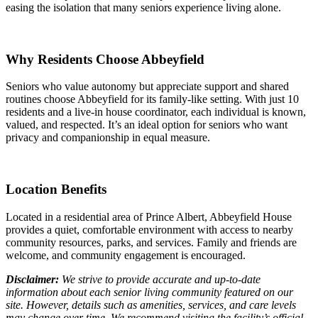
easing the isolation that many seniors experience living alone.
Why Residents Choose Abbeyfield
Seniors who value autonomy but appreciate support and shared
routines choose Abbeyfield for its family-like setting. With just 10
residents and a live-in house coordinator, each individual is known,
valued, and respected. It’s an ideal option for seniors who want
privacy and companionship in equal measure.
Location Benefits
Located in a residential area of Prince Albert, Abbeyfield House
provides a quiet, comfortable environment with access to nearby
community resources, parks, and services. Family and friends are
welcome, and community engagement is encouraged.
Disclaimer:
We strive to provide accurate and up-to-date
information about each senior living community featured on our
site. However, details such as amenities, services, and care levels
may change over time. We recommend visiting the facility’s official