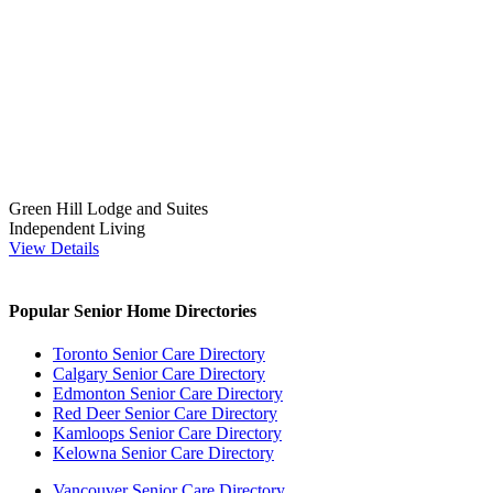
Green Hill Lodge and Suites
Independent Living
View Details
Popular Senior Home Directories
Toronto Senior Care Directory
Calgary Senior Care Directory
Edmonton Senior Care Directory
Red Deer Senior Care Directory
Kamloops Senior Care Directory
Kelowna Senior Care Directory
Vancouver Senior Care Directory