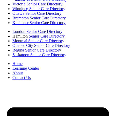
Victoria Senior Care Directory
Winnipeg Senior Care Directory
Ottawa Senior Care Directory
Brampton Senior Care Directory
Kitchener Senior Care Directory
London Senior Care Directory
Hamilton
Senior Care Directory
Montreal Senior Care Directory
Quebec City Senior Care Directory
Regina Senior Care Directory
Saskatoon Senior Care Directory
Home
Learning Center
About
Contact Us