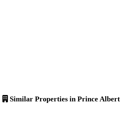
Similar Properties in Prince Albert