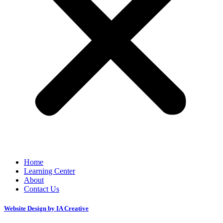
Home
Learning Center
About
Contact Us
Website Design by IA Creative