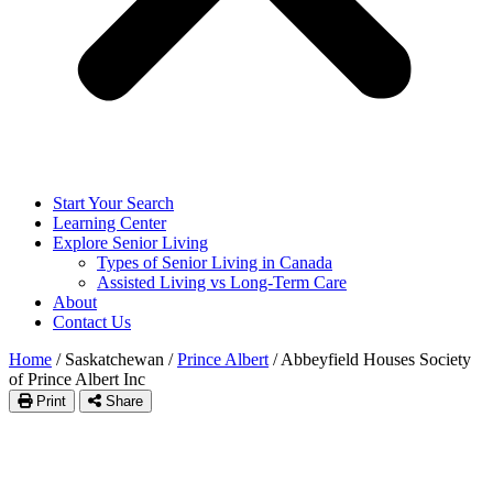
Start Your Search
Learning Center
Explore Senior Living
Types of Senior Living in Canada
Assisted Living vs Long-Term Care
About
Contact Us
Home
/
Saskatchewan
/
Prince Albert
/
Abbeyfield Houses Society
of Prince Albert Inc
Print
Share