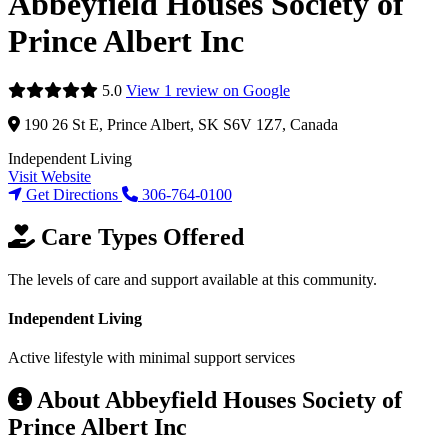
Abbeyfield Houses Society of
Prince Albert Inc
5.0
View 1 review on Google
190 26 St E, Prince Albert, SK S6V 1Z7, Canada
Independent Living
Visit Website
Get Directions
306-764-0100
Care Types Offered
The levels of care and support available at this community.
Independent Living
Active lifestyle with minimal support services
About Abbeyfield Houses Society of
Prince Albert Inc