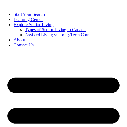
Start Your Search
Learning Center
Explore Senior Living
Types of Senior Living in Canada
Assisted Living vs Long-Term Care
About
Contact Us