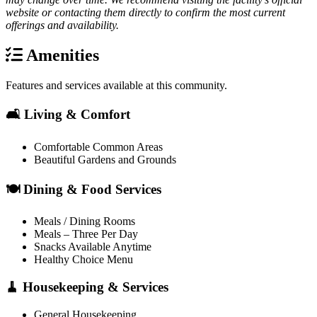
website or contacting them directly to confirm the most current
offerings and availability.
Amenities
Features and services available at this community.
🛋️ Living & Comfort
Comfortable Common Areas
Beautiful Gardens and Grounds
🍽️ Dining & Food Services
Meals / Dining Rooms
Meals – Three Per Day
Snacks Available Anytime
Healthy Choice Menu
🧹 Housekeeping & Services
General Housekeeping