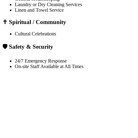
Laundry or Dry Cleaning Services
Linen and Towel Service
✝️ Spiritual / Community
Cultural Celebrations
🛡️ Safety & Security
24/7 Emergency Response
On-site Staff Available at All Times