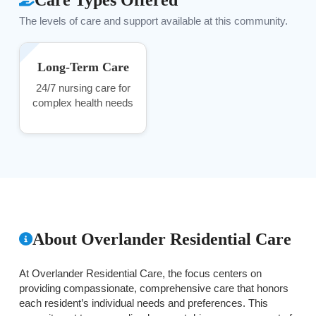
The levels of care and support available at this community.
Long-Term Care
24/7 nursing care for
complex health needs
About Overlander Residential Care
At Overlander Residential Care, the focus centers on
providing compassionate, comprehensive care that honors
each resident’s individual needs and preferences. This