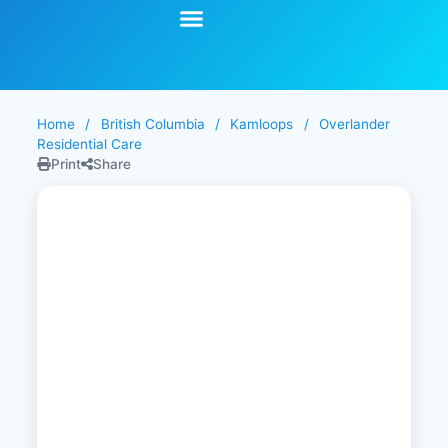
Start Your Search
Learning Center
Explore Senior Living
Contact Us
Home
/
British Columbia
/
Kamloops
/
Overlander
Residential Care
Print
Share