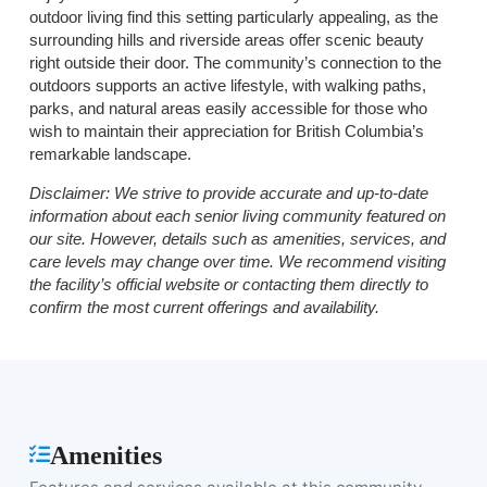
outdoor living find this setting particularly appealing, as the
surrounding hills and riverside areas offer scenic beauty
right outside their door. The community’s connection to the
outdoors supports an active lifestyle, with walking paths,
parks, and natural areas easily accessible for those who
wish to maintain their appreciation for British Columbia’s
remarkable landscape.
Disclaimer:
We strive to provide accurate and up-to-date
information about each senior living community featured on
our site. However, details such as amenities, services, and
care levels may change over time. We recommend visiting
the facility’s official website or contacting them directly to
confirm the most current offerings and availability.
Amenities