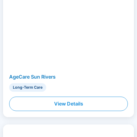
AgeCare Sun Rivers
Long-Term Care
View Details