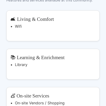
Features and services available at this community.
🛋️ Living & Comfort
Wifi
📚 Learning & Enrichment
Library
💇 On-site Services
On-site Vendors / Shopping