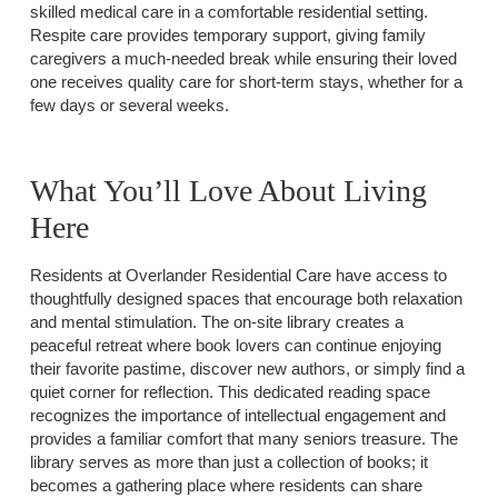
skilled medical care in a comfortable residential setting.
Respite care provides temporary support, giving family
caregivers a much-needed break while ensuring their loved
one receives quality care for short-term stays, whether for a
few days or several weeks.
What You’ll Love About Living
Here
Residents at Overlander Residential Care have access to
thoughtfully designed spaces that encourage both relaxation
and mental stimulation. The on-site library creates a
peaceful retreat where book lovers can continue enjoying
their favorite pastime, discover new authors, or simply find a
quiet corner for reflection. This dedicated reading space
recognizes the importance of intellectual engagement and
provides a familiar comfort that many seniors treasure. The
library serves as more than just a collection of books; it
becomes a gathering place where residents can share