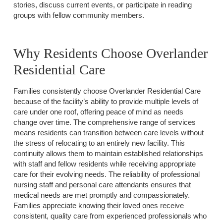
stories, discuss current events, or participate in reading
groups with fellow community members.
Why Residents Choose Overlander
Residential Care
Families consistently choose Overlander Residential Care
because of the facility’s ability to provide multiple levels of
care under one roof, offering peace of mind as needs
change over time. The comprehensive range of services
means residents can transition between care levels without
the stress of relocating to an entirely new facility. This
continuity allows them to maintain established relationships
with staff and fellow residents while receiving appropriate
care for their evolving needs. The reliability of professional
nursing staff and personal care attendants ensures that
medical needs are met promptly and compassionately.
Families appreciate knowing their loved ones receive
consistent, quality care from experienced professionals who