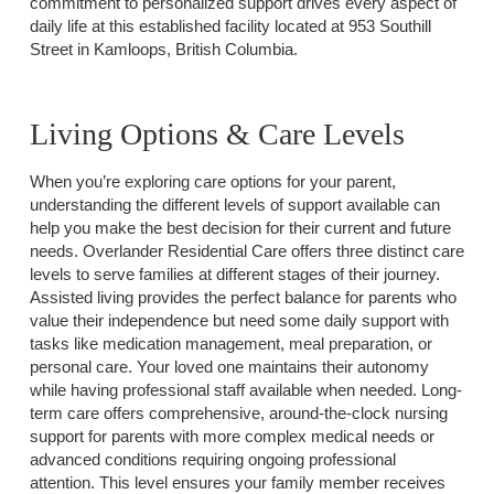
commitment to personalized support drives every aspect of
daily life at this established facility located at 953 Southill
Street in Kamloops, British Columbia.
Living Options & Care Levels
When you’re exploring care options for your parent,
understanding the different levels of support available can
help you make the best decision for their current and future
needs. Overlander Residential Care offers three distinct care
levels to serve families at different stages of their journey.
Assisted living provides the perfect balance for parents who
value their independence but need some daily support with
tasks like medication management, meal preparation, or
personal care. Your loved one maintains their autonomy
while having professional staff available when needed. Long-
term care offers comprehensive, around-the-clock nursing
support for parents with more complex medical needs or
advanced conditions requiring ongoing professional
attention. This level ensures your family member receives