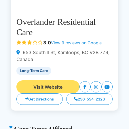
Overlander Residential
Care
3.0
View 9 reviews on Google
953 Southill St, Kamloops, BC V2B 7Z9,
Canada
Long-Term Care
Visit Website
Get Directions
250-554-2323
Care Types Offered