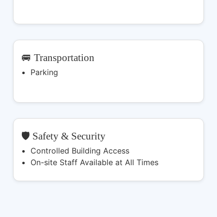
🚐 Transportation
Parking
🛡️ Safety & Security
Controlled Building Access
On-site Staff Available at All Times