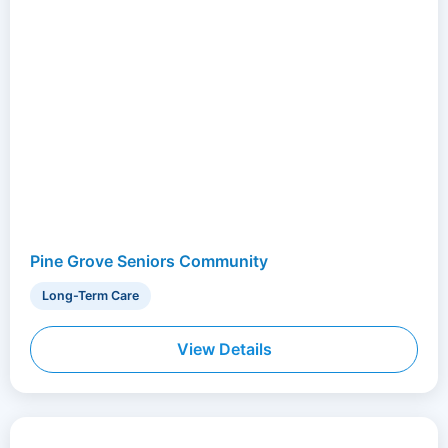
Pine Grove Seniors Community
Long-Term Care
View Details