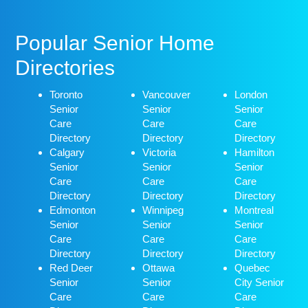
Popular Senior Home
Directories
Toronto
Vancouver
London
Senior
Senior
Senior
Care
Care
Care
Directory
Directory
Directory
Calgary
Victoria
Hamilton
Senior
Senior
Senior
Care
Care
Care
Directory
Directory
Directory
Edmonton
Winnipeg
Montreal
Senior
Senior
Senior
Care
Care
Care
Directory
Directory
Directory
Red Deer
Ottawa
Quebec
Senior
Senior
City Senior
Care
Care
Care