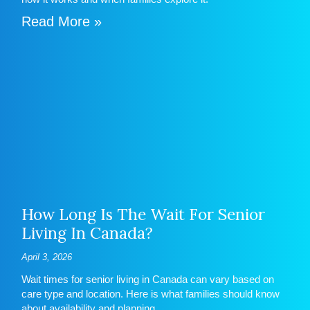
Read More »
How Long Is The Wait For Senior
Living In Canada?
April 3, 2026
Wait times for senior living in Canada can vary based on
care type and location. Here is what families should know
about availability and planning.