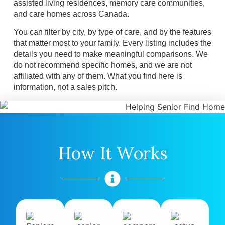
assisted living residences, memory care communities,
and care homes across Canada.
You can filter by city, by type of care, and by the features
that matter most to your family. Every listing includes the
details you need to make meaningful comparisons. We
do not recommend specific homes, and we are not
affiliated with any of them. What you find here is
information, not a sales pitch.
How It Works