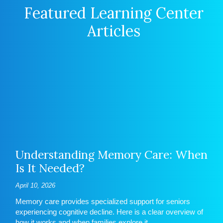
Featured Learning Center
Articles
Understanding Memory Care: When
Is It Needed?
April 10, 2026
Memory care provides specialized support for seniors
experiencing cognitive decline. Here is a clear overview of
how it works and when families explore it.