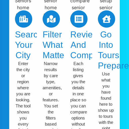
Search
Filter
Review
Go
Your
What
And
Into
City
Matters
Compare
Tours
Prepar
Enter
Narrow
Each
the city
results
listing
Use
or
by care
gives
what
region
type,
you the
you
where
amenities,
details
have
you are
or
in one
found
looking.
features.
place so
here to
The tool
You set
you can
show up
shows
the
compare
to tours
you
filters
options
with the
every
based
without
right