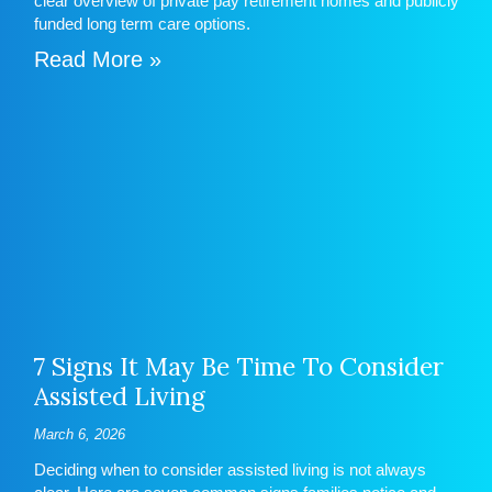
clear overview of private pay retirement homes and publicly
funded long term care options.
Read More »
7 Signs It May Be Time To Consider
Assisted Living
March 6, 2026
Deciding when to consider assisted living is not always