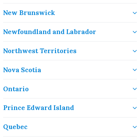
New Brunswick
Newfoundland and Labrador
Northwest Territories
Nova Scotia
Ontario
Prince Edward Island
Quebec