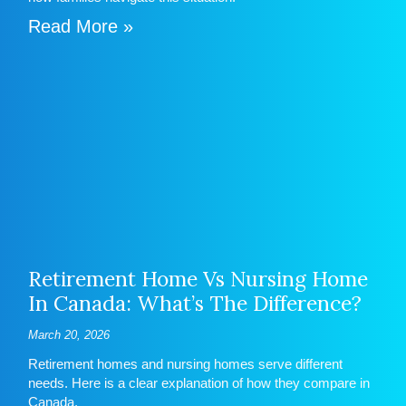
Read More »
Retirement Home Vs Nursing Home
In Canada: What’s The Difference?
March 20, 2026
Retirement homes and nursing homes serve different
needs. Here is a clear explanation of how they compare in
Canada.