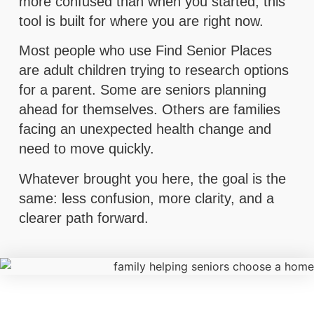
more confused than when you started, this
tool is built for where you are right now.
Most people who use Find Senior Places
are adult children trying to research options
for a parent. Some are seniors planning
ahead for themselves. Others are families
facing an unexpected health change and
need to move quickly.
Whatever brought you here, the goal is the
same: less confusion, more clarity, and a
clearer path forward.