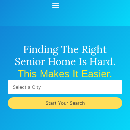
Start Your Search
Learning Center
Explore Senior Living
Contact Us
Finding The Right
Senior Home Is Hard.
This Makes It Easier.
Select a City
Start Your Search