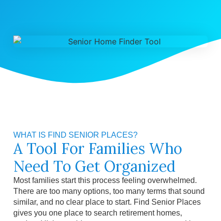
WHAT IS FIND SENIOR PLACES?
A Tool For Families Who
Need To Get Organized
Most families start this process feeling overwhelmed.
There are too many options, too many terms that sound
similar, and no clear place to start. Find Senior Places
gives you one place to search retirement homes,