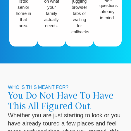
listed
on what
juggling
questions
senior
your
browser
already
home in
family
tabs or
in mind.
that
actually
waiting
area.
needs.
for
callbacks.
WHO IS THIS MEANT FOR?
You Do Not Have To Have
This All Figured Out
Whether you are just starting to look or you
have already toured a few places and feel