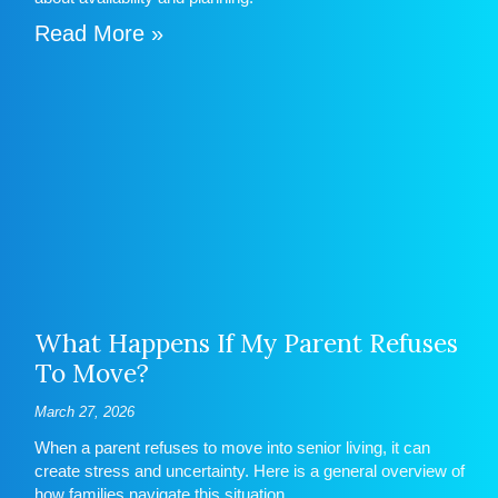
Read More »
What Happens If My Parent Refuses
To Move?
March 27, 2026
When a parent refuses to move into senior living, it can
create stress and uncertainty. Here is a general overview of
how families navigate this situation.