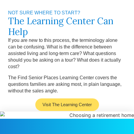
NOT SURE WHERE TO START?
The Learning Center Can
Help
If you are new to this process, the terminology alone
can be confusing. What is the difference between
assisted living and long-term care? What questions
should you be asking on a tour? What does it actually
cost?
The Find Senior Places Learning Center covers the
questions families are asking most, in plain language,
without the sales angle.
Visit The Learning Center