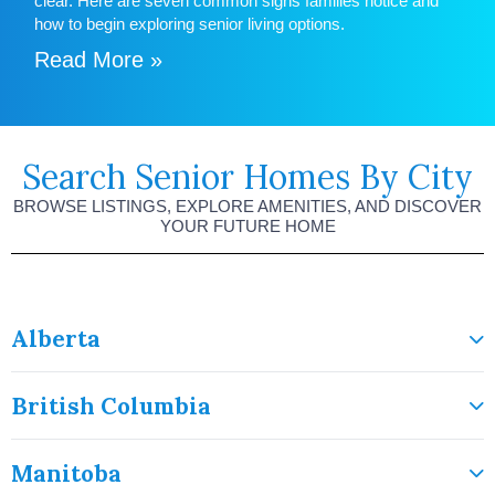
clear. Here are seven common signs families notice and
how to begin exploring senior living options.
Read More »
Search Senior Homes By City
BROWSE LISTINGS, EXPLORE AMENITIES, AND DISCOVER
YOUR FUTURE HOME
Alberta
British Columbia
Manitoba