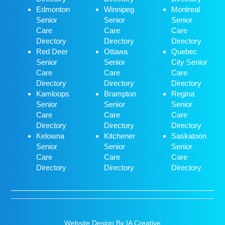
Edmonton
Winnipeg
Montreal
Senior
Senior
Senior
Care
Care
Care
Directory
Directory
Directory
Red Deer
Ottawa
Quebec
Senior
Senior
City Senior
Care
Care
Care
Directory
Directory
Directory
Kamloops
Brampton
Regina
Senior
Senior
Senior
Care
Care
Care
Directory
Directory
Directory
Kelowna
Kitchener
Saskatoon
Senior
Senior
Senior
Care
Care
Care
Directory
Directory
Directory
Website Design By IA Creative