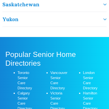
Saskatchewan
Yukon
Popular Senior Home
Directories
Toronto
Vancouver
London
Senior
Senior
Senior
Care
Care
Care
Directory
Directory
Directory
Calgary
Victoria
Hamilton
Senior
Senior
Senior
Care
Care
Care
Directory
Directory
Directory