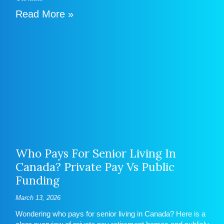
Read More »
Who Pays For Senior Living In
Canada? Private Pay Vs Public
Funding
March 13, 2026
Wondering who pays for senior living in Canada? Here is a