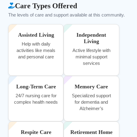
Care Types Offered
The levels of care and support available at this community.
Assisted Living
Independent
Living
Help with daily
activities like meals
Active lifestyle with
and personal care
minimal support
services
Long-Term Care
Memory Care
24/7 nursing care for
Specialized support
complex health needs
for dementia and
Alzheimer’s
Respite Care
Retirement Home