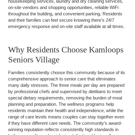
housekeeping services, laundry and dry cleaning services,
on-site vendors and shopping opportunities, reliable WiFi
throughout the building, and convenient parking. Residents
and their families can feel secure knowing there’s 24/7
emergency response and on-site staff available at all times.
Why Residents Choose Kamloops
Seniors Village
Families consistently choose this community because of its
comprehensive approach to senior care that eliminates
many daily stresses. The three meals per day are prepared
by professional chefs and supervised by dietitians to meet
special dietary requirements, removing the burden of meal
planning and preparation. The wellness programs help
residents maintain their health and independence, while the
range of care levels means couples can stay together even
if they have different care needs. The community’s award-
winning reputation reflects consistently high standards in