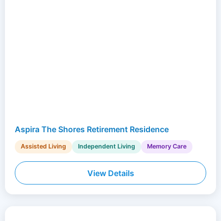
Aspira The Shores Retirement Residence
Assisted Living
Independent Living
Memory Care
View Details