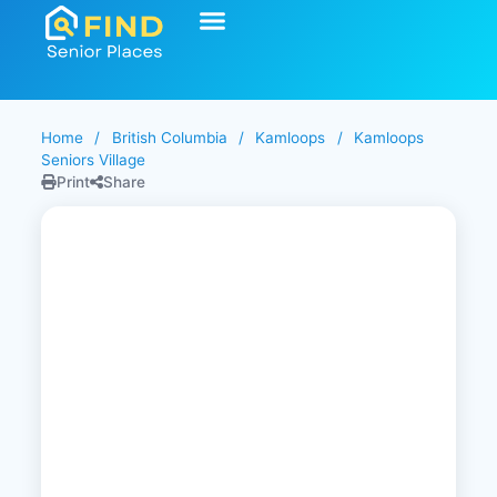
Start Your Search
Learning Center
Explore Senior Living
Contact Us
Home
/
British Columbia
/
Kamloops
/
Kamloops
Seniors Village
Print
Share