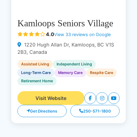
Kamloops Seniors Village
4.0
View 33 reviews on Google
1220 Hugh Allan Dr, Kamloops, BC V1S
2B3, Canada
Assisted Living
Independent Living
Long-Term Care
Memory Care
Respite Care
Retirement Home
Visit Website
Get Directions
250-571-1800