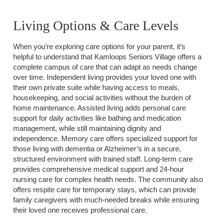
Living Options & Care Levels
When you’re exploring care options for your parent, it’s
helpful to understand that Kamloops Seniors Village offers a
complete campus of care that can adapt as needs change
over time. Independent living provides your loved one with
their own private suite while having access to meals,
housekeeping, and social activities without the burden of
home maintenance. Assisted living adds personal care
support for daily activities like bathing and medication
management, while still maintaining dignity and
independence. Memory care offers specialized support for
those living with dementia or Alzheimer’s in a secure,
structured environment with trained staff. Long-term care
provides comprehensive medical support and 24-hour
nursing care for complex health needs. The community also
offers respite care for temporary stays, which can provide
family caregivers with much-needed breaks while ensuring
their loved one receives professional care.