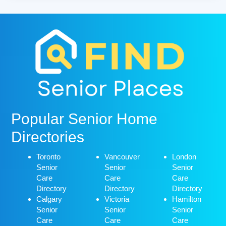
Popular Senior Home
Directories
Toronto
Vancouver
London
Senior
Senior
Senior
Care
Care
Care
Directory
Directory
Directory
Calgary
Victoria
Hamilton
Senior
Senior
Senior
Care
Care
Care