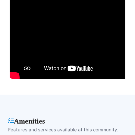
Amenities
Features and services available at this community.