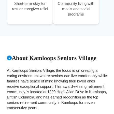
Short-term stay for
Community living with
rest or caregiver relief
meals and social
programs
About Kamloops Seniors Village
At Kamloops Seniors Village, the focus is on creating a
caring environment where seniors can live comfortably while
families have peace of mind knowing their loved ones
receive exceptional support. This award-winning retirement
community is located at 1220 Hugh Allan Drive in Kamloops,
British Columbia, and has earned recognition as the top
seniors retirement community in Kamloops for seven
consecutive years.