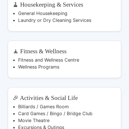
🧹 Housekeeping & Services
General Housekeeping
Laundry or Dry Cleaning Services
🧘 Fitness & Wellness
Fitness and Wellness Centre
Wellness Programs
🎉 Activities & Social Life
Billiards / Games Room
Card Games / Bingo / Bridge Club
Movie Theatre
Excursions & Outings