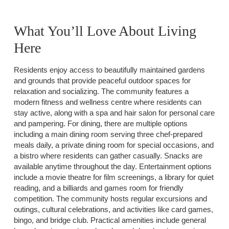
What You’ll Love About Living
Here
Residents enjoy access to beautifully maintained gardens
and grounds that provide peaceful outdoor spaces for
relaxation and socializing. The community features a
modern fitness and wellness centre where residents can
stay active, along with a spa and hair salon for personal care
and pampering. For dining, there are multiple options
including a main dining room serving three chef-prepared
meals daily, a private dining room for special occasions, and
a bistro where residents can gather casually. Snacks are
available anytime throughout the day. Entertainment options
include a movie theatre for film screenings, a library for quiet
reading, and a billiards and games room for friendly
competition. The community hosts regular excursions and
outings, cultural celebrations, and activities like card games,
bingo, and bridge club. Practical amenities include general