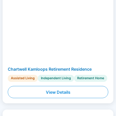
Chartwell Kamloops Retirement Residence
Assisted Living
Independent Living
Retirement Home
View Details