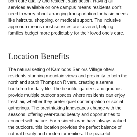
both care quality and resident satisfaction. Having all
services available on one campus means residents don’t
need to worry about arranging transportation for basic needs
like haircuts, shopping, or medical support. The inclusive
approach means most services are covered, helping
families budget more predictably for their loved one’s care.
Location Benefits
The natural setting of Kamloops Seniors Village offers
residents stunning mountain views and proximity to both the
north and south Thompson Rivers, creating a serene
backdrop for daily life. The beautiful gardens and grounds
provide multiple outdoor spaces where residents can enjoy
fresh air, whether they prefer quiet contemplation or social
gatherings. The breathtaking landscapes change with the
seasons, offering year-round beauty and opportunities to
connect with nature. For residents who have always valued
the outdoors, this location provides the perfect balance of
natural beauty and modern amenities. The peaceful