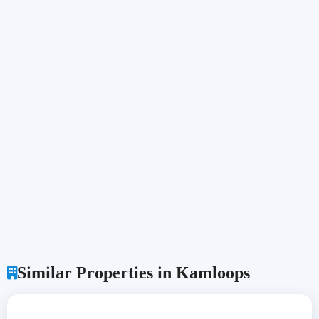
Similar Properties in Kamloops