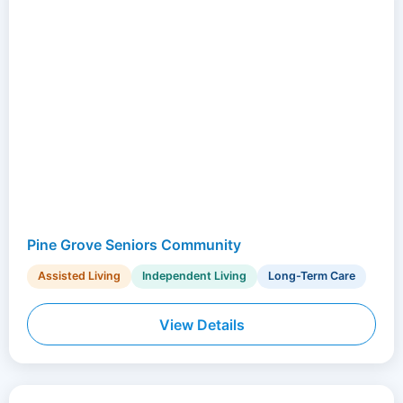
Pine Grove Seniors Community
Assisted Living
Independent Living
Long-Term Care
View Details