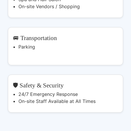
On-site Vendors / Shopping
🚐 Transportation
Parking
🛡️ Safety & Security
24/7 Emergency Response
On-site Staff Available at All Times