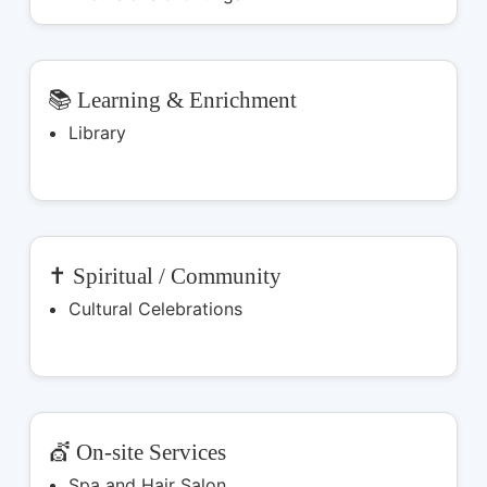
📚 Learning & Enrichment
Library
✝️ Spiritual / Community
Cultural Celebrations
💇 On-site Services
Spa and Hair Salon