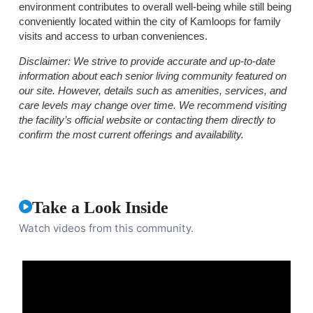
environment contributes to overall well-being while still being
conveniently located within the city of Kamloops for family
visits and access to urban conveniences.
Disclaimer:
We strive to provide accurate and up-to-date
information about each senior living community featured on
our site. However, details such as amenities, services, and
care levels may change over time. We recommend visiting
the facility’s official website or contacting them directly to
confirm the most current offerings and availability.
Take a Look Inside
Watch videos from this community.