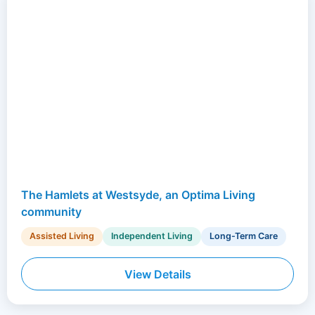
The Hamlets at Westsyde, an Optima Living
community
Assisted Living
Independent Living
Long-Term Care
View Details