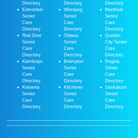
Directory
Directory
Directory
Edmonton
Winnipeg
Montreal
Senior
Senior
Senior
Care
Care
Care
Directory
Directory
Directory
Red Deer
Ottawa
Quebec
Senior
Senior
City Senior
Care
Care
Care
Directory
Directory
Directory
Kamloops
Brampton
Regina
Senior
Senior
Senior
Care
Care
Care
Directory
Directory
Directory
Kelowna
Kitchener
Saskatoon
Senior
Senior
Senior
Care
Care
Care
Directory
Directory
Directory