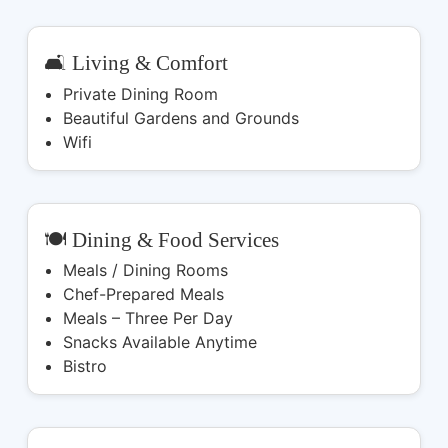
🛋️ Living & Comfort
Private Dining Room
Beautiful Gardens and Grounds
Wifi
🍽️ Dining & Food Services
Meals / Dining Rooms
Chef-Prepared Meals
Meals – Three Per Day
Snacks Available Anytime
Bistro