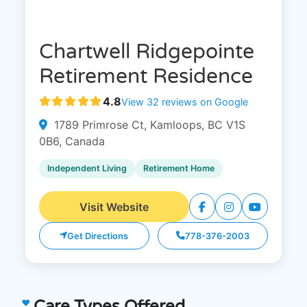
Chartwell Ridgepointe
Retirement Residence
4.8
View 32 reviews on Google
1789 Primrose Ct, Kamloops, BC V1S
0B6, Canada
Independent Living
Retirement Home
Visit Website
Get Directions
778-376-2003
Care Types Offered