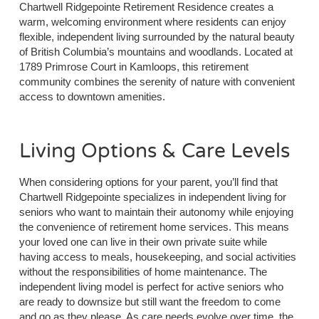
Chartwell Ridgepointe Retirement Residence creates a
warm, welcoming environment where residents can enjoy
flexible, independent living surrounded by the natural beauty
of British Columbia’s mountains and woodlands. Located at
1789 Primrose Court in Kamloops, this retirement
community combines the serenity of nature with convenient
access to downtown amenities.
Living Options & Care Levels
When considering options for your parent, you’ll find that
Chartwell Ridgepointe specializes in independent living for
seniors who want to maintain their autonomy while enjoying
the convenience of retirement home services. This means
your loved one can live in their own private suite while
having access to meals, housekeeping, and social activities
without the responsibilities of home maintenance. The
independent living model is perfect for active seniors who
are ready to downsize but still want the freedom to come
and go as they please. As care needs evolve over time, the