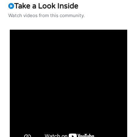
Take a Look Inside
Watch videos from this community.