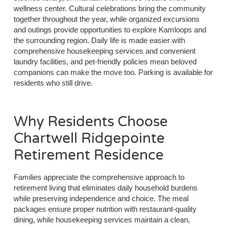
wellness center. Cultural celebrations bring the community
together throughout the year, while organized excursions
and outings provide opportunities to explore Kamloops and
the surrounding region. Daily life is made easier with
comprehensive housekeeping services and convenient
laundry facilities, and pet-friendly policies mean beloved
companions can make the move too. Parking is available for
residents who still drive.
Why Residents Choose
Chartwell Ridgepointe
Retirement Residence
Families appreciate the comprehensive approach to
retirement living that eliminates daily household burdens
while preserving independence and choice. The meal
packages ensure proper nutrition with restaurant-quality
dining, while housekeeping services maintain a clean,