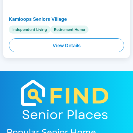
Kamloops Seniors Village
Independent Living
Retirement Home
View Details
Popular Senior Home