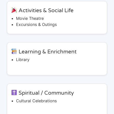
Activities & Social Life
Movie Theatre
Excursions & Outings
Learning & Enrichment
Library
Spiritual / Community
Cultural Celebrations