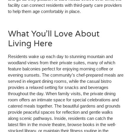
facility can connect residents with third-party care providers
to help them age comfortably in place.
What You’ll Love About
Living Here
Residents wake up each day to stunning mountain and
woodland views from their private suites, many of which
feature balconies perfect for enjoying morning coffee or
evening sunsets. The community’s chef-prepared meals are
served in elegant dining rooms, while the casual bistro
provides a relaxed setting for snacks and beverages
throughout the day. When family visits, the private dining
room offers an intimate space for special celebrations and
catered meals together. The beautiful gardens and grounds
provide peaceful spaces for reflection and gentle walks
along scenic pathways. Inside, residents can catch the
latest film in the movie theatre, browse books in the well-
stocked library, or maintain their fitness routine in the