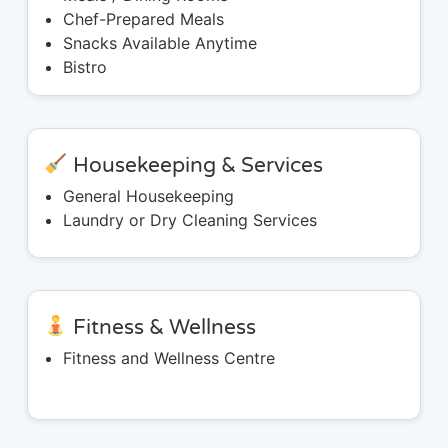
Chef-Prepared Meals
Snacks Available Anytime
Bistro
Housekeeping & Services
General Housekeeping
Laundry or Dry Cleaning Services
Fitness & Wellness
Fitness and Wellness Centre