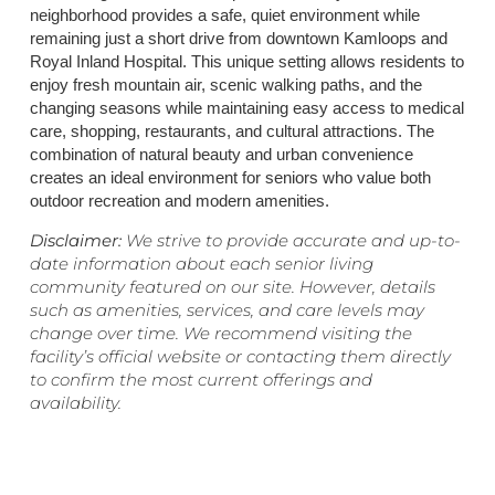
neighborhood provides a safe, quiet environment while
remaining just a short drive from downtown Kamloops and
Royal Inland Hospital. This unique setting allows residents to
enjoy fresh mountain air, scenic walking paths, and the
changing seasons while maintaining easy access to medical
care, shopping, restaurants, and cultural attractions. The
combination of natural beauty and urban convenience
creates an ideal environment for seniors who value both
outdoor recreation and modern amenities.
Disclaimer:
We strive to provide accurate and up-to-
date information about each senior living
community featured on our site. However, details
such as amenities, services, and care levels may
change over time. We recommend visiting the
facility’s official website or contacting them directly
to confirm the most current offerings and
availability.