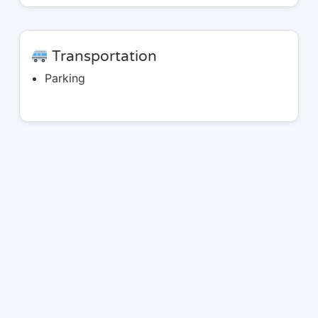
Transportation
Parking