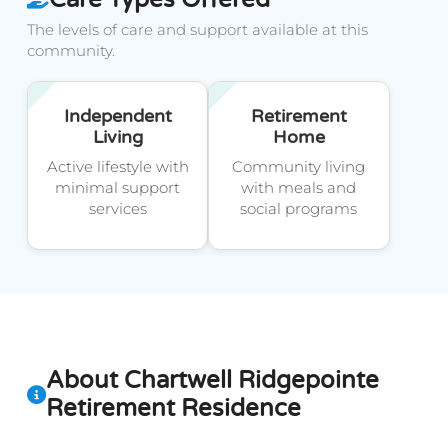
The levels of care and support available at this
community.
Independent
Retirement
Living
Home
Active lifestyle with
Community living
minimal support
with meals and
services
social programs
About Chartwell Ridgepointe
Retirement Residence