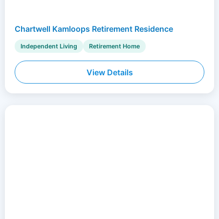
Chartwell Kamloops Retirement Residence
Independent Living
Retirement Home
View Details