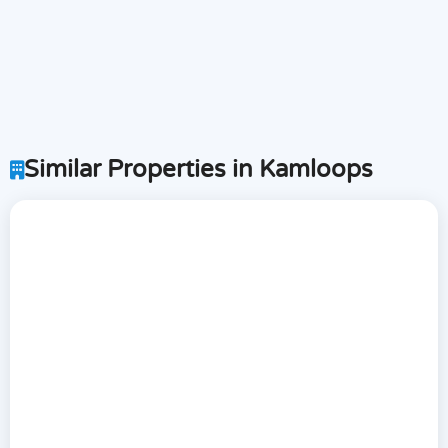
Similar Properties in Kamloops