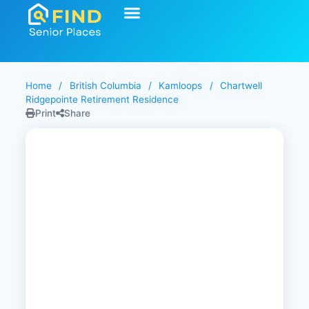
Home
/
British Columbia
/
Kamloops
/
Chartwell
Ridgepointe Retirement Residence
Print
Share