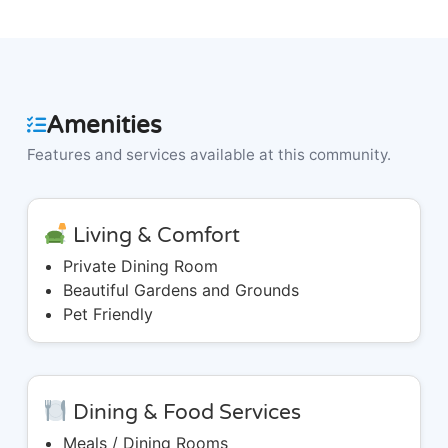
Amenities
Features and services available at this community.
Living & Comfort
Private Dining Room
Beautiful Gardens and Grounds
Pet Friendly
Dining & Food Services
Meals / Dining Rooms