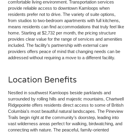
comfortable living environment. Transportation services
provide reliable access to downtown Kamloops when
residents prefer not to drive. The variety of suite options,
from studios to two-bedroom apartments with full kitchens,
means residents can find accommodations that truly feel like
home. Starting at $2,732 per month, the pricing structure
provides clear value for the range of services and amenities
included. The facility’s partnership with external care
providers offers peace of mind that changing needs can be
addressed without requiring a move to a different facility.
Location Benefits
Nestled in southwest Kamloops beside parklands and
surrounded by rolling hills and majestic mountains, Chartwell
Ridgepointe offers residents direct access to some of British
Columbia’s most beautiful natural landscapes. The Pineview
Trails begin right at the community’s doorstep, leading into
vast wilderness areas perfect for walking, birdwatching, and
connecting with nature. The peaceful, family-oriented