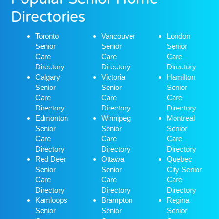
Directories
Toronto
Vancouver
London
Senior
Senior
Senior
Care
Care
Care
Directory
Directory
Directory
Calgary
Victoria
Hamilton
Senior
Senior
Senior
Care
Care
Care
Directory
Directory
Directory
Edmonton
Winnipeg
Montreal
Senior
Senior
Senior
Care
Care
Care
Directory
Directory
Directory
Red Deer
Ottawa
Quebec
Senior
Senior
City Senior
Care
Care
Care
Directory
Directory
Directory
Kamloops
Brampton
Regina
Senior
Senior
Senior