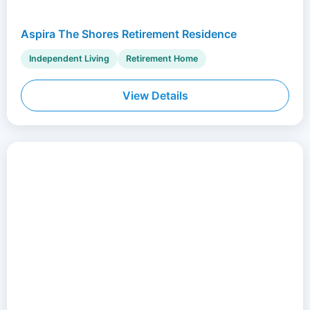
Aspira The Shores Retirement Residence
Independent Living
Retirement Home
View Details