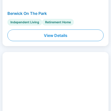
Berwick On The Park
Independent Living
Retirement Home
View Details