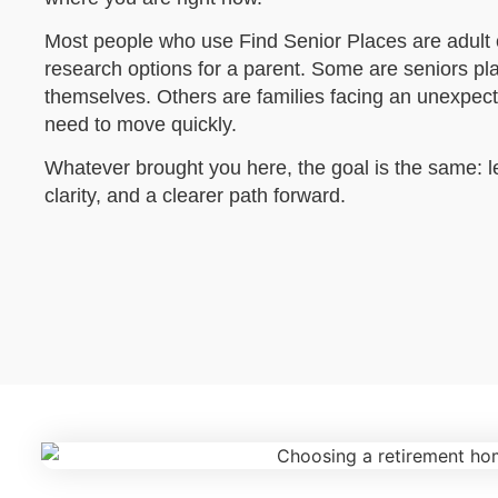
Most people who use Find Senior Places are adult c
research options for a parent. Some are seniors pl
themselves. Others are families facing an unexpec
need to move quickly.
Whatever brought you here, the goal is the same: 
clarity, and a clearer path forward.