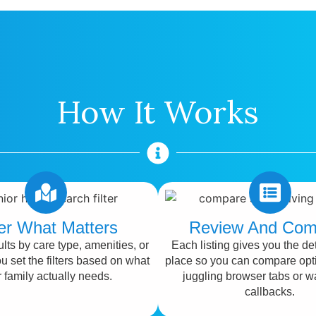
How It Works
ter What Matters
Review And Com
lts by care type, amenities, or
Each listing gives you the det
ou set the filters based on what
place so you can compare opt
 family actually needs.
juggling browser tabs or wa
callbacks.