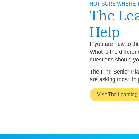
NOT SURE WHERE 
The Le
Help
If you are new to th
What is the differe
questions should yo
The Find Senior Pla
are asking most, in 
Visit The Learning