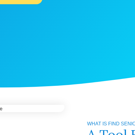
WHAT IS FIND SENI
A Tool 