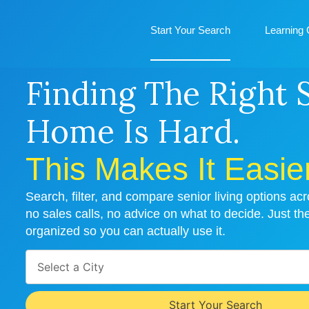
Start Your Search
Learning 
Finding The Right 
Home Is Hard.
This Makes It Easier
Search, filter, and compare senior living options a
no sales calls, no advice on what to decide. Just th
organized so you can actually use it.
Select a City
Start Your Search