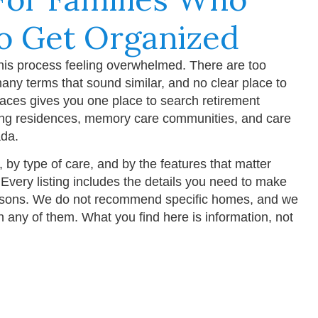
o Get Organized
this process feeling overwhelmed. There are too
any terms that sound similar, and no clear place to
laces gives you one place to search retirement
ing residences, memory care communities, and care
da.
y, by type of care, and by the features that matter
 Every listing includes the details you need to make
sons. We do not recommend specific homes, and we
ith any of them. What you find here is information, not