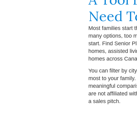
Need T
Most families start 
many options, too m
start. Find Senior P
homes, assisted liv
homes across Cana
You can filter by cit
most to your family.
meaningful compari
are not affiliated w
a sales pitch.