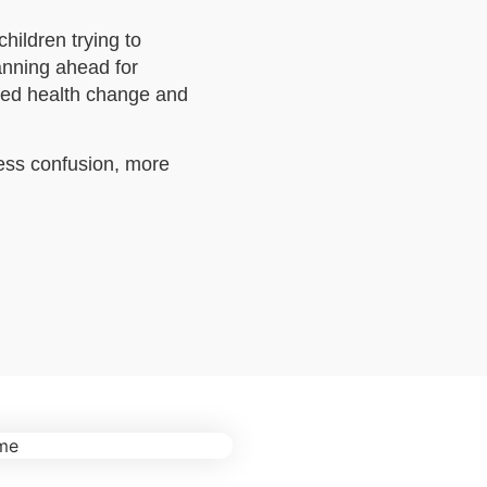
hildren trying to
anning ahead for
ted health change and
less confusion, more