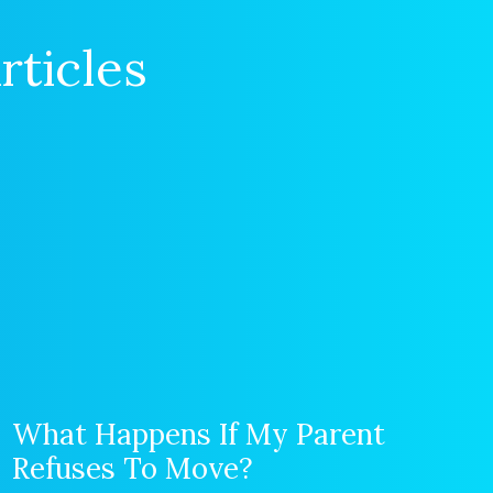
rticles
What Happens If My Parent
Refuses To Move?