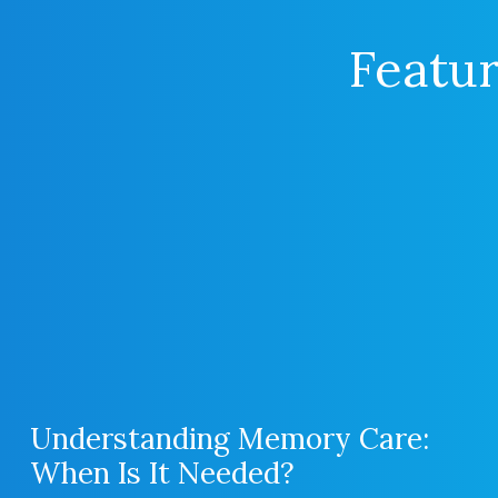
Featur
Understanding Memory Care:
When Is It Needed?