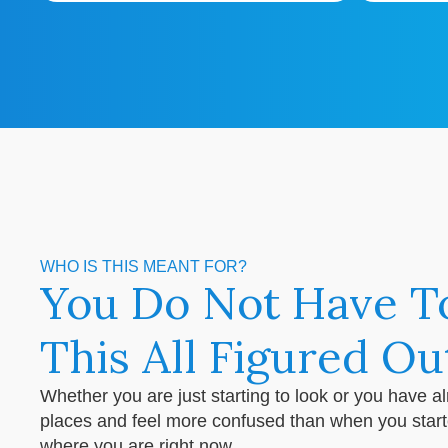
WHO IS THIS MEANT FOR?
You Do Not Have T
This All Figured Ou
Whether you are just starting to look or you have a
places and feel more confused than when you started,
where you are right now.