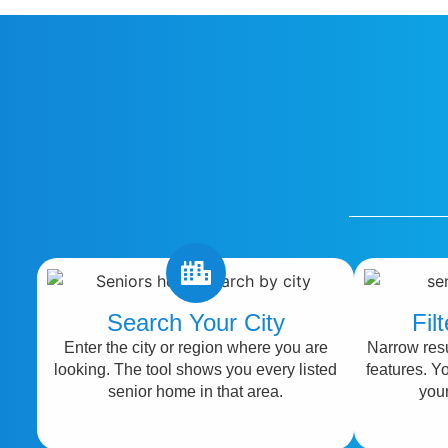
Search Your City
Fil
Enter the city or region where you are
Narrow resu
looking. The tool shows you every listed
features. Y
senior home in that area.
your