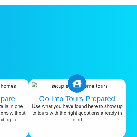
pare
Go Into Tours Prepared
ails in one
Use what you have found here to show up
ions without
to tours with the right questions already in
iting for
mind.