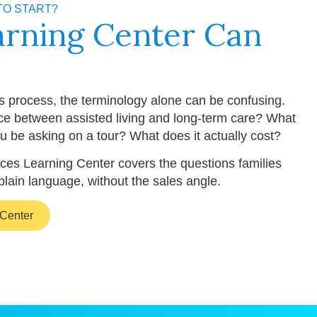
TO START?
arning Center Can
is process, the terminology alone can be confusing.
nce between assisted living and long-term care? What
u be asking on a tour? What does it actually cost?
ces Learning Center covers the questions families
plain language, without the sales angle.
 Center