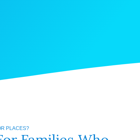
OR PLACES?
For Families Who