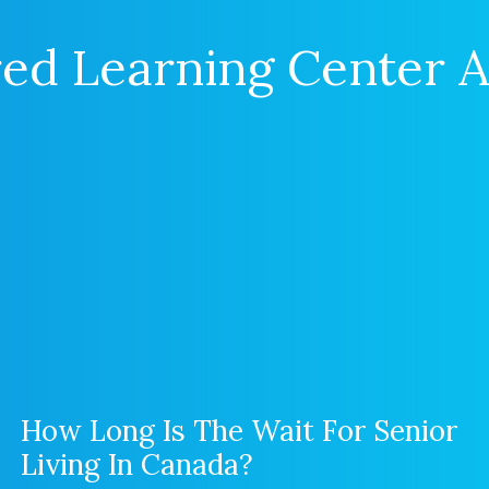
ed Learning Center A
How Long Is The Wait For Senior
Living In Canada?