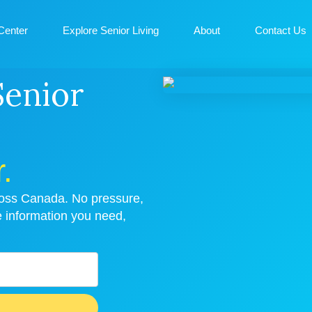
Center
Explore Senior Living
About
Contact Us
Senior
.
cross Canada. No pressure,
e information you need,