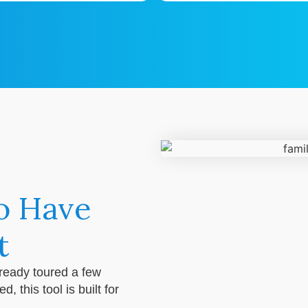
o Have
t
lready toured a few
 this tool is built for